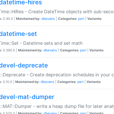
datetime-hires
ime::HiRes - Create DateTime objects with sub-secon
n:
0.40.0 |
Maintained by:
dbevans
|
Categories:
perl
|
Variants:
datetime-set
ime::Set - Datetime sets and set math
n:
0.390.0 |
Maintained by:
dbevans
|
Categories:
perl
|
Variants:
devel-deprecate
::Deprecate - Create deprecation schedules in your 
n:
0.10.0 |
Maintained by:
dbevans
|
Categories:
perl
|
Variants:
devel-mat-dumper
::MAT::Dumper - write a heap dump file for later anal
n:
0.520.0 |
Maintained by:
dbevans
|
Categories:
perl
|
Variants: