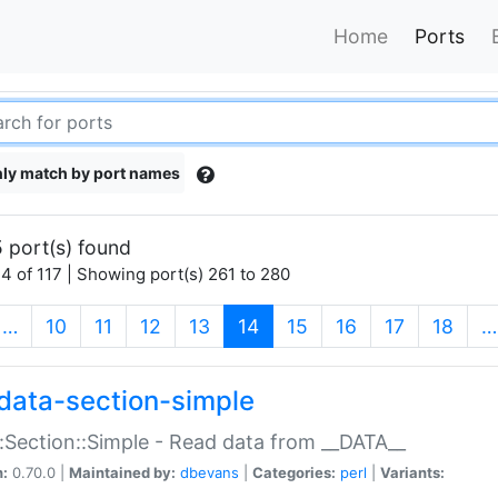
Home
Ports
ly match by port names
 port(s) found
4 of 117 | Showing port(s) 261 to 280
(current)
…
10
11
12
13
14
15
16
17
18
…
data-section-simple
:Section::Simple - Read data from __DATA__
n:
0.70.0 |
Maintained by:
dbevans
|
Categories:
perl
|
Variants: