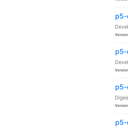
p5-
Devel
Versio
p5-
Devel
Versio
p5-
Diges
Versio
p5-