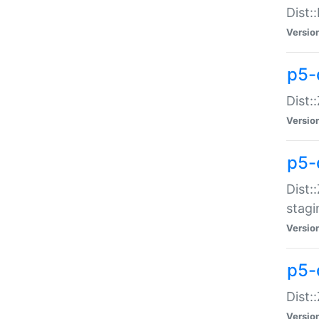
Dist:
Versio
p5-d
Dist::
Versio
p5-
Dist:
stagi
Versio
p5-d
Dist:
Versio