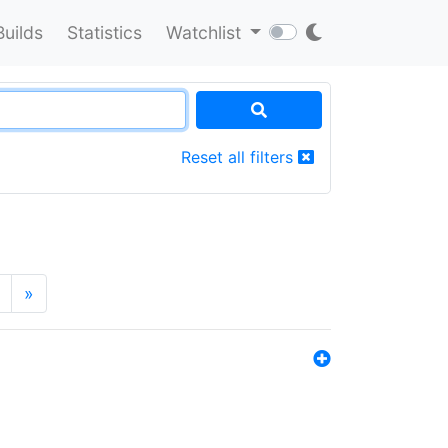
Builds
Statistics
Watchlist
Reset all filters
»