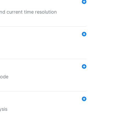
d current time resolution
code
ysis