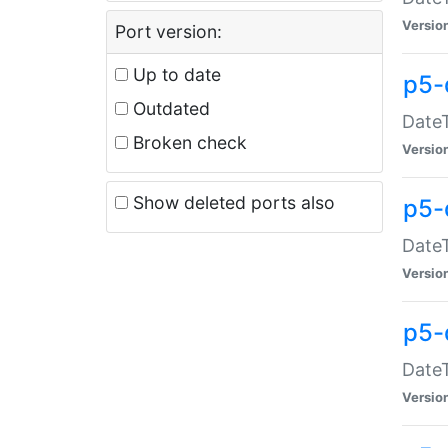
Versio
Port version:
Up to date
p5-
Outdated
DateT
Broken check
Versio
Show deleted ports also
p5-
DateT
Versio
p5-
DateT
Versio