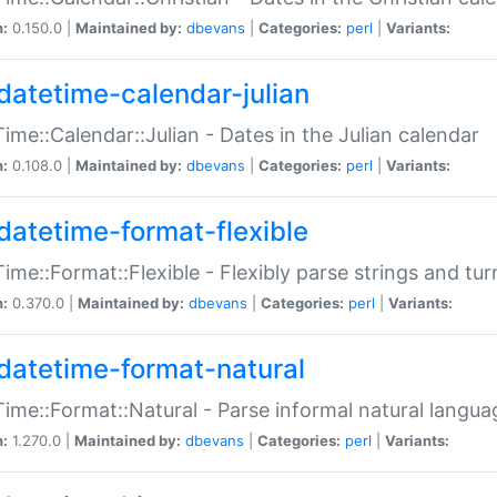
n:
0.150.0 |
Maintained by:
dbevans
|
Categories:
perl
|
Variants:
datetime-calendar-julian
ime::Calendar::Julian - Dates in the Julian calendar
n:
0.108.0 |
Maintained by:
dbevans
|
Categories:
perl
|
Variants:
datetime-format-flexible
ime::Format::Flexible - Flexibly parse strings and tu
n:
0.370.0 |
Maintained by:
dbevans
|
Categories:
perl
|
Variants:
datetime-format-natural
ime::Format::Natural - Parse informal natural langua
n:
1.270.0 |
Maintained by:
dbevans
|
Categories:
perl
|
Variants: