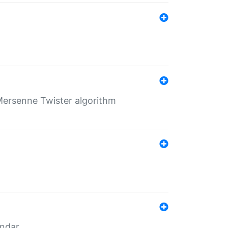
Mersenne Twister algorithm
endar