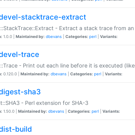
devel-stacktrace-extract
::StackTrace::Extract - Extract a stack trace from an
n:
1.0.0 |
Maintained by:
dbevans
|
Categories:
perl
|
Variants:
devel-trace
::Trace - Print out each line before it is executed (like
n:
0.120.0 |
Maintained by:
dbevans
|
Categories:
perl
|
Variants:
digest-sha3
t::SHA3 - Perl extension for SHA-3
n:
1.50.0 |
Maintained by:
dbevans
|
Categories:
perl
|
Variants:
dist-build