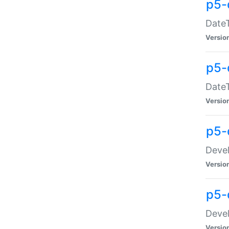
p5-
DateT
Versio
p5-
DateT
Versio
p5-
Devel
Versio
p5-
Devel
Versio