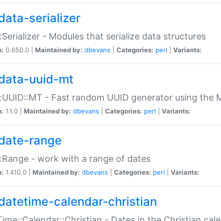
data-serializer
:Serializer - Modules that serialize data structures
n:
0.650.0 |
Maintained by:
dbevans
|
Categories:
perl
|
Variants:
data-uuid-mt
:UUID::MT - Fast random UUID generator using the 
n:
1.1.0 |
Maintained by:
dbevans
|
Categories:
perl
|
Variants:
date-range
:Range - work with a range of dates
n:
1.410.0 |
Maintained by:
dbevans
|
Categories:
perl
|
Variants:
datetime-calendar-christian
ime::Calendar::Christian - Dates in the Christian cal