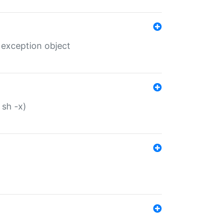
 exception object
 sh -x)