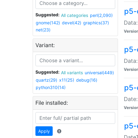
p5-
Suggested:
All categories
perl(2,090)
Data:
gnome(142)
devel(42)
graphics(37)
net(23)
Versio
Variant:
p5-
Data:
Versio
Suggested:
All variants
universal(449)
quartz(29)
x11(25)
debug(16)
p5-
python310(14)
Date:
File installed:
Versio
p5-
Apply
DateT