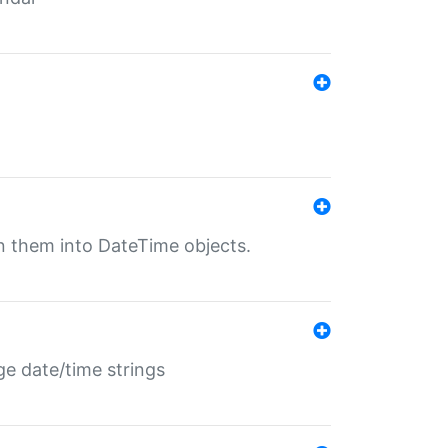
rn them into DateTime objects.
ge date/time strings