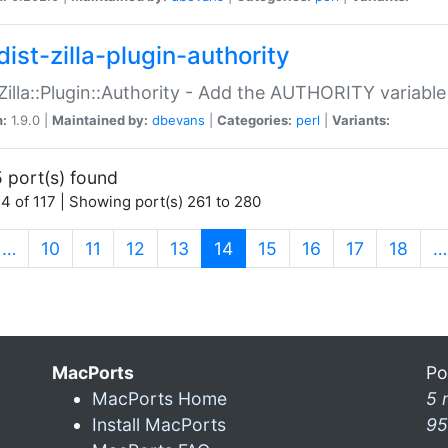
ist-zilla-plugin-authority
:Zilla::Plugin::Authority - Add the AUTHORITY variabl
n:
1.9.0 |
Maintained by:
dbevans
|
Categories:
perl
|
Variants:
 port(s) found
4 of 117 | Showing port(s) 261 to 280
(current)
…
10
11
12
13
14
15
16
17
18
…
MacPorts
Po
MacPorts Home
5 
Install MacPorts
95