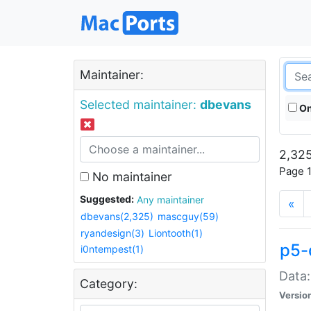
Maintainer:
Selected maintainer:
dbevans
On
2,325
Page 1
No maintainer
Suggested:
Any maintainer
«
dbevans(2,325)
mascguy(59)
ryandesign(3)
Liontooth(1)
p5-
i0ntempest(1)
Data:
Category:
Versio