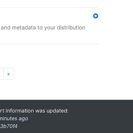
e and metadata to your distribution
»
rt Information was updated:
minutes ago
3b70f4