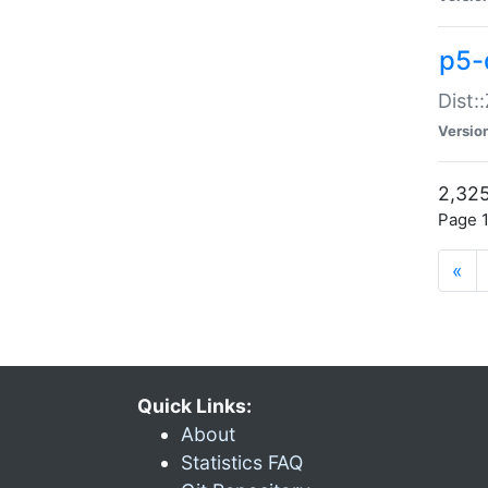
p5-d
Dist:
Versio
2,325
Page 1
«
Quick Links:
About
Statistics FAQ