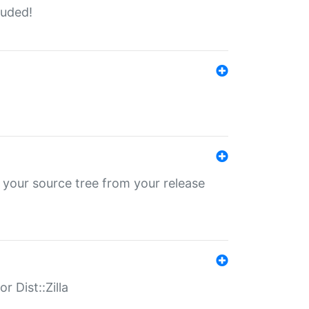
luded!
 your source tree from your release
r Dist::Zilla