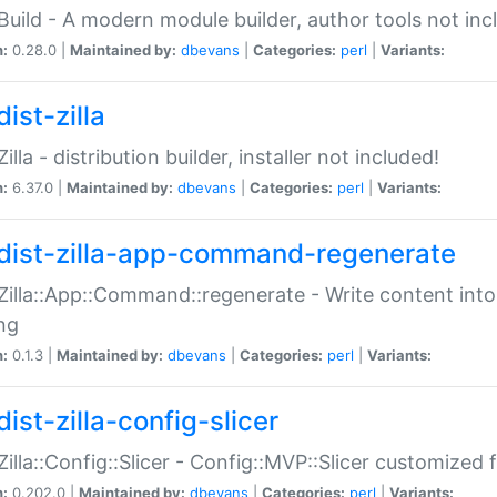
:Build - A modern module builder, author tools not inc
n:
0.28.0 |
Maintained by:
dbevans
|
Categories:
perl
|
Variants:
ist-zilla
Zilla - distribution builder, installer not included!
n:
6.37.0 |
Maintained by:
dbevans
|
Categories:
perl
|
Variants:
dist-zilla-app-command-regenerate
:Zilla::App::Command::regenerate - Write content into
ng
n:
0.1.3 |
Maintained by:
dbevans
|
Categories:
perl
|
Variants:
ist-zilla-config-slicer
:Zilla::Config::Slicer - Config::MVP::Slicer customized fo
n:
0.202.0 |
Maintained by:
dbevans
|
Categories:
perl
|
Variants: