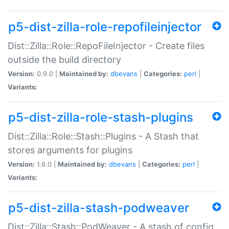
p5-dist-zilla-role-repofileinjector
Dist::Zilla::Role::RepoFileInjector - Create files
outside the build directory
Version:
0.9.0 |
Maintained by:
dbevans
|
Categories:
perl
|
Variants:
p5-dist-zilla-role-stash-plugins
Dist::Zilla::Role::Stash::Plugins - A Stash that
stores arguments for plugins
Version:
1.6.0 |
Maintained by:
dbevans
|
Categories:
perl
|
Variants:
p5-dist-zilla-stash-podweaver
Dist::Zilla::Stash::PodWeaver - A stash of config