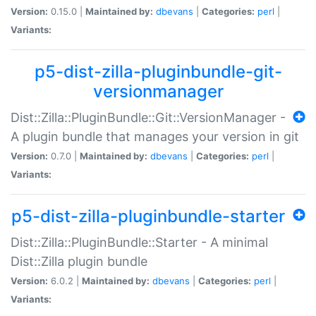
Version:
0.15.0 |
Maintained by:
dbevans
|
Categories:
perl
|
Variants:
p5-dist-zilla-pluginbundle-git-
versionmanager
Dist::Zilla::PluginBundle::Git::VersionManager -
A plugin bundle that manages your version in git
Version:
0.7.0 |
Maintained by:
dbevans
|
Categories:
perl
|
Variants:
p5-dist-zilla-pluginbundle-starter
Dist::Zilla::PluginBundle::Starter - A minimal
Dist::Zilla plugin bundle
Version:
6.0.2 |
Maintained by:
dbevans
|
Categories:
perl
|
Variants: