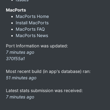
MacPorts
MacPorts Home
Install MacPorts
MacPorts FAQ
MacPorts News
Port Information was updated:
7 minutes ago
370f55a1
Most recent build (in app's database) ran:
51 minutes ago
Latest stats submission was received:
7 minutes ago