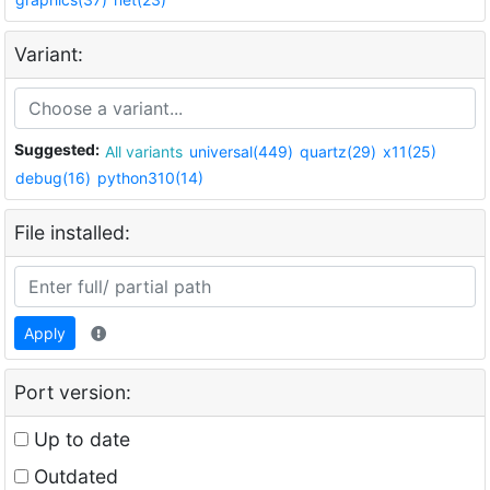
Variant:
Suggested:
All variants
universal(449)
quartz(29)
x11(25)
debug(16)
python310(14)
File installed:
Apply
Port version:
Up to date
Outdated