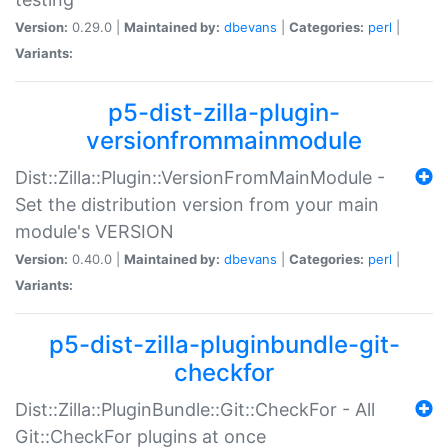
Version:
0.29.0 |
Maintained by:
dbevans
|
Categories:
perl
|
Variants:
p5-dist-zilla-plugin-
versionfrommainmodule
Dist::Zilla::Plugin::VersionFromMainModule -
Set the distribution version from your main
module's VERSION
Version:
0.40.0 |
Maintained by:
dbevans
|
Categories:
perl
|
Variants:
p5-dist-zilla-pluginbundle-git-
checkfor
Dist::Zilla::PluginBundle::Git::CheckFor - All
Git::CheckFor plugins at once