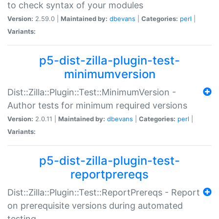
to check syntax of your modules
Version:
2.59.0 |
Maintained by:
dbevans
|
Categories:
perl
|
Variants:
p5-dist-zilla-plugin-test-
minimumversion
Dist::Zilla::Plugin::Test::MinimumVersion -
Author tests for minimum required versions
Version:
2.0.11 |
Maintained by:
dbevans
|
Categories:
perl
|
Variants:
p5-dist-zilla-plugin-test-
reportprereqs
Dist::Zilla::Plugin::Test::ReportPrereqs - Report
on prerequisite versions during automated
testing