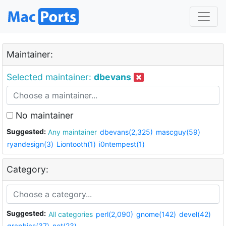
Maintainer:
Selected maintainer:
dbevans
No maintainer
Suggested:
Any maintainer
dbevans(2,325)
mascguy(59)
ryandesign(3)
Liontooth(1)
i0ntempest(1)
Category:
Suggested:
All categories
perl(2,090)
gnome(142)
devel(42)
graphics(37)
net(23)