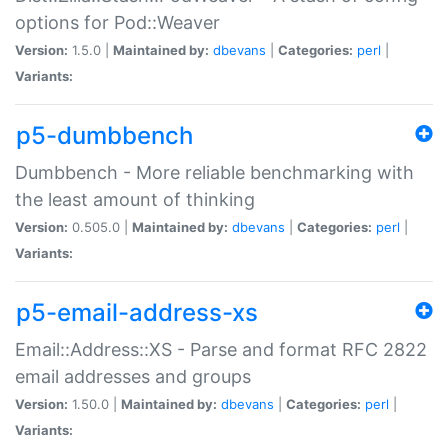
options for Pod::Weaver
Version:
1.5.0 |
Maintained by:
dbevans
|
Categories:
perl
|
Variants:
p5-dumbbench
Dumbbench - More reliable benchmarking with
the least amount of thinking
Version:
0.505.0 |
Maintained by:
dbevans
|
Categories:
perl
|
Variants:
p5-email-address-xs
Email::Address::XS - Parse and format RFC 2822
email addresses and groups
Version:
1.50.0 |
Maintained by:
dbevans
|
Categories:
perl
|
Variants: