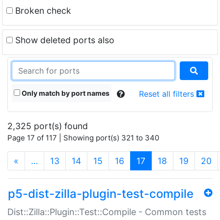
Broken check
Show deleted ports also
Only match by port names
Reset all filters
2,325 port(s) found
Page 17 of 117 | Showing port(s) 321 to 340
(current)
«
…
13
14
15
16
17
18
19
20
p5-dist-zilla-plugin-test-compile
Dist::Zilla::Plugin::Test::Compile - Common tests