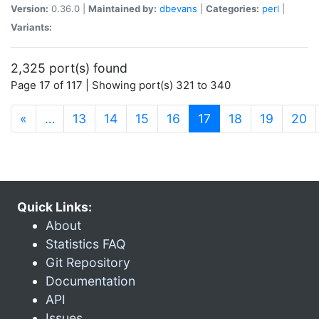
Version:
0.36.0 |
Maintained by:
dbevans
|
Categories:
perl
|
Variants:
2,325 port(s) found
Page 17 of 117 | Showing port(s) 321 to 340
(current)
«
…
13
14
15
16
17
18
19
20
Quick Links:
About
Statistics FAQ
Git Repository
Documentation
API
Issues