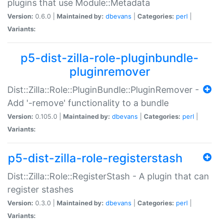
plugins that use Module::Metadata
Version:
0.6.0 |
Maintained by:
dbevans
|
Categories:
perl
|
Variants:
p5-dist-zilla-role-pluginbundle-
pluginremover
Dist::Zilla::Role::PluginBundle::PluginRemover -
Add '-remove' functionality to a bundle
Version:
0.105.0 |
Maintained by:
dbevans
|
Categories:
perl
|
Variants:
p5-dist-zilla-role-registerstash
Dist::Zilla::Role::RegisterStash - A plugin that can
register stashes
Version:
0.3.0 |
Maintained by:
dbevans
|
Categories:
perl
|
Variants: