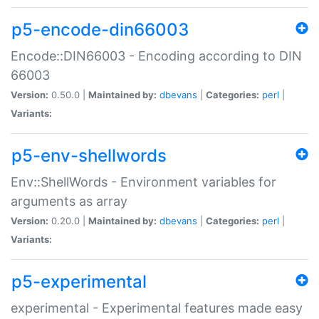
p5-encode-din66003
Encode::DIN66003 - Encoding according to DIN
66003
Version:
0.50.0 |
Maintained by:
dbevans
|
Categories:
perl
|
Variants:
p5-env-shellwords
Env::ShellWords - Environment variables for
arguments as array
Version:
0.20.0 |
Maintained by:
dbevans
|
Categories:
perl
|
Variants:
p5-experimental
experimental - Experimental features made easy