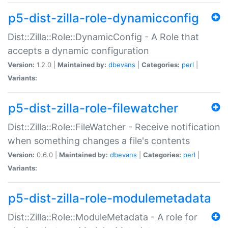
p5-dist-zilla-role-dynamicconfig
Dist::Zilla::Role::DynamicConfig - A Role that
accepts a dynamic configuration
Version:
1.2.0 |
Maintained by:
dbevans
|
Categories:
perl
|
Variants:
p5-dist-zilla-role-filewatcher
Dist::Zilla::Role::FileWatcher - Receive notification
when something changes a file's contents
Version:
0.6.0 |
Maintained by:
dbevans
|
Categories:
perl
|
Variants:
p5-dist-zilla-role-modulemetadata
Dist::Zilla::Role::ModuleMetadata - A role for