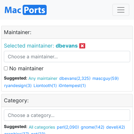
Maintainer:
Selected maintainer:
dbevans
No maintainer
Suggested:
Any maintainer
dbevans(2,325)
mascguy(59)
ryandesign(3)
Liontooth(1)
i0ntempest(1)
Category:
Suggested:
All categories
perl(2,090)
gnome(142)
devel(42)
graphics(37)
net(23)