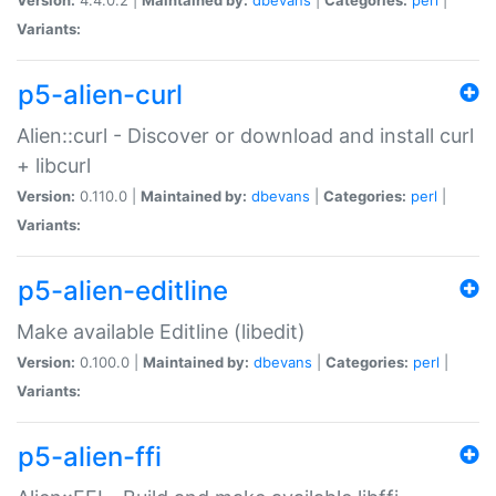
Variants:
p5-alien-curl
Alien::curl - Discover or download and install curl
+ libcurl
Version:
0.110.0 |
Maintained by:
dbevans
|
Categories:
perl
|
Variants:
p5-alien-editline
Make available Editline (libedit)
Version:
0.100.0 |
Maintained by:
dbevans
|
Categories:
perl
|
Variants:
p5-alien-ffi