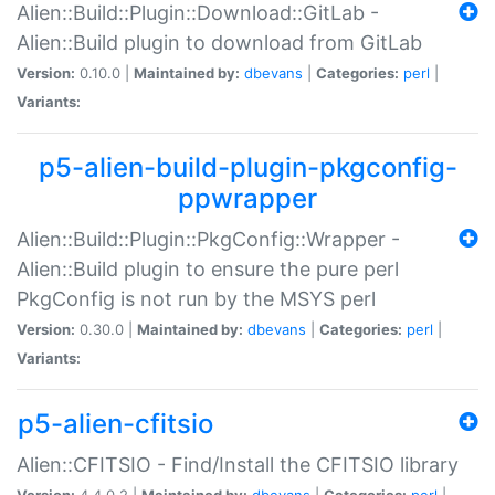
Alien::Build::Plugin::Download::GitLab -
Alien::Build plugin to download from GitLab
Version:
0.10.0 |
Maintained by:
dbevans
|
Categories:
perl
|
Variants:
p5-alien-build-plugin-pkgconfig-
ppwrapper
Alien::Build::Plugin::PkgConfig::Wrapper -
Alien::Build plugin to ensure the pure perl
PkgConfig is not run by the MSYS perl
Version:
0.30.0 |
Maintained by:
dbevans
|
Categories:
perl
|
Variants:
p5-alien-cfitsio
Alien::CFITSIO - Find/Install the CFITSIO library
Version:
4.4.0.2 |
Maintained by:
dbevans
|
Categories:
perl
|