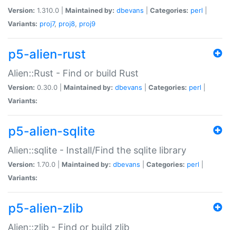
Version:
1.310.0 |
Maintained by:
dbevans
|
Categories:
perl
|
Variants:
proj7
,
proj8
,
proj9
p5-alien-rust
Alien::Rust - Find or build Rust
Version:
0.30.0 |
Maintained by:
dbevans
|
Categories:
perl
|
Variants:
p5-alien-sqlite
Alien::sqlite - Install/Find the sqlite library
Version:
1.70.0 |
Maintained by:
dbevans
|
Categories:
perl
|
Variants:
p5-alien-zlib
Alien::zlib - Find or build zlib