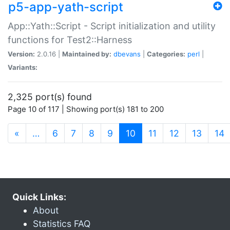
p5-app-yath-script
App::Yath::Script - Script initialization and utility
functions for Test2::Harness
Version:
2.0.16 |
Maintained by:
dbevans
|
Categories:
perl
|
Variants:
2,325 port(s) found
Page 10 of 117 | Showing port(s) 181 to 200
(current)
«
…
6
7
8
9
10
11
12
13
14
Quick Links:
About
Statistics FAQ