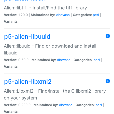
Alien::libtiff - Install/Find the tiff library
Version:
1.20.0 |
Maintained by:
dbevans
|
Categories:
perl
|
Variants:
p5-alien-libuuid
Alien::libuuid - Find or download and install
libuuid
Version:
0.50.0 |
Maintained by:
dbevans
|
Categories:
perl
|
Variants:
p5-alien-libxml2
Alien::Libxml2 - Find/install the C libxml2 library
on your system
Version:
0.200.0 |
Maintained by:
dbevans
|
Categories:
perl
|
Variants: