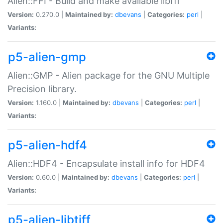
Alien::FFI - Build and make available libffi
Version:
0.270.0 |
Maintained by:
dbevans
|
Categories:
perl
|
Variants:
p5-alien-gmp
Alien::GMP - Alien package for the GNU Multiple
Precision library.
Version:
1.160.0 |
Maintained by:
dbevans
|
Categories:
perl
|
Variants:
p5-alien-hdf4
Alien::HDF4 - Encapsulate install info for HDF4
Version:
0.60.0 |
Maintained by:
dbevans
|
Categories:
perl
|
Variants:
p5-alien-libtiff