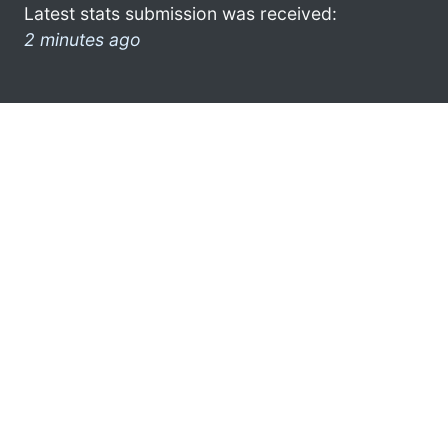
Latest stats submission was received:
2 minutes ago