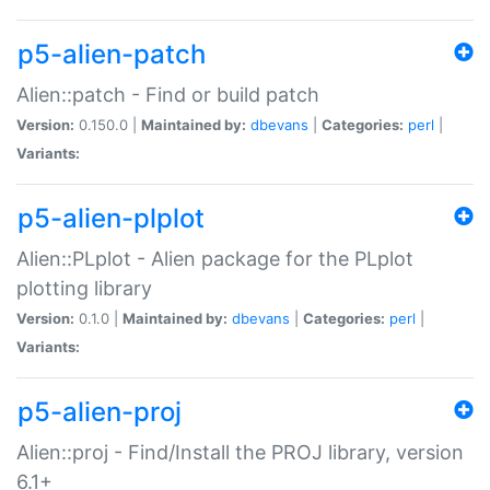
p5-alien-patch
Alien::patch - Find or build patch
Version:
0.150.0 |
Maintained by:
dbevans
|
Categories:
perl
|
Variants:
p5-alien-plplot
Alien::PLplot - Alien package for the PLplot
plotting library
Version:
0.1.0 |
Maintained by:
dbevans
|
Categories:
perl
|
Variants:
p5-alien-proj
Alien::proj - Find/Install the PROJ library, version
6.1+