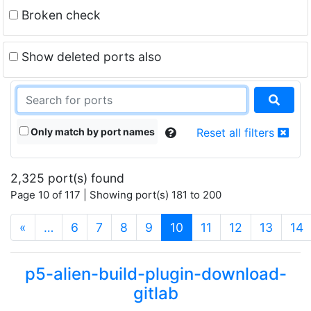
Broken check
Show deleted ports also
Only match by port names
Reset all filters
2,325 port(s) found
Page 10 of 117 | Showing port(s) 181 to 200
(current)
«
…
6
7
8
9
10
11
12
13
14
p5-alien-build-plugin-download-
gitlab