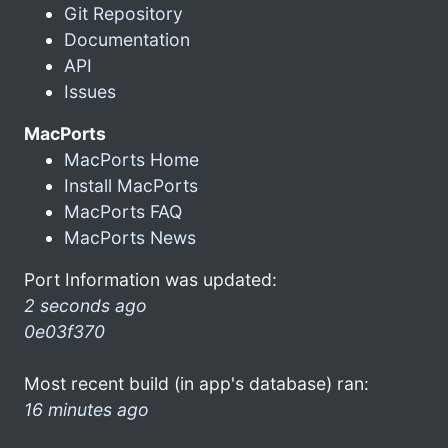
Git Repository
Documentation
API
Issues
MacPorts
MacPorts Home
Install MacPorts
MacPorts FAQ
MacPorts News
Port Information was updated:
2 seconds ago
0e03f370
Most recent build (in app's database) ran:
16 minutes ago