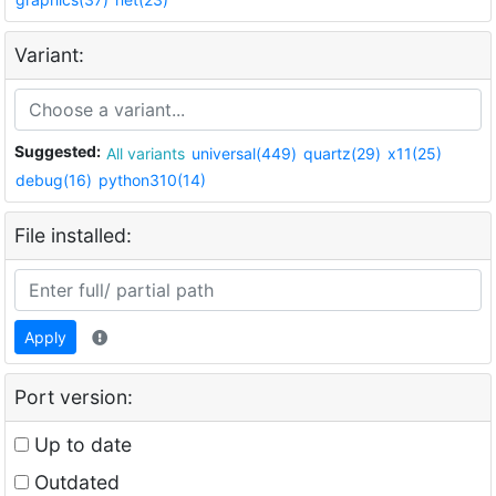
Variant:
Suggested:
All variants
universal(449)
quartz(29)
x11(25)
debug(16)
python310(14)
File installed:
Apply
Port version:
Up to date
Outdated