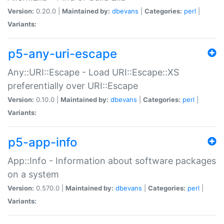
Version:
0.20.0 |
Maintained by:
dbevans
|
Categories:
perl
|
Variants:
p5-any-uri-escape
Any::URI::Escape - Load URI::Escape::XS
preferentially over URI::Escape
Version:
0.10.0 |
Maintained by:
dbevans
|
Categories:
perl
|
Variants:
p5-app-info
App::Info - Information about software packages
on a system
Version:
0.570.0 |
Maintained by:
dbevans
|
Categories:
perl
|
Variants: