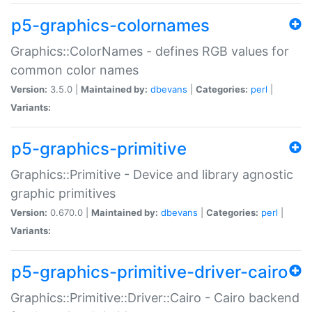
p5-graphics-colornames
Graphics::ColorNames - defines RGB values for
common color names
Version:
3.5.0 |
Maintained by:
dbevans
|
Categories:
perl
|
Variants:
p5-graphics-primitive
Graphics::Primitive - Device and library agnostic
graphic primitives
Version:
0.670.0 |
Maintained by:
dbevans
|
Categories:
perl
|
Variants:
p5-graphics-primitive-driver-cairo
Graphics::Primitive::Driver::Cairo - Cairo backend