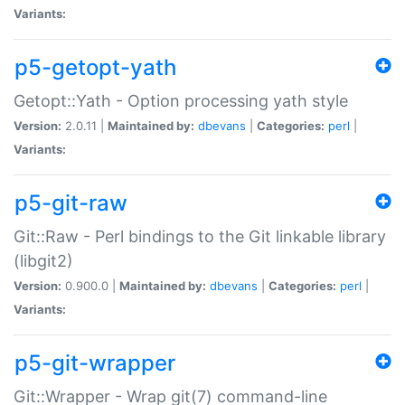
Variants:
p5-getopt-yath
Getopt::Yath - Option processing yath style
Version:
2.0.11 |
Maintained by:
dbevans
|
Categories:
perl
|
Variants:
p5-git-raw
Git::Raw - Perl bindings to the Git linkable library
(libgit2)
Version:
0.900.0 |
Maintained by:
dbevans
|
Categories:
perl
|
Variants:
p5-git-wrapper
Git::Wrapper - Wrap git(7) command-line