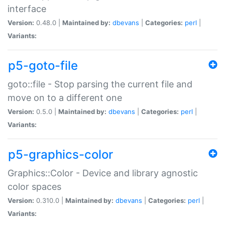
interface
Version:
0.48.0 |
Maintained by:
dbevans
|
Categories:
perl
|
Variants:
p5-goto-file
goto::file - Stop parsing the current file and
move on to a different one
Version:
0.5.0 |
Maintained by:
dbevans
|
Categories:
perl
|
Variants:
p5-graphics-color
Graphics::Color - Device and library agnostic
color spaces
Version:
0.310.0 |
Maintained by:
dbevans
|
Categories:
perl
|
Variants: