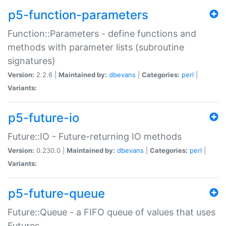
p5-function-parameters
Function::Parameters - define functions and
methods with parameter lists (subroutine
signatures)
Version:
2.2.6 |
Maintained by:
dbevans
|
Categories:
perl
|
Variants:
p5-future-io
Future::IO - Future-returning IO methods
Version:
0.230.0 |
Maintained by:
dbevans
|
Categories:
perl
|
Variants:
p5-future-queue
Future::Queue - a FIFO queue of values that uses
Futures