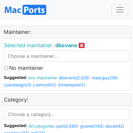
Maintainer:
Selected maintainer:
dbevans
No maintainer
Suggested:
Any maintainer
dbevans(2,325)
mascguy(59)
ryandesign(3)
Liontooth(1)
i0ntempest(1)
Category:
Suggested:
All categories
perl(2,090)
gnome(142)
devel(42)
graphics(37)
net(23)