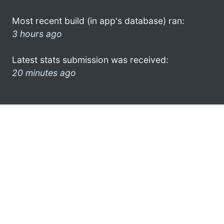
Most recent build (in app's database) ran:
3 hours ago
Latest stats submission was received:
20 minutes ago