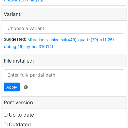
Variant:
Suggested:
All variants
universal(449)
quartz(29)
x11(25)
debug(16)
python310(14)
File installed:
Apply
Port version:
Up to date
Outdated