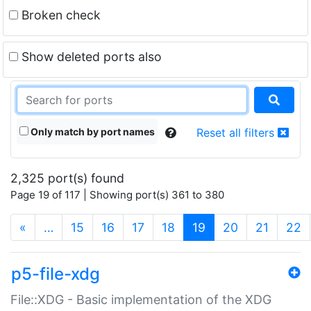
Broken check
Show deleted ports also
Only match by port names
Reset all filters
2,325 port(s) found
Page 19 of 117 | Showing port(s) 361 to 380
(current)
«
…
15
16
17
18
19
20
21
22
p5-file-xdg
File::XDG - Basic implementation of the XDG