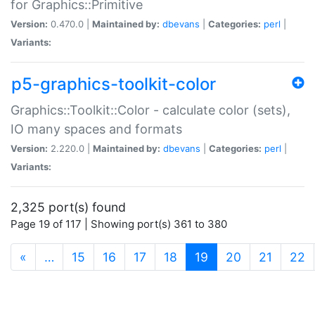
for Graphics::Primitive
Version:
0.470.0 |
Maintained by:
dbevans
|
Categories:
perl
|
Variants:
p5-graphics-toolkit-color
Graphics::Toolkit::Color - calculate color (sets),
IO many spaces and formats
Version:
2.220.0 |
Maintained by:
dbevans
|
Categories:
perl
|
Variants:
2,325 port(s) found
Page 19 of 117 | Showing port(s) 361 to 380
(current)
«
…
15
16
17
18
19
20
21
22