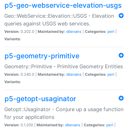
p5-geo-webservice-elevation-usgs
Geo::WebService::Elevation::USGS - Elevation
queries against USGS web services.
Version:
0.202.0 |
Maintained by:
dbevans
|
Categories:
perl
|
Variants:
p5-geometry-primitive
Geometry::Primitive - Primitive Geometry Entities
Version:
0.240.0 |
Maintained by:
dbevans
|
Categories:
perl
|
Variants:
p5-getopt-usaginator
Getopt::Usaginator - Conjure up a usage function
for your applications
Version:
0.1.200 |
Maintained by:
dbevans
|
Categories:
perl
|