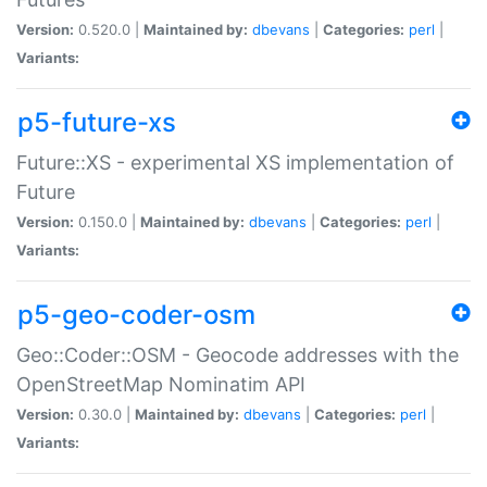
Version:
0.520.0 |
Maintained by:
dbevans
|
Categories:
perl
|
Variants:
p5-future-xs
Future::XS - experimental XS implementation of
Future
Version:
0.150.0 |
Maintained by:
dbevans
|
Categories:
perl
|
Variants:
p5-geo-coder-osm
Geo::Coder::OSM - Geocode addresses with the
OpenStreetMap Nominatim API
Version:
0.30.0 |
Maintained by:
dbevans
|
Categories:
perl
|
Variants: