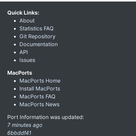
Quick Links:
About
Statistics FAQ
Git Repository
Documentation
API
Issues
MacPorts
MacPorts Home
Install MacPorts
MacPorts FAQ
MacPorts News
Port Information was updated:
7 minutes ago
6bbddf41