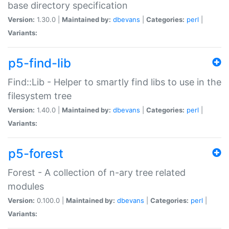
base directory specification
Version:
1.30.0 |
Maintained by:
dbevans
|
Categories:
perl
|
Variants:
p5-find-lib
Find::Lib - Helper to smartly find libs to use in the
filesystem tree
Version:
1.40.0 |
Maintained by:
dbevans
|
Categories:
perl
|
Variants:
p5-forest
Forest - A collection of n-ary tree related
modules
Version:
0.100.0 |
Maintained by:
dbevans
|
Categories:
perl
|
Variants: