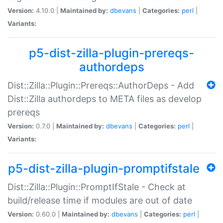
Version:
4.10.0 |
Maintained by:
dbevans
|
Categories:
perl
|
Variants:
p5-dist-zilla-plugin-prereqs-
authordeps
Dist::Zilla::Plugin::Prereqs::AuthorDeps - Add
Dist::Zilla authordeps to META files as develop
prereqs
Version:
0.7.0 |
Maintained by:
dbevans
|
Categories:
perl
|
Variants:
p5-dist-zilla-plugin-promptifstale
Dist::Zilla::Plugin::PromptIfStale - Check at
build/release time if modules are out of date
Version:
0.60.0 |
Maintained by:
dbevans
|
Categories:
perl
|