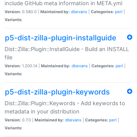
include GitHub meta information in META.yml
Version:
0.580.0 |
Maintained by:
dbevans
|
Categories:
perl
|
Variants:
p5-dist-zilla-plugin-installguide
Dist::Zilla::Plugin::InstallGuide - Build an INSTALL
file
Version:
1.200.14 |
Maintained by:
dbevans
|
Categories:
perl
|
Variants:
p5-dist-zilla-plugin-keywords
Dist::Zilla::Plugin::Keywords - Add keywords to
metadata in your distribution
Version:
0.7.0 |
Maintained by:
dbevans
|
Categories:
perl
|
Variants: