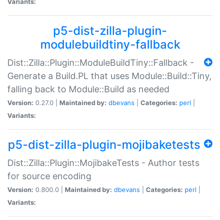
Variants:
p5-dist-zilla-plugin-
modulebuildtiny-fallback
Dist::Zilla::Plugin::ModuleBuildTiny::Fallback -
Generate a Build.PL that uses Module::Build::Tiny,
falling back to Module::Build as needed
Version:
0.27.0 |
Maintained by:
dbevans
|
Categories:
perl
|
Variants:
p5-dist-zilla-plugin-mojibaketests
Dist::Zilla::Plugin::MojibakeTests - Author tests
for source encoding
Version:
0.800.0 |
Maintained by:
dbevans
|
Categories:
perl
|
Variants: