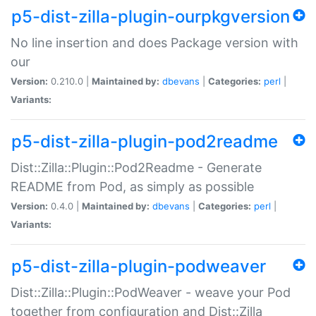
p5-dist-zilla-plugin-ourpkgversion
No line insertion and does Package version with
our
Version:
0.210.0 |
Maintained by:
dbevans
|
Categories:
perl
|
Variants:
p5-dist-zilla-plugin-pod2readme
Dist::Zilla::Plugin::Pod2Readme - Generate
README from Pod, as simply as possible
Version:
0.4.0 |
Maintained by:
dbevans
|
Categories:
perl
|
Variants:
p5-dist-zilla-plugin-podweaver
Dist::Zilla::Plugin::PodWeaver - weave your Pod
together from configuration and Dist::Zilla