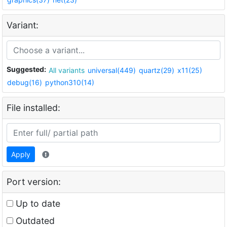
Variant:
Suggested:
All variants
universal(449)
quartz(29)
x11(25)
debug(16)
python310(14)
File installed:
Apply
Port version:
Up to date
Outdated