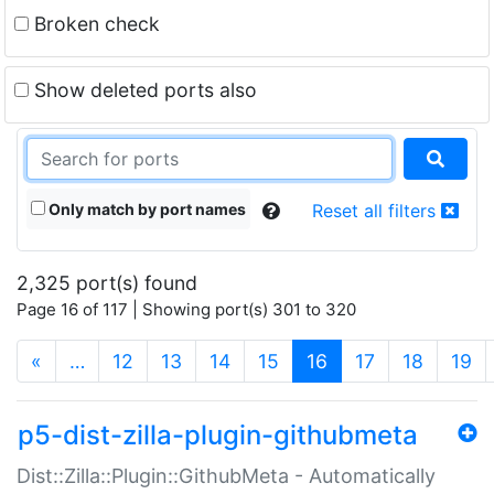
Broken check
Show deleted ports also
Only match by port names
Reset all filters
2,325 port(s) found
Page 16 of 117 | Showing port(s) 301 to 320
(current)
«
…
12
13
14
15
16
17
18
19
p5-dist-zilla-plugin-githubmeta
Dist::Zilla::Plugin::GithubMeta - Automatically