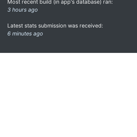
Most recent build (in app's database) ran:
3 hours ago
Latest stats submission was received:
6 minutes ago