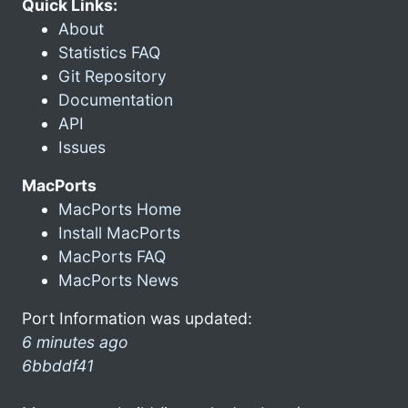
Quick Links:
About
Statistics FAQ
Git Repository
Documentation
API
Issues
MacPorts
MacPorts Home
Install MacPorts
MacPorts FAQ
MacPorts News
Port Information was updated:
6 minutes ago
6bbddf41