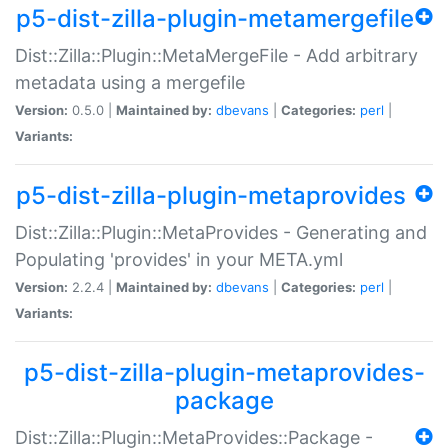
p5-dist-zilla-plugin-metamergefile
Dist::Zilla::Plugin::MetaMergeFile - Add arbitrary
metadata using a mergefile
Version:
0.5.0 |
Maintained by:
dbevans
|
Categories:
perl
|
Variants:
p5-dist-zilla-plugin-metaprovides
Dist::Zilla::Plugin::MetaProvides - Generating and
Populating 'provides' in your META.yml
Version:
2.2.4 |
Maintained by:
dbevans
|
Categories:
perl
|
Variants:
p5-dist-zilla-plugin-metaprovides-
package
Dist::Zilla::Plugin::MetaProvides::Package -