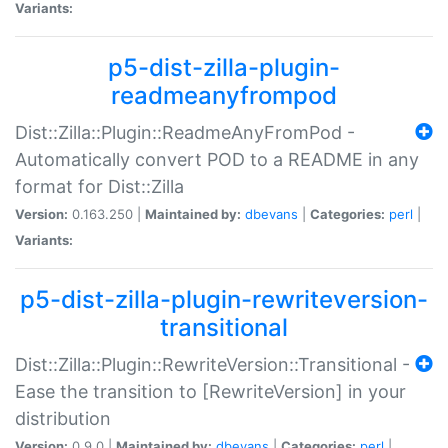
Variants:
p5-dist-zilla-plugin-
readmeanyfrompod
Dist::Zilla::Plugin::ReadmeAnyFromPod -
Automatically convert POD to a README in any
format for Dist::Zilla
Version:
0.163.250 |
Maintained by:
dbevans
|
Categories:
perl
|
Variants:
p5-dist-zilla-plugin-rewriteversion-
transitional
Dist::Zilla::Plugin::RewriteVersion::Transitional -
Ease the transition to [RewriteVersion] in your
distribution
Version:
0.9.0 |
Maintained by:
dbevans
|
Categories:
perl
|