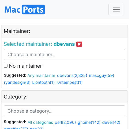
Maintainer:
Selected maintainer:
dbevans
No maintainer
Suggested:
Any maintainer
dbevans(2,325)
mascguy(59)
ryandesign(3)
Liontooth(1)
i0ntempest(1)
Category:
Suggested:
All categories
perl(2,090)
gnome(142)
devel(42)
graphics(37)
net(23)