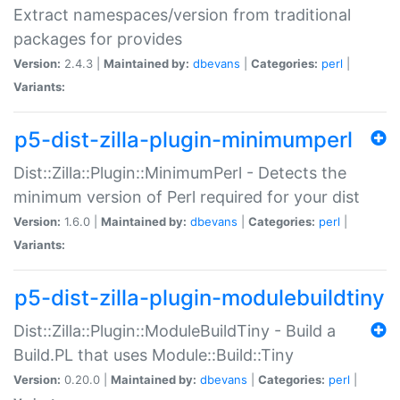
Extract namespaces/version from traditional
packages for provides
Version:
2.4.3 |
Maintained by:
dbevans
|
Categories:
perl
|
Variants:
p5-dist-zilla-plugin-minimumperl
Dist::Zilla::Plugin::MinimumPerl - Detects the
minimum version of Perl required for your dist
Version:
1.6.0 |
Maintained by:
dbevans
|
Categories:
perl
|
Variants:
p5-dist-zilla-plugin-modulebuildtiny
Dist::Zilla::Plugin::ModuleBuildTiny - Build a
Build.PL that uses Module::Build::Tiny
Version:
0.20.0 |
Maintained by:
dbevans
|
Categories:
perl
|