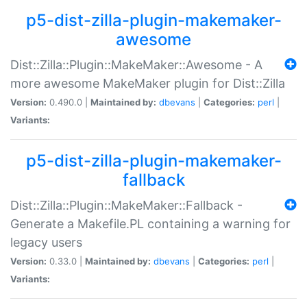
p5-dist-zilla-plugin-makemaker-
awesome
Dist::Zilla::Plugin::MakeMaker::Awesome - A
more awesome MakeMaker plugin for Dist::Zilla
Version:
0.490.0 |
Maintained by:
dbevans
|
Categories:
perl
|
Variants:
p5-dist-zilla-plugin-makemaker-
fallback
Dist::Zilla::Plugin::MakeMaker::Fallback -
Generate a Makefile.PL containing a warning for
legacy users
Version:
0.33.0 |
Maintained by:
dbevans
|
Categories:
perl
|
Variants: