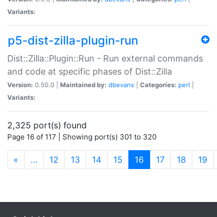
Variants:
p5-dist-zilla-plugin-run
Dist::Zilla::Plugin::Run - Run external commands
and code at specific phases of Dist::Zilla
Version:
0.50.0 |
Maintained by:
dbevans
|
Categories:
perl
|
Variants:
2,325 port(s) found
Page 16 of 117 | Showing port(s) 301 to 320
(current)
«
…
12
13
14
15
16
17
18
19