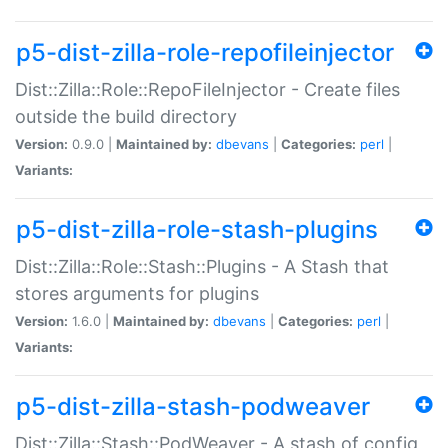
p5-dist-zilla-role-repofileinjector
Dist::Zilla::Role::RepoFileInjector - Create files
outside the build directory
Version:
0.9.0 |
Maintained by:
dbevans
|
Categories:
perl
|
Variants:
p5-dist-zilla-role-stash-plugins
Dist::Zilla::Role::Stash::Plugins - A Stash that
stores arguments for plugins
Version:
1.6.0 |
Maintained by:
dbevans
|
Categories:
perl
|
Variants:
p5-dist-zilla-stash-podweaver
Dist::Zilla::Stash::PodWeaver - A stash of config