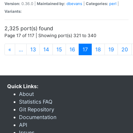
Version:
0.36.0 |
Maintained by:
dbevans
|
Categories:
perl
|
Variants:
2,325 port(s) found
Page 17 of 117 | Showing port(s) 321 to 340
(current)
«
…
13
14
15
16
17
18
19
20
Quick Links:
About
Statistics FAQ
Git Repository
Documentation
API
Issues