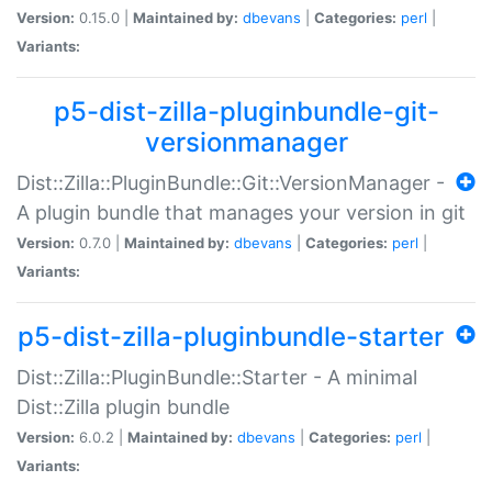
Version:
0.15.0 |
Maintained by:
dbevans
|
Categories:
perl
|
Variants:
p5-dist-zilla-pluginbundle-git-
versionmanager
Dist::Zilla::PluginBundle::Git::VersionManager -
A plugin bundle that manages your version in git
Version:
0.7.0 |
Maintained by:
dbevans
|
Categories:
perl
|
Variants:
p5-dist-zilla-pluginbundle-starter
Dist::Zilla::PluginBundle::Starter - A minimal
Dist::Zilla plugin bundle
Version:
6.0.2 |
Maintained by:
dbevans
|
Categories:
perl
|
Variants: