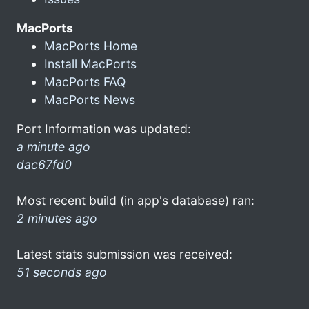
MacPorts
MacPorts Home
Install MacPorts
MacPorts FAQ
MacPorts News
Port Information was updated:
a minute ago
dac67fd0
Most recent build (in app's database) ran:
2 minutes ago
Latest stats submission was received:
51 seconds ago