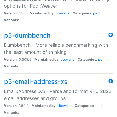
options for Pod::Weaver
Version:
1.5.0 |
Maintained by:
dbevans
|
Categories:
perl
|
Variants:
p5-dumbbench
Dumbbench - More reliable benchmarking with
the least amount of thinking
Version:
0.505.0 |
Maintained by:
dbevans
|
Categories:
perl
|
Variants:
p5-email-address-xs
Email::Address::XS - Parse and format RFC 2822
email addresses and groups
Version:
1.50.0 |
Maintained by:
dbevans
|
Categories:
perl
|
Variants: