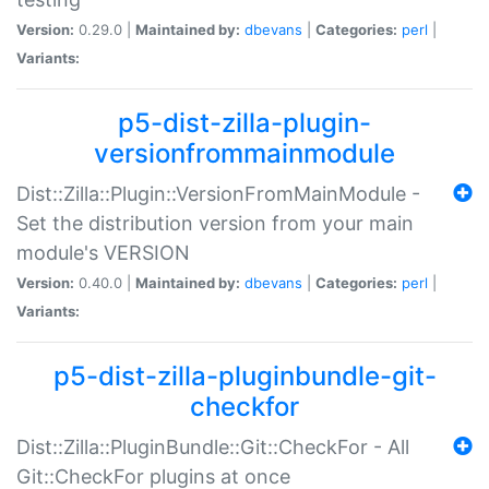
Version:
0.29.0 |
Maintained by:
dbevans
|
Categories:
perl
|
Variants:
p5-dist-zilla-plugin-
versionfrommainmodule
Dist::Zilla::Plugin::VersionFromMainModule -
Set the distribution version from your main
module's VERSION
Version:
0.40.0 |
Maintained by:
dbevans
|
Categories:
perl
|
Variants:
p5-dist-zilla-pluginbundle-git-
checkfor
Dist::Zilla::PluginBundle::Git::CheckFor - All
Git::CheckFor plugins at once