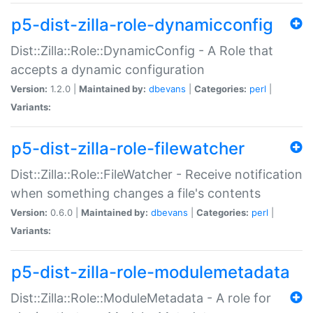
p5-dist-zilla-role-dynamicconfig
Dist::Zilla::Role::DynamicConfig - A Role that
accepts a dynamic configuration
Version:
1.2.0 |
Maintained by:
dbevans
|
Categories:
perl
|
Variants:
p5-dist-zilla-role-filewatcher
Dist::Zilla::Role::FileWatcher - Receive notification
when something changes a file's contents
Version:
0.6.0 |
Maintained by:
dbevans
|
Categories:
perl
|
Variants:
p5-dist-zilla-role-modulemetadata
Dist::Zilla::Role::ModuleMetadata - A role for