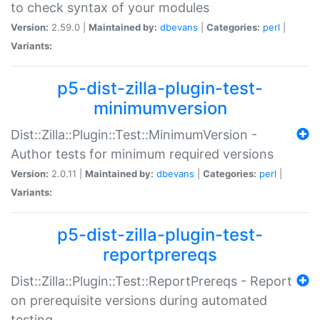
to check syntax of your modules
Version:
2.59.0 |
Maintained by:
dbevans
|
Categories:
perl
|
Variants:
p5-dist-zilla-plugin-test-
minimumversion
Dist::Zilla::Plugin::Test::MinimumVersion -
Author tests for minimum required versions
Version:
2.0.11 |
Maintained by:
dbevans
|
Categories:
perl
|
Variants:
p5-dist-zilla-plugin-test-
reportprereqs
Dist::Zilla::Plugin::Test::ReportPrereqs - Report
on prerequisite versions during automated
testing