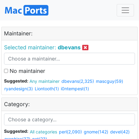
Maintainer:
Selected maintainer:
dbevans
No maintainer
Suggested:
Any maintainer
dbevans(2,325)
mascguy(59)
ryandesign(3)
Liontooth(1)
i0ntempest(1)
Category:
Suggested:
All categories
perl(2,090)
gnome(142)
devel(42)
graphics(37)
net(23)