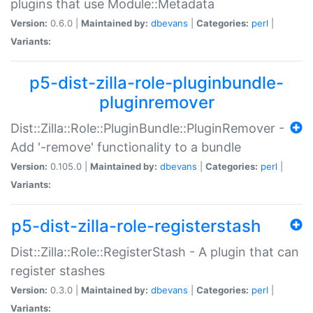
plugins that use Module::Metadata
Version:
0.6.0 |
Maintained by:
dbevans
|
Categories:
perl
|
Variants:
p5-dist-zilla-role-pluginbundle-
pluginremover
Dist::Zilla::Role::PluginBundle::PluginRemover -
Add '-remove' functionality to a bundle
Version:
0.105.0 |
Maintained by:
dbevans
|
Categories:
perl
|
Variants:
p5-dist-zilla-role-registerstash
Dist::Zilla::Role::RegisterStash - A plugin that can
register stashes
Version:
0.3.0 |
Maintained by:
dbevans
|
Categories:
perl
|
Variants: