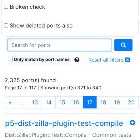
Broken check
Show deleted ports also
Only match by port names
Reset all filters
2,325 port(s) found
Page 17 of 117 | Showing port(s) 321 to 340
(current)
«
…
13
14
15
16
17
18
19
20
p5-dist-zilla-plugin-test-compile
Dist::Zilla::Plugin::Test::Compile - Common tests