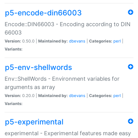
p5-encode-din66003
Encode::DIN66003 - Encoding according to DIN
66003
Version:
0.50.0 |
Maintained by:
dbevans
|
Categories:
perl
|
Variants:
p5-env-shellwords
Env::ShellWords - Environment variables for
arguments as array
Version:
0.20.0 |
Maintained by:
dbevans
|
Categories:
perl
|
Variants:
p5-experimental
experimental - Experimental features made easy