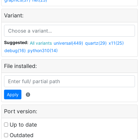
Variant:
Suggested:
All variants
universal(449)
quartz(29)
x11(25)
debug(16)
python310(14)
File installed:
Apply
Port version:
Up to date
Outdated