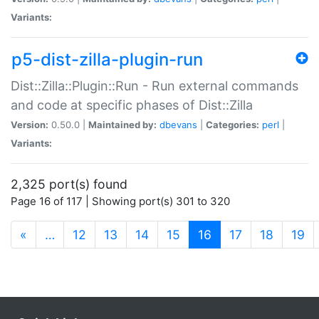
Variants:
p5-dist-zilla-plugin-run
Dist::Zilla::Plugin::Run - Run external commands
and code at specific phases of Dist::Zilla
Version:
0.50.0 |
Maintained by:
dbevans
|
Categories:
perl
|
Variants:
2,325 port(s) found
Page 16 of 117 | Showing port(s) 301 to 320
(current)
«
…
12
13
14
15
16
17
18
19