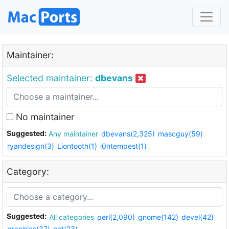
Maintainer:
Selected maintainer:
dbevans
No maintainer
Suggested:
Any maintainer
dbevans(2,325)
mascguy(59)
ryandesign(3)
Liontooth(1)
i0ntempest(1)
Category:
Suggested:
All categories
perl(2,090)
gnome(142)
devel(42)
graphics(37)
net(23)