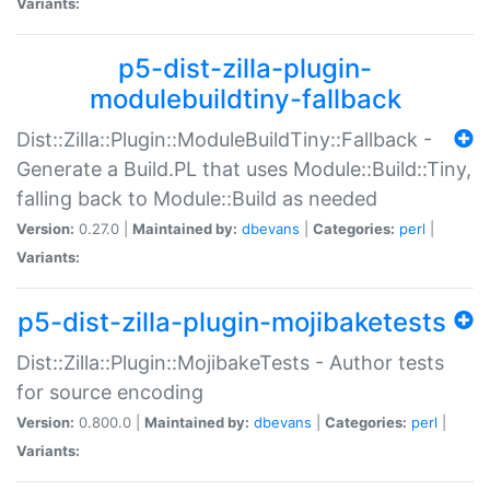
Variants:
p5-dist-zilla-plugin-
modulebuildtiny-fallback
Dist::Zilla::Plugin::ModuleBuildTiny::Fallback -
Generate a Build.PL that uses Module::Build::Tiny,
falling back to Module::Build as needed
Version:
0.27.0 |
Maintained by:
dbevans
|
Categories:
perl
|
Variants:
p5-dist-zilla-plugin-mojibaketests
Dist::Zilla::Plugin::MojibakeTests - Author tests
for source encoding
Version:
0.800.0 |
Maintained by:
dbevans
|
Categories:
perl
|
Variants: