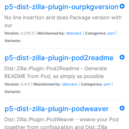
p5-dist-zilla-plugin-ourpkgversion
No line insertion and does Package version with
our
Version:
0.210.0 |
Maintained by:
dbevans
|
Categories:
perl
|
Variants:
p5-dist-zilla-plugin-pod2readme
Dist::Zilla::Plugin::Pod2Readme - Generate
README from Pod, as simply as possible
Version:
0.4.0 |
Maintained by:
dbevans
|
Categories:
perl
|
Variants:
p5-dist-zilla-plugin-podweaver
Dist::Zilla::Plugin::PodWeaver - weave your Pod
together from configuration and Dist::Zilla