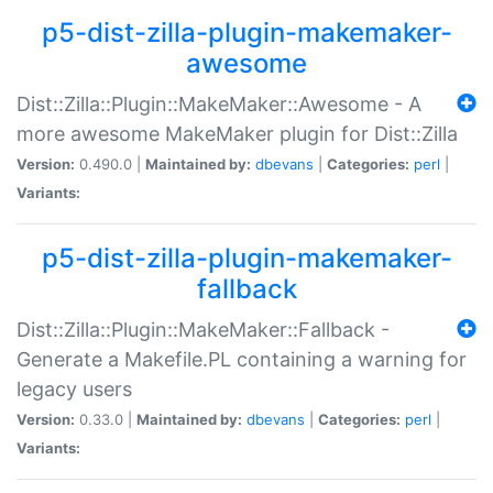
p5-dist-zilla-plugin-makemaker-
awesome
Dist::Zilla::Plugin::MakeMaker::Awesome - A
more awesome MakeMaker plugin for Dist::Zilla
Version:
0.490.0 |
Maintained by:
dbevans
|
Categories:
perl
|
Variants:
p5-dist-zilla-plugin-makemaker-
fallback
Dist::Zilla::Plugin::MakeMaker::Fallback -
Generate a Makefile.PL containing a warning for
legacy users
Version:
0.33.0 |
Maintained by:
dbevans
|
Categories:
perl
|
Variants: