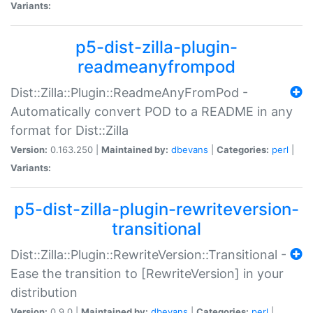
Variants:
p5-dist-zilla-plugin-
readmeanyfrompod
Dist::Zilla::Plugin::ReadmeAnyFromPod -
Automatically convert POD to a README in any
format for Dist::Zilla
Version:
0.163.250 |
Maintained by:
dbevans
|
Categories:
perl
|
Variants:
p5-dist-zilla-plugin-rewriteversion-
transitional
Dist::Zilla::Plugin::RewriteVersion::Transitional -
Ease the transition to [RewriteVersion] in your
distribution
Version:
0.9.0 |
Maintained by:
dbevans
|
Categories:
perl
|