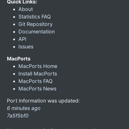
Quick Links:
About
Statistics FAQ
Git Repository
Documentation
API
Issues
MacPorts
MacPorts Home
Install MacPorts
MacPorts FAQ
MacPorts News
Port Information was updated:
6 minutes ago
7a5f5bf0