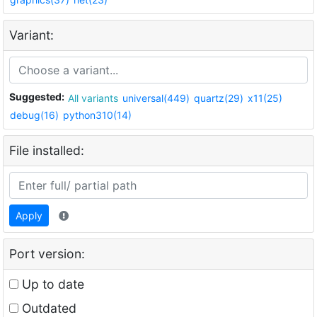
Variant:
Suggested:
All variants
universal(449)
quartz(29)
x11(25)
debug(16)
python310(14)
File installed:
Apply
Port version:
Up to date
Outdated