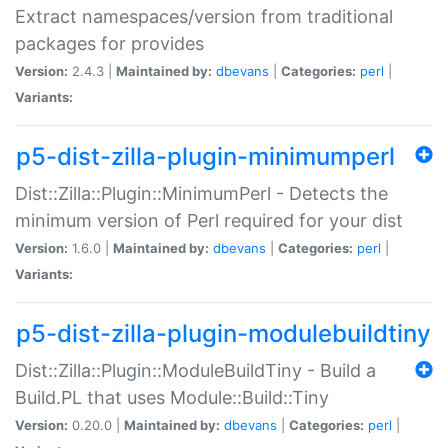
Extract namespaces/version from traditional
packages for provides
Version:
2.4.3 |
Maintained by:
dbevans
|
Categories:
perl
|
Variants:
p5-dist-zilla-plugin-minimumperl
Dist::Zilla::Plugin::MinimumPerl - Detects the
minimum version of Perl required for your dist
Version:
1.6.0 |
Maintained by:
dbevans
|
Categories:
perl
|
Variants:
p5-dist-zilla-plugin-modulebuildtiny
Dist::Zilla::Plugin::ModuleBuildTiny - Build a
Build.PL that uses Module::Build::Tiny
Version:
0.20.0 |
Maintained by:
dbevans
|
Categories:
perl
|