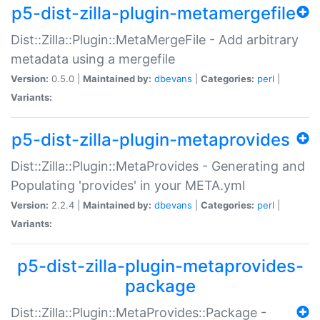
p5-dist-zilla-plugin-metamergefile
Dist::Zilla::Plugin::MetaMergeFile - Add arbitrary
metadata using a mergefile
Version:
0.5.0 |
Maintained by:
dbevans
|
Categories:
perl
|
Variants:
p5-dist-zilla-plugin-metaprovides
Dist::Zilla::Plugin::MetaProvides - Generating and
Populating 'provides' in your META.yml
Version:
2.2.4 |
Maintained by:
dbevans
|
Categories:
perl
|
Variants:
p5-dist-zilla-plugin-metaprovides-
package
Dist::Zilla::Plugin::MetaProvides::Package -