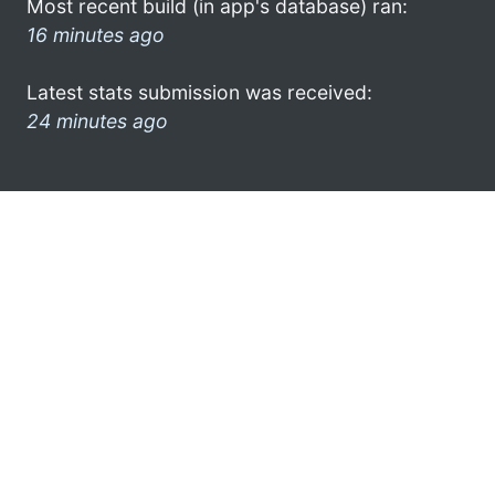
Most recent build (in app's database) ran:
16 minutes ago
Latest stats submission was received:
24 minutes ago