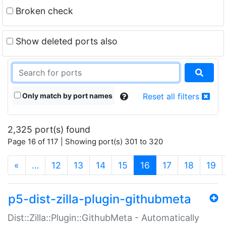
Broken check
Show deleted ports also
Only match by port names
Reset all filters
2,325 port(s) found
Page 16 of 117 | Showing port(s) 301 to 320
(current)
«
…
12
13
14
15
16
17
18
19
p5-dist-zilla-plugin-githubmeta
Dist::Zilla::Plugin::GithubMeta - Automatically