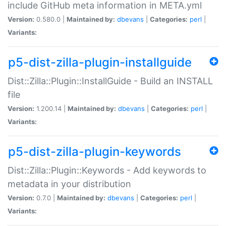
include GitHub meta information in META.yml
Version:
0.580.0 |
Maintained by:
dbevans
|
Categories:
perl
|
Variants:
p5-dist-zilla-plugin-installguide
Dist::Zilla::Plugin::InstallGuide - Build an INSTALL
file
Version:
1.200.14 |
Maintained by:
dbevans
|
Categories:
perl
|
Variants:
p5-dist-zilla-plugin-keywords
Dist::Zilla::Plugin::Keywords - Add keywords to
metadata in your distribution
Version:
0.7.0 |
Maintained by:
dbevans
|
Categories:
perl
|
Variants: