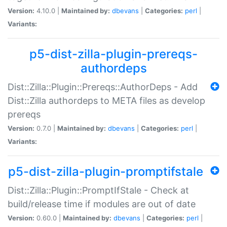
Version:
4.10.0 |
Maintained by:
dbevans
|
Categories:
perl
|
Variants:
p5-dist-zilla-plugin-prereqs-
authordeps
Dist::Zilla::Plugin::Prereqs::AuthorDeps - Add
Dist::Zilla authordeps to META files as develop
prereqs
Version:
0.7.0 |
Maintained by:
dbevans
|
Categories:
perl
|
Variants:
p5-dist-zilla-plugin-promptifstale
Dist::Zilla::Plugin::PromptIfStale - Check at
build/release time if modules are out of date
Version:
0.60.0 |
Maintained by:
dbevans
|
Categories:
perl
|