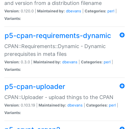
and version from a distribution filename
Version:
0.120.0 |
Maintained by:
dbevans
|
Categories:
perl
|
Variants:
p5-cpan-requirements-dynamic
CPAN::Requirements::Dynamic - Dynamic
prerequisites in meta files
Version:
0.3.0 |
Maintained by:
dbevans
|
Categories:
perl
|
Variants:
p5-cpan-uploader
CPAN::Uploader - upload things to the CPAN
Version:
0.103.19 |
Maintained by:
dbevans
|
Categories:
perl
|
Variants: