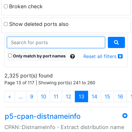
Broken check
Show deleted ports also
Only match by port names
Reset all filters
2,325 port(s) found
Page 13 of 117 | Showing port(s) 241 to 260
(current)
«
…
9
10
11
12
13
14
15
16
p5-cpan-distnameinfo
CPAN::DistnameInfo - Extract distribution name