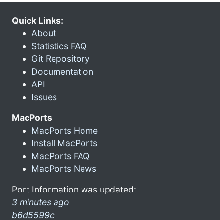
Quick Links:
About
Statistics FAQ
Git Repository
Documentation
API
Issues
MacPorts
MacPorts Home
Install MacPorts
MacPorts FAQ
MacPorts News
Port Information was updated:
3 minutes ago
b6d5599c