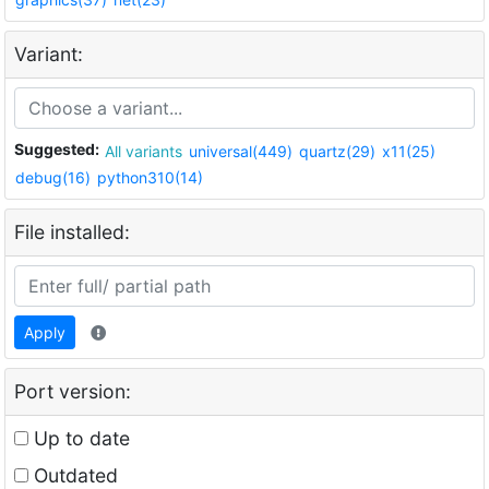
Variant:
Suggested:
All variants
universal(449)
quartz(29)
x11(25)
debug(16)
python310(14)
File installed:
Apply
Port version:
Up to date
Outdated