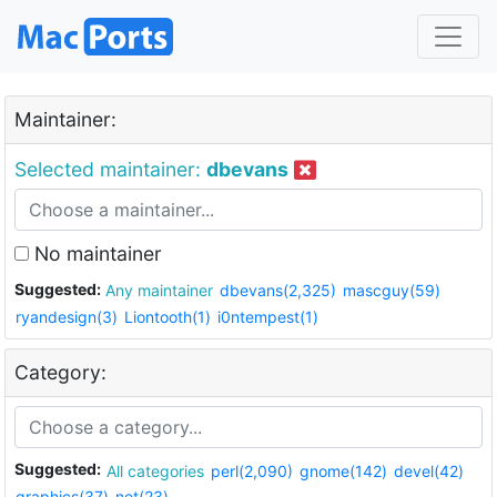
Maintainer:
Selected maintainer:
dbevans
No maintainer
Suggested:
Any maintainer
dbevans(2,325)
mascguy(59)
ryandesign(3)
Liontooth(1)
i0ntempest(1)
Category:
Suggested:
All categories
perl(2,090)
gnome(142)
devel(42)
graphics(37)
net(23)