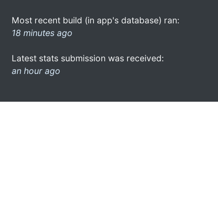
Most recent build (in app's database) ran:
18 minutes ago
Latest stats submission was received:
an hour ago