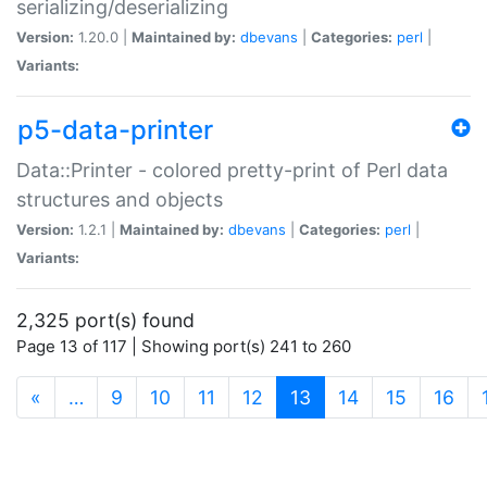
serializing/deserializing
Version:
1.20.0 |
Maintained by:
dbevans
|
Categories:
perl
|
Variants:
p5-data-printer
Data::Printer - colored pretty-print of Perl data
structures and objects
Version:
1.2.1 |
Maintained by:
dbevans
|
Categories:
perl
|
Variants:
2,325 port(s) found
Page 13 of 117 | Showing port(s) 241 to 260
(current)
«
…
9
10
11
12
13
14
15
16