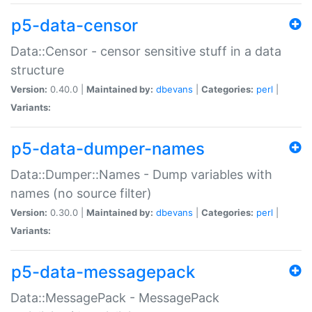
p5-data-censor
Data::Censor - censor sensitive stuff in a data
structure
Version:
0.40.0 |
Maintained by:
dbevans
|
Categories:
perl
|
Variants:
p5-data-dumper-names
Data::Dumper::Names - Dump variables with
names (no source filter)
Version:
0.30.0 |
Maintained by:
dbevans
|
Categories:
perl
|
Variants:
p5-data-messagepack
Data::MessagePack - MessagePack