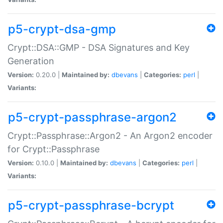
p5-crypt-dsa-gmp
Crypt::DSA::GMP - DSA Signatures and Key
Generation
Version:
0.20.0 |
Maintained by:
dbevans
|
Categories:
perl
|
Variants:
p5-crypt-passphrase-argon2
Crypt::Passphrase::Argon2 - An Argon2 encoder
for Crypt::Passphrase
Version:
0.10.0 |
Maintained by:
dbevans
|
Categories:
perl
|
Variants:
p5-crypt-passphrase-bcrypt