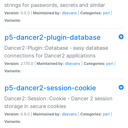
strings for passwords, secrets and similar
Version:
0.5.0 |
Maintained by:
dbevans
|
Categories:
perl
|
Variants:
p5-dancer2-plugin-database
Dancer2::Plugin::Database - easy database
connections for Dancer2 applications
Version:
2.170.0 |
Maintained by:
dbevans
|
Categories:
perl
|
Variants:
p5-dancer2-session-cookie
Dancer2::Session::Cookie - Dancer 2 session
storage in secure cookies
Version:
0.9.0 |
Maintained by:
dbevans
|
Categories:
perl
|
Variants: