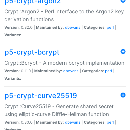
p5-crypt-argon2
Crypt::Argon2 - Perl interface to the Argon2 key
derivation functions
Version:
0.32.0 |
Maintained by:
dbevans
|
Categories:
perl
|
Variants:
p5-crypt-bcrypt
Crypt::Bcrypt - A modern bcrypt implementation
Version:
0.11.0 |
Maintained by:
dbevans
|
Categories:
perl
|
Variants:
p5-crypt-curve25519
Crypt::Curve25519 - Generate shared secret
using elliptic-curve Diffie-Hellman function
Version:
0.80.0 |
Maintained by:
dbevans
|
Categories:
perl
|
Variants: