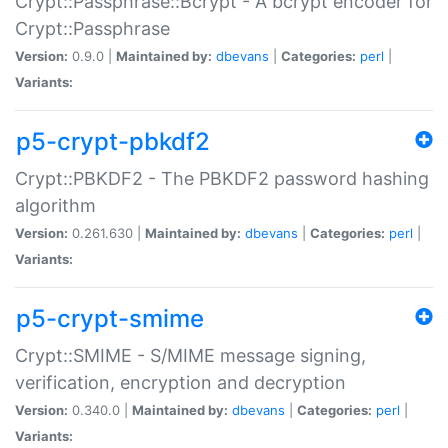
Crypt::Passphrase::Bcrypt - A bcrypt encoder for
Crypt::Passphrase
Version:
0.9.0 |
Maintained by:
dbevans
|
Categories:
perl
|
Variants:
p5-crypt-pbkdf2
Crypt::PBKDF2 - The PBKDF2 password hashing
algorithm
Version:
0.261.630 |
Maintained by:
dbevans
|
Categories:
perl
|
Variants:
p5-crypt-smime
Crypt::SMIME - S/MIME message signing,
verification, encryption and decryption
Version:
0.340.0 |
Maintained by:
dbevans
|
Categories:
perl
|
Variants: