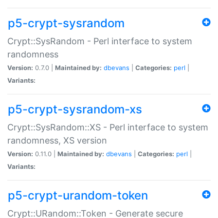
p5-crypt-sysrandom
Crypt::SysRandom - Perl interface to system
randomness
Version:
0.7.0 |
Maintained by:
dbevans
|
Categories:
perl
|
Variants:
p5-crypt-sysrandom-xs
Crypt::SysRandom::XS - Perl interface to system
randomness, XS version
Version:
0.11.0 |
Maintained by:
dbevans
|
Categories:
perl
|
Variants:
p5-crypt-urandom-token
Crypt::URandom::Token - Generate secure