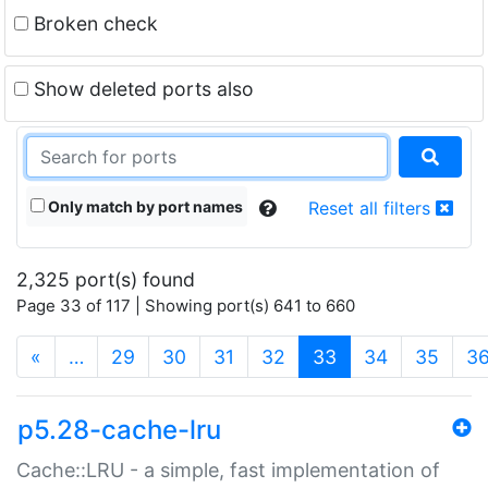
Broken check
Show deleted ports also
Only match by port names
Reset all filters
2,325 port(s) found
Page 33 of 117 | Showing port(s) 641 to 660
(current)
«
…
29
30
31
32
33
34
35
3
p5.28-cache-lru
Cache::LRU - a simple, fast implementation of