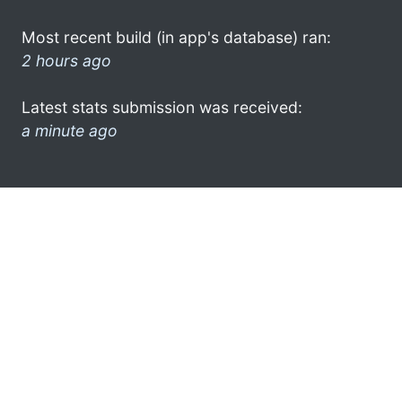
Most recent build (in app's database) ran:
2 hours ago
Latest stats submission was received:
a minute ago