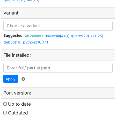
Variant:
Suggested:
All variants
universal(449)
quartz(29)
x11(25)
debug(16)
python310(14)
File installed:
Apply
Port version:
Up to date
Outdated