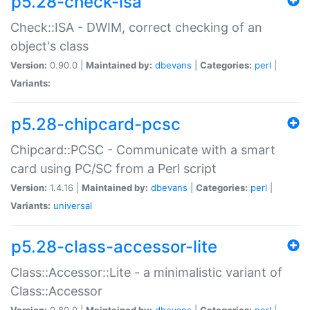
p5.28-check-isa
Check::ISA - DWIM, correct checking of an
object's class
Version:
0.90.0 |
Maintained by:
dbevans
|
Categories:
perl
|
Variants:
p5.28-chipcard-pcsc
Chipcard::PCSC - Communicate with a smart
card using PC/SC from a Perl script
Version:
1.4.16 |
Maintained by:
dbevans
|
Categories:
perl
|
Variants:
universal
p5.28-class-accessor-lite
Class::Accessor::Lite - a minimalistic variant of
Class::Accessor
Version:
0.80.0 |
Maintained by:
dbevans
|
Categories:
perl
|