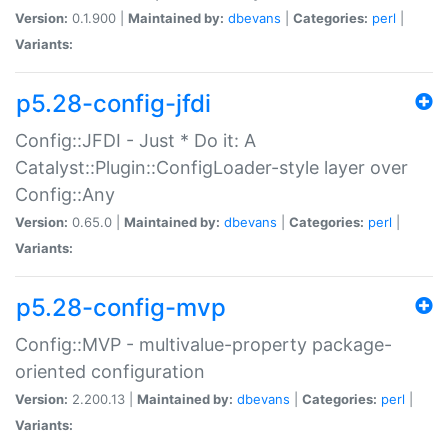
Version:
0.1.900 |
Maintained by:
dbevans
|
Categories:
perl
|
Variants:
p5.28-config-jfdi
Config::JFDI - Just * Do it: A
Catalyst::Plugin::ConfigLoader-style layer over
Config::Any
Version:
0.65.0 |
Maintained by:
dbevans
|
Categories:
perl
|
Variants:
p5.28-config-mvp
Config::MVP - multivalue-property package-
oriented configuration
Version:
2.200.13 |
Maintained by:
dbevans
|
Categories:
perl
|
Variants: