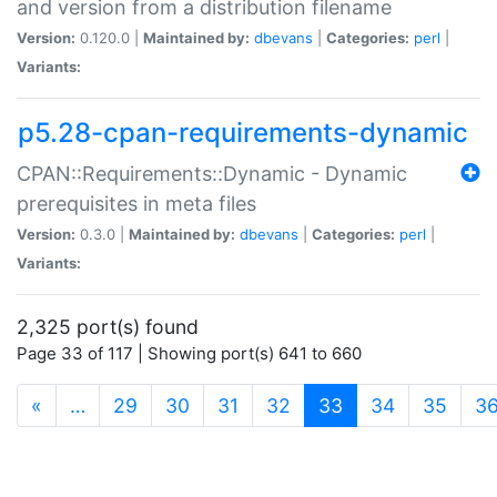
and version from a distribution filename
Version:
0.120.0 |
Maintained by:
dbevans
|
Categories:
perl
|
Variants:
p5.28-cpan-requirements-dynamic
CPAN::Requirements::Dynamic - Dynamic
prerequisites in meta files
Version:
0.3.0 |
Maintained by:
dbevans
|
Categories:
perl
|
Variants:
2,325 port(s) found
Page 33 of 117 | Showing port(s) 641 to 660
(current)
«
…
29
30
31
32
33
34
35
3