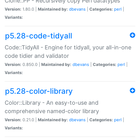
Clone::PP - Recursively copy Perl datatypes
Version:
1.80.0 |
Maintained by:
dbevans
|
Categories:
perl
|
Variants:
p5.28-code-tidyall
Code::TidyAll - Engine for tidyall, your all-in-one
code tidier and validator
Version:
0.850.0 |
Maintained by:
dbevans
|
Categories:
perl
|
Variants:
p5.28-color-library
Color::Library - An easy-to-use and
comprehensive named-color library
Version:
0.21.0 |
Maintained by:
dbevans
|
Categories:
perl
|
Variants: