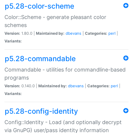
p5.28-color-scheme
Color::Scheme - generate pleasant color
schemes
Version:
1.80.0 |
Maintained by:
dbevans
|
Categories:
perl
|
Variants:
p5.28-commandable
Commandable - utilities for commandline-based
programs
Version:
0.140.0 |
Maintained by:
dbevans
|
Categories:
perl
|
Variants:
p5.28-config-identity
Config::Identity - Load (and optionally decrypt
via GnuPG) user/pass identity information