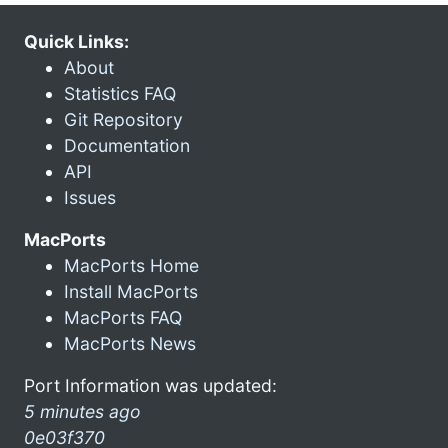
Quick Links:
About
Statistics FAQ
Git Repository
Documentation
API
Issues
MacPorts
MacPorts Home
Install MacPorts
MacPorts FAQ
MacPorts News
Port Information was updated:
5 minutes ago
0e03f370