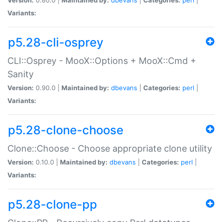
Variants:
p5.28-cli-osprey
CLI::Osprey - MooX::Options + MooX::Cmd +
Sanity
Version:
0.90.0 |
Maintained by:
dbevans
|
Categories:
perl
|
Variants:
p5.28-clone-choose
Clone::Choose - Choose appropriate clone utility
Version:
0.10.0 |
Maintained by:
dbevans
|
Categories:
perl
|
Variants:
p5.28-clone-pp