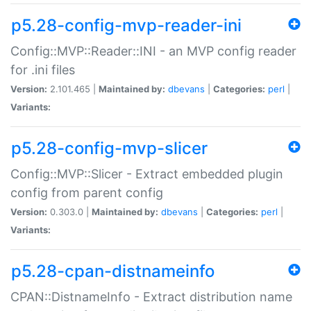
p5.28-config-mvp-reader-ini
Config::MVP::Reader::INI - an MVP config reader
for .ini files
Version:
2.101.465 |
Maintained by:
dbevans
|
Categories:
perl
|
Variants:
p5.28-config-mvp-slicer
Config::MVP::Slicer - Extract embedded plugin
config from parent config
Version:
0.303.0 |
Maintained by:
dbevans
|
Categories:
perl
|
Variants:
p5.28-cpan-distnameinfo
CPAN::DistnameInfo - Extract distribution name