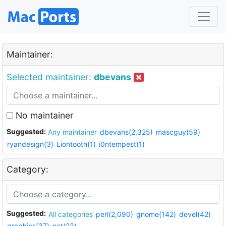
Maintainer:
Selected maintainer:
dbevans
No maintainer
Suggested:
Any maintainer
dbevans(2,325)
mascguy(59)
ryandesign(3)
Liontooth(1)
i0ntempest(1)
Category:
Suggested:
All categories
perl(2,090)
gnome(142)
devel(42)
graphics(37)
net(23)