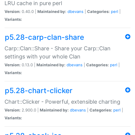
LRU cache in pure perl
Version:
0.40.0 |
Maintained by:
dbevans
|
Categories:
perl
|
Variants:
p5.28-carp-clan-share
Carp::Clan::Share - Share your Carp::Clan
settings with your whole Clan
Version:
0.13.0 |
Maintained by:
dbevans
|
Categories:
perl
|
Variants:
p5.28-chart-clicker
Chart::Clicker - Powerful, extensible charting
Version:
2.900.0 |
Maintained by:
dbevans
|
Categories:
perl
|
Variants: