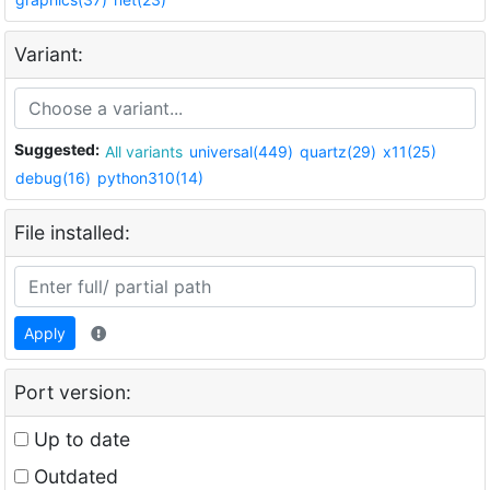
Variant:
Suggested:
All variants
universal(449)
quartz(29)
x11(25)
debug(16)
python310(14)
File installed:
Apply
Port version:
Up to date
Outdated