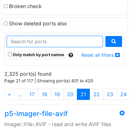
Broken check
Show deleted ports also
Only match by port names
Reset all filters
2,325 port(s) found
Page 21 of 117 | Showing port(s) 401 to 420
(current)
«
…
17
18
19
20
21
22
23
24
p5-imager-file-avif
Imager::File::AVIF - read and write AVIF files