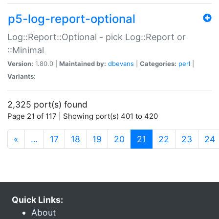
p5-log-report-optional
Log::Report::Optional - pick Log::Report or
::Minimal
Version:
1.80.0 |
Maintained by:
dbevans
|
Categories:
perl
|
Variants:
2,325 port(s) found
Page 21 of 117 | Showing port(s) 401 to 420
(current)
«
…
17
18
19
20
21
22
23
24
Quick Links:
About