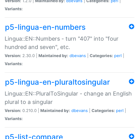
Version:
1.2.0 |
Maintained by:
dbevans
|
Categories:
perl
|
Variants:
p5-lingua-en-numbers
Lingua::EN::Numbers - turn "407" into "four
hundred and seven", etc.
Version:
2.30.0 |
Maintained by:
dbevans
|
Categories:
perl
|
Variants:
p5-lingua-en-pluraltosingular
Lingua::EN::PluralToSingular - change an English
plural to a singular
Version:
0.210.0 |
Maintained by:
dbevans
|
Categories:
perl
|
Variants:
p5-list-compare