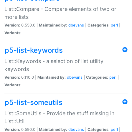
List::Compare - Compare elements of two or
more lists
Version:
0.550.0 |
Maintained by:
dbevans
|
Categories:
perl
|
Variants:
p5-list-keywords
List::Keywords - a selection of list utility
keywords
Version:
0.110.0 |
Maintained by:
dbevans
|
Categories:
perl
|
Variants:
p5-list-someutils
List::SomeUtils - Provide the stuff missing in
List::Util
Version:
0.590.0 |
Maintained by:
dbevans
|
Categories:
perl
|