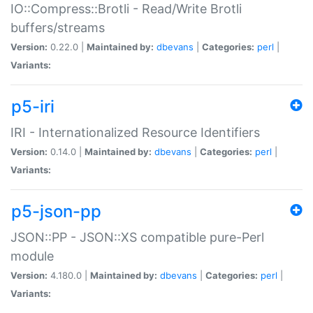
IO::Compress::Brotli - Read/Write Brotli
buffers/streams
Version:
0.22.0 |
Maintained by:
dbevans
|
Categories:
perl
|
Variants:
p5-iri
IRI - Internationalized Resource Identifiers
Version:
0.14.0 |
Maintained by:
dbevans
|
Categories:
perl
|
Variants:
p5-json-pp
JSON::PP - JSON::XS compatible pure-Perl
module
Version:
4.180.0 |
Maintained by:
dbevans
|
Categories:
perl
|
Variants: