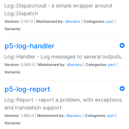
Log::Dispatchouli - a simple wrapper around
Log::Dispatch
Version:
3.101.0 |
Maintained by:
dbevans
|
Categories:
perl
|
Variants:
p5-log-handler
Log::Handler - Log messages to several outputs.
Version:
0.900.0 |
Maintained by:
dbevans
|
Categories:
perl
|
Variants:
p5-log-report
Log::Report - report a problem, with exceptions
and translation support
Version:
1.460.0 |
Maintained by:
dbevans
|
Categories:
perl
|
Variants: