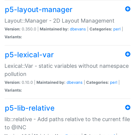
p5-layout-manager
Layout::Manager - 2D Layout Management
Version:
0.350.0 |
Maintained by:
dbevans
|
Categories:
perl
|
Variants:
p5-lexical-var
Lexical::Var - static variables without namespace
pollution
Version:
0.10.0 |
Maintained by:
dbevans
|
Categories:
perl
|
Variants:
p5-lib-relative
lib::relative - Add paths relative to the current file
to @INC