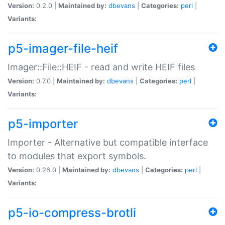
Version:
0.2.0 |
Maintained by:
dbevans
|
Categories:
perl
|
Variants:
p5-imager-file-heif
Imager::File::HEIF - read and write HEIF files
Version:
0.7.0 |
Maintained by:
dbevans
|
Categories:
perl
|
Variants:
p5-importer
Importer - Alternative but compatible interface
to modules that export symbols.
Version:
0.26.0 |
Maintained by:
dbevans
|
Categories:
perl
|
Variants:
p5-io-compress-brotli