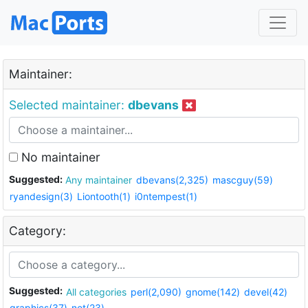
Maintainer:
Selected maintainer:
dbevans
No maintainer
Suggested:
Any maintainer
dbevans(2,325)
mascguy(59)
ryandesign(3)
Liontooth(1)
i0ntempest(1)
Category:
Suggested:
All categories
perl(2,090)
gnome(142)
devel(42)
graphics(37)
net(23)