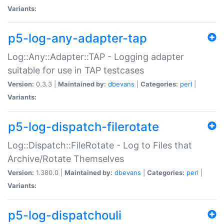
Variants:
p5-log-any-adapter-tap
Log::Any::Adapter::TAP - Logging adapter
suitable for use in TAP testcases
Version:
0.3.3 |
Maintained by:
dbevans
|
Categories:
perl
|
Variants:
p5-log-dispatch-filerotate
Log::Dispatch::FileRotate - Log to Files that
Archive/Rotate Themselves
Version:
1.380.0 |
Maintained by:
dbevans
|
Categories:
perl
|
Variants:
p5-log-dispatchouli