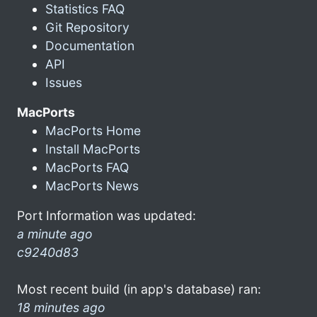
Statistics FAQ
Git Repository
Documentation
API
Issues
MacPorts
MacPorts Home
Install MacPorts
MacPorts FAQ
MacPorts News
Port Information was updated:
a minute ago
c9240d83
Most recent build (in app's database) ran:
18 minutes ago