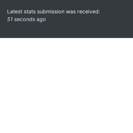
Latest stats submission was received:
51 seconds ago