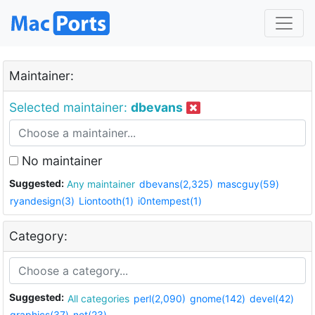
Maintainer:
Selected maintainer:
dbevans
No maintainer
Suggested:
Any maintainer
dbevans(2,325)
mascguy(59)
ryandesign(3)
Liontooth(1)
i0ntempest(1)
Category:
Suggested:
All categories
perl(2,090)
gnome(142)
devel(42)
graphics(37)
net(23)