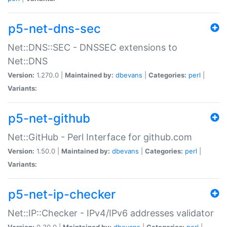
p5-net-dns-sec
Net::DNS::SEC - DNSSEC extensions to
Net::DNS
Version:
1.270.0 |
Maintained by:
dbevans
|
Categories:
perl
|
Variants:
p5-net-github
Net::GitHub - Perl Interface for github.com
Version:
1.50.0 |
Maintained by:
dbevans
|
Categories:
perl
|
Variants:
p5-net-ip-checker
Net::IP::Checker - IPv4/IPv6 addresses validator
Version:
0.30.0 |
Maintained by:
dbevans
|
Categories:
perl
|