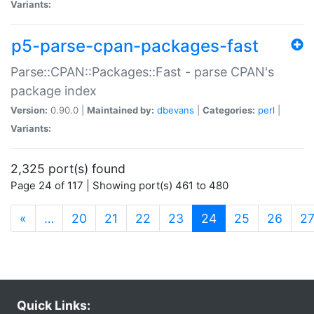
Variants:
p5-parse-cpan-packages-fast
Parse::CPAN::Packages::Fast - parse CPAN's
package index
Version:
0.90.0 |
Maintained by:
dbevans
|
Categories:
perl
|
Variants:
2,325 port(s) found
Page 24 of 117 | Showing port(s) 461 to 480
(current)
«
…
20
21
22
23
24
25
26
2
Quick Links: