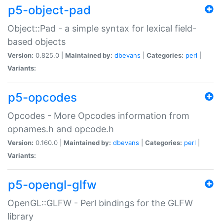
p5-object-pad
Object::Pad - a simple syntax for lexical field-
based objects
Version:
0.825.0 |
Maintained by:
dbevans
|
Categories:
perl
|
Variants:
p5-opcodes
Opcodes - More Opcodes information from
opnames.h and opcode.h
Version:
0.160.0 |
Maintained by:
dbevans
|
Categories:
perl
|
Variants:
p5-opengl-glfw
OpenGL::GLFW - Perl bindings for the GLFW
library