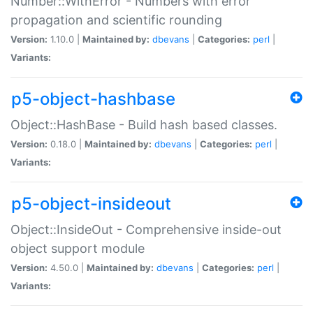
Number::WithError - Numbers with error
propagation and scientific rounding
Version:
1.10.0 |
Maintained by:
dbevans
|
Categories:
perl
|
Variants:
p5-object-hashbase
Object::HashBase - Build hash based classes.
Version:
0.18.0 |
Maintained by:
dbevans
|
Categories:
perl
|
Variants:
p5-object-insideout
Object::InsideOut - Comprehensive inside-out
object support module
Version:
4.50.0 |
Maintained by:
dbevans
|
Categories:
perl
|
Variants: