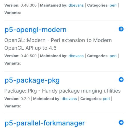
Version:
0.40.300 |
Maintained by:
dbevans
|
Categories:
perl
|
Variants:
p5-opengl-modern
OpenGL::Modern - Perl extension to Modern
OpenGL API up to 4.6
Version:
0.40.500 |
Maintained by:
dbevans
|
Categories:
perl
|
Variants:
p5-package-pkg
Package::Pkg - Handy package munging utilities
Version:
0.2.0 |
Maintained by:
dbevans
|
Categories:
perl
|
Variants:
p5-parallel-forkmanager