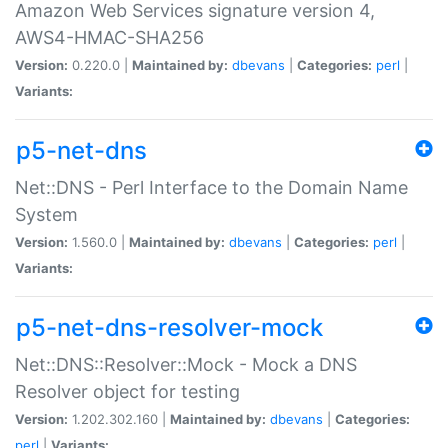
Amazon Web Services signature version 4,
AWS4-HMAC-SHA256
Version:
0.220.0 |
Maintained by:
dbevans
|
Categories:
perl
|
Variants:
p5-net-dns
Net::DNS - Perl Interface to the Domain Name
System
Version:
1.560.0 |
Maintained by:
dbevans
|
Categories:
perl
|
Variants:
p5-net-dns-resolver-mock
Net::DNS::Resolver::Mock - Mock a DNS
Resolver object for testing
Version:
1.202.302.160 |
Maintained by:
dbevans
|
Categories:
perl
|
Variants: