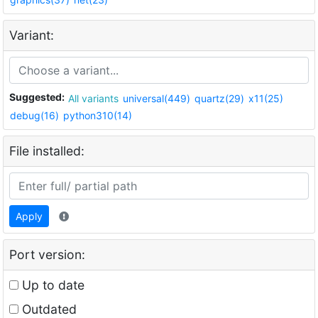
Variant:
Suggested:
All variants
universal(449)
quartz(29)
x11(25)
debug(16)
python310(14)
File installed:
Apply
Port version:
Up to date
Outdated