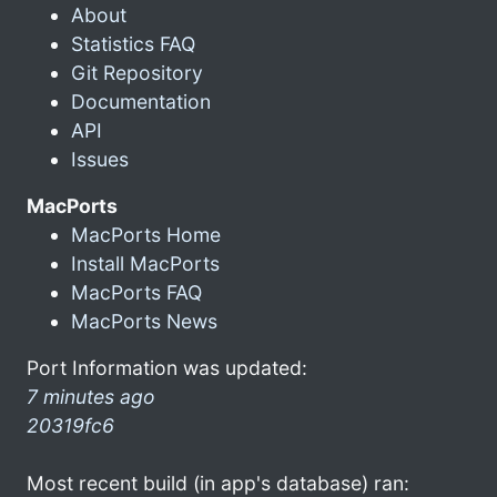
About
Statistics FAQ
Git Repository
Documentation
API
Issues
MacPorts
MacPorts Home
Install MacPorts
MacPorts FAQ
MacPorts News
Port Information was updated:
7 minutes ago
20319fc6
Most recent build (in app's database) ran: