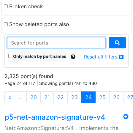
Broken check
Show deleted ports also
Only match by port names
Reset all filters
2,325 port(s) found
Page 24 of 117 | Showing port(s) 461 to 480
(current)
«
…
20
21
22
23
24
25
26
2
p5-net-amazon-signature-v4
Net::Amazon::Signature::V4 - Implements the