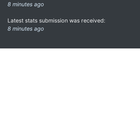
8 minutes ago
Latest stats submission was received:
8 minutes ago