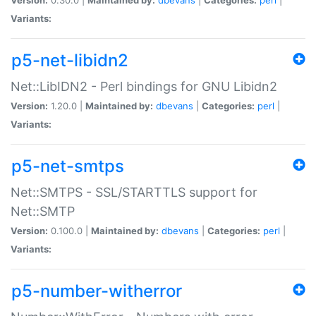
Variants:
p5-net-libidn2
Net::LibIDN2 - Perl bindings for GNU Libidn2
Version:
1.20.0 |
Maintained by:
dbevans
|
Categories:
perl
|
Variants:
p5-net-smtps
Net::SMTPS - SSL/STARTTLS support for
Net::SMTP
Version:
0.100.0 |
Maintained by:
dbevans
|
Categories:
perl
|
Variants:
p5-number-witherror