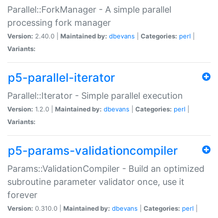
Parallel::ForkManager - A simple parallel
processing fork manager
Version:
2.40.0 |
Maintained by:
dbevans
|
Categories:
perl
|
Variants:
p5-parallel-iterator
Parallel::Iterator - Simple parallel execution
Version:
1.2.0 |
Maintained by:
dbevans
|
Categories:
perl
|
Variants:
p5-params-validationcompiler
Params::ValidationCompiler - Build an optimized
subroutine parameter validator once, use it
forever
Version:
0.310.0 |
Maintained by:
dbevans
|
Categories:
perl
|