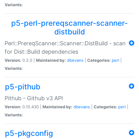
Variants:
p5-perl-prereqscanner-scanner-
distbuild
Perl::PrereqScanner::Scanner::DistBuild - scan
for Dist::Build dependencies
Version:
0.2.0 |
Maintained by:
dbevans
|
Categories:
perl
|
Variants:
p5-pithub
Pithub - Github v3 API
Version:
0.10.430 |
Maintained by:
dbevans
|
Categories:
perl
|
Variants:
p5-pkgconfig