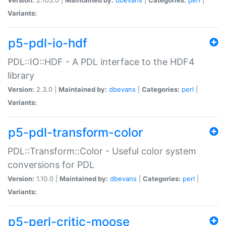
Variants:
p5-pdl-io-hdf
PDL::IO::HDF - A PDL interface to the HDF4
library
Version:
2.3.0 |
Maintained by:
dbevans
|
Categories:
perl
|
Variants:
p5-pdl-transform-color
PDL::Transform::Color - Useful color system
conversions for PDL
Version:
1.10.0 |
Maintained by:
dbevans
|
Categories:
perl
|
Variants:
p5-perl-critic-moose