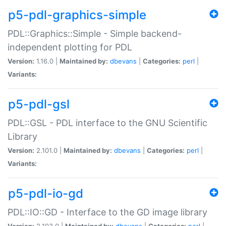
p5-pdl-graphics-simple
PDL::Graphics::Simple - Simple backend-
independent plotting for PDL
Version:
1.16.0 |
Maintained by:
dbevans
|
Categories:
perl
|
Variants:
p5-pdl-gsl
PDL::GSL - PDL interface to the GNU Scientific
Library
Version:
2.101.0 |
Maintained by:
dbevans
|
Categories:
perl
|
Variants:
p5-pdl-io-gd
PDL::IO::GD - Interface to the GD image library
Version:
2.103.0 |
Maintained by:
dbevans
|
Categories:
perl
|