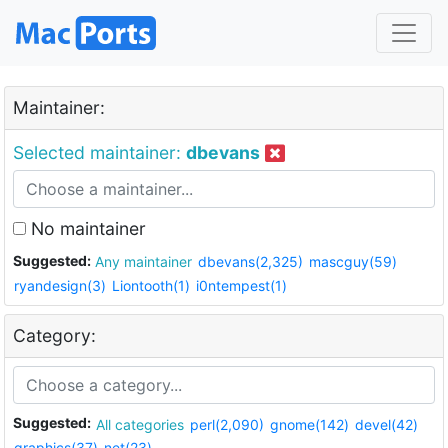
Maintainer:
Selected maintainer:
dbevans
No maintainer
Suggested:
Any maintainer
dbevans(2,325)
mascguy(59)
ryandesign(3)
Liontooth(1)
i0ntempest(1)
Category:
Suggested:
All categories
perl(2,090)
gnome(142)
devel(42)
graphics(37)
net(23)