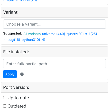
Variant:
Suggested:
All variants
universal(449)
quartz(29)
x11(25)
debug(16)
python310(14)
File installed:
Apply
Port version:
Up to date
Outdated