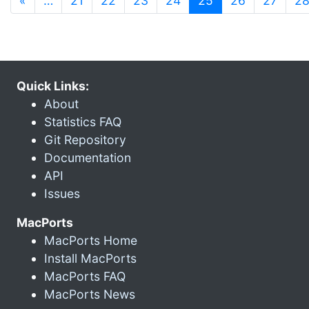
«
…
21
22
23
24
25
26
27
2
Quick Links:
About
Statistics FAQ
Git Repository
Documentation
API
Issues
MacPorts
MacPorts Home
Install MacPorts
MacPorts FAQ
MacPorts News