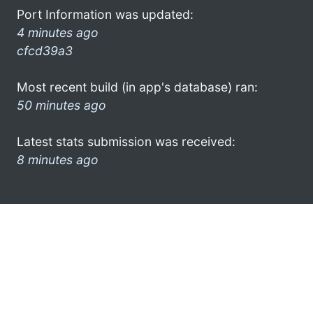
Port Information was updated:
4 minutes ago
cfcd39a3
Most recent build (in app's database) ran:
50 minutes ago
Latest stats submission was received:
8 minutes ago