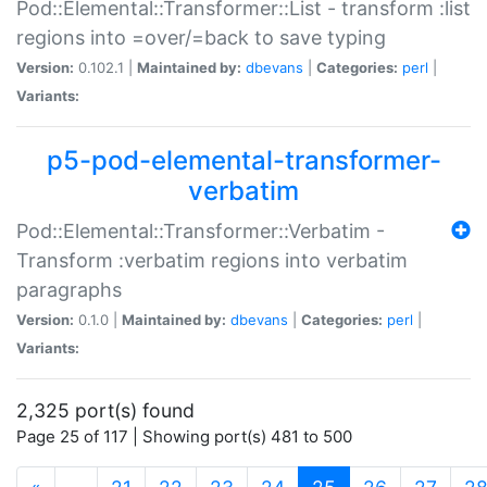
Pod::Elemental::Transformer::List - transform :list
regions into =over/=back to save typing
Version:
0.102.1 |
Maintained by:
dbevans
|
Categories:
perl
|
Variants:
p5-pod-elemental-transformer-
verbatim
Pod::Elemental::Transformer::Verbatim -
Transform :verbatim regions into verbatim
paragraphs
Version:
0.1.0 |
Maintained by:
dbevans
|
Categories:
perl
|
Variants:
2,325 port(s) found
Page 25 of 117 | Showing port(s) 481 to 500
(current)