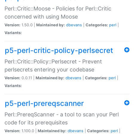
Perl::Critic::Moose - Policies for Perl::Critic
concerned with using Moose
Version:
1.50.0 |
Maintained by:
dbevans
|
Categories:
perl
|
Variants:
p5-perl-critic-policy-perlsecret
Perl::Critic::Policy::Perlsecret - Prevent
perlsecrets entering your codebase
Version:
0.0.11 |
Maintained by:
dbevans
|
Categories:
perl
|
Variants:
p5-perl-prereqscanner
Perl::PrereqScanner - a tool to scan your Perl
code for its prerequisites
Version:
1.100.0 |
Maintained by:
dbevans
|
Categories:
perl
|