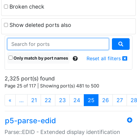
Broken check
Show deleted ports also
Only match by port names
Reset all filters
2,325 port(s) found
Page 25 of 117 | Showing port(s) 481 to 500
(current)
«
…
21
22
23
24
25
26
27
2
p5-parse-edid
Parse::EDID - Extended display identification