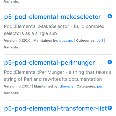
Variants:
p5-pod-elemental-makeselector
Pod::Elemental::MakeSelector - Build complex
selectors as a single sub
Version:
0.120.0 |
Maintained by:
dbevans
|
Categories:
perl
|
Variants:
p5-pod-elemental-perlmunger
Pod::Elemental::PerlMunger - a thing that takes a
string of Perl and rewrites its documentation
Version:
0.200.7 |
Maintained by:
dbevans
|
Categories:
perl
|
Variants:
p5-pod-elemental-transformer-list