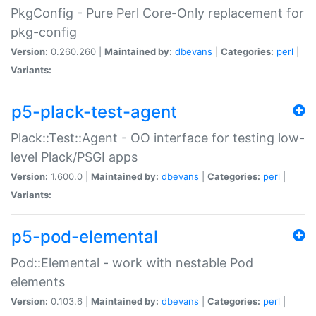
PkgConfig - Pure Perl Core-Only replacement for
pkg-config
Version:
0.260.260 |
Maintained by:
dbevans
|
Categories:
perl
|
Variants:
p5-plack-test-agent
Plack::Test::Agent - OO interface for testing low-
level Plack/PSGI apps
Version:
1.600.0 |
Maintained by:
dbevans
|
Categories:
perl
|
Variants:
p5-pod-elemental
Pod::Elemental - work with nestable Pod
elements
Version:
0.103.6 |
Maintained by:
dbevans
|
Categories:
perl
|