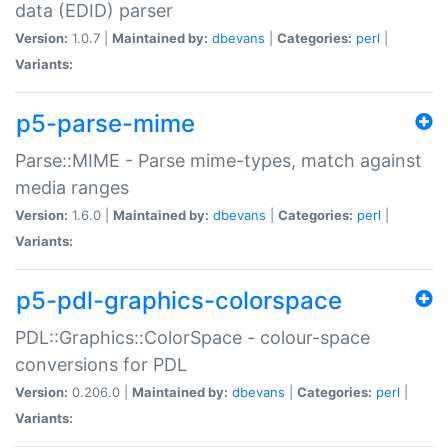
data (EDID) parser
Version:
1.0.7 |
Maintained by:
dbevans
|
Categories:
perl
|
Variants:
p5-parse-mime
Parse::MIME - Parse mime-types, match against
media ranges
Version:
1.6.0 |
Maintained by:
dbevans
|
Categories:
perl
|
Variants:
p5-pdl-graphics-colorspace
PDL::Graphics::ColorSpace - colour-space
conversions for PDL
Version:
0.206.0 |
Maintained by:
dbevans
|
Categories:
perl
|
Variants: