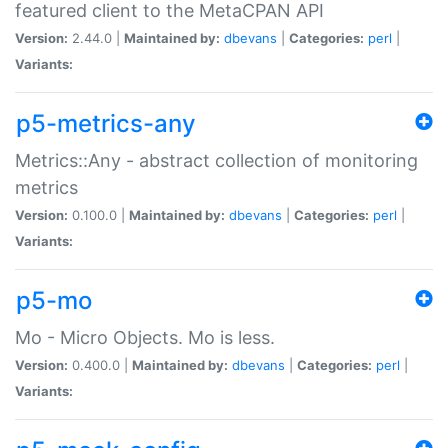
featured client to the MetaCPAN API
Version:
2.44.0 |
Maintained by:
dbevans
|
Categories:
perl
|
Variants:
p5-metrics-any
Metrics::Any - abstract collection of monitoring
metrics
Version:
0.100.0 |
Maintained by:
dbevans
|
Categories:
perl
|
Variants:
p5-mo
Mo - Micro Objects. Mo is less.
Version:
0.400.0 |
Maintained by:
dbevans
|
Categories:
perl
|
Variants: