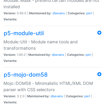
Module::Mask - pretend certain modules are not
installed
Version:
0.60.0 |
Maintained by:
dbevans
|
Categories:
perl
|
Variants:
p5-module-util
Module::Util - Module name tools and
transformations
Version:
1.90.0 |
Maintained by:
dbevans
|
Categories:
perl
|
Variants:
p5-mojo-dom58
Mojo::DOM58 - Minimalistic HTML/XML DOM
parser with CSS selectors
Version:
3.2.0 |
Maintained by:
dbevans
|
Categories:
perl
|
Variants: