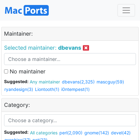
Maintainer:
Selected maintainer:
dbevans
No maintainer
Suggested:
Any maintainer
dbevans(2,325)
mascguy(59)
ryandesign(3)
Liontooth(1)
i0ntempest(1)
Category:
Suggested:
All categories
perl(2,090)
gnome(142)
devel(42)
graphics(37)
net(23)