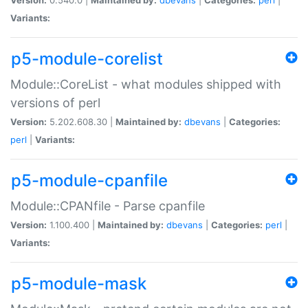
Variants:
p5-module-corelist
Module::CoreList - what modules shipped with
versions of perl
Version:
5.202.608.30 |
Maintained by:
dbevans
|
Categories:
perl
|
Variants:
p5-module-cpanfile
Module::CPANfile - Parse cpanfile
Version:
1.100.400 |
Maintained by:
dbevans
|
Categories:
perl
|
Variants:
p5-module-mask