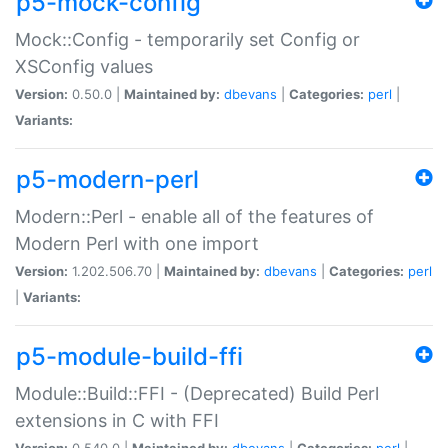
p5-mock-config
Mock::Config - temporarily set Config or
XSConfig values
Version:
0.50.0 |
Maintained by:
dbevans
|
Categories:
perl
|
Variants:
p5-modern-perl
Modern::Perl - enable all of the features of
Modern Perl with one import
Version:
1.202.506.70 |
Maintained by:
dbevans
|
Categories:
perl
|
Variants:
p5-module-build-ffi
Module::Build::FFI - (Deprecated) Build Perl
extensions in C with FFI
Version:
0.540.0 |
Maintained by:
dbevans
|
Categories:
perl
|