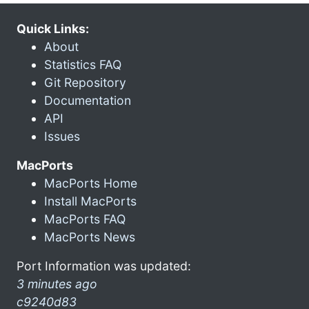
Quick Links:
About
Statistics FAQ
Git Repository
Documentation
API
Issues
MacPorts
MacPorts Home
Install MacPorts
MacPorts FAQ
MacPorts News
Port Information was updated:
3 minutes ago
c9240d83