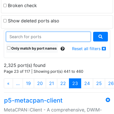
Broken check
Show deleted ports also
Only match by port names
Reset all filters
2,325 port(s) found
Page 23 of 117 | Showing port(s) 441 to 460
(current)
«
…
19
20
21
22
23
24
25
26
p5-metacpan-client
MetaCPAN::Client - A comprehensive, DWIM-