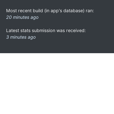
Most recent build (in app's database) ran:
20 minutes ago
Latest stats submission was received:
3 minutes ago