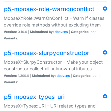
p5-moosex-role-warnonconflict
MooseX::Role::WarnOnConflict - Warn if classes
override role methods without excluding them
Version:
0.10.0 |
Maintained by:
dbevans
|
Categories:
perl
|
Variants:
p5-moosex-slurpyconstructor
MooseX::SlurpyConstructor - Make your object
constructor collect all unknown attributes
Version:
1.300.0 |
Maintained by:
dbevans
|
Categories:
perl
|
Variants:
p5-moosex-types-uri
MooseX::Types::URI - URI related types and