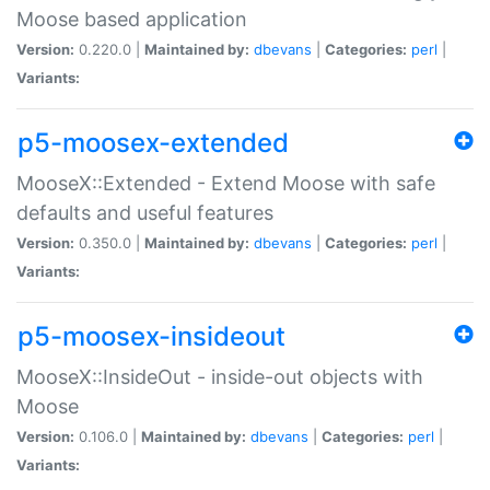
Moose based application
Version:
0.220.0 |
Maintained by:
dbevans
|
Categories:
perl
|
Variants:
p5-moosex-extended
MooseX::Extended - Extend Moose with safe
defaults and useful features
Version:
0.350.0 |
Maintained by:
dbevans
|
Categories:
perl
|
Variants:
p5-moosex-insideout
MooseX::InsideOut - inside-out objects with
Moose
Version:
0.106.0 |
Maintained by:
dbevans
|
Categories:
perl
|
Variants: