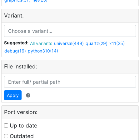
Variant:
Suggested:
All variants
universal(449)
quartz(29)
x11(25)
debug(16)
python310(14)
File installed:
Apply
Port version:
Up to date
Outdated