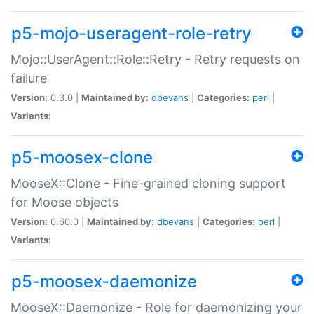
p5-mojo-useragent-role-retry
Mojo::UserAgent::Role::Retry - Retry requests on
failure
Version:
0.3.0 |
Maintained by:
dbevans
|
Categories:
perl
|
Variants:
p5-moosex-clone
MooseX::Clone - Fine-grained cloning support
for Moose objects
Version:
0.60.0 |
Maintained by:
dbevans
|
Categories:
perl
|
Variants:
p5-moosex-daemonize
MooseX::Daemonize - Role for daemonizing your