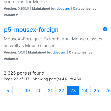
coercions for Moose
Version:
0.100.0 |
Maintained by:
dbevans
|
Categories:
perl
|
Variants:
p5-mousex-foreign
MouseX::Foreign - Extends non-Mouse classes
as well as Mouse classes
Version:
1.0.0 |
Maintained by:
dbevans
|
Categories:
perl
|
Variants:
2,325 port(s) found
Page 23 of 117 | Showing port(s) 441 to 460
(current)
«
…
19
20
21
22
23
24
25
26