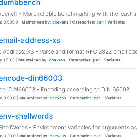
dumbbench
ench - More reliable benchmarking with the least a
n:
0.505.0 |
Maintained by:
dbevans
|
Categories:
perl
|
Variants:
email-address-xs
::Address::XS - Parse and format RFC 2822 email ad
n:
1.50.0 |
Maintained by:
dbevans
|
Categories:
perl
|
Variants:
encode-din66003
de::DIN66003 - Encoding according to DIN 66003
n:
0.50.0 |
Maintained by:
dbevans
|
Categories:
perl
|
Variants:
env-shellwords
ShellWords - Environment variables for arguments as
n:
0.20.0 |
Maintained by:
dbevans
|
Categories:
perl
|
Variants: