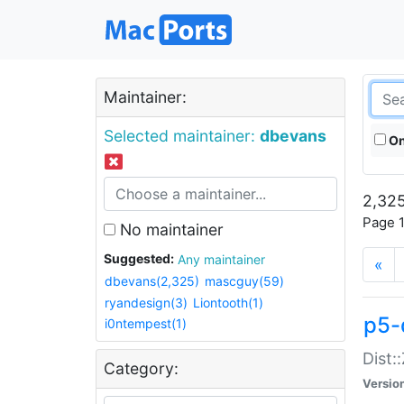
Maintainer:
Selected maintainer:
dbevans
On
2,325
Page 1
No maintainer
Suggested:
Any maintainer
«
dbevans(2,325)
mascguy(59)
ryandesign(3)
Liontooth(1)
p5-
i0ntempest(1)
Dist:
Category:
Versio