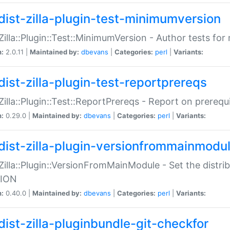
dist-zilla-plugin-test-minimumversion
:Zilla::Plugin::Test::MinimumVersion - Author tests fo
n:
2.0.11 |
Maintained by:
dbevans
|
Categories:
perl
|
Variants:
dist-zilla-plugin-test-reportprereqs
:Zilla::Plugin::Test::ReportPrereqs - Report on prereq
n:
0.29.0 |
Maintained by:
dbevans
|
Categories:
perl
|
Variants:
dist-zilla-plugin-versionfrommainmodu
:Zilla::Plugin::VersionFromMainModule - Set the distr
ION
n:
0.40.0 |
Maintained by:
dbevans
|
Categories:
perl
|
Variants:
dist-zilla-pluginbundle-git-checkfor