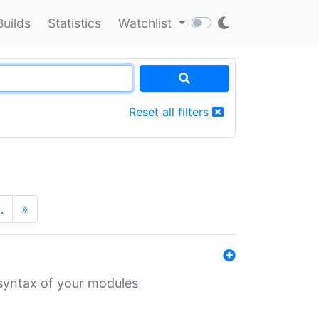
Builds
Statistics
Watchlist
Reset all filters
…
»
 syntax of your modules