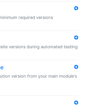
r minimum required versions
uisite versions during automated testing
le
ibution version from your main module's