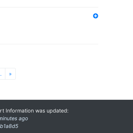
…
»
rt Information was updated:
minutes ago
b1a8d5