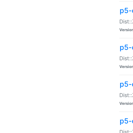
p5-d
Dist:
Versio
p5-
Dist:
Versio
p5-
Dist:
Versio
p5-d
Dist: