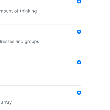
mount of thinking
dresses and groups
 array