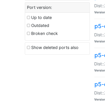
Dist:
Port version:
Versio
Up to date
p5-
Outdated
Broken check
Dist:
Versio
Show deleted ports also
p5-
Dist:
Versio
p5-
Dist:
Versio