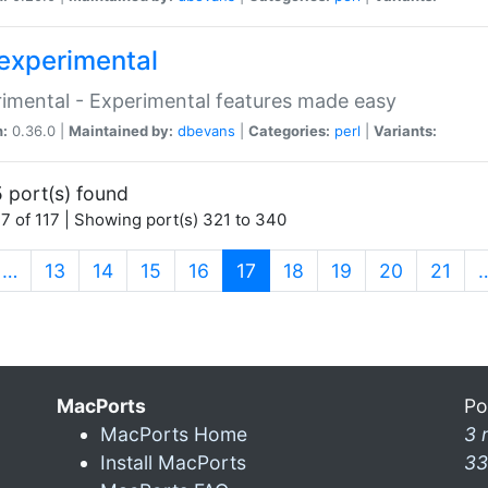
experimental
imental - Experimental features made easy
n:
0.36.0 |
Maintained by:
dbevans
|
Categories:
perl
|
Variants:
 port(s) found
7 of 117 | Showing port(s) 321 to 340
(current)
…
13
14
15
16
17
18
19
20
21
MacPorts
Po
MacPorts Home
3 
Install MacPorts
33