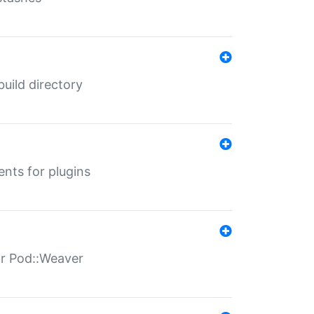
 build directory
ents for plugins
for Pod::Weaver