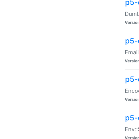
p5-
Dumbb
Versio
p5-
Email
Versio
p5-
Enco
Versio
p5-
Env::
Versio