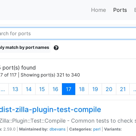
Home
Ports
ly match by port names
 port(s) found
7 of 117 | Showing port(s) 321 to 340
(current)
…
13
14
15
16
17
18
19
20
21
dist-zilla-plugin-test-compile
:Zilla::Plugin::Test::Compile - Common tests to check
n:
2.59.0 |
Maintained by:
dbevans
|
Categories:
perl
|
Variants: