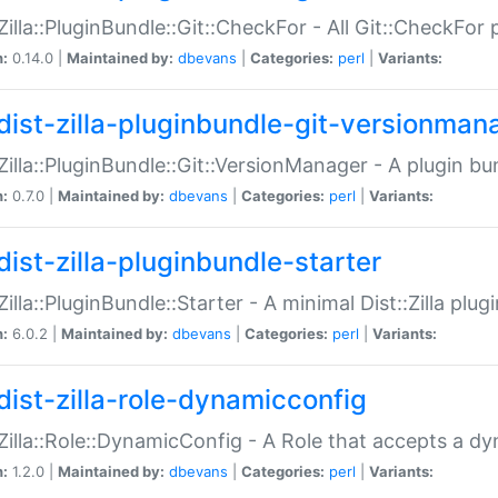
:Zilla::PluginBundle::Git::CheckFor - All Git::CheckFor
n:
0.14.0 |
Maintained by:
dbevans
|
Categories:
perl
|
Variants:
dist-zilla-pluginbundle-git-versionman
:Zilla::PluginBundle::Git::VersionManager - A plugin b
n:
0.7.0 |
Maintained by:
dbevans
|
Categories:
perl
|
Variants:
dist-zilla-pluginbundle-starter
:Zilla::PluginBundle::Starter - A minimal Dist::Zilla plug
n:
6.0.2 |
Maintained by:
dbevans
|
Categories:
perl
|
Variants:
dist-zilla-role-dynamicconfig
:Zilla::Role::DynamicConfig - A Role that accepts a d
n:
1.2.0 |
Maintained by:
dbevans
|
Categories:
perl
|
Variants: