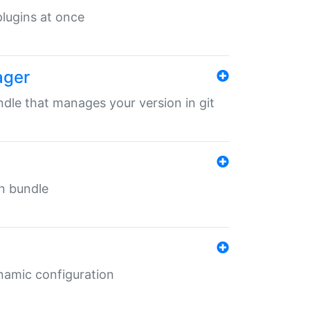
 plugins at once
ager
undle that manages your version in git
in bundle
ynamic configuration