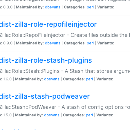
n:
0.3.0 |
Maintained by:
dbevans
|
Categories:
perl
|
Variants:
ist-zilla-role-repofileinjector
:Zilla::Role::RepoFileInjector - Create files outside the
n:
0.9.0 |
Maintained by:
dbevans
|
Categories:
perl
|
Variants:
dist-zilla-role-stash-plugins
:Zilla::Role::Stash::Plugins - A Stash that stores argum
n:
1.6.0 |
Maintained by:
dbevans
|
Categories:
perl
|
Variants:
dist-zilla-stash-podweaver
:Zilla::Stash::PodWeaver - A stash of config options 
n:
1.5.0 |
Maintained by:
dbevans
|
Categories:
perl
|
Variants: