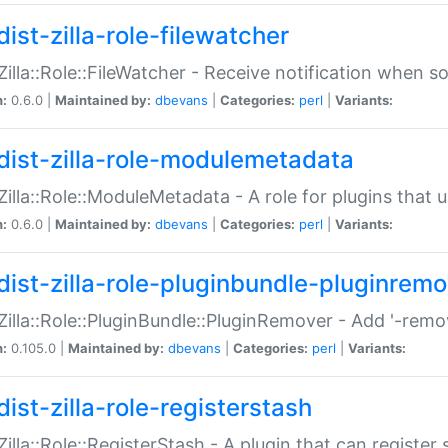
ist-zilla-role-filewatcher
:Zilla::Role::FileWatcher - Receive notification when 
n:
0.6.0 |
Maintained by:
dbevans
|
Categories:
perl
|
Variants:
dist-zilla-role-modulemetadata
:Zilla::Role::ModuleMetadata - A role for plugins tha
n:
0.6.0 |
Maintained by:
dbevans
|
Categories:
perl
|
Variants:
dist-zilla-role-pluginbundle-pluginrem
:Zilla::Role::PluginBundle::PluginRemover - Add '-remo
n:
0.105.0 |
Maintained by:
dbevans
|
Categories:
perl
|
Variants:
ist-zilla-role-registerstash
:Zilla::Role::RegisterStash - A plugin that can register