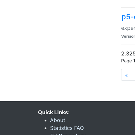
p5-
exper
Versio
2,325
Page 1
«
Quick Links:
About
Statistics FAQ