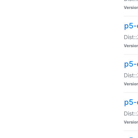
Versio
p5-d
Dist:
Versio
p5-
Dist:
Versio
p5-
Dist:
Versio