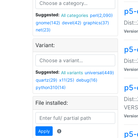
p5-
Suggested:
All categories
perl(2,090)
Dist:
gnome(142)
devel(42)
graphics(37)
net(23)
Versio
Variant:
p5-
Dist:
Versio
Suggested:
All variants
universal(449)
quartz(29)
x11(25)
debug(16)
p5-
python310(14)
Dist:
File installed:
VERS
Versio
Apply
p5-