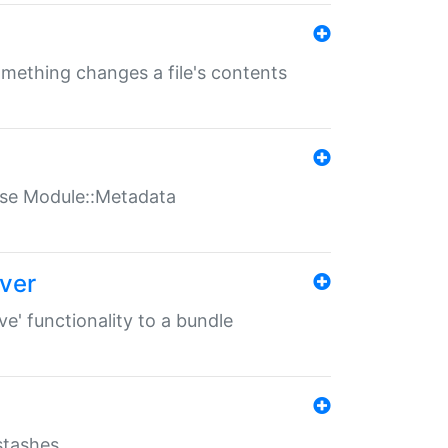
something changes a file's contents
t use Module::Metadata
over
ve' functionality to a bundle
 stashes