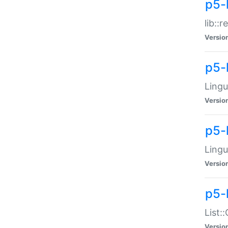
p5-l
lib::
Versio
p5-
Lingu
Versio
p5-
Lingu
Versio
p5-
List:
Versio