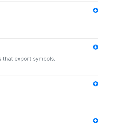
s that export symbols.