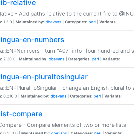
ib-relative
relative - Add paths relative to the current file to @INC
n:
1.2.0 |
Maintained by:
dbevans
|
Categories:
perl
|
Variants:
lingua-en-numbers
a::EN::Numbers - turn "407" into "four hundred and s
n:
2.30.0 |
Maintained by:
dbevans
|
Categories:
perl
|
Variants:
lingua-en-pluraltosingular
a::EN::PluralToSingular - change an English plural to 
n:
0.210.0 |
Maintained by:
dbevans
|
Categories:
perl
|
Variants:
list-compare
:Compare - Compare elements of two or more lists
n:
0.550.0 |
Maintained by:
dbevans
|
Categories:
perl
|
Variants: