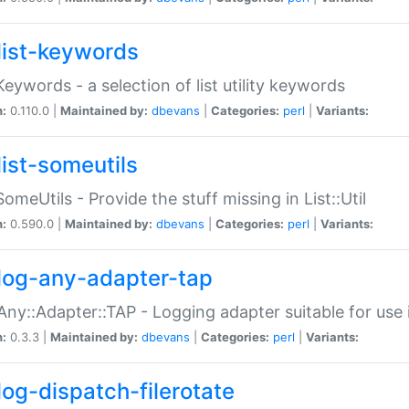
list-keywords
:Keywords - a selection of list utility keywords
n:
0.110.0 |
Maintained by:
dbevans
|
Categories:
perl
|
Variants:
list-someutils
:SomeUtils - Provide the stuff missing in List::Util
n:
0.590.0 |
Maintained by:
dbevans
|
Categories:
perl
|
Variants:
log-any-adapter-tap
Any::Adapter::TAP - Logging adapter suitable for use
n:
0.3.3 |
Maintained by:
dbevans
|
Categories:
perl
|
Variants:
log-dispatch-filerotate