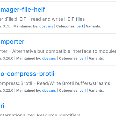
imager-file-heif
r::File::HEIF - read and write HEIF files
n:
0.7.0 |
Maintained by:
dbevans
|
Categories:
perl
|
Variants:
importer
ter - Alternative but compatible interface to module
n:
0.26.0 |
Maintained by:
dbevans
|
Categories:
perl
|
Variants:
io-compress-brotli
ompress::Brotli - Read/Write Brotli buffers/streams
n:
0.22.0 |
Maintained by:
dbevans
|
Categories:
perl
|
Variants:
ri
 Internationalized Resource Identifiers