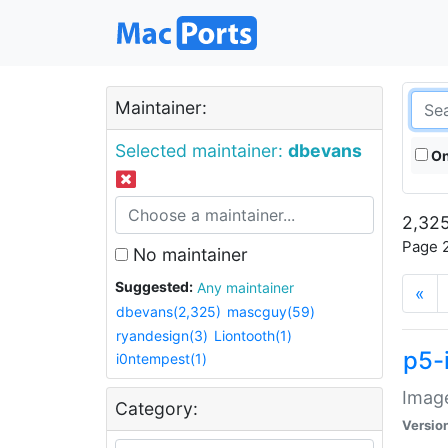
Maintainer:
Selected maintainer:
dbevans
On
2,325
Page 2
No maintainer
Suggested:
Any maintainer
«
dbevans(2,325)
mascguy(59)
ryandesign(3)
Liontooth(1)
p5-
i0ntempest(1)
Image
Category:
Versio