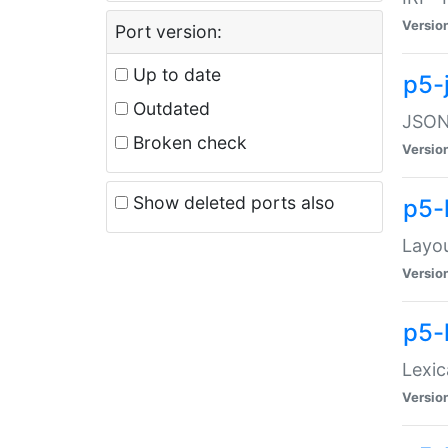
Versio
Port version:
Up to date
p5-
Outdated
JSON:
Broken check
Versio
Show deleted ports also
p5-
Layo
Versio
p5-
Lexic
Versio