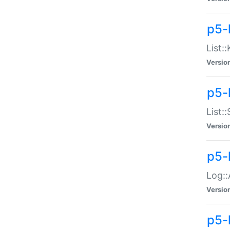
p5-
List:
Versio
p5-
List:
Versio
p5-
Log::
Versio
p5-