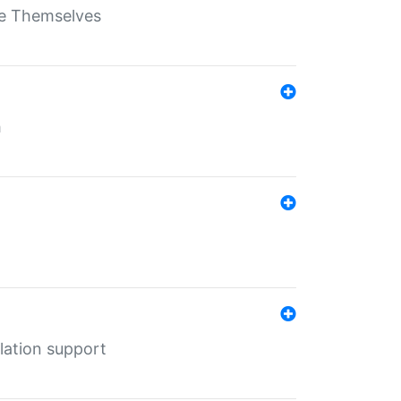
ate Themselves
h
lation support