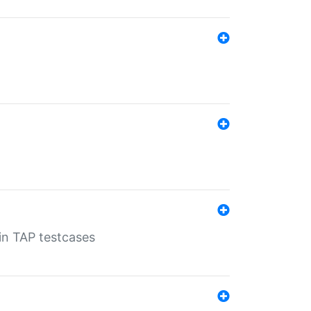
 in TAP testcases