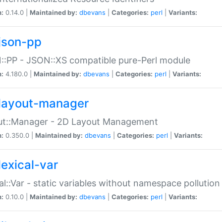
n:
0.14.0 |
Maintained by:
dbevans
|
Categories:
perl
|
Variants:
json-pp
:PP - JSON::XS compatible pure-Perl module
n:
4.180.0 |
Maintained by:
dbevans
|
Categories:
perl
|
Variants:
layout-manager
ut::Manager - 2D Layout Management
n:
0.350.0 |
Maintained by:
dbevans
|
Categories:
perl
|
Variants:
lexical-var
al::Var - static variables without namespace pollution
n:
0.10.0 |
Maintained by:
dbevans
|
Categories:
perl
|
Variants: