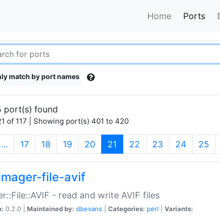
Home
Ports
ly match by port names
 port(s) found
1 of 117 | Showing port(s) 401 to 420
(current)
…
17
18
19
20
21
22
23
24
25
imager-file-avif
r::File::AVIF - read and write AVIF files
n:
0.2.0 |
Maintained by:
dbevans
|
Categories:
perl
|
Variants: