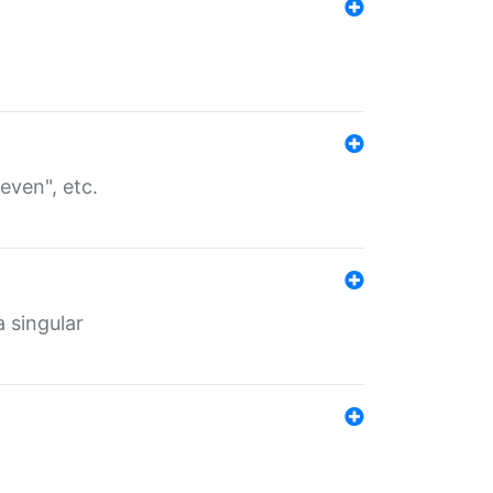
even", etc.
a singular