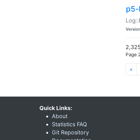
p5-
Log::
Versio
2,325
Page 2
«
Quick Links:
About
Statistics FAQ
Git Repository