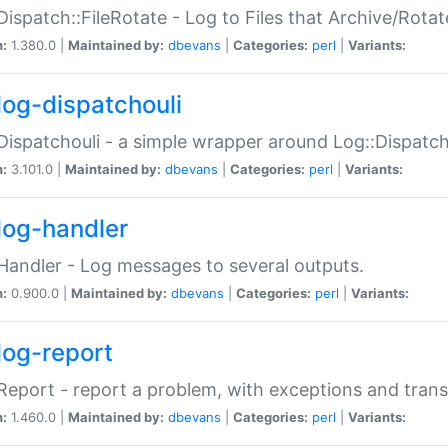
Dispatch::FileRotate - Log to Files that Archive/Rot
n:
1.380.0 |
Maintained by:
dbevans
|
Categories:
perl
|
Variants:
log-dispatchouli
Dispatchouli - a simple wrapper around Log::Dispatc
n:
3.101.0 |
Maintained by:
dbevans
|
Categories:
perl
|
Variants:
log-handler
Handler - Log messages to several outputs.
n:
0.900.0 |
Maintained by:
dbevans
|
Categories:
perl
|
Variants:
log-report
Report - report a problem, with exceptions and trans
n:
1.460.0 |
Maintained by:
dbevans
|
Categories:
perl
|
Variants: