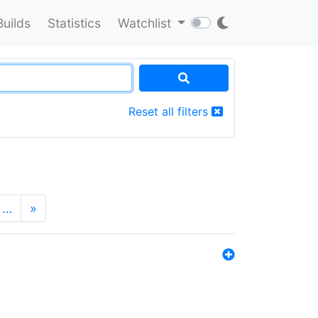
Builds
Statistics
Watchlist
Reset all filters
…
»