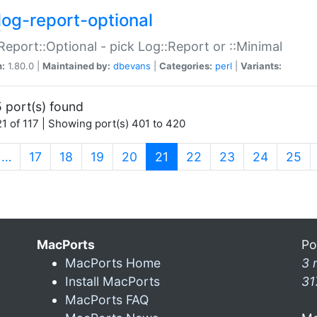
log-report-optional
Report::Optional - pick Log::Report or ::Minimal
n:
1.80.0 |
Maintained by:
dbevans
|
Categories:
perl
|
Variants:
 port(s) found
1 of 117 | Showing port(s) 401 to 420
(current)
…
17
18
19
20
21
22
23
24
25
MacPorts
Po
MacPorts Home
3 
Install MacPorts
31
MacPorts FAQ