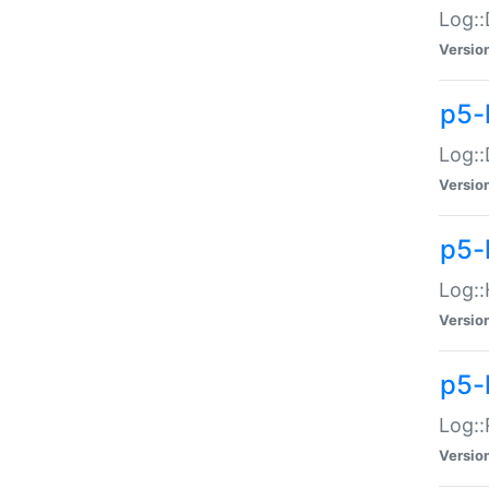
Log::
Versio
p5-
Log::
Versio
p5-
Log::
Versio
p5-
Log::
Versio