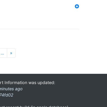
…
»
rt Information was updated:
minutes ago
74fd02