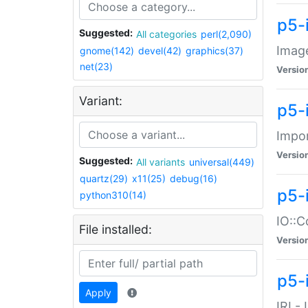
p5-
Suggested:
All categories
perl(2,090)
Image
gnome(142)
devel(42)
graphics(37)
net(23)
Versio
Variant:
p5-
Impor
Versio
Suggested:
All variants
universal(449)
quartz(29)
x11(25)
debug(16)
p5-
python310(14)
IO::C
File installed:
Versio
p5-i
Apply
IRI -