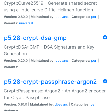
Crypt::Curve25519 - Generate shared secret
using elliptic-curve Diffie-Hellman function
Version:
0.80.0 |
Maintained by:
dbevans
|
Categories:
perl
|
Variants:
universal
p5.28-crypt-dsa-gmp
Crypt::DSA::GMP - DSA Signatures and Key
Generation
Version:
0.20.0 |
Maintained by:
dbevans
|
Categories:
perl
|
Variants:
p5.28-crypt-passphrase-argon2
Crypt::Passphrase::Argon2 - An Argon2 encoder
for Crypt::Passphrase
Version:
0.10.0 |
Maintained by:
dbevans
|
Categories:
perl
|
Variants: