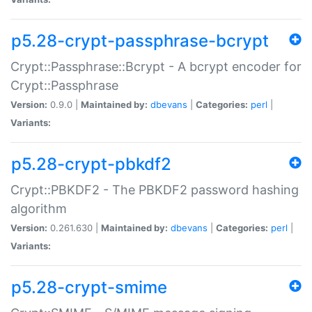
p5.28-crypt-passphrase-bcrypt
Crypt::Passphrase::Bcrypt - A bcrypt encoder for
Crypt::Passphrase
Version:
0.9.0 |
Maintained by:
dbevans
|
Categories:
perl
|
Variants:
p5.28-crypt-pbkdf2
Crypt::PBKDF2 - The PBKDF2 password hashing
algorithm
Version:
0.261.630 |
Maintained by:
dbevans
|
Categories:
perl
|
Variants:
p5.28-crypt-smime