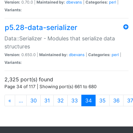
Version:
0.70.0 |
Maintained by:
dbevans
|
Categories:
perl
|
Variants:
p5.28-data-serializer
Data::Serializer - Modules that serialize data
structures
Version:
0.650.0 |
Maintained by:
dbevans
|
Categories:
perl
|
Variants:
2,325 port(s) found
Page 34 of 117 | Showing port(s) 661 to 680
(current)
«
…
30
31
32
33
34
35
36
3