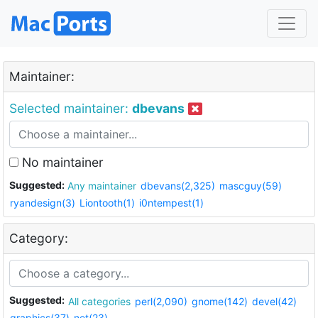
Maintainer:
Selected maintainer:
dbevans
No maintainer
Suggested:
Any maintainer
dbevans(2,325)
mascguy(59)
ryandesign(3)
Liontooth(1)
i0ntempest(1)
Category:
Suggested:
All categories
perl(2,090)
gnome(142)
devel(42)
graphics(37)
net(23)