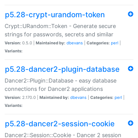
p5.28-crypt-urandom-token
Crypt::URandom::Token - Generate secure
strings for passwords, secrets and similar
Version:
0.5.0 |
Maintained by:
dbevans
|
Categories:
perl
|
Variants:
p5.28-dancer2-plugin-database
Dancer2::Plugin::Database - easy database
connections for Dancer2 applications
Version:
2.170.0 |
Maintained by:
dbevans
|
Categories:
perl
|
Variants:
p5.28-dancer2-session-cookie
Dancer2::Session::Cookie - Dancer 2 session