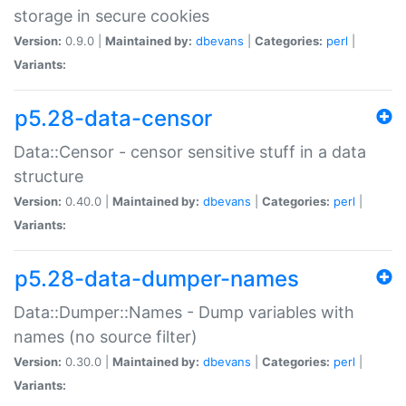
storage in secure cookies
Version:
0.9.0 |
Maintained by:
dbevans
|
Categories:
perl
|
Variants:
p5.28-data-censor
Data::Censor - censor sensitive stuff in a data
structure
Version:
0.40.0 |
Maintained by:
dbevans
|
Categories:
perl
|
Variants:
p5.28-data-dumper-names
Data::Dumper::Names - Dump variables with
names (no source filter)
Version:
0.30.0 |
Maintained by:
dbevans
|
Categories:
perl
|
Variants: