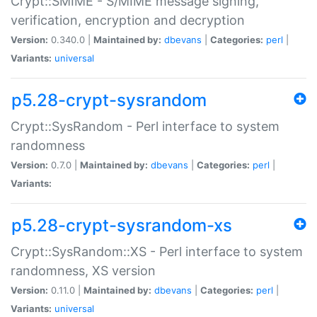
Crypt::SMIME - S/MIME message signing,
verification, encryption and decryption
Version:
0.340.0 |
Maintained by:
dbevans
|
Categories:
perl
|
Variants:
universal
p5.28-crypt-sysrandom
Crypt::SysRandom - Perl interface to system
randomness
Version:
0.7.0 |
Maintained by:
dbevans
|
Categories:
perl
|
Variants:
p5.28-crypt-sysrandom-xs
Crypt::SysRandom::XS - Perl interface to system
randomness, XS version
Version:
0.11.0 |
Maintained by:
dbevans
|
Categories:
perl
|
Variants:
universal