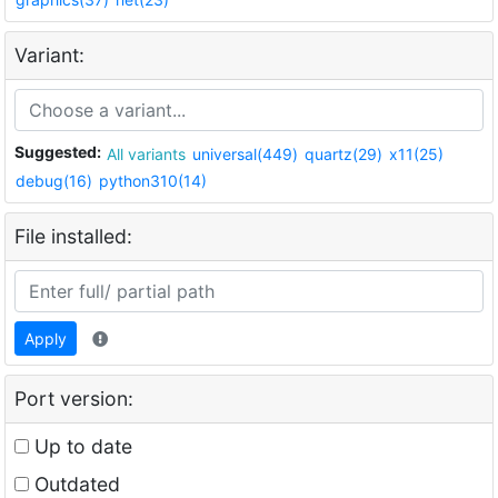
Variant:
Suggested:
All variants
universal(449)
quartz(29)
x11(25)
debug(16)
python310(14)
File installed:
Apply
Port version:
Up to date
Outdated