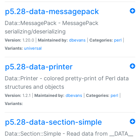
p5.28-data-messagepack
Data::MessagePack - MessagePack
serializing/deserializing
Version:
1.20.0 |
Maintained by:
dbevans
|
Categories:
perl
|
Variants:
universal
p5.28-data-printer
Data::Printer - colored pretty-print of Perl data
structures and objects
Version:
1.2.1 |
Maintained by:
dbevans
|
Categories:
perl
|
Variants:
p5.28-data-section-simple
Data::Section::Simple - Read data from __DATA__