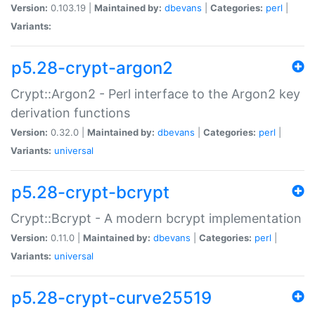
Version:
0.103.19 |
Maintained by:
dbevans
|
Categories:
perl
|
Variants:
p5.28-crypt-argon2
Crypt::Argon2 - Perl interface to the Argon2 key
derivation functions
Version:
0.32.0 |
Maintained by:
dbevans
|
Categories:
perl
|
Variants:
universal
p5.28-crypt-bcrypt
Crypt::Bcrypt - A modern bcrypt implementation
Version:
0.11.0 |
Maintained by:
dbevans
|
Categories:
perl
|
Variants:
universal
p5.28-crypt-curve25519