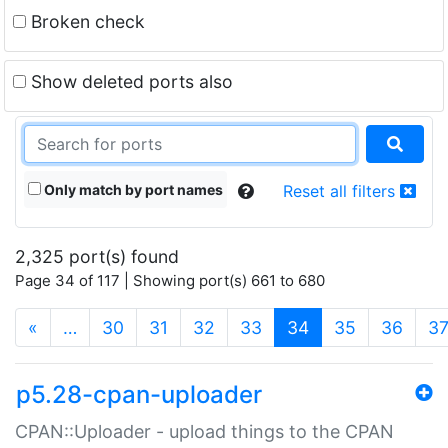
Broken check
Show deleted ports also
Only match by port names
Reset all filters
2,325 port(s) found
Page 34 of 117 | Showing port(s) 661 to 680
(current)
«
…
30
31
32
33
34
35
36
3
p5.28-cpan-uploader
CPAN::Uploader - upload things to the CPAN