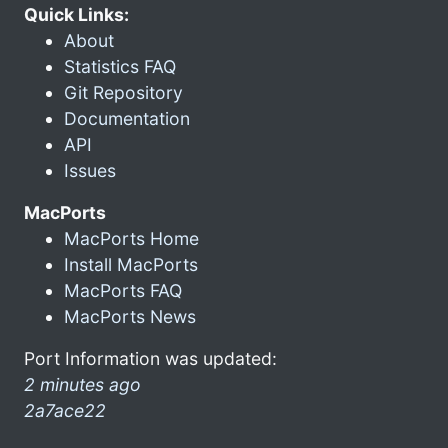
Quick Links:
About
Statistics FAQ
Git Repository
Documentation
API
Issues
MacPorts
MacPorts Home
Install MacPorts
MacPorts FAQ
MacPorts News
Port Information was updated:
2 minutes ago
2a7ace22