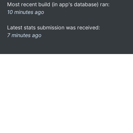
Most recent build (in app's database) ran:
10 minutes ago
Latest stats submission was received:
7 minutes ago