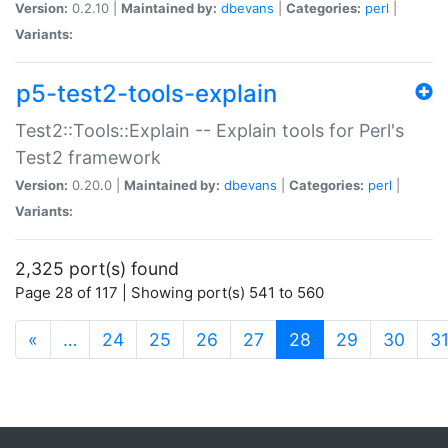
Version:
0.2.10 |
Maintained by:
dbevans
|
Categories:
perl
|
Variants:
p5-test2-tools-explain
Test2::Tools::Explain -- Explain tools for Perl's
Test2 framework
Version:
0.20.0 |
Maintained by:
dbevans
|
Categories:
perl
|
Variants:
2,325 port(s) found
Page 28 of 117 | Showing port(s) 541 to 560
(current)
«
…
24
25
26
27
28
29
30
3