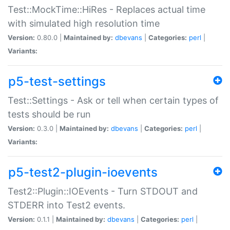
Test::MockTime::HiRes - Replaces actual time
with simulated high resolution time
Version:
0.80.0 |
Maintained by:
dbevans
|
Categories:
perl
|
Variants:
p5-test-settings
Test::Settings - Ask or tell when certain types of
tests should be run
Version:
0.3.0 |
Maintained by:
dbevans
|
Categories:
perl
|
Variants:
p5-test2-plugin-ioevents
Test2::Plugin::IOEvents - Turn STDOUT and
STDERR into Test2 events.
Version:
0.1.1 |
Maintained by:
dbevans
|
Categories:
perl
|