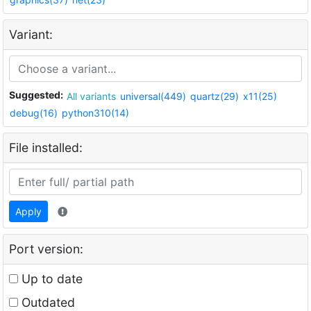
Variant:
Suggested:
All variants
universal(449)
quartz(29)
x11(25)
debug(16)
python310(14)
File installed:
Apply
Port version:
Up to date
Outdated