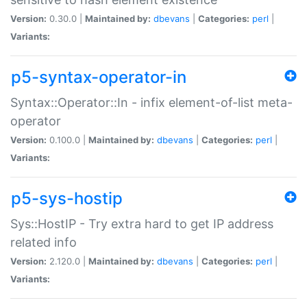
Version:
0.30.0 |
Maintained by:
dbevans
|
Categories:
perl
|
Variants:
p5-syntax-operator-in
Syntax::Operator::In - infix element-of-list meta-
operator
Version:
0.100.0 |
Maintained by:
dbevans
|
Categories:
perl
|
Variants:
p5-sys-hostip
Sys::HostIP - Try extra hard to get IP address
related info
Version:
2.120.0 |
Maintained by:
dbevans
|
Categories:
perl
|
Variants: