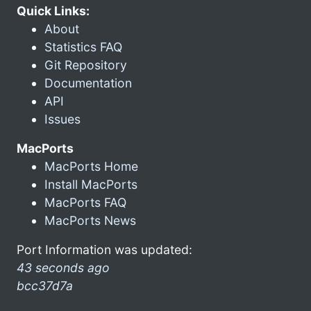
Quick Links:
About
Statistics FAQ
Git Repository
Documentation
API
Issues
MacPorts
MacPorts Home
Install MacPorts
MacPorts FAQ
MacPorts News
Port Information was updated:
43 seconds ago
bcc37d7a