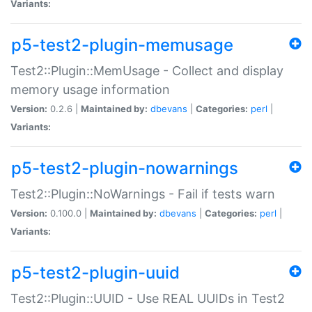
Variants:
p5-test2-plugin-memusage
Test2::Plugin::MemUsage - Collect and display
memory usage information
Version:
0.2.6 |
Maintained by:
dbevans
|
Categories:
perl
|
Variants:
p5-test2-plugin-nowarnings
Test2::Plugin::NoWarnings - Fail if tests warn
Version:
0.100.0 |
Maintained by:
dbevans
|
Categories:
perl
|
Variants:
p5-test2-plugin-uuid
Test2::Plugin::UUID - Use REAL UUIDs in Test2