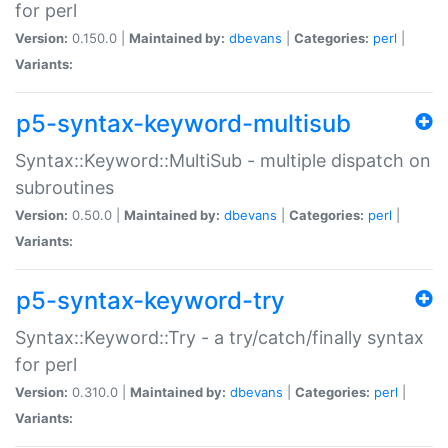
for perl
Version:
0.150.0 |
Maintained by:
dbevans
|
Categories:
perl
|
Variants:
p5-syntax-keyword-multisub
Syntax::Keyword::MultiSub - multiple dispatch on
subroutines
Version:
0.50.0 |
Maintained by:
dbevans
|
Categories:
perl
|
Variants:
p5-syntax-keyword-try
Syntax::Keyword::Try - a try/catch/finally syntax
for perl
Version:
0.310.0 |
Maintained by:
dbevans
|
Categories:
perl
|
Variants: