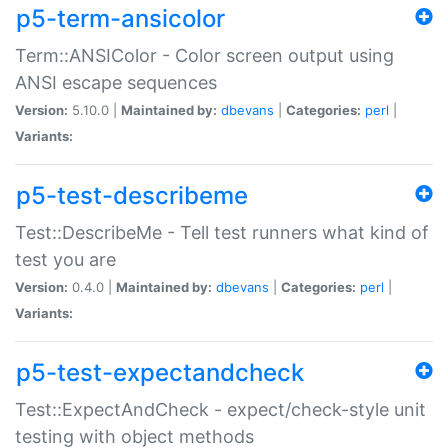
p5-term-ansicolor
Term::ANSIColor - Color screen output using
ANSI escape sequences
Version:
5.10.0 |
Maintained by:
dbevans
|
Categories:
perl
|
Variants:
p5-test-describeme
Test::DescribeMe - Tell test runners what kind of
test you are
Version:
0.4.0 |
Maintained by:
dbevans
|
Categories:
perl
|
Variants:
p5-test-expectandcheck
Test::ExpectAndCheck - expect/check-style unit
testing with object methods