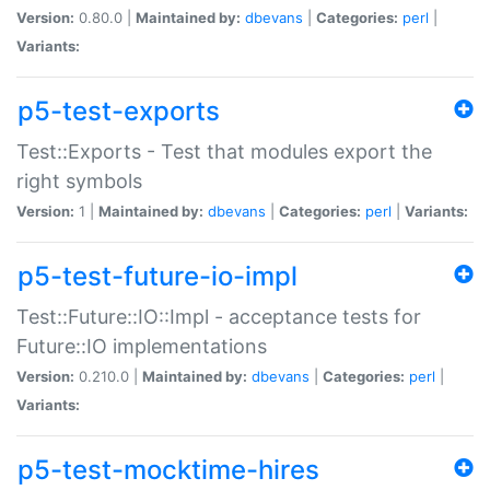
Version:
0.80.0 |
Maintained by:
dbevans
|
Categories:
perl
|
Variants:
p5-test-exports
Test::Exports - Test that modules export the
right symbols
Version:
1 |
Maintained by:
dbevans
|
Categories:
perl
|
Variants:
p5-test-future-io-impl
Test::Future::IO::Impl - acceptance tests for
Future::IO implementations
Version:
0.210.0 |
Maintained by:
dbevans
|
Categories:
perl
|
Variants:
p5-test-mocktime-hires