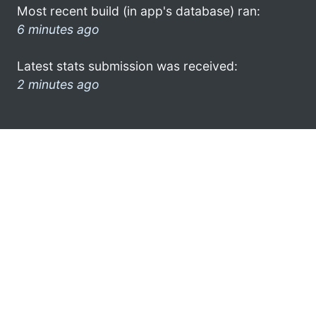
Most recent build (in app's database) ran:
6 minutes ago
Latest stats submission was received:
2 minutes ago