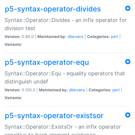
p5-syntax-operator-divides
Syntax::Operator::Divides - an infix operator for
division test
Version:
0.80.0 |
Maintained by:
dbevans
|
Categories:
perl
|
Variants:
p5-syntax-operator-equ
Syntax::Operator::Equ - equality operators that
distinguish undef
Version:
0.100.0 |
Maintained by:
dbevans
|
Categories:
perl
|
Variants:
p5-syntax-operator-existsor
Syntax::Operator::ExistsOr - an infix operator
sensitive to hash element existence