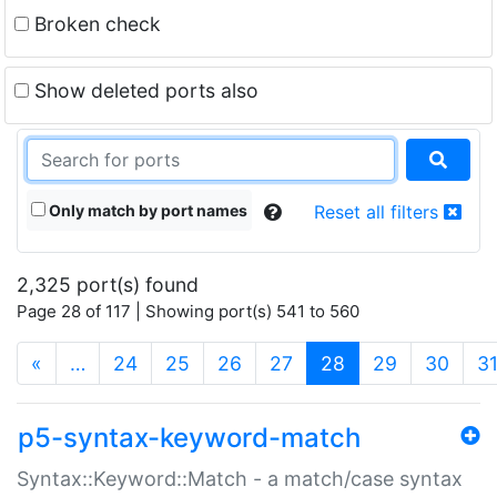
Broken check
Show deleted ports also
Only match by port names
Reset all filters
2,325 port(s) found
Page 28 of 117 | Showing port(s) 541 to 560
(current)
«
…
24
25
26
27
28
29
30
3
p5-syntax-keyword-match
Syntax::Keyword::Match - a match/case syntax