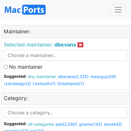
Maintainer:
Selected maintainer:
dbevans
No maintainer
Suggested:
Any maintainer
dbevans(2,325)
mascguy(59)
ryandesign(3)
Liontooth(1)
i0ntempest(1)
Category:
Suggested:
All categories
perl(2,090)
gnome(142)
devel(42)
graphics(37)
net(23)