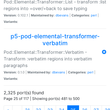
Pod::Elemental::Transformer::List - transform :list
regions into =over/=back to save typing
Version:
0.102.1 |
Maintained by:
dbevans
|
Categories:
perl
|
Variants:
p5-pod-elemental-transformer-
verbatim
Pod::Elemental::Transformer::Verbatim -
Transform :verbatim regions into verbatim
paragraphs
Version:
0.1.0 |
Maintained by:
dbevans
|
Categories:
perl
|
Variants:
2,325 port(s) found
Page 25 of 117 | Showing port(s) 481 to 500
(current)