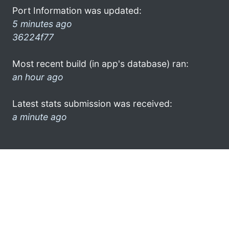
Port Information was updated:
5 minutes ago
36224f77
Most recent build (in app's database) ran:
an hour ago
Latest stats submission was received:
a minute ago