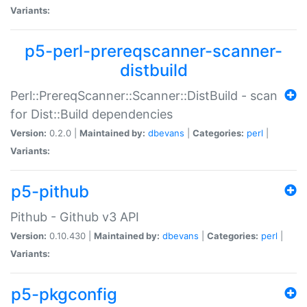
Variants:
p5-perl-prereqscanner-scanner-
distbuild
Perl::PrereqScanner::Scanner::DistBuild - scan
for Dist::Build dependencies
Version:
0.2.0 |
Maintained by:
dbevans
|
Categories:
perl
|
Variants:
p5-pithub
Pithub - Github v3 API
Version:
0.10.430 |
Maintained by:
dbevans
|
Categories:
perl
|
Variants:
p5-pkgconfig