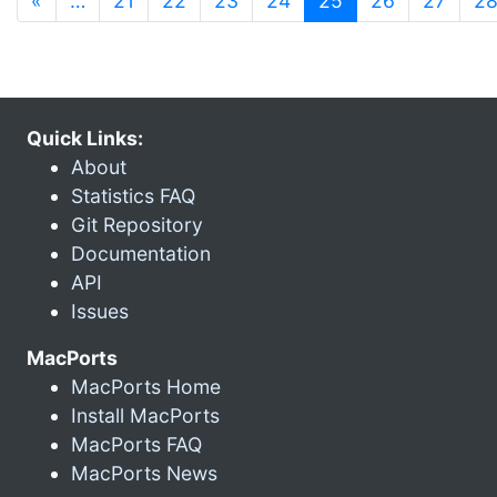
«
…
21
22
23
24
25
26
27
2
Quick Links:
About
Statistics FAQ
Git Repository
Documentation
API
Issues
MacPorts
MacPorts Home
Install MacPorts
MacPorts FAQ
MacPorts News