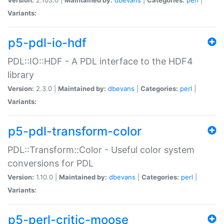
Variants:
p5-pdl-io-hdf
PDL::IO::HDF - A PDL interface to the HDF4
library
Version:
2.3.0 |
Maintained by:
dbevans
|
Categories:
perl
|
Variants:
p5-pdl-transform-color
PDL::Transform::Color - Useful color system
conversions for PDL
Version:
1.10.0 |
Maintained by:
dbevans
|
Categories:
perl
|
Variants:
p5-perl-critic-moose