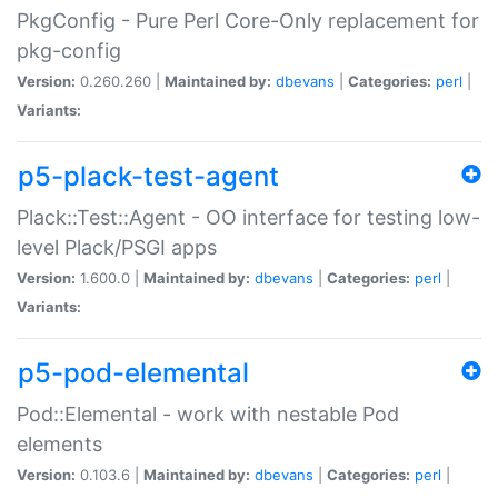
PkgConfig - Pure Perl Core-Only replacement for
pkg-config
Version:
0.260.260 |
Maintained by:
dbevans
|
Categories:
perl
|
Variants:
p5-plack-test-agent
Plack::Test::Agent - OO interface for testing low-
level Plack/PSGI apps
Version:
1.600.0 |
Maintained by:
dbevans
|
Categories:
perl
|
Variants:
p5-pod-elemental
Pod::Elemental - work with nestable Pod
elements
Version:
0.103.6 |
Maintained by:
dbevans
|
Categories:
perl
|