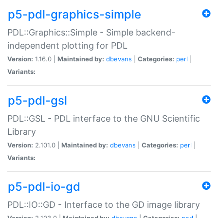
p5-pdl-graphics-simple
PDL::Graphics::Simple - Simple backend-
independent plotting for PDL
Version:
1.16.0 |
Maintained by:
dbevans
|
Categories:
perl
|
Variants:
p5-pdl-gsl
PDL::GSL - PDL interface to the GNU Scientific
Library
Version:
2.101.0 |
Maintained by:
dbevans
|
Categories:
perl
|
Variants:
p5-pdl-io-gd
PDL::IO::GD - Interface to the GD image library
Version:
2.103.0 |
Maintained by:
dbevans
|
Categories:
perl
|