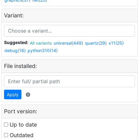
Variant:
Suggested:
All variants
universal(449)
quartz(29)
x11(25)
debug(16)
python310(14)
File installed:
Apply
Port version:
Up to date
Outdated