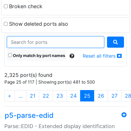
Broken check
Show deleted ports also
Only match by port names
Reset all filters
2,325 port(s) found
Page 25 of 117 | Showing port(s) 481 to 500
(current)
«
…
21
22
23
24
25
26
27
2
p5-parse-edid
Parse::EDID - Extended display identification