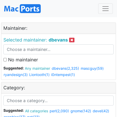
Maintainer:
Selected maintainer:
dbevans
No maintainer
Suggested:
Any maintainer
dbevans(2,325)
mascguy(59)
ryandesign(3)
Liontooth(1)
i0ntempest(1)
Category:
Suggested:
All categories
perl(2,090)
gnome(142)
devel(42)
graphics(37)
net(23)