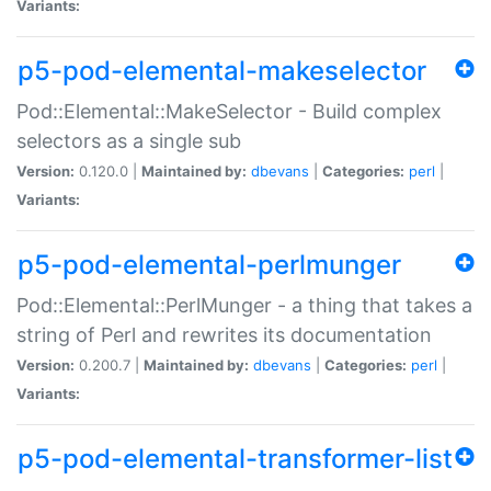
Variants:
p5-pod-elemental-makeselector
Pod::Elemental::MakeSelector - Build complex
selectors as a single sub
Version:
0.120.0 |
Maintained by:
dbevans
|
Categories:
perl
|
Variants:
p5-pod-elemental-perlmunger
Pod::Elemental::PerlMunger - a thing that takes a
string of Perl and rewrites its documentation
Version:
0.200.7 |
Maintained by:
dbevans
|
Categories:
perl
|
Variants:
p5-pod-elemental-transformer-list