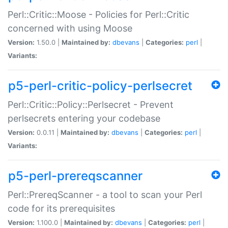
Perl::Critic::Moose - Policies for Perl::Critic
concerned with using Moose
Version:
1.50.0 |
Maintained by:
dbevans
|
Categories:
perl
|
Variants:
p5-perl-critic-policy-perlsecret
Perl::Critic::Policy::Perlsecret - Prevent
perlsecrets entering your codebase
Version:
0.0.11 |
Maintained by:
dbevans
|
Categories:
perl
|
Variants:
p5-perl-prereqscanner
Perl::PrereqScanner - a tool to scan your Perl
code for its prerequisites
Version:
1.100.0 |
Maintained by:
dbevans
|
Categories:
perl
|