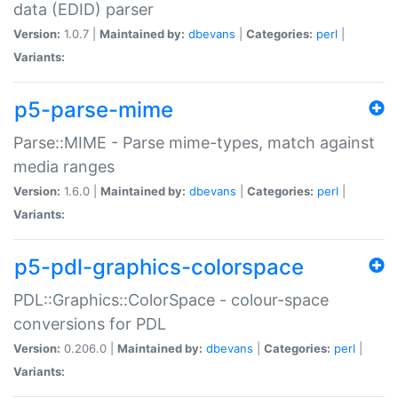
data (EDID) parser
Version:
1.0.7 |
Maintained by:
dbevans
|
Categories:
perl
|
Variants:
p5-parse-mime
Parse::MIME - Parse mime-types, match against
media ranges
Version:
1.6.0 |
Maintained by:
dbevans
|
Categories:
perl
|
Variants:
p5-pdl-graphics-colorspace
PDL::Graphics::ColorSpace - colour-space
conversions for PDL
Version:
0.206.0 |
Maintained by:
dbevans
|
Categories:
perl
|
Variants: