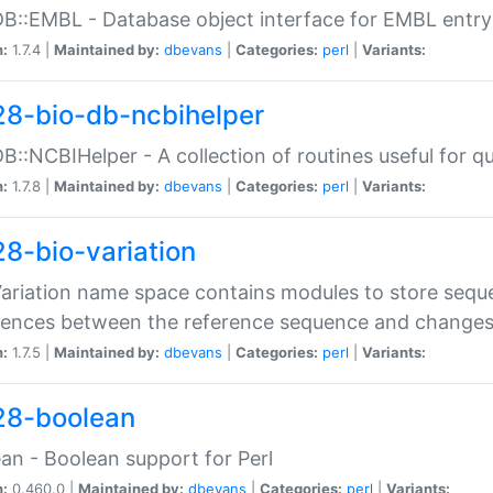
DB::EMBL - Database object interface for EMBL entry 
n:
1.7.4 |
Maintained by:
dbevans
|
Categories:
perl
|
Variants:
28-bio-db-ncbihelper
DB::NCBIHelper - A collection of routines useful for 
n:
1.7.8 |
Maintained by:
dbevans
|
Categories:
perl
|
Variants:
28-bio-variation
Variation name space contains modules to store sequ
erences between the reference sequence and change
n:
1.7.5 |
Maintained by:
dbevans
|
Categories:
perl
|
Variants:
28-boolean
an - Boolean support for Perl
n:
0.460.0 |
Maintained by:
dbevans
|
Categories:
perl
|
Variants: