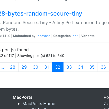
28-bytes-random-secure-tiny
::Random::Secure::Tiny - A tiny Perl extension to ge
om bytes.
n:
1.11.0 |
Maintained by:
dbevans
|
Categories:
perl
|
Variants:
 port(s) found
2 of 117 | Showing port(s) 621 to 640
(current)
…
28
29
30
31
32
33
34
35
36
MacPorts
Po
MacPorts Home
7 