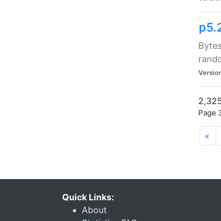
p5.
Bytes
rand
Versio
2,325
Page 3
«
Quick Links:
About