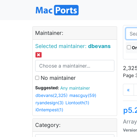
Maintainer:
Selected maintainer:
dbevans
On
2,325
Page 3
No maintainer
Suggested:
Any maintainer
«
dbevans(2,325)
mascguy(59)
ryandesign(3)
Liontooth(1)
p5.
i0ntempest(1)
Array
Category:
Versio