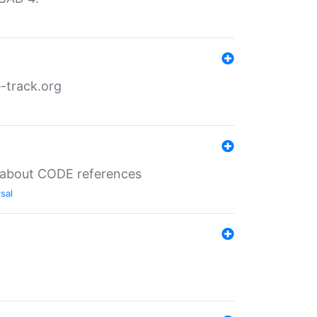
-track.org
es about CODE references
sal