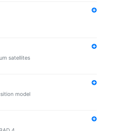
um satellites
sition model
MBAD 4.