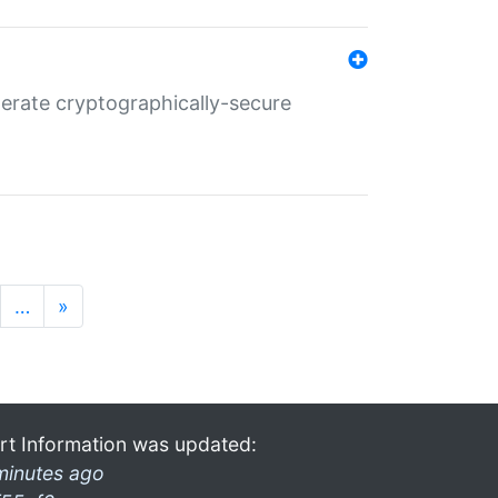
nerate cryptographically-secure
…
»
rt Information was updated:
minutes ago