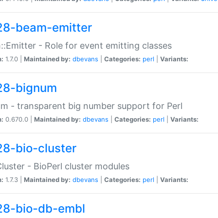
28-beam-emitter
:Emitter - Role for event emitting classes
n:
1.7.0 |
Maintained by:
dbevans
|
Categories:
perl
|
Variants:
28-bignum
m - transparent big number support for Perl
n:
0.670.0 |
Maintained by:
dbevans
|
Categories:
perl
|
Variants:
28-bio-cluster
Cluster - BioPerl cluster modules
n:
1.7.3 |
Maintained by:
dbevans
|
Categories:
perl
|
Variants:
28-bio-db-embl