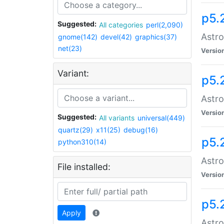
p5.
Suggested:
All categories
perl(2,090)
Astro
gnome(142)
devel(42)
graphics(37)
net(23)
Versio
Variant:
p5.
Astro
Versio
Suggested:
All variants
universal(449)
quartz(29)
x11(25)
debug(16)
p5.
python310(14)
Astro
File installed:
Versio
p5.
Apply
Astro