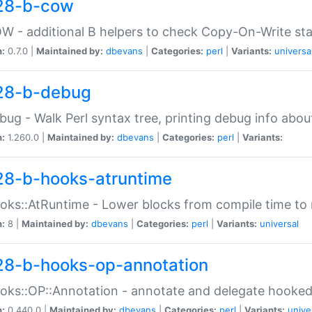
28-b-cow
W - additional B helpers to check Copy-On-Write st
n:
0.7.0 |
Maintained by:
dbevans
|
Categories:
perl
|
Variants:
universa
28-b-debug
bug - Walk Perl syntax tree, printing debug info abou
n:
1.260.0 |
Maintained by:
dbevans
|
Categories:
perl
|
Variants:
28-b-hooks-atruntime
oks::AtRuntime - Lower blocks from compile time to
n:
8 |
Maintained by:
dbevans
|
Categories:
perl
|
Variants:
universal
28-b-hooks-op-annotation
oks::OP::Annotation - annotate and delegate hooke
n:
0.440.0 |
Maintained by:
dbevans
|
Categories:
perl
|
Variants:
unive