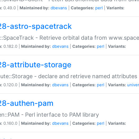
n:
0.49.0 |
Maintained by:
dbevans
|
Categories:
perl
|
Variants:
28-astro-spacetrack
::SpaceTrack - Retrieve orbital data from www.space
n:
0.182.0 |
Maintained by:
dbevans
|
Categories:
perl
|
Variants:
28-attribute-storage
bute::Storage - declare and retrieve named attribut
n:
0.120.0 |
Maintained by:
dbevans
|
Categories:
perl
|
Variants:
univer
28-authen-pam
n::PAM - Perl interface to PAM library
n:
0.160.0 |
Maintained by:
dbevans
|
Categories:
perl
|
Variants: