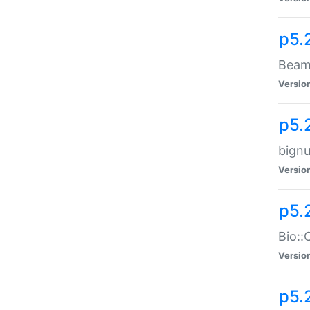
p5.
Beam:
Versio
p5.
bignu
Versio
p5.
Bio::
Versio
p5.