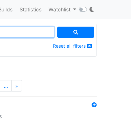
Builds
Statistics
Watchlist
Reset all filters
…
»
s