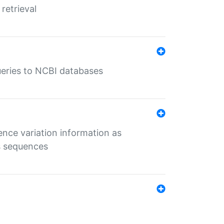
retrieval
queries to NCBI databases
ence variation information as
s sequences