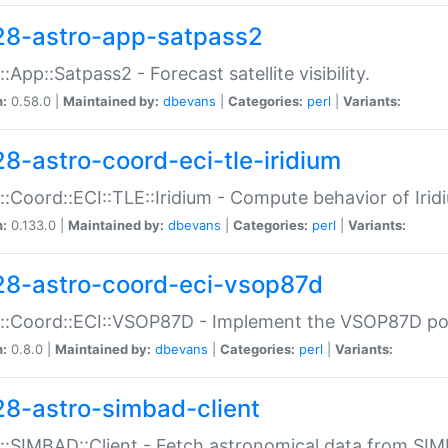
28-astro-app-satpass2
::App::Satpass2 - Forecast satellite visibility.
n:
0.58.0 |
Maintained by:
dbevans
|
Categories:
perl
|
Variants:
28-astro-coord-eci-tle-iridium
::Coord::ECI::TLE::Iridium - Compute behavior of Iridi
n:
0.133.0 |
Maintained by:
dbevans
|
Categories:
perl
|
Variants:
28-astro-coord-eci-vsop87d
::Coord::ECI::VSOP87D - Implement the VSOP87D po
n:
0.8.0 |
Maintained by:
dbevans
|
Categories:
perl
|
Variants:
28-astro-simbad-client
::SIMBAD::Client - Fetch astronomical data from SI