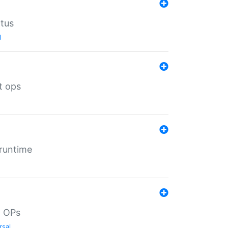
atus
l
t ops
 runtime
d OPs
rsal