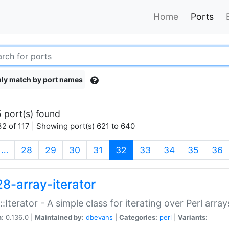
Home
Ports
ly match by port names
 port(s) found
2 of 117 | Showing port(s) 621 to 640
(current)
…
28
29
30
31
32
33
34
35
36
28-array-iterator
::Iterator - A simple class for iterating over Perl array
n:
0.136.0 |
Maintained by:
dbevans
|
Categories:
perl
|
Variants: