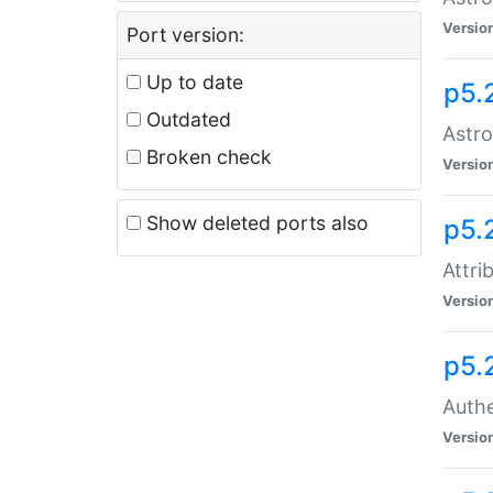
Versio
Port version:
Up to date
p5.
Outdated
Astro
Broken check
Versio
Show deleted ports also
p5.
Attri
Versio
p5.
Authe
Versio