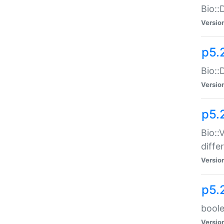
Bio::
Versio
p5.
Bio::
Versio
p5.
Bio::
diff
Versio
p5.
boole
Versio