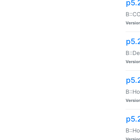
p5.
B::CO
Versio
p5.
B::De
Versio
p5.
B::Ho
Versio
p5.
B::Ho
Versio