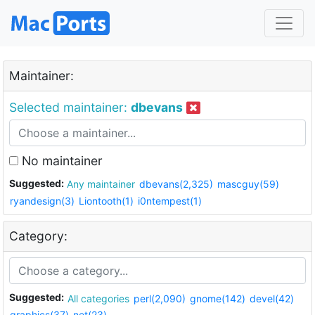
Maintainer:
Selected maintainer:
dbevans
No maintainer
Suggested:
Any maintainer
dbevans(2,325)
mascguy(59)
ryandesign(3)
Liontooth(1)
i0ntempest(1)
Category:
Suggested:
All categories
perl(2,090)
gnome(142)
devel(42)
graphics(37)
net(23)