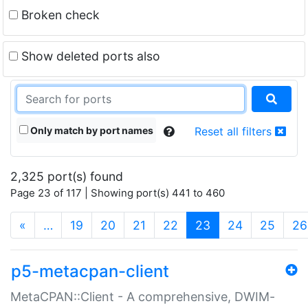
Broken check
Show deleted ports also
Only match by port names
Reset all filters
2,325 port(s) found
Page 23 of 117 | Showing port(s) 441 to 460
(current)
«
…
19
20
21
22
23
24
25
26
p5-metacpan-client
MetaCPAN::Client - A comprehensive, DWIM-