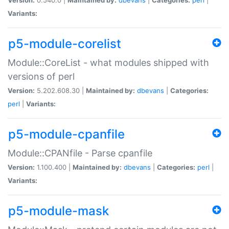
Variants:
p5-module-corelist
Module::CoreList - what modules shipped with
versions of perl
Version:
5.202.608.30 |
Maintained by:
dbevans
|
Categories:
perl
|
Variants:
p5-module-cpanfile
Module::CPANfile - Parse cpanfile
Version:
1.100.400 |
Maintained by:
dbevans
|
Categories:
perl
|
Variants:
p5-module-mask