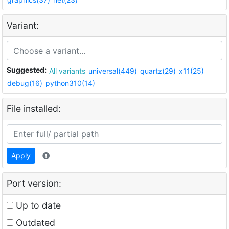
Variant:
Suggested:
All variants
universal(449)
quartz(29)
x11(25)
debug(16)
python310(14)
File installed:
Apply
Port version:
Up to date
Outdated