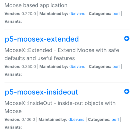
Moose based application
Version:
0.220.0 |
Maintained by:
dbevans
|
Categories:
perl
|
Variants:
p5-moosex-extended
MooseX::Extended - Extend Moose with safe
defaults and useful features
Version:
0.350.0 |
Maintained by:
dbevans
|
Categories:
perl
|
Variants:
p5-moosex-insideout
MooseX::InsideOut - inside-out objects with
Moose
Version:
0.106.0 |
Maintained by:
dbevans
|
Categories:
perl
|
Variants: