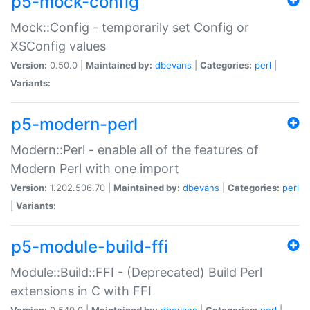
p5-mock-config
Mock::Config - temporarily set Config or
XSConfig values
Version:
0.50.0 |
Maintained by:
dbevans
|
Categories:
perl
|
Variants:
p5-modern-perl
Modern::Perl - enable all of the features of
Modern Perl with one import
Version:
1.202.506.70 |
Maintained by:
dbevans
|
Categories:
perl
|
Variants:
p5-module-build-ffi
Module::Build::FFI - (Deprecated) Build Perl
extensions in C with FFI
Version:
0.540.0 |
Maintained by:
dbevans
|
Categories:
perl
|