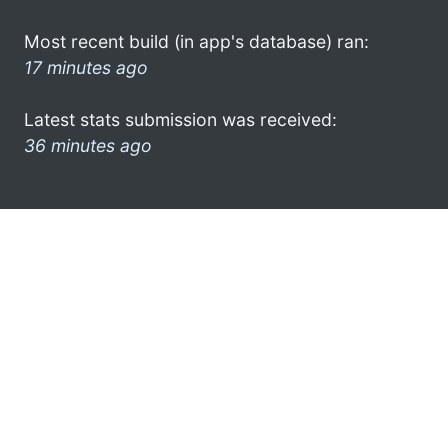
Most recent build (in app's database) ran:
17 minutes ago
Latest stats submission was received:
36 minutes ago