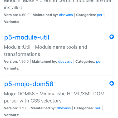
Module::Mask - pretend certain modules are not
installed
Version:
0.60.0 |
Maintained by:
dbevans
|
Categories:
perl
|
Variants:
p5-module-util
Module::Util - Module name tools and
transformations
Version:
1.90.0 |
Maintained by:
dbevans
|
Categories:
perl
|
Variants:
p5-mojo-dom58
Mojo::DOM58 - Minimalistic HTML/XML DOM
parser with CSS selectors
Version:
3.2.0 |
Maintained by:
dbevans
|
Categories:
perl
|
Variants: