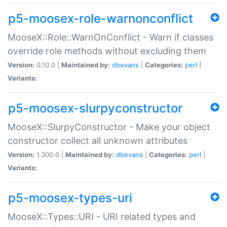
p5-moosex-role-warnonconflict
MooseX::Role::WarnOnConflict - Warn if classes
override role methods without excluding them
Version:
0.10.0 |
Maintained by:
dbevans
|
Categories:
perl
|
Variants:
p5-moosex-slurpyconstructor
MooseX::SlurpyConstructor - Make your object
constructor collect all unknown attributes
Version:
1.300.0 |
Maintained by:
dbevans
|
Categories:
perl
|
Variants:
p5-moosex-types-uri
MooseX::Types::URI - URI related types and