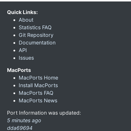
Quick Links:
About
Statistics FAQ
Git Repository
Documentation
API
Issues
MacPorts
MacPorts Home
Install MacPorts
MacPorts FAQ
MacPorts News
Port Information was updated:
5 minutes ago
dda69694