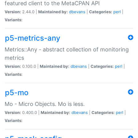
featured client to the MetaCPAN API
Version:
2.44.0 |
Maintained by:
dbevans
|
Categories:
perl
|
Variants:
p5-metrics-any
Metrics::Any - abstract collection of monitoring
metrics
Version:
0.100.0 |
Maintained by:
dbevans
|
Categories:
perl
|
Variants:
p5-mo
Mo - Micro Objects. Mo is less.
Version:
0.400.0 |
Maintained by:
dbevans
|
Categories:
perl
|
Variants: