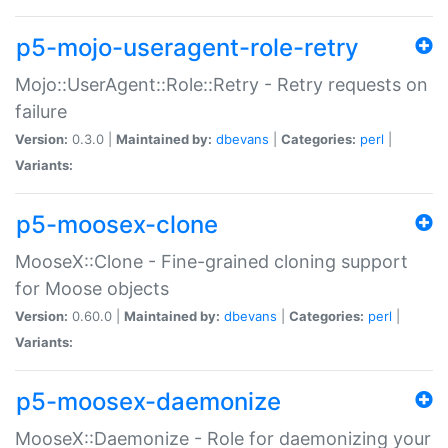
p5-mojo-useragent-role-retry
Mojo::UserAgent::Role::Retry - Retry requests on
failure
Version:
0.3.0 |
Maintained by:
dbevans
|
Categories:
perl
|
Variants:
p5-moosex-clone
MooseX::Clone - Fine-grained cloning support
for Moose objects
Version:
0.60.0 |
Maintained by:
dbevans
|
Categories:
perl
|
Variants:
p5-moosex-daemonize
MooseX::Daemonize - Role for daemonizing your