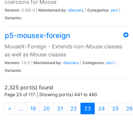
coercions for Moose
Version:
0.100.0 |
Maintained by:
dbevans
|
Categories:
perl
|
Variants:
p5-mousex-foreign
MouseX::Foreign - Extends non-Mouse classes
as well as Mouse classes
Version:
1.0.0 |
Maintained by:
dbevans
|
Categories:
perl
|
Variants:
2,325 port(s) found
Page 23 of 117 | Showing port(s) 441 to 460
(current)
«
…
19
20
21
22
23
24
25
26