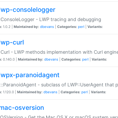
lwp-consolelogger
:ConsoleLogger - LWP tracing and debugging
n:
1.0.2 |
Maintained by:
dbevans
|
Categories:
perl
|
Variants:
lwp-curl
Curl - LWP methods implementation with Curl engin
n:
0.140.0 |
Maintained by:
dbevans
|
Categories:
perl
|
Variants:
lwpx-paranoidagent
:ParanoidAgent - subclass of LWP::UserAgent that 
n:
1.120.0 |
Maintained by:
dbevans
|
Categories:
perl
|
Variants:
mac-osversion
:OSVersion - Get the Mac OS X or macOS system ver