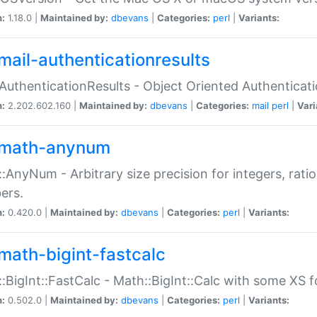
n:
1.18.0 |
Maintained by:
dbevans
|
Categories:
perl
|
Variants:
mail-authenticationresults
:AuthenticationResults - Object Oriented Authenticat
n:
2.202.602.160 |
Maintained by:
dbevans
|
Categories:
mail
perl
|
Vari
math-anynum
:AnyNum - Arbitrary size precision for integers, rati
ers.
n:
0.420.0 |
Maintained by:
dbevans
|
Categories:
perl
|
Variants:
math-bigint-fastcalc
:BigInt::FastCalc - Math::BigInt::Calc with some XS 
n:
0.502.0 |
Maintained by:
dbevans
|
Categories:
perl
|
Variants: