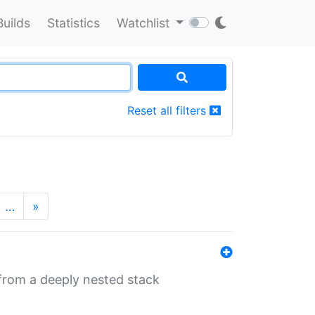
Builds
Statistics
Watchlist
Reset all filters
…
»
 from a deeply nested stack