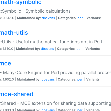
math-symbolic
:Symbolic - Symbolic calculations
n:
0.613.0 |
Maintained by:
dbevans
|
Categories:
perl
|
Variants:
math-utils
:Utils - Useful mathematical functions not in Perl
n:
1.140.0 |
Maintained by:
dbevans
|
Categories:
perl
|
Variants:
mce
 Many-Core Engine for Perl providing parallel proces
n:
1.902.0 |
Maintained by:
dbevans
|
Categories:
perl
|
Variants:
mce-shared
Shared - MCE extension for sharing data supportin
n:
1.893.0 |
Maintained by:
dbevans
|
Categories:
perl
|
Variants: