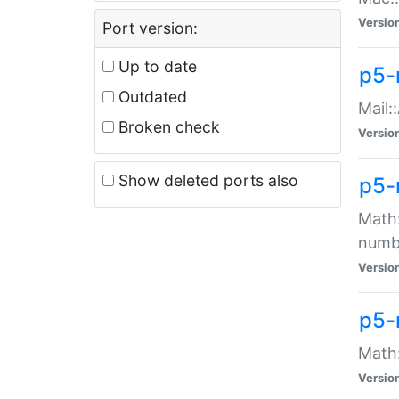
Versio
Port version:
Up to date
p5-
Outdated
Mail:
Broken check
Versio
Show deleted ports also
p5-
Math:
numb
Versio
p5-
Math:
Versio