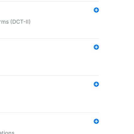
rms (DCT-II)
ations