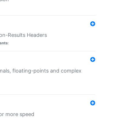
ion-Results Headers
ants:
onals, floating-points and complex
for more speed