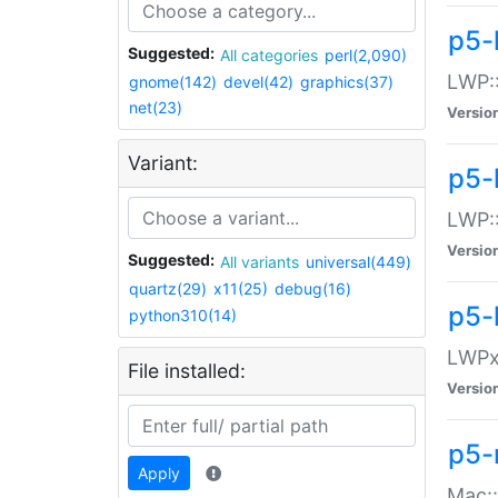
p5-
Suggested:
All categories
perl(2,090)
LWP:
gnome(142)
devel(42)
graphics(37)
net(23)
Versio
Variant:
p5-
LWP::
Versio
Suggested:
All variants
universal(449)
quartz(29)
x11(25)
debug(16)
p5-
python310(14)
LWPx:
File installed:
Versio
p5-
Apply
Mac: