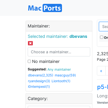
Maintainer:
Selected maintainer:
dbevans
On
2,325
Page 2
No maintainer
Suggested:
Any maintainer
«
dbevans(2,325)
mascguy(59)
ryandesign(3)
Liontooth(1)
p5-
i0ntempest(1)
Long:
Category:
Versio