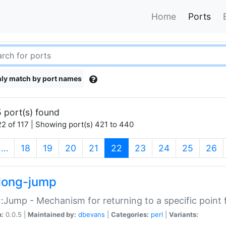
Home
Ports
ly match by port names
 port(s) found
2 of 117 | Showing port(s) 421 to 440
(current)
…
18
19
20
21
22
23
24
25
26
long-jump
:Jump - Mechanism for returning to a specific point
n:
0.0.5 |
Maintained by:
dbevans
|
Categories:
perl
|
Variants: