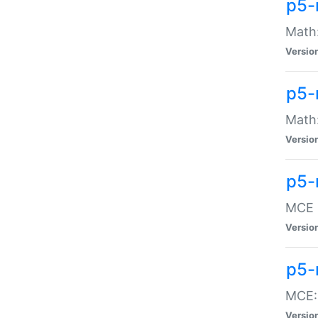
p5-
Math:
Versio
p5-
Math:
Versio
p5-
MCE -
Versio
p5-
MCE::
Versio