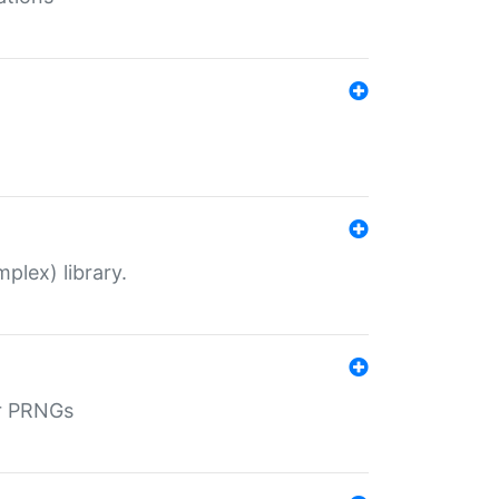
plex) library.
r PRNGs