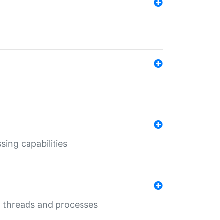
sing capabilities
g threads and processes