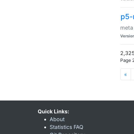
p5-
meta
Versio
2,325
Page 2
«
Quick Links:
About
Statistics FAQ