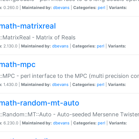
n:
0.260.0 |
Maintained by:
dbevans
|
Categories:
perl
|
Variants:
math-matrixreal
:MatrixReal - Matrix of Reals
n:
2.130.0 |
Maintained by:
dbevans
|
Categories:
perl
|
Variants:
math-mpc
:MPC - perl interface to the MPC (multi precision com
n:
1.430.0 |
Maintained by:
dbevans
|
Categories:
perl
|
Variants:
math-random-mt-auto
::Random::MT::Auto - Auto-seeded Mersenne Twiste
n:
6.230.0 |
Maintained by:
dbevans
|
Categories:
perl
|
Variants: