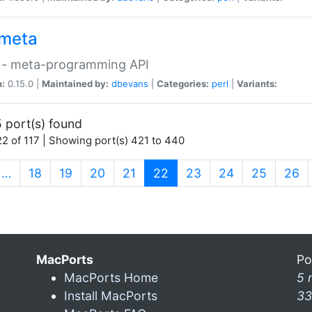
meta
 - meta-programming API
n:
0.15.0 |
Maintained by:
dbevans
|
Categories:
perl
|
Variants:
 port(s) found
2 of 117 | Showing port(s) 421 to 440
(current)
…
18
19
20
21
22
23
24
25
26
MacPorts
Po
MacPorts Home
5 
Install MacPorts
33