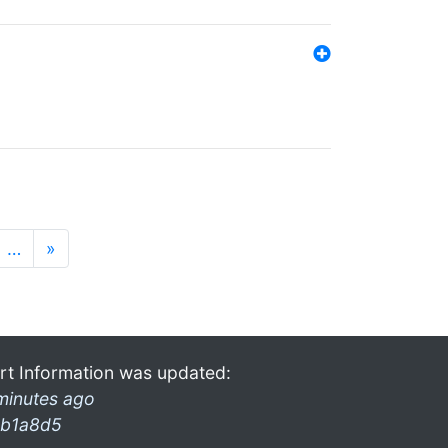
…
»
rt Information was updated:
minutes ago
b1a8d5