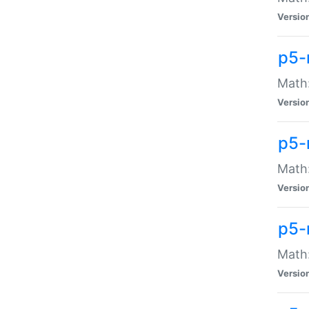
Versio
p5-
Math:
Versio
p5-
Math:
Versio
p5-
Math
Versio