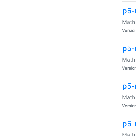
p5-
Math:
Versio
p5-
Math:
Versio
p5-
Math:
Versio
p5-
Math: