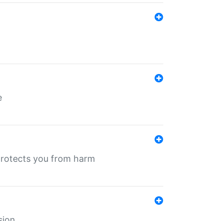
e
protects you from harm
sion