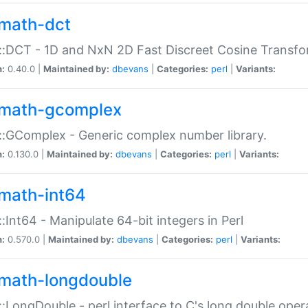
math-dct
:DCT - 1D and NxN 2D Fast Discreet Cosine Transfo
n:
0.40.0 |
Maintained by:
dbevans
|
Categories:
perl
|
Variants:
math-gcomplex
:GComplex - Generic complex number library.
n:
0.130.0 |
Maintained by:
dbevans
|
Categories:
perl
|
Variants:
math-int64
:Int64 - Manipulate 64-bit integers in Perl
n:
0.570.0 |
Maintained by:
dbevans
|
Categories:
perl
|
Variants:
math-longdouble
:LongDouble - perl interface to C's long double oper