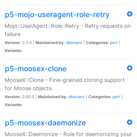
p5-mojo-useragent-role-retry
Mojo::UserAgent::Role::Retry - Retry requests on
failure
Version:
0.3.0 |
Maintained by:
dbevans
|
Categories:
perl
|
Variants:
p5-moosex-clone
MooseX::Clone - Fine-grained cloning support
for Moose objects
Version:
0.60.0 |
Maintained by:
dbevans
|
Categories:
perl
|
Variants:
p5-moosex-daemonize
MooseX::Daemonize - Role for daemonizing your