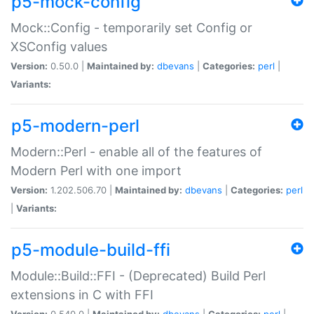
p5-mock-config
Mock::Config - temporarily set Config or
XSConfig values
Version:
0.50.0 |
Maintained by:
dbevans
|
Categories:
perl
|
Variants:
p5-modern-perl
Modern::Perl - enable all of the features of
Modern Perl with one import
Version:
1.202.506.70 |
Maintained by:
dbevans
|
Categories:
perl
|
Variants:
p5-module-build-ffi
Module::Build::FFI - (Deprecated) Build Perl
extensions in C with FFI
Version:
0.540.0 |
Maintained by:
dbevans
|
Categories:
perl
|