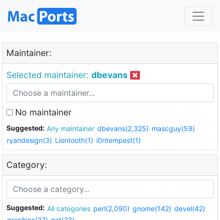
Maintainer:
Selected maintainer:
dbevans
No maintainer
Suggested:
Any maintainer
dbevans(2,325)
mascguy(59)
ryandesign(3)
Liontooth(1)
i0ntempest(1)
Category:
Suggested:
All categories
perl(2,090)
gnome(142)
devel(42)
graphics(37)
net(23)