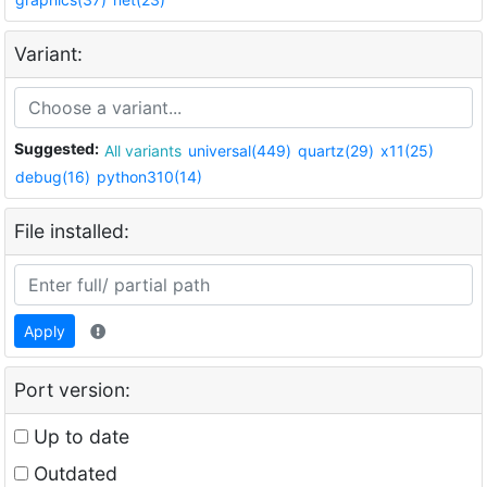
Variant:
Suggested:
All variants
universal(449)
quartz(29)
x11(25)
debug(16)
python310(14)
File installed:
Apply
Port version:
Up to date
Outdated