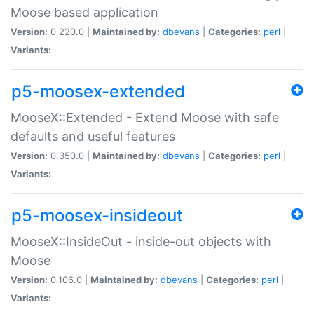
Moose based application
Version:
0.220.0 |
Maintained by:
dbevans
|
Categories:
perl
|
Variants:
p5-moosex-extended
MooseX::Extended - Extend Moose with safe
defaults and useful features
Version:
0.350.0 |
Maintained by:
dbevans
|
Categories:
perl
|
Variants:
p5-moosex-insideout
MooseX::InsideOut - inside-out objects with
Moose
Version:
0.106.0 |
Maintained by:
dbevans
|
Categories:
perl
|
Variants: