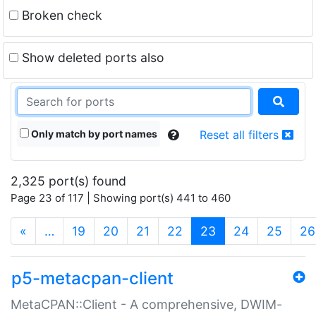
Broken check
Show deleted ports also
Only match by port names
Reset all filters
2,325 port(s) found
Page 23 of 117 | Showing port(s) 441 to 460
(current)
«
…
19
20
21
22
23
24
25
26
p5-metacpan-client
MetaCPAN::Client - A comprehensive, DWIM-