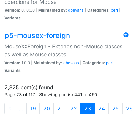
coercions for Moose
Version:
0.100.0 |
Maintained by:
dbevans
|
Categories:
perl
|
Variants:
p5-mousex-foreign
MouseX::Foreign - Extends non-Mouse classes
as well as Mouse classes
Version:
1.0.0 |
Maintained by:
dbevans
|
Categories:
perl
|
Variants:
2,325 port(s) found
Page 23 of 117 | Showing port(s) 441 to 460
(current)
«
…
19
20
21
22
23
24
25
26