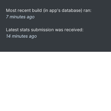
Most recent build (in app's database) ran:
7 minutes ago
Latest stats submission was received:
14 minutes ago