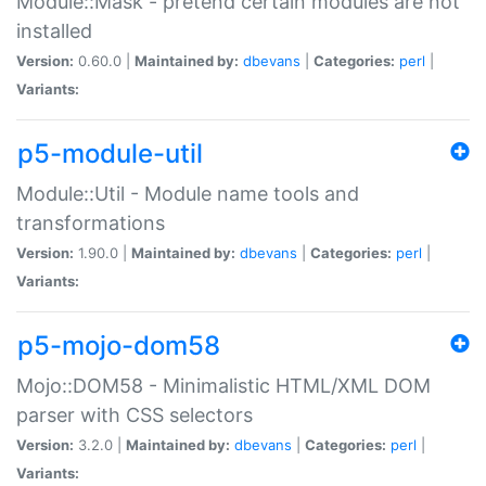
Module::Mask - pretend certain modules are not
installed
Version:
0.60.0 |
Maintained by:
dbevans
|
Categories:
perl
|
Variants:
p5-module-util
Module::Util - Module name tools and
transformations
Version:
1.90.0 |
Maintained by:
dbevans
|
Categories:
perl
|
Variants:
p5-mojo-dom58
Mojo::DOM58 - Minimalistic HTML/XML DOM
parser with CSS selectors
Version:
3.2.0 |
Maintained by:
dbevans
|
Categories:
perl
|
Variants: