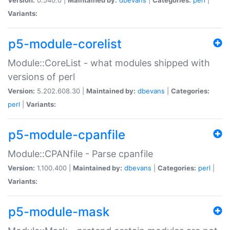
Variants:
p5-module-corelist
Module::CoreList - what modules shipped with
versions of perl
Version:
5.202.608.30 |
Maintained by:
dbevans
|
Categories:
perl
|
Variants:
p5-module-cpanfile
Module::CPANfile - Parse cpanfile
Version:
1.100.400 |
Maintained by:
dbevans
|
Categories:
perl
|
Variants:
p5-module-mask