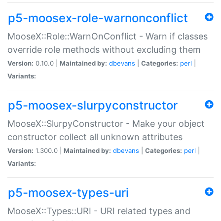
p5-moosex-role-warnonconflict
MooseX::Role::WarnOnConflict - Warn if classes
override role methods without excluding them
Version:
0.10.0 |
Maintained by:
dbevans
|
Categories:
perl
|
Variants:
p5-moosex-slurpyconstructor
MooseX::SlurpyConstructor - Make your object
constructor collect all unknown attributes
Version:
1.300.0 |
Maintained by:
dbevans
|
Categories:
perl
|
Variants:
p5-moosex-types-uri
MooseX::Types::URI - URI related types and