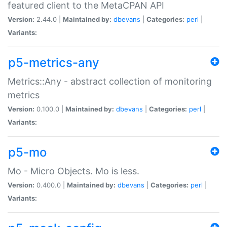
featured client to the MetaCPAN API
Version:
2.44.0 |
Maintained by:
dbevans
|
Categories:
perl
|
Variants:
p5-metrics-any
Metrics::Any - abstract collection of monitoring
metrics
Version:
0.100.0 |
Maintained by:
dbevans
|
Categories:
perl
|
Variants:
p5-mo
Mo - Micro Objects. Mo is less.
Version:
0.400.0 |
Maintained by:
dbevans
|
Categories:
perl
|
Variants: