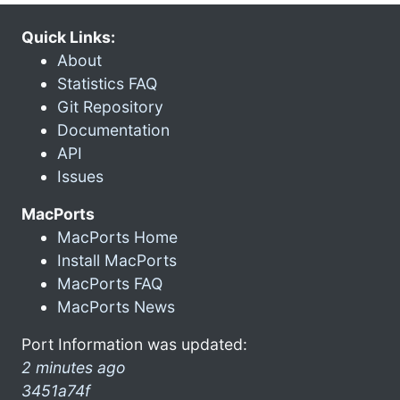
Quick Links:
About
Statistics FAQ
Git Repository
Documentation
API
Issues
MacPorts
MacPorts Home
Install MacPorts
MacPorts FAQ
MacPorts News
Port Information was updated:
2 minutes ago
3451a74f