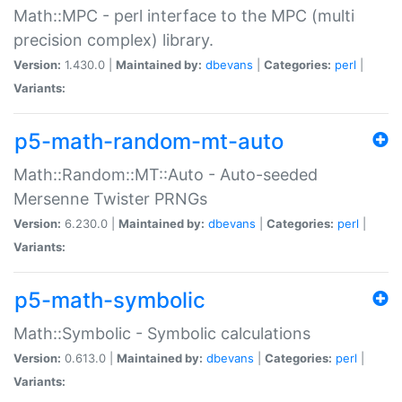
Math::MPC - perl interface to the MPC (multi
precision complex) library.
Version:
1.430.0 |
Maintained by:
dbevans
|
Categories:
perl
|
Variants:
p5-math-random-mt-auto
Math::Random::MT::Auto - Auto-seeded
Mersenne Twister PRNGs
Version:
6.230.0 |
Maintained by:
dbevans
|
Categories:
perl
|
Variants:
p5-math-symbolic
Math::Symbolic - Symbolic calculations
Version:
0.613.0 |
Maintained by:
dbevans
|
Categories:
perl
|
Variants: