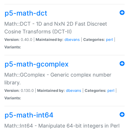
p5-math-dct
Math::DCT - 1D and NxN 2D Fast Discreet
Cosine Transforms (DCT-II)
Version:
0.40.0 |
Maintained by:
dbevans
|
Categories:
perl
|
Variants:
p5-math-gcomplex
Math::GComplex - Generic complex number
library.
Version:
0.130.0 |
Maintained by:
dbevans
|
Categories:
perl
|
Variants:
p5-math-int64
Math::Int64 - Manipulate 64-bit integers in Perl