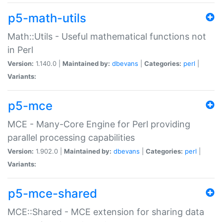
p5-math-utils
Math::Utils - Useful mathematical functions not
in Perl
Version:
1.140.0 |
Maintained by:
dbevans
|
Categories:
perl
|
Variants:
p5-mce
MCE - Many-Core Engine for Perl providing
parallel processing capabilities
Version:
1.902.0 |
Maintained by:
dbevans
|
Categories:
perl
|
Variants:
p5-mce-shared
MCE::Shared - MCE extension for sharing data