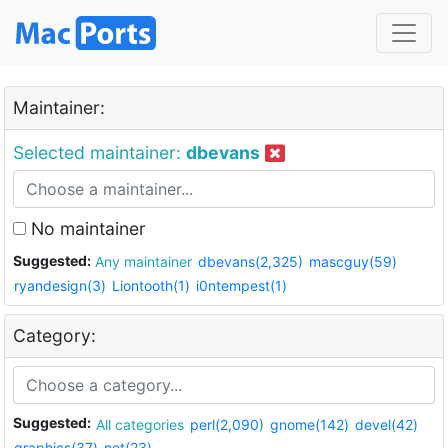
Maintainer:
Selected maintainer:
dbevans
No maintainer
Suggested:
Any maintainer
dbevans(2,325)
mascguy(59)
ryandesign(3)
Liontooth(1)
i0ntempest(1)
Category:
Suggested:
All categories
perl(2,090)
gnome(142)
devel(42)
graphics(37)
net(23)