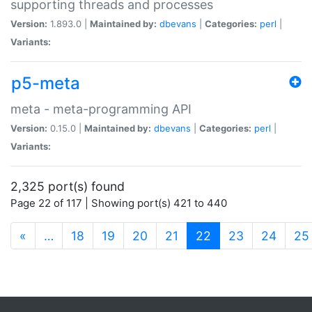
supporting threads and processes
Version:
1.893.0 |
Maintained by:
dbevans
|
Categories:
perl
|
Variants:
p5-meta
meta - meta-programming API
Version:
0.15.0 |
Maintained by:
dbevans
|
Categories:
perl
|
Variants:
2,325 port(s) found
Page 22 of 117 | Showing port(s) 421 to 440
(current)
«
…
18
19
20
21
22
23
24
25