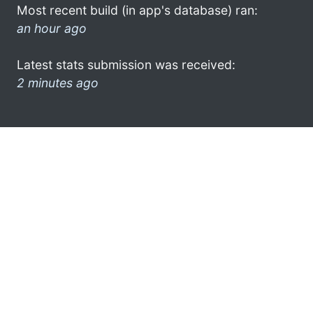
Most recent build (in app's database) ran:
an hour ago
Latest stats submission was received:
2 minutes ago