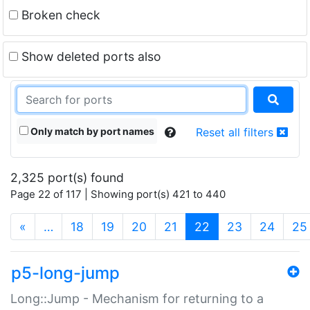
Broken check
Show deleted ports also
Only match by port names
Reset all filters
2,325 port(s) found
Page 22 of 117 | Showing port(s) 421 to 440
(current)
«
…
18
19
20
21
22
23
24
25
p5-long-jump
Long::Jump - Mechanism for returning to a