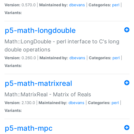
Version:
0.570.0 |
Maintained by:
dbevans
|
Categories:
perl
|
Variants:
p5-math-longdouble
Math::LongDouble - perl interface to C's long
double operations
Version:
0.260.0 |
Maintained by:
dbevans
|
Categories:
perl
|
Variants:
p5-math-matrixreal
Math::MatrixReal - Matrix of Reals
Version:
2.130.0 |
Maintained by:
dbevans
|
Categories:
perl
|
Variants:
p5-math-mpc