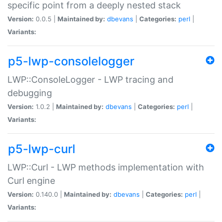
specific point from a deeply nested stack
Version:
0.0.5 |
Maintained by:
dbevans
|
Categories:
perl
|
Variants:
p5-lwp-consolelogger
LWP::ConsoleLogger - LWP tracing and
debugging
Version:
1.0.2 |
Maintained by:
dbevans
|
Categories:
perl
|
Variants:
p5-lwp-curl
LWP::Curl - LWP methods implementation with
Curl engine
Version:
0.140.0 |
Maintained by:
dbevans
|
Categories:
perl
|
Variants: