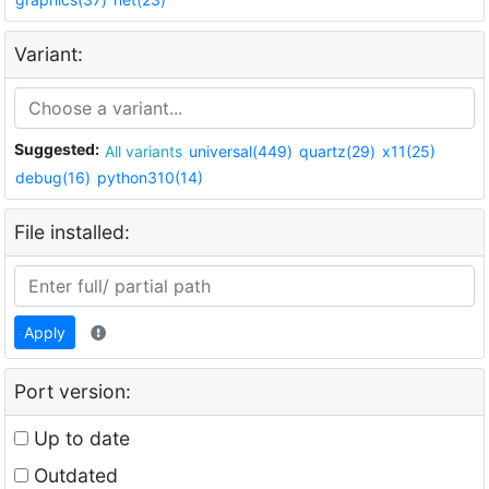
Variant:
Suggested:
All variants
universal(449)
quartz(29)
x11(25)
debug(16)
python310(14)
File installed:
Apply
Port version:
Up to date
Outdated