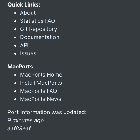
Quick Links:
About
Statistics FAQ
Git Repository
Documentation
API
Issues
MacPorts
MacPorts Home
Install MacPorts
MacPorts FAQ
MacPorts News
Port Information was updated:
9 minutes ago
aaf89eaf