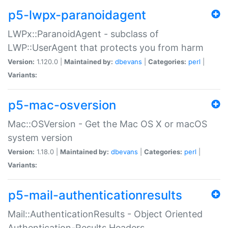
p5-lwpx-paranoidagent
LWPx::ParanoidAgent - subclass of
LWP::UserAgent that protects you from harm
Version:
1.120.0 |
Maintained by:
dbevans
|
Categories:
perl
|
Variants:
p5-mac-osversion
Mac::OSVersion - Get the Mac OS X or macOS
system version
Version:
1.18.0 |
Maintained by:
dbevans
|
Categories:
perl
|
Variants:
p5-mail-authenticationresults
Mail::AuthenticationResults - Object Oriented
Authentication-Results Headers