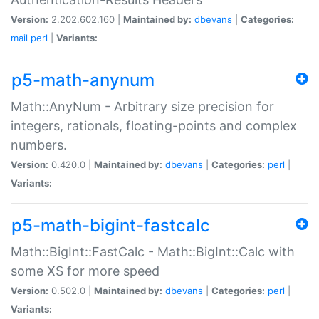
Version:
2.202.602.160 |
Maintained by:
dbevans
|
Categories:
mail
perl
|
Variants:
p5-math-anynum
Math::AnyNum - Arbitrary size precision for
integers, rationals, floating-points and complex
numbers.
Version:
0.420.0 |
Maintained by:
dbevans
|
Categories:
perl
|
Variants:
p5-math-bigint-fastcalc
Math::BigInt::FastCalc - Math::BigInt::Calc with
some XS for more speed
Version:
0.502.0 |
Maintained by:
dbevans
|
Categories:
perl
|
Variants: