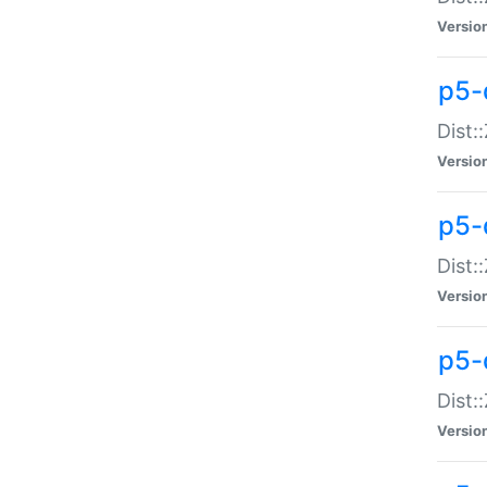
Versio
p5-d
Dist:
Versio
p5-
Dist:
Versio
p5-
Dist:
Versio