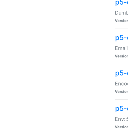
p5-
Dumbb
Versio
p5-
Email
Versio
p5-
Enco
Versio
p5-
Env::
Versio