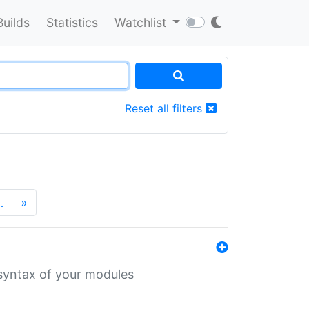
Builds
Statistics
Watchlist
Reset all filters
…
»
 syntax of your modules