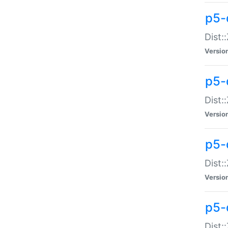
p5-d
Dist:
Versio
p5-
Dist:
Versio
p5-
Dist:
Versio
p5-d
Dist: