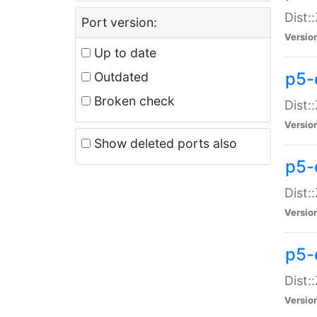
Dist:
Port version:
Versio
Up to date
p5-
Outdated
Broken check
Dist:
Versio
Show deleted ports also
p5-
Dist:
Versio
p5-
Dist:
Versio