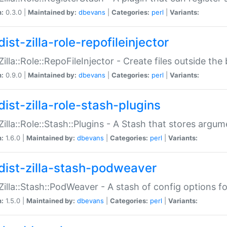
n:
0.3.0 |
Maintained by:
dbevans
|
Categories:
perl
|
Variants:
ist-zilla-role-repofileinjector
:Zilla::Role::RepoFileInjector - Create files outside the
n:
0.9.0 |
Maintained by:
dbevans
|
Categories:
perl
|
Variants:
dist-zilla-role-stash-plugins
:Zilla::Role::Stash::Plugins - A Stash that stores argum
n:
1.6.0 |
Maintained by:
dbevans
|
Categories:
perl
|
Variants:
dist-zilla-stash-podweaver
:Zilla::Stash::PodWeaver - A stash of config options 
n:
1.5.0 |
Maintained by:
dbevans
|
Categories:
perl
|
Variants: