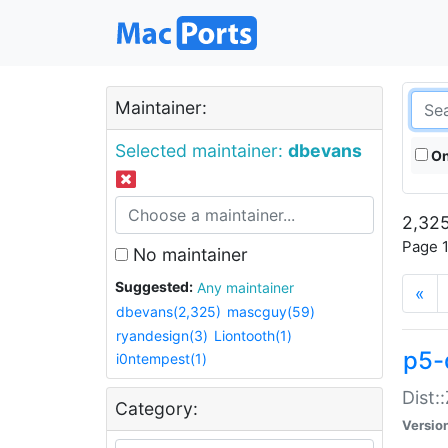
Maintainer:
Selected maintainer:
dbevans
On
2,325
Page 1
No maintainer
Suggested:
Any maintainer
«
dbevans(2,325)
mascguy(59)
ryandesign(3)
Liontooth(1)
p5-
i0ntempest(1)
Dist:
Category:
Versio