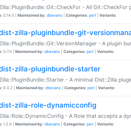
:Zilla::PluginBundle::Git::CheckFor - All Git::CheckFor
n:
0.14.0 |
Maintained by:
dbevans
|
Categories:
perl
|
Variants:
dist-zilla-pluginbundle-git-versionman
:Zilla::PluginBundle::Git::VersionManager - A plugin b
n:
0.7.0 |
Maintained by:
dbevans
|
Categories:
perl
|
Variants:
dist-zilla-pluginbundle-starter
:Zilla::PluginBundle::Starter - A minimal Dist::Zilla plug
n:
6.0.2 |
Maintained by:
dbevans
|
Categories:
perl
|
Variants:
dist-zilla-role-dynamicconfig
:Zilla::Role::DynamicConfig - A Role that accepts a d
n:
1.2.0 |
Maintained by:
dbevans
|
Categories:
perl
|
Variants: