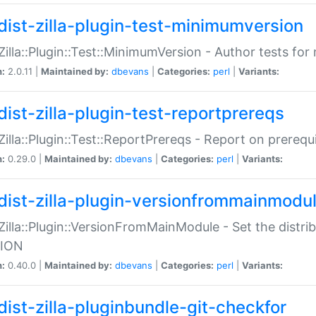
dist-zilla-plugin-test-minimumversion
:Zilla::Plugin::Test::MinimumVersion - Author tests fo
n:
2.0.11 |
Maintained by:
dbevans
|
Categories:
perl
|
Variants:
dist-zilla-plugin-test-reportprereqs
:Zilla::Plugin::Test::ReportPrereqs - Report on prereq
n:
0.29.0 |
Maintained by:
dbevans
|
Categories:
perl
|
Variants:
dist-zilla-plugin-versionfrommainmodu
:Zilla::Plugin::VersionFromMainModule - Set the distr
ION
n:
0.40.0 |
Maintained by:
dbevans
|
Categories:
perl
|
Variants:
dist-zilla-pluginbundle-git-checkfor