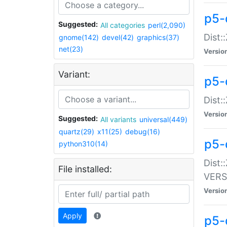
p5-
Suggested:
All categories
perl(2,090)
Dist:
gnome(142)
devel(42)
graphics(37)
net(23)
Versio
Variant:
p5-
Dist:
Versio
Suggested:
All variants
universal(449)
quartz(29)
x11(25)
debug(16)
p5-
python310(14)
Dist:
File installed:
VERS
Versio
Apply
p5-