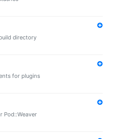
 build directory
ents for plugins
for Pod::Weaver