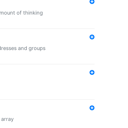
mount of thinking
dresses and groups
 array