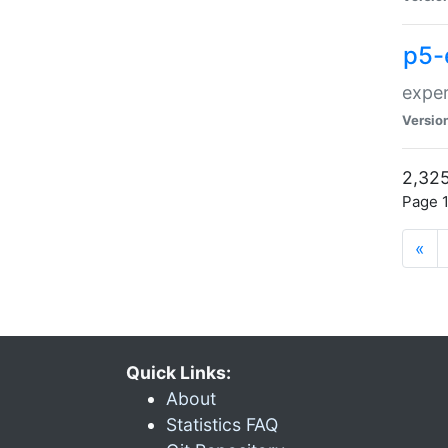
p5-
exper
Versio
2,325
Page 1
«
Quick Links:
About
Statistics FAQ