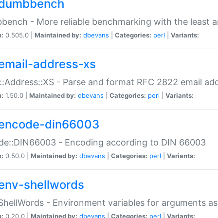
dumbbench
ench - More reliable benchmarking with the least a
n:
0.505.0 |
Maintained by:
dbevans
|
Categories:
perl
|
Variants:
email-address-xs
::Address::XS - Parse and format RFC 2822 email ad
n:
1.50.0 |
Maintained by:
dbevans
|
Categories:
perl
|
Variants:
encode-din66003
de::DIN66003 - Encoding according to DIN 66003
n:
0.50.0 |
Maintained by:
dbevans
|
Categories:
perl
|
Variants:
env-shellwords
ShellWords - Environment variables for arguments as
n:
0.20.0 |
Maintained by:
dbevans
|
Categories:
perl
|
Variants: