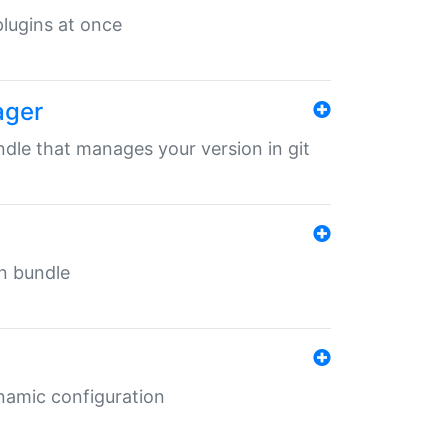
 plugins at once
ager
undle that manages your version in git
in bundle
ynamic configuration