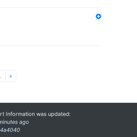
…
»
rt Information was updated:
minutes ago
4a4040