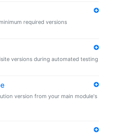
r minimum required versions
uisite versions during automated testing
le
ibution version from your main module's