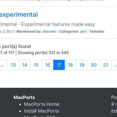
experimental
imental - Experimental features made easy
n:
0.36.0 |
Maintained by:
dbevans
|
Categories:
perl
|
Variants:
 port(s) found
7 of 117 | Showing port(s) 321 to 340
(current)
…
13
14
15
16
17
18
19
20
21
MacPorts
Po
MacPorts Home
9 
Install MacPorts
bd