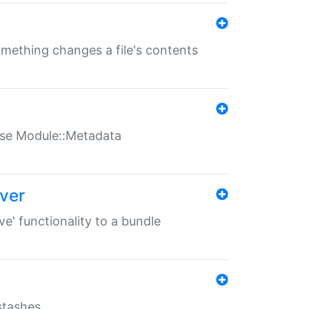
something changes a file's contents
t use Module::Metadata
over
ve' functionality to a bundle
 stashes