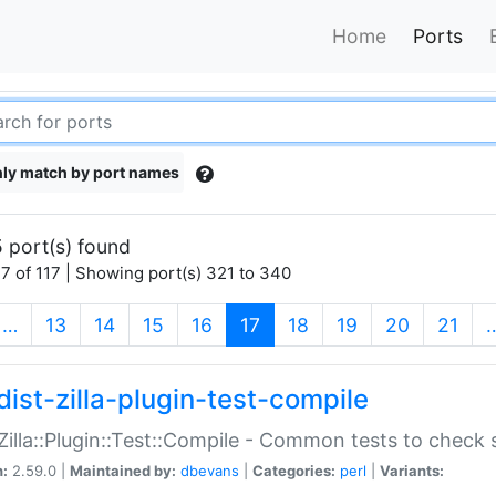
Home
Ports
ly match by port names
 port(s) found
7 of 117 | Showing port(s) 321 to 340
(current)
…
13
14
15
16
17
18
19
20
21
dist-zilla-plugin-test-compile
:Zilla::Plugin::Test::Compile - Common tests to check
n:
2.59.0 |
Maintained by:
dbevans
|
Categories:
perl
|
Variants: