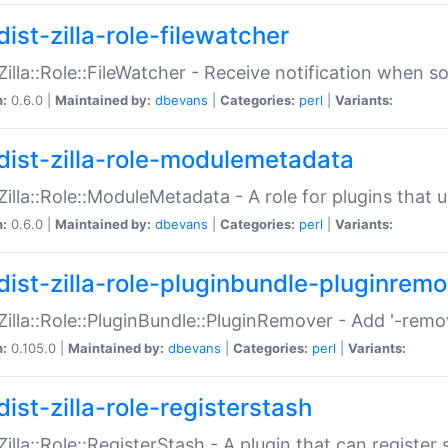
ist-zilla-role-filewatcher
:Zilla::Role::FileWatcher - Receive notification when 
n:
0.6.0 |
Maintained by:
dbevans
|
Categories:
perl
|
Variants:
dist-zilla-role-modulemetadata
:Zilla::Role::ModuleMetadata - A role for plugins tha
n:
0.6.0 |
Maintained by:
dbevans
|
Categories:
perl
|
Variants:
dist-zilla-role-pluginbundle-pluginrem
:Zilla::Role::PluginBundle::PluginRemover - Add '-remo
n:
0.105.0 |
Maintained by:
dbevans
|
Categories:
perl
|
Variants:
ist-zilla-role-registerstash
:Zilla::Role::RegisterStash - A plugin that can register