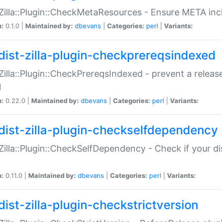
:Zilla::Plugin::CheckMetaResources - Ensure META inc
n:
0.1.0 |
Maintained by:
dbevans
|
Categories:
perl
|
Variants:
dist-zilla-plugin-checkprereqsindexed
:Zilla::Plugin::CheckPrereqsIndexed - prevent a relea
N
n:
0.22.0 |
Maintained by:
dbevans
|
Categories:
perl
|
Variants:
dist-zilla-plugin-checkselfdependency
:Zilla::Plugin::CheckSelfDependency - Check if your d
n:
0.11.0 |
Maintained by:
dbevans
|
Categories:
perl
|
Variants:
dist-zilla-plugin-checkstrictversion