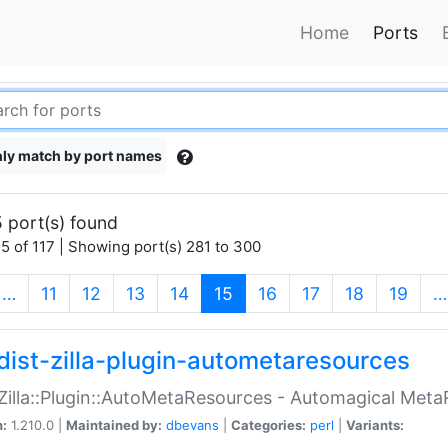
Home
Ports
ly match by port names
 port(s) found
5 of 117 | Showing port(s) 281 to 300
(current)
…
11
12
13
14
15
16
17
18
19
…
dist-zilla-plugin-autometaresources
:Zilla::Plugin::AutoMetaResources - Automagical Met
n:
1.210.0 |
Maintained by:
dbevans
|
Categories:
perl
|
Variants: