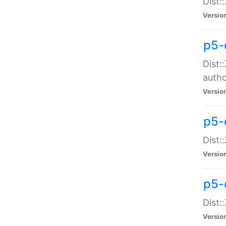
Dist:
Versio
p5-
Dist:
auth
Versio
p5-
Dist:
Versio
p5-d
Dist::
Versio