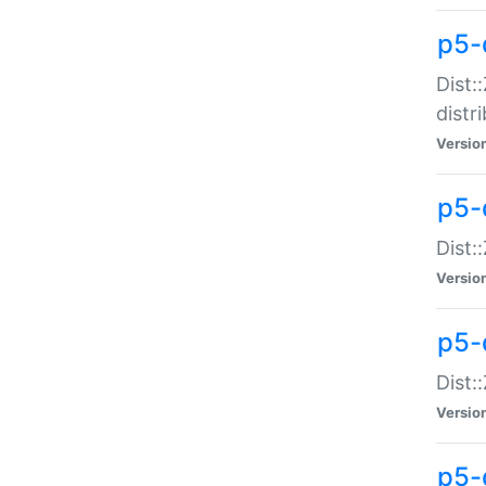
p5-
Dist:
distr
Versio
p5-
Dist:
Versio
p5-d
Dist::
Versio
p5-