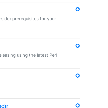
-side) prerequisites for your
eleasing using the latest Perl
edir