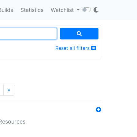
Builds
Statistics
Watchlist
Reset all filters
»
aResources