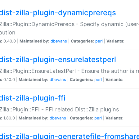
dist-zilla-plugin-dynamicprereqs
:Zilla::Plugin::DynamicPrereqs - Specify dynamic (user
ibution
n:
0.40.0 |
Maintained by:
dbevans
|
Categories:
perl
|
Variants:
dist-zilla-plugin-ensurelatestperl
:Zilla::Plugin::EnsureLatestPerl - Ensure the author is r
n:
0.10.0 |
Maintained by:
dbevans
|
Categories:
perl
|
Variants:
ist-zilla-plugin-ffi
Zilla::Plugin::FFI - FFI related Dist::Zilla plugins
n:
1.80.0 |
Maintained by:
dbevans
|
Categories:
perl
|
Variants:
dist-zilla-plugin-generatefile-fromshar