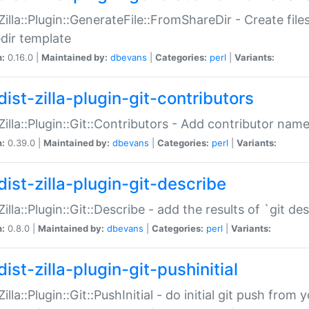
:Zilla::Plugin::GenerateFile::FromShareDir - Create files
dir template
n:
0.16.0 |
Maintained by:
dbevans
|
Categories:
perl
|
Variants:
ist-zilla-plugin-git-contributors
:Zilla::Plugin::Git::Contributors - Add contributor name
n:
0.39.0 |
Maintained by:
dbevans
|
Categories:
perl
|
Variants:
dist-zilla-plugin-git-describe
:Zilla::Plugin::Git::Describe - add the results of `git 
n:
0.8.0 |
Maintained by:
dbevans
|
Categories:
perl
|
Variants:
ist-zilla-plugin-git-pushinitial
Zilla::Plugin::Git::PushInitial - do initial git push from