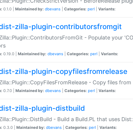
:Zilla::Plugin::CheckStrictVersion - BeforeRelease plu
n:
0.1.0 |
Maintained by:
dbevans
|
Categories:
perl
|
Variants:
dist-zilla-plugin-contributorsfromgit
:Zilla::Plugin::ContributorsFromGit - Populate your '
ors
n:
0.19.0 |
Maintained by:
dbevans
|
Categories:
perl
|
Variants:
dist-zilla-plugin-copyfilesfromrelease
:Zilla::Plugin::CopyFilesFromRelease - Copy files from 
n:
0.7.0 |
Maintained by:
dbevans
|
Categories:
perl
|
Variants:
ist-zilla-plugin-distbuild
Zilla::Plugin::DistBuild - Build a Build.PL that uses Dist:
n:
0.3.0 |
Maintained by:
dbevans
|
Categories:
perl
|
Variants: