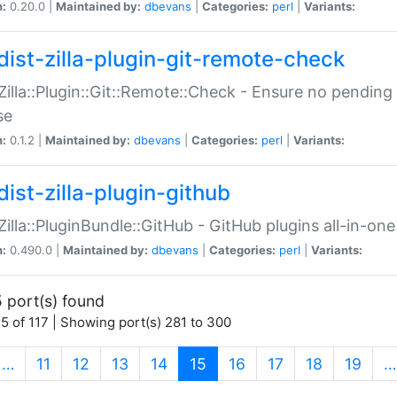
n:
0.20.0 |
Maintained by:
dbevans
|
Categories:
perl
|
Variants:
dist-zilla-plugin-git-remote-check
:Zilla::Plugin::Git::Remote::Check - Ensure no pendi
se
n:
0.1.2 |
Maintained by:
dbevans
|
Categories:
perl
|
Variants:
dist-zilla-plugin-github
:Zilla::PluginBundle::GitHub - GitHub plugins all-in-one
n:
0.490.0 |
Maintained by:
dbevans
|
Categories:
perl
|
Variants:
 port(s) found
5 of 117 | Showing port(s) 281 to 300
(current)
…
11
12
13
14
15
16
17
18
19
…