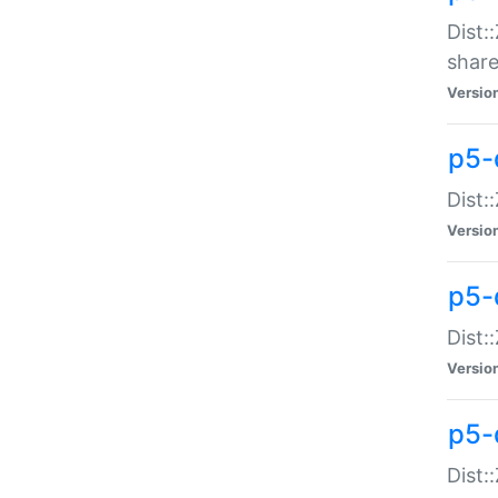
Dist:
share
Versio
p5-d
Dist:
Versio
p5-
Dist:
Versio
p5-d
Dist::