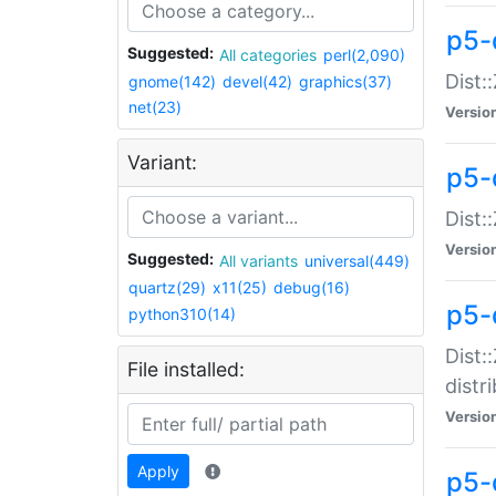
p5-
Suggested:
All categories
perl(2,090)
Dist:
gnome(142)
devel(42)
graphics(37)
net(23)
Versio
Variant:
p5-
Dist:
Versio
Suggested:
All variants
universal(449)
quartz(29)
x11(25)
debug(16)
p5-
python310(14)
Dist:
File installed:
distr
Versio
Apply
p5-