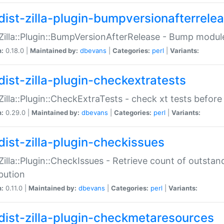
dist-zilla-plugin-bumpversionafterrele
:Zilla::Plugin::BumpVersionAfterRelease - Bump module
n:
0.18.0 |
Maintained by:
dbevans
|
Categories:
perl
|
Variants:
dist-zilla-plugin-checkextratests
:Zilla::Plugin::CheckExtraTests - check xt tests before
n:
0.29.0 |
Maintained by:
dbevans
|
Categories:
perl
|
Variants:
dist-zilla-plugin-checkissues
:Zilla::Plugin::CheckIssues - Retrieve count of outsta
ibution
n:
0.11.0 |
Maintained by:
dbevans
|
Categories:
perl
|
Variants:
dist-zilla-plugin-checkmetaresources