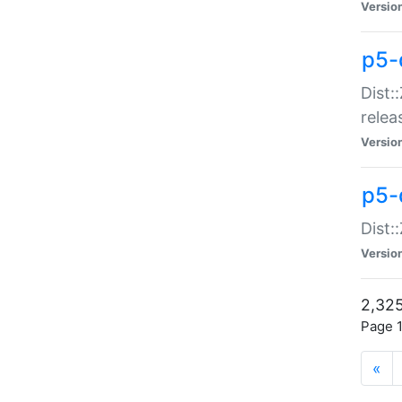
Versio
p5-
Dist:
relea
Versio
p5-
Dist:
Versio
2,325
Page 1
«