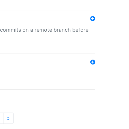
ng commits on a remote branch before
»