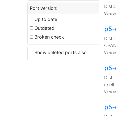
Dist:
Port version:
Versio
Up to date
p5-
Outdated
Broken check
Dist:
CPA
Show deleted ports also
Versio
p5-
Dist:
itself
Versio
p5-