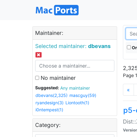
Maintainer:
Selected maintainer:
dbevans
On
2,325
Page 1
No maintainer
Suggested:
Any maintainer
«
dbevans(2,325)
mascguy(59)
ryandesign(3)
Liontooth(1)
p5-
i0ntempest(1)
Dist:
Category:
Versio