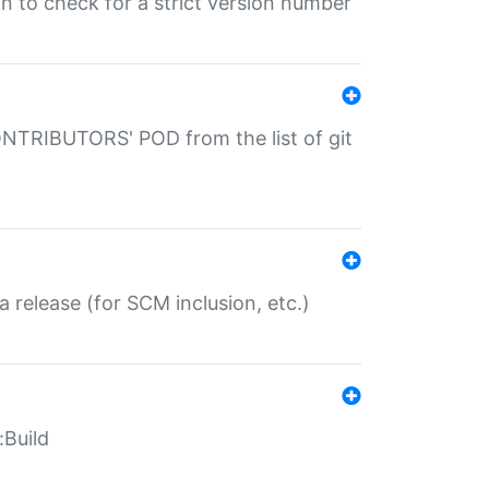
gin to check for a strict version number
CONTRIBUTORS' POD from the list of git
a release (for SCM inclusion, etc.)
:Build