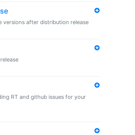
ase
 versions after distribution release
 release
nding RT and github issues for your