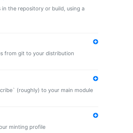
 in the repository or build, using a
s from git to your distribution
describe` (roughly) to your main module
 your minting profile