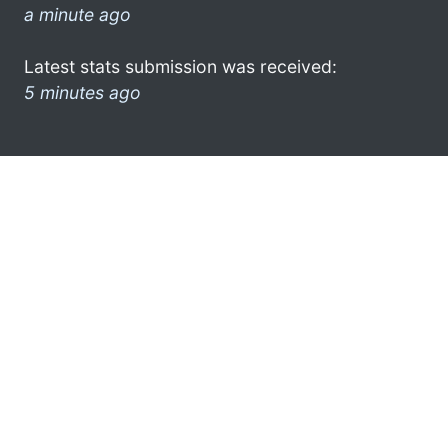
a minute ago
Latest stats submission was received:
5 minutes ago