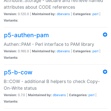
Attribute::Storage - declare and retrieve named
attributes about CODE references
Version:
0.120.0 |
Maintained by:
dbevans
|
Categories:
perl
|
Variants:
p5-authen-pam
Authen::PAM - Perl interface to PAM library
Version:
0.160.0 |
Maintained by:
dbevans
|
Categories:
perl
|
Variants:
p5-b-cow
B::COW - additional B helpers to check Copy-
On-Write status
Version:
0.7.0 |
Maintained by:
dbevans
|
Categories:
perl
|
Variants: