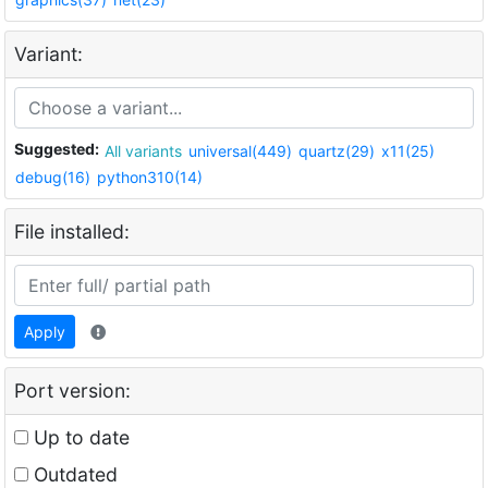
Variant:
Suggested:
All variants
universal(449)
quartz(29)
x11(25)
debug(16)
python310(14)
File installed:
Apply
Port version:
Up to date
Outdated