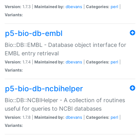
Version:
1.7.3 |
Maintained by:
dbevans
|
Categories:
perl
|
Variants:
p5-bio-db-embl
Bio::DB::EMBL - Database object interface for
EMBL entry retrieval
Version:
1.7.4 |
Maintained by:
dbevans
|
Categories:
perl
|
Variants:
p5-bio-db-ncbihelper
Bio::DB::NCBIHelper - A collection of routines
useful for queries to NCBI databases
Version:
1.7.8 |
Maintained by:
dbevans
|
Categories:
perl
|
Variants: