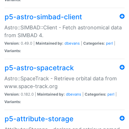
p5-astro-simbad-client
Astro::SIMBAD::Client - Fetch astronomical data
from SIMBAD 4.
Version:
0.49.0 |
Maintained by:
dbevans
|
Categories:
perl
|
Variants:
p5-astro-spacetrack
Astro::SpaceTrack - Retrieve orbital data from
www.space-track.org
Version:
0.182.0 |
Maintained by:
dbevans
|
Categories:
perl
|
Variants:
p5-attribute-storage