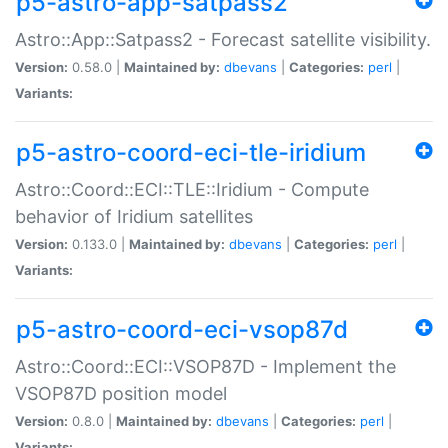
p5-astro-app-satpass2
Astro::App::Satpass2 - Forecast satellite visibility.
Version:
0.58.0 |
Maintained by:
dbevans
|
Categories:
perl
|
Variants:
p5-astro-coord-eci-tle-iridium
Astro::Coord::ECI::TLE::Iridium - Compute
behavior of Iridium satellites
Version:
0.133.0 |
Maintained by:
dbevans
|
Categories:
perl
|
Variants:
p5-astro-coord-eci-vsop87d
Astro::Coord::ECI::VSOP87D - Implement the
VSOP87D position model
Version:
0.8.0 |
Maintained by:
dbevans
|
Categories:
perl
|
Variants: