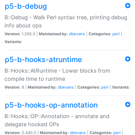
p5-b-debug
B::Debug - Walk Perl syntax tree, printing debug
info about ops
Version:
1.260.0 |
Maintained by:
dbevans
|
Categories:
perl
|
Variants:
p5-b-hooks-atruntime
B::Hooks::AtRuntime - Lower blocks from
compile time to runtime
Version:
8 |
Maintained by:
dbevans
|
Categories:
perl
|
Variants:
p5-b-hooks-op-annotation
B::Hooks::OP::Annotation - annotate and
delegate hooked OPs
Version:
0.440.0 |
Maintained by:
dbevans
|
Categories:
perl
|