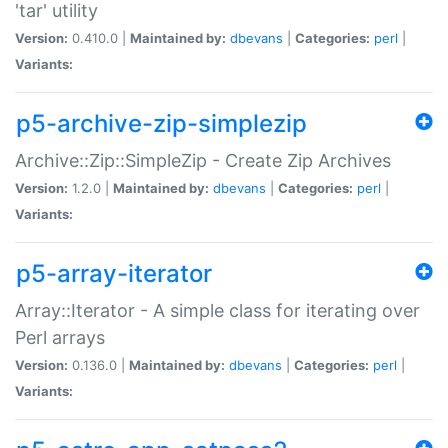
'tar' utility
Version:
0.410.0 |
Maintained by:
dbevans
|
Categories:
perl
|
Variants:
p5-archive-zip-simplezip
Archive::Zip::SimpleZip - Create Zip Archives
Version:
1.2.0 |
Maintained by:
dbevans
|
Categories:
perl
|
Variants:
p5-array-iterator
Array::Iterator - A simple class for iterating over
Perl arrays
Version:
0.136.0 |
Maintained by:
dbevans
|
Categories:
perl
|
Variants: