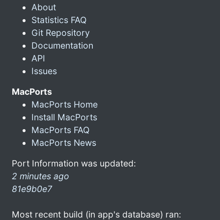
About
Statistics FAQ
Git Repository
Documentation
API
Issues
MacPorts
MacPorts Home
Install MacPorts
MacPorts FAQ
MacPorts News
Port Information was updated:
2 minutes ago
81e9b0e7
Most recent build (in app's database) ran: