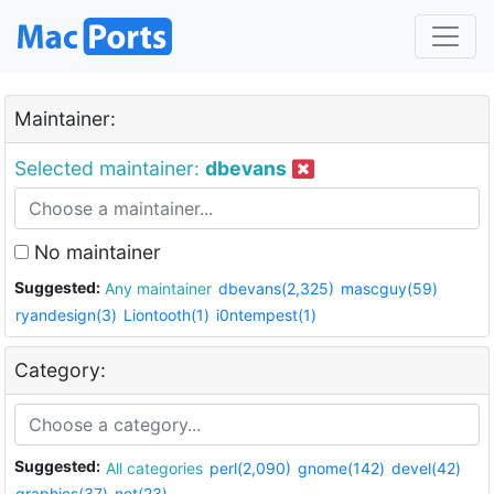
Maintainer:
Selected maintainer:
dbevans
No maintainer
Suggested:
Any maintainer
dbevans(2,325)
mascguy(59)
ryandesign(3)
Liontooth(1)
i0ntempest(1)
Category:
Suggested:
All categories
perl(2,090)
gnome(142)
devel(42)
graphics(37)
net(23)