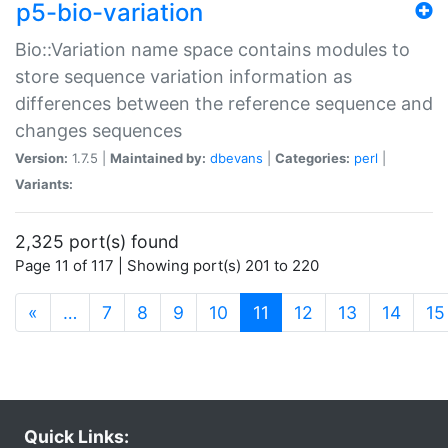
p5-bio-variation
Bio::Variation name space contains modules to
store sequence variation information as
differences between the reference sequence and
changes sequences
Version:
1.7.5 |
Maintained by:
dbevans
|
Categories:
perl
|
Variants:
2,325 port(s) found
Page 11 of 117 | Showing port(s) 201 to 220
(current)
«
…
7
8
9
10
11
12
13
14
15
Quick Links: