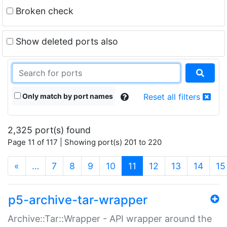
Broken check
Show deleted ports also
Only match by port names
Reset all filters
2,325 port(s) found
Page 11 of 117 | Showing port(s) 201 to 220
(current)
«
…
7
8
9
10
11
12
13
14
15
p5-archive-tar-wrapper
Archive::Tar::Wrapper - API wrapper around the