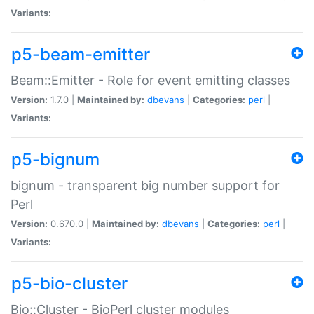
Variants:
p5-beam-emitter
Beam::Emitter - Role for event emitting classes
Version:
1.7.0 |
Maintained by:
dbevans
|
Categories:
perl
|
Variants:
p5-bignum
bignum - transparent big number support for
Perl
Version:
0.670.0 |
Maintained by:
dbevans
|
Categories:
perl
|
Variants:
p5-bio-cluster
Bio::Cluster - BioPerl cluster modules