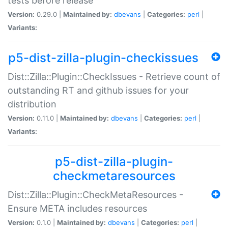
tests before release
Version:
0.29.0 |
Maintained by:
dbevans
|
Categories:
perl
|
Variants:
p5-dist-zilla-plugin-checkissues
Dist::Zilla::Plugin::CheckIssues - Retrieve count of
outstanding RT and github issues for your
distribution
Version:
0.11.0 |
Maintained by:
dbevans
|
Categories:
perl
|
Variants:
p5-dist-zilla-plugin-
checkmetaresources
Dist::Zilla::Plugin::CheckMetaResources -
Ensure META includes resources
Version:
0.1.0 |
Maintained by:
dbevans
|
Categories:
perl
|