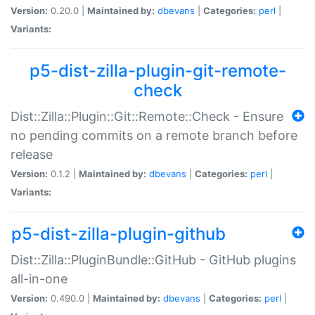
Version:
0.20.0 |
Maintained by:
dbevans
|
Categories:
perl
|
Variants:
p5-dist-zilla-plugin-git-remote-
check
Dist::Zilla::Plugin::Git::Remote::Check - Ensure
no pending commits on a remote branch before
release
Version:
0.1.2 |
Maintained by:
dbevans
|
Categories:
perl
|
Variants:
p5-dist-zilla-plugin-github
Dist::Zilla::PluginBundle::GitHub - GitHub plugins
all-in-one
Version:
0.490.0 |
Maintained by:
dbevans
|
Categories:
perl
|