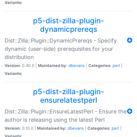
Variants:
p5-dist-zilla-plugin-
dynamicprereqs
Dist::Zilla::Plugin::DynamicPrereqs - Specify
dynamic (user-side) prerequisites for your
distribution
Version:
0.40.0 |
Maintained by:
dbevans
|
Categories:
perl
|
Variants:
p5-dist-zilla-plugin-
ensurelatestperl
Dist::Zilla::Plugin::EnsureLatestPerl - Ensure the
author is releasing using the latest Perl
Version:
0.10.0 |
Maintained by:
dbevans
|
Categories:
perl
|
Variants: