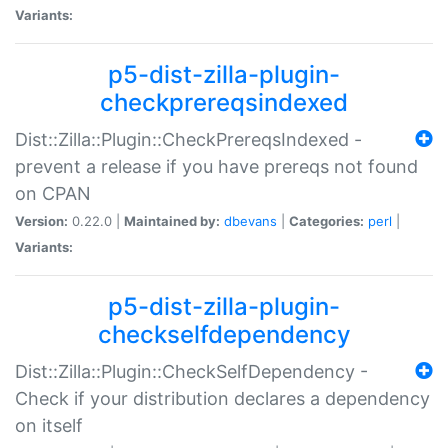
Variants:
p5-dist-zilla-plugin-
checkprereqsindexed
Dist::Zilla::Plugin::CheckPrereqsIndexed -
prevent a release if you have prereqs not found
on CPAN
Version:
0.22.0 |
Maintained by:
dbevans
|
Categories:
perl
|
Variants:
p5-dist-zilla-plugin-
checkselfdependency
Dist::Zilla::Plugin::CheckSelfDependency -
Check if your distribution declares a dependency
on itself