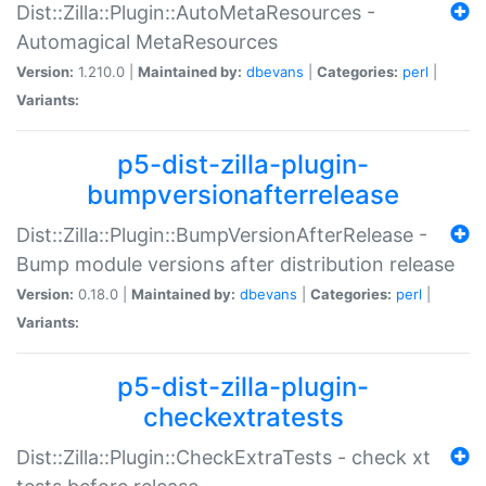
Dist::Zilla::Plugin::AutoMetaResources -
Automagical MetaResources
Version:
1.210.0 |
Maintained by:
dbevans
|
Categories:
perl
|
Variants:
p5-dist-zilla-plugin-
bumpversionafterrelease
Dist::Zilla::Plugin::BumpVersionAfterRelease -
Bump module versions after distribution release
Version:
0.18.0 |
Maintained by:
dbevans
|
Categories:
perl
|
Variants:
p5-dist-zilla-plugin-
checkextratests
Dist::Zilla::Plugin::CheckExtraTests - check xt