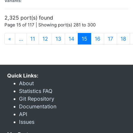
Variants:
2,325 port(s) found
Page 15 of 117 | Showing port(s) 281 to 300
(current)
«
…
11
12
13
14
15
16
17
18
Quick Links:
About
Statistics FAQ
Git Repository
Documentation
API
Issues