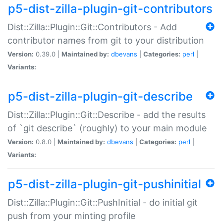
p5-dist-zilla-plugin-git-contributors
Dist::Zilla::Plugin::Git::Contributors - Add
contributor names from git to your distribution
Version:
0.39.0 |
Maintained by:
dbevans
|
Categories:
perl
|
Variants:
p5-dist-zilla-plugin-git-describe
Dist::Zilla::Plugin::Git::Describe - add the results
of `git describe` (roughly) to your main module
Version:
0.8.0 |
Maintained by:
dbevans
|
Categories:
perl
|
Variants:
p5-dist-zilla-plugin-git-pushinitial
Dist::Zilla::Plugin::Git::PushInitial - do initial git
push from your minting profile