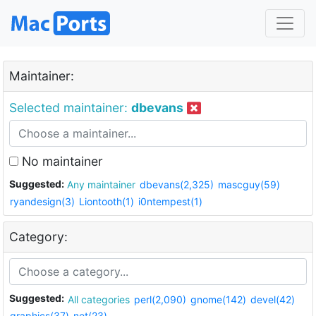
Maintainer:
Selected maintainer:
dbevans
No maintainer
Suggested:
Any maintainer
dbevans(2,325)
mascguy(59)
ryandesign(3)
Liontooth(1)
i0ntempest(1)
Category:
Suggested:
All categories
perl(2,090)
gnome(142)
devel(42)
graphics(37)
net(23)