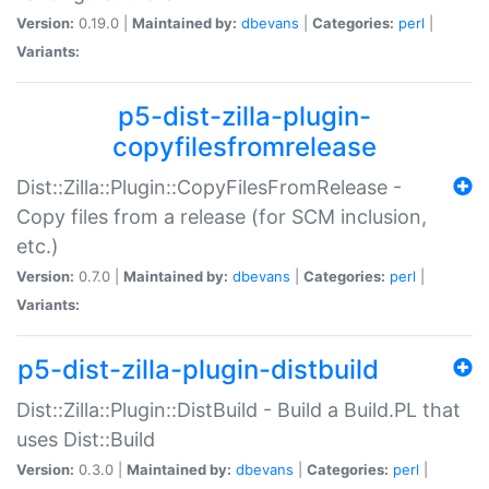
Version:
0.19.0 |
Maintained by:
dbevans
|
Categories:
perl
|
Variants:
p5-dist-zilla-plugin-
copyfilesfromrelease
Dist::Zilla::Plugin::CopyFilesFromRelease -
Copy files from a release (for SCM inclusion,
etc.)
Version:
0.7.0 |
Maintained by:
dbevans
|
Categories:
perl
|
Variants:
p5-dist-zilla-plugin-distbuild
Dist::Zilla::Plugin::DistBuild - Build a Build.PL that
uses Dist::Build
Version:
0.3.0 |
Maintained by:
dbevans
|
Categories:
perl
|