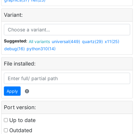
Variant:
Suggested:
All variants
universal(449)
quartz(29)
x11(25)
debug(16)
python310(14)
File installed:
Apply
Port version:
Up to date
Outdated