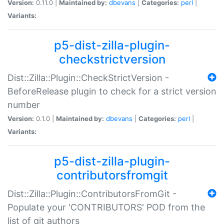
Version:
0.11.0 |
Maintained by:
dbevans
|
Categories:
perl
|
Variants:
p5-dist-zilla-plugin-
checkstrictversion
Dist::Zilla::Plugin::CheckStrictVersion -
BeforeRelease plugin to check for a strict version
number
Version:
0.1.0 |
Maintained by:
dbevans
|
Categories:
perl
|
Variants:
p5-dist-zilla-plugin-
contributorsfromgit
Dist::Zilla::Plugin::ContributorsFromGit -
Populate your 'CONTRIBUTORS' POD from the
list of git authors