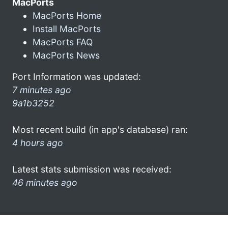
MacPorts
MacPorts Home
Install MacPorts
MacPorts FAQ
MacPorts News
Port Information was updated:
7 minutes ago
9a1b3252
Most recent build (in app's database) ran:
4 hours ago
Latest stats submission was received:
46 minutes ago