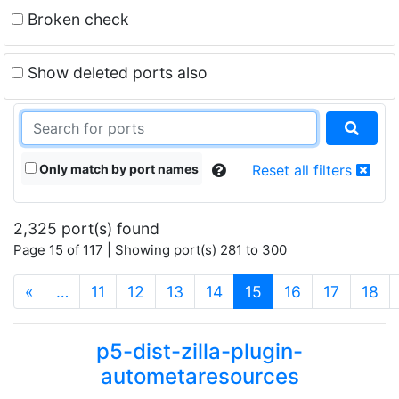
Broken check
Show deleted ports also
Only match by port names
Reset all filters
2,325 port(s) found
Page 15 of 117 | Showing port(s) 281 to 300
(current)
«
…
11
12
13
14
15
16
17
18
p5-dist-zilla-plugin-
autometaresources