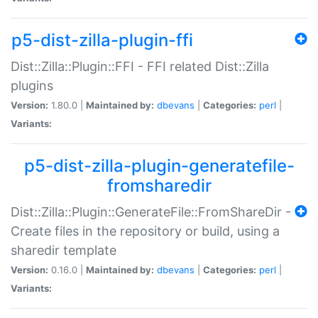
p5-dist-zilla-plugin-ffi
Dist::Zilla::Plugin::FFI - FFI related Dist::Zilla
plugins
Version:
1.80.0 |
Maintained by:
dbevans
|
Categories:
perl
|
Variants:
p5-dist-zilla-plugin-generatefile-
fromsharedir
Dist::Zilla::Plugin::GenerateFile::FromShareDir -
Create files in the repository or build, using a
sharedir template
Version:
0.16.0 |
Maintained by:
dbevans
|
Categories:
perl
|
Variants: