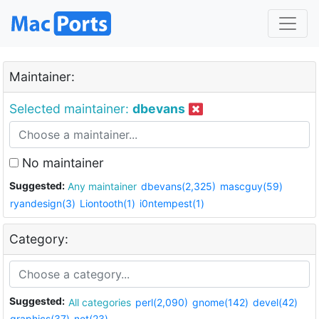
Maintainer:
Selected maintainer:
dbevans
No maintainer
Suggested:
Any maintainer
dbevans(2,325)
mascguy(59)
ryandesign(3)
Liontooth(1)
i0ntempest(1)
Category:
Suggested:
All categories
perl(2,090)
gnome(142)
devel(42)
graphics(37)
net(23)