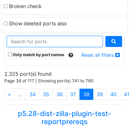
Broken check
Show deleted ports also
Only match by port names
Reset all filters
2,325 port(s) found
Page 38 of 117 | Showing port(s) 741 to 760
(current)
«
…
34
35
36
37
38
39
40
4
p5.28-dist-zilla-plugin-test-
reportprereqs