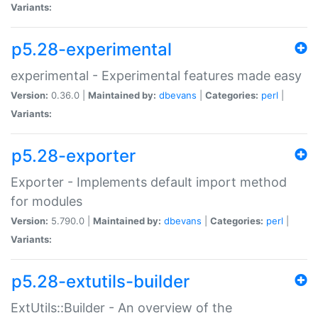
Variants:
p5.28-experimental
experimental - Experimental features made easy
Version:
0.36.0 |
Maintained by:
dbevans
|
Categories:
perl
|
Variants:
p5.28-exporter
Exporter - Implements default import method
for modules
Version:
5.790.0 |
Maintained by:
dbevans
|
Categories:
perl
|
Variants:
p5.28-extutils-builder
ExtUtils::Builder - An overview of the