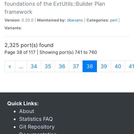
foundations of the ExtUtils::Builder Plan
framework
Version:
0.20.0 |
Maintained by:
dbevans
|
Categories:
perl
|
Variants:
2,325 port(s) found
Page 38 of 117 | Showing port(s) 741 to 760
(current)
«
…
34
35
36
37
38
39
40
4
Quick Links:
About
Statistics FAQ
Git Repository