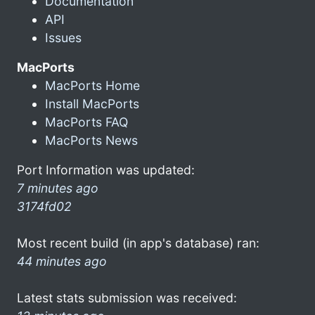
Documentation
API
Issues
MacPorts
MacPorts Home
Install MacPorts
MacPorts FAQ
MacPorts News
Port Information was updated:
7 minutes ago
3174fd02
Most recent build (in app's database) ran:
44 minutes ago
Latest stats submission was received: