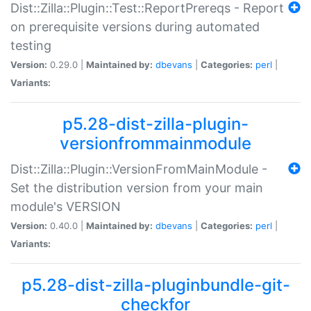
Dist::Zilla::Plugin::Test::ReportPrereqs - Report
on prerequisite versions during automated
testing
Version:
0.29.0 |
Maintained by:
dbevans
|
Categories:
perl
|
Variants:
p5.28-dist-zilla-plugin-
versionfrommainmodule
Dist::Zilla::Plugin::VersionFromMainModule -
Set the distribution version from your main
module's VERSION
Version:
0.40.0 |
Maintained by:
dbevans
|
Categories:
perl
|
Variants:
p5.28-dist-zilla-pluginbundle-git-
checkfor