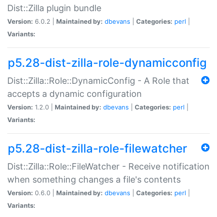
Dist::Zilla plugin bundle
Version:
6.0.2 |
Maintained by:
dbevans
|
Categories:
perl
|
Variants:
p5.28-dist-zilla-role-dynamicconfig
Dist::Zilla::Role::DynamicConfig - A Role that
accepts a dynamic configuration
Version:
1.2.0 |
Maintained by:
dbevans
|
Categories:
perl
|
Variants:
p5.28-dist-zilla-role-filewatcher
Dist::Zilla::Role::FileWatcher - Receive notification
when something changes a file's contents
Version:
0.6.0 |
Maintained by:
dbevans
|
Categories:
perl
|
Variants: