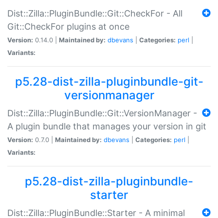
Dist::Zilla::PluginBundle::Git::CheckFor - All
Git::CheckFor plugins at once
Version:
0.14.0 |
Maintained by:
dbevans
|
Categories:
perl
|
Variants:
p5.28-dist-zilla-pluginbundle-git-
versionmanager
Dist::Zilla::PluginBundle::Git::VersionManager -
A plugin bundle that manages your version in git
Version:
0.7.0 |
Maintained by:
dbevans
|
Categories:
perl
|
Variants:
p5.28-dist-zilla-pluginbundle-
starter
Dist::Zilla::PluginBundle::Starter - A minimal