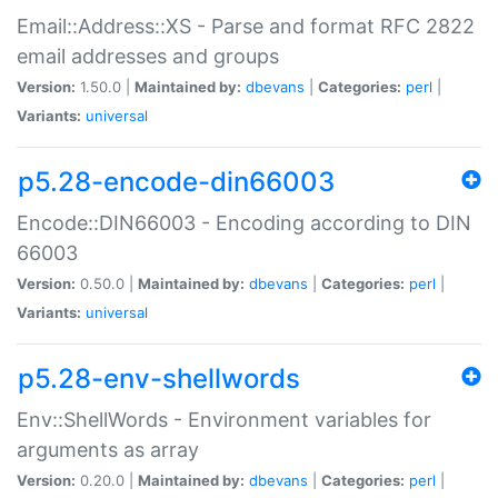
Email::Address::XS - Parse and format RFC 2822
email addresses and groups
Version:
1.50.0 |
Maintained by:
dbevans
|
Categories:
perl
|
Variants:
universal
p5.28-encode-din66003
Encode::DIN66003 - Encoding according to DIN
66003
Version:
0.50.0 |
Maintained by:
dbevans
|
Categories:
perl
|
Variants:
universal
p5.28-env-shellwords
Env::ShellWords - Environment variables for
arguments as array
Version:
0.20.0 |
Maintained by:
dbevans
|
Categories:
perl
|