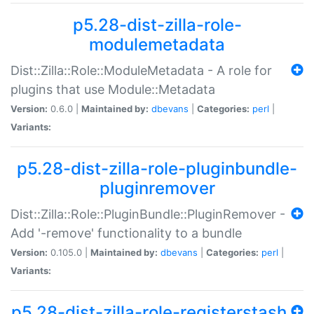
p5.28-dist-zilla-role-
modulemetadata
Dist::Zilla::Role::ModuleMetadata - A role for
plugins that use Module::Metadata
Version:
0.6.0 |
Maintained by:
dbevans
|
Categories:
perl
|
Variants:
p5.28-dist-zilla-role-pluginbundle-
pluginremover
Dist::Zilla::Role::PluginBundle::PluginRemover -
Add '-remove' functionality to a bundle
Version:
0.105.0 |
Maintained by:
dbevans
|
Categories:
perl
|
Variants:
p5.28-dist-zilla-role-registerstash