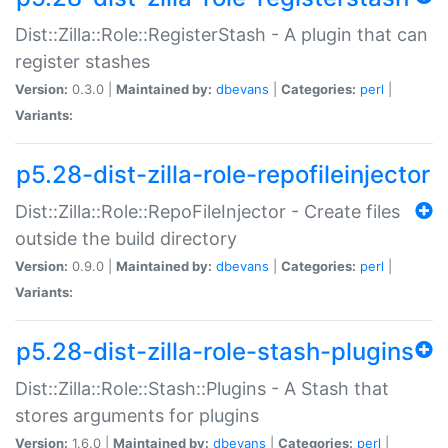
Dist::Zilla::Role::RegisterStash - A plugin that can
register stashes
Version:
0.3.0 |
Maintained by:
dbevans
|
Categories:
perl
|
Variants:
p5.28-dist-zilla-role-repofileinjector
Dist::Zilla::Role::RepoFileInjector - Create files
outside the build directory
Version:
0.9.0 |
Maintained by:
dbevans
|
Categories:
perl
|
Variants:
p5.28-dist-zilla-role-stash-plugins
Dist::Zilla::Role::Stash::Plugins - A Stash that
stores arguments for plugins
Version:
1.6.0 |
Maintained by:
dbevans
|
Categories:
perl
|