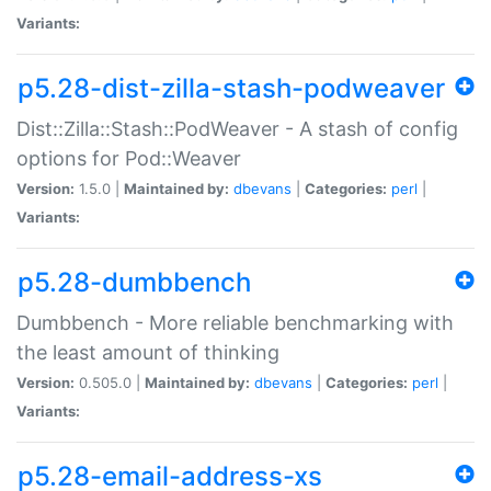
Variants:
p5.28-dist-zilla-stash-podweaver
Dist::Zilla::Stash::PodWeaver - A stash of config
options for Pod::Weaver
Version:
1.5.0 |
Maintained by:
dbevans
|
Categories:
perl
|
Variants:
p5.28-dumbbench
Dumbbench - More reliable benchmarking with
the least amount of thinking
Version:
0.505.0 |
Maintained by:
dbevans
|
Categories:
perl
|
Variants:
p5.28-email-address-xs