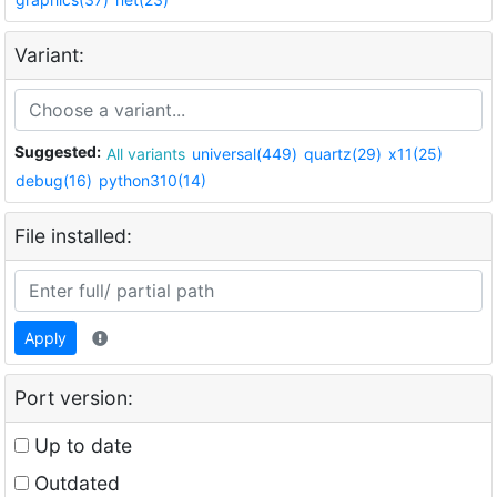
Variant:
Suggested:
All variants
universal(449)
quartz(29)
x11(25)
debug(16)
python310(14)
File installed:
Apply
Port version:
Up to date
Outdated