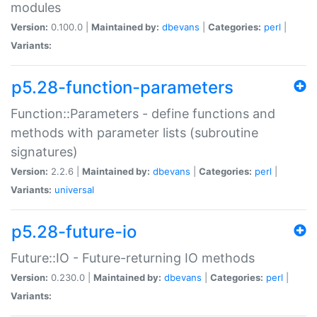
modules
Version:
0.100.0 |
Maintained by:
dbevans
|
Categories:
perl
|
Variants:
p5.28-function-parameters
Function::Parameters - define functions and
methods with parameter lists (subroutine
signatures)
Version:
2.2.6 |
Maintained by:
dbevans
|
Categories:
perl
|
Variants:
universal
p5.28-future-io
Future::IO - Future-returning IO methods
Version:
0.230.0 |
Maintained by:
dbevans
|
Categories:
perl
|
Variants: