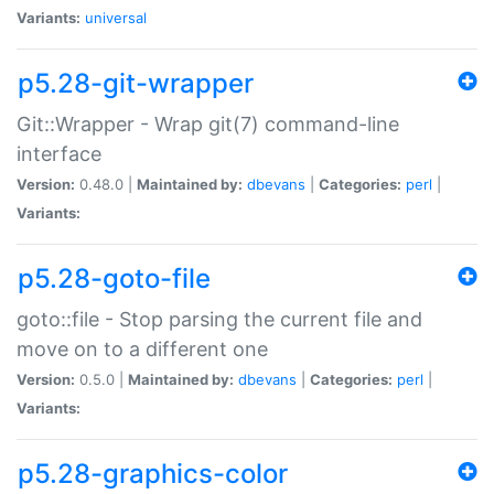
Variants:
universal
p5.28-git-wrapper
Git::Wrapper - Wrap git(7) command-line
interface
Version:
0.48.0 |
Maintained by:
dbevans
|
Categories:
perl
|
Variants:
p5.28-goto-file
goto::file - Stop parsing the current file and
move on to a different one
Version:
0.5.0 |
Maintained by:
dbevans
|
Categories:
perl
|
Variants:
p5.28-graphics-color