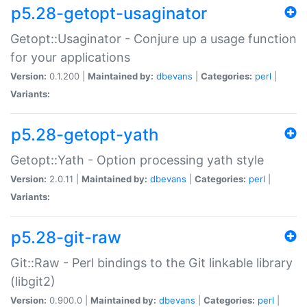
p5.28-getopt-usaginator
Getopt::Usaginator - Conjure up a usage function
for your applications
Version:
0.1.200 |
Maintained by:
dbevans
|
Categories:
perl
|
Variants:
p5.28-getopt-yath
Getopt::Yath - Option processing yath style
Version:
2.0.11 |
Maintained by:
dbevans
|
Categories:
perl
|
Variants:
p5.28-git-raw
Git::Raw - Perl bindings to the Git linkable library
(libgit2)
Version:
0.900.0 |
Maintained by:
dbevans
|
Categories:
perl
|