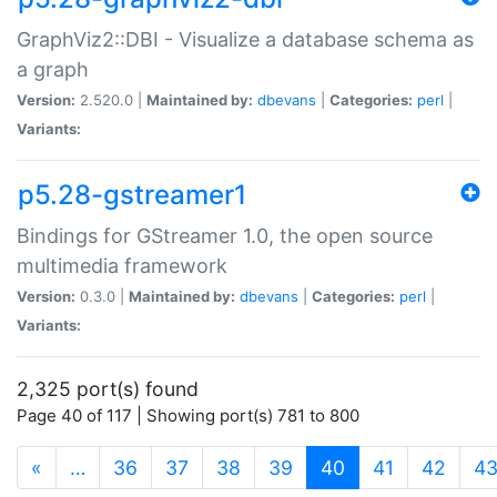
GraphViz2::DBI - Visualize a database schema as
a graph
Version:
2.520.0 |
Maintained by:
dbevans
|
Categories:
perl
|
Variants:
p5.28-gstreamer1
Bindings for GStreamer 1.0, the open source
multimedia framework
Version:
0.3.0 |
Maintained by:
dbevans
|
Categories:
perl
|
Variants:
2,325 port(s) found
Page 40 of 117 | Showing port(s) 781 to 800
(current)
«
…
36
37
38
39
40
41
42
4