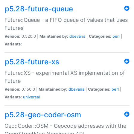
p5.28-future-queue
Future::Queue - a FIFO queue of values that uses
Futures
Version:
0.520.0 |
Maintained by:
dbevans
|
Categories:
perl
|
Variants:
p5.28-future-xs
Future::XS - experimental XS implementation of
Future
Version:
0.150.0 |
Maintained by:
dbevans
|
Categories:
perl
|
Variants:
universal
p5.28-geo-coder-osm
Geo::Coder::OSM - Geocode addresses with the
OpenStreetMap Nominatim API