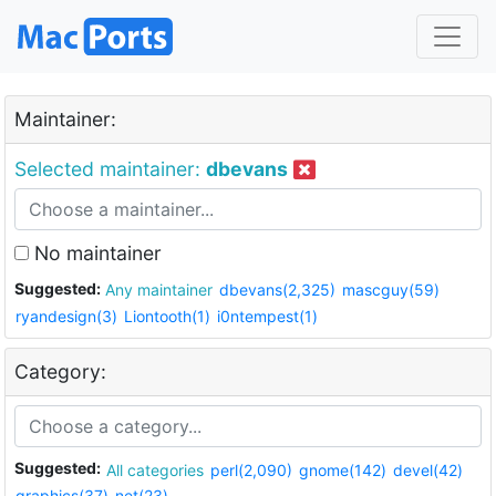
Maintainer:
Selected maintainer:
dbevans
No maintainer
Suggested:
Any maintainer
dbevans(2,325)
mascguy(59)
ryandesign(3)
Liontooth(1)
i0ntempest(1)
Category:
Suggested:
All categories
perl(2,090)
gnome(142)
devel(42)
graphics(37)
net(23)