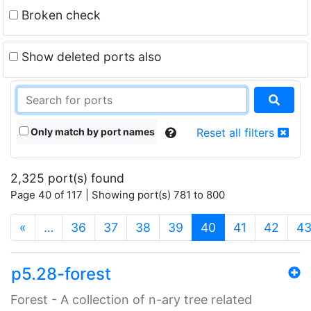
Broken check
Show deleted ports also
Only match by port names
Reset all filters
2,325 port(s) found
Page 40 of 117 | Showing port(s) 781 to 800
(current)
«
…
36
37
38
39
40
41
42
4
p5.28-forest
Forest - A collection of n-ary tree related