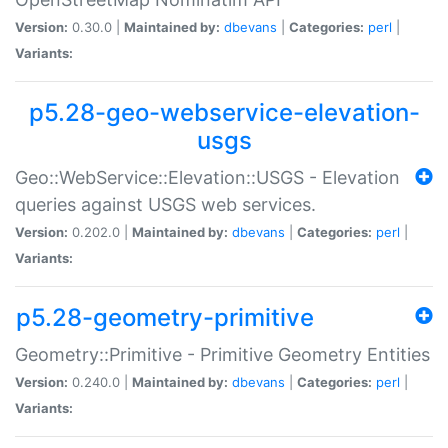
Version:
0.30.0 |
Maintained by:
dbevans
|
Categories:
perl
|
Variants:
p5.28-geo-webservice-elevation-
usgs
Geo::WebService::Elevation::USGS - Elevation
queries against USGS web services.
Version:
0.202.0 |
Maintained by:
dbevans
|
Categories:
perl
|
Variants:
p5.28-geometry-primitive
Geometry::Primitive - Primitive Geometry Entities
Version:
0.240.0 |
Maintained by:
dbevans
|
Categories:
perl
|
Variants: