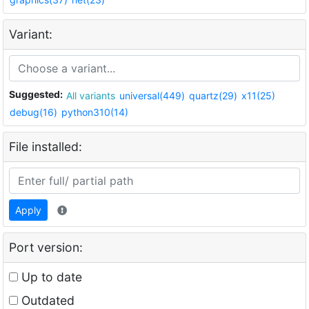
Variant:
Suggested:
All variants
universal(449)
quartz(29)
x11(25)
debug(16)
python310(14)
File installed:
Apply
Port version:
Up to date
Outdated