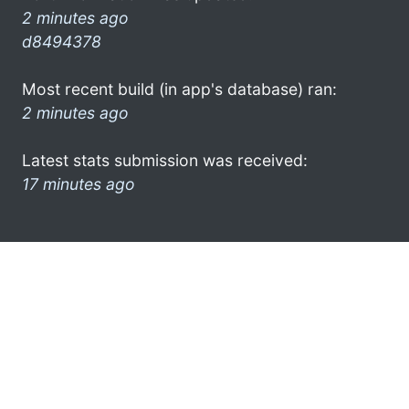
2 minutes ago
d8494378
Most recent build (in app's database) ran:
2 minutes ago
Latest stats submission was received:
17 minutes ago