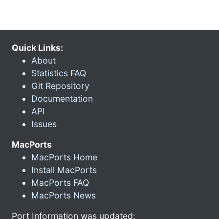
Quick Links:
About
Statistics FAQ
Git Repository
Documentation
API
Issues
MacPorts
MacPorts Home
Install MacPorts
MacPorts FAQ
MacPorts News
Port Information was updated: