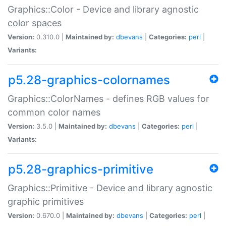
Graphics::Color - Device and library agnostic
color spaces
Version:
0.310.0 |
Maintained by:
dbevans
|
Categories:
perl
|
Variants:
p5.28-graphics-colornames
Graphics::ColorNames - defines RGB values for
common color names
Version:
3.5.0 |
Maintained by:
dbevans
|
Categories:
perl
|
Variants:
p5.28-graphics-primitive
Graphics::Primitive - Device and library agnostic
graphic primitives
Version:
0.670.0 |
Maintained by:
dbevans
|
Categories:
perl
|