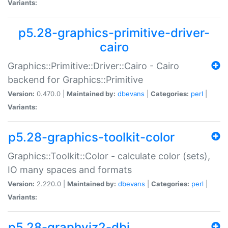
Variants:
p5.28-graphics-primitive-driver-
cairo
Graphics::Primitive::Driver::Cairo - Cairo
backend for Graphics::Primitive
Version:
0.470.0 |
Maintained by:
dbevans
|
Categories:
perl
|
Variants:
p5.28-graphics-toolkit-color
Graphics::Toolkit::Color - calculate color (sets),
IO many spaces and formats
Version:
2.220.0 |
Maintained by:
dbevans
|
Categories:
perl
|
Variants:
p5.28-graphviz2-dbi