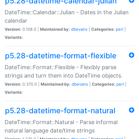
p5.28-datetime-calendar-julian
DateTime::Calendar::Julian - Dates in the Julian
calendar
Version:
0.108.0 |
Maintained by:
dbevans
|
Categories:
perl
|
Variants:
p5.28-datetime-format-flexible
DateTime::Format::Flexible - Flexibly parse
strings and turn them into DateTime objects.
Version:
0.370.0 |
Maintained by:
dbevans
|
Categories:
perl
|
Variants:
p5.28-datetime-format-natural
DateTime::Format::Natural - Parse informal
natural language date/time strings
Version:
1.270.0 |
Maintained by:
dbevans
|
Categories:
perl
|