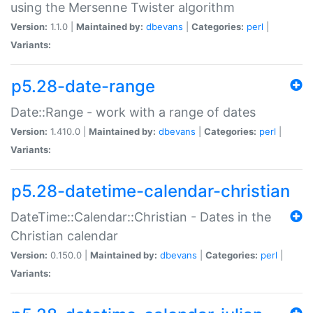
using the Mersenne Twister algorithm
Version:
1.1.0 |
Maintained by:
dbevans
|
Categories:
perl
|
Variants:
p5.28-date-range
Date::Range - work with a range of dates
Version:
1.410.0 |
Maintained by:
dbevans
|
Categories:
perl
|
Variants:
p5.28-datetime-calendar-christian
DateTime::Calendar::Christian - Dates in the
Christian calendar
Version:
0.150.0 |
Maintained by:
dbevans
|
Categories:
perl
|
Variants: