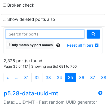
Broken check
Show deleted ports also
Only match by port names
Reset all filters
2,325 port(s) found
Page 35 of 117 | Showing port(s) 681 to 700
(current)
«
…
31
32
33
34
35
36
37
3
p5.28-data-uuid-mt
Data::UUID::MT - Fast random UUID generator