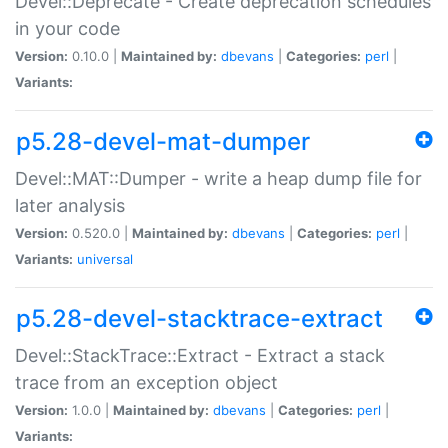
Devel::Deprecate - Create deprecation schedules
in your code
Version:
0.10.0 |
Maintained by:
dbevans
|
Categories:
perl
|
Variants:
p5.28-devel-mat-dumper
Devel::MAT::Dumper - write a heap dump file for
later analysis
Version:
0.520.0 |
Maintained by:
dbevans
|
Categories:
perl
|
Variants:
universal
p5.28-devel-stacktrace-extract
Devel::StackTrace::Extract - Extract a stack
trace from an exception object
Version:
1.0.0 |
Maintained by:
dbevans
|
Categories:
perl
|
Variants: