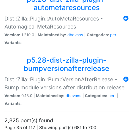
autometaresources
Dist::Zilla::Plugin::AutoMetaResources -
Automagical MetaResources
Version:
1.210.0 |
Maintained by:
dbevans
|
Categories:
perl
|
Variants:
p5.28-dist-zilla-plugin-
bumpversionafterrelease
Dist::Zilla::Plugin::BumpVersionAfterRelease -
Bump module versions after distribution release
Version:
0.18.0 |
Maintained by:
dbevans
|
Categories:
perl
|
Variants:
2,325 port(s) found
Page 35 of 117 | Showing port(s) 681 to 700