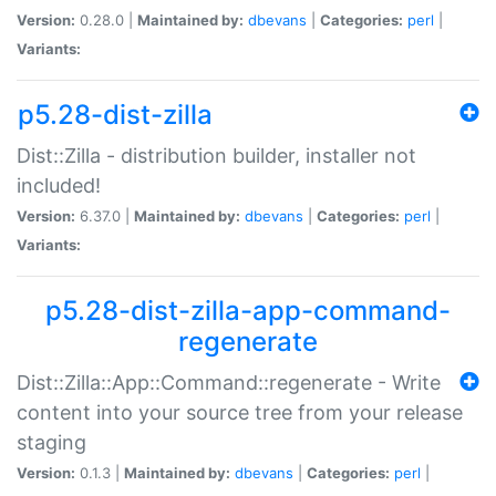
Version:
0.28.0 |
Maintained by:
dbevans
|
Categories:
perl
|
Variants:
p5.28-dist-zilla
Dist::Zilla - distribution builder, installer not
included!
Version:
6.37.0 |
Maintained by:
dbevans
|
Categories:
perl
|
Variants:
p5.28-dist-zilla-app-command-
regenerate
Dist::Zilla::App::Command::regenerate - Write
content into your source tree from your release
staging
Version:
0.1.3 |
Maintained by:
dbevans
|
Categories:
perl
|