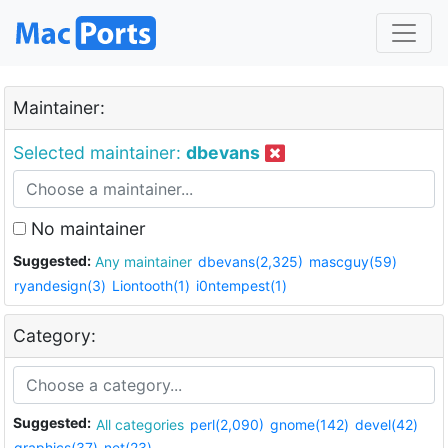
Maintainer:
Selected maintainer:
dbevans
No maintainer
Suggested:
Any maintainer
dbevans(2,325)
mascguy(59)
ryandesign(3)
Liontooth(1)
i0ntempest(1)
Category:
Suggested:
All categories
perl(2,090)
gnome(142)
devel(42)
graphics(37)
net(23)