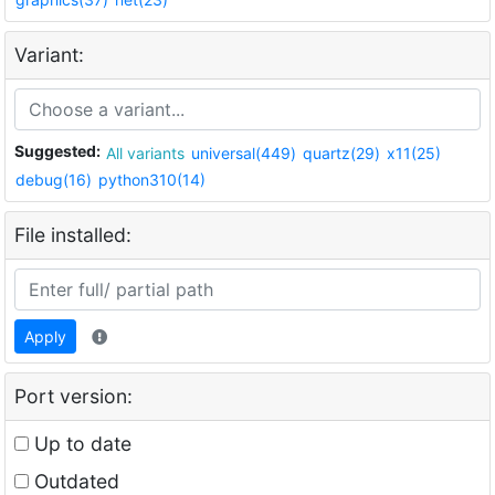
Variant:
Suggested:
All variants
universal(449)
quartz(29)
x11(25)
debug(16)
python310(14)
File installed:
Apply
Port version:
Up to date
Outdated