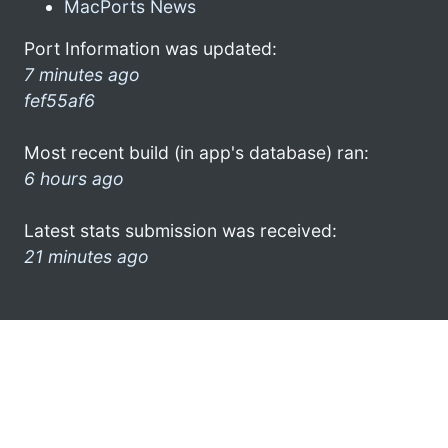
MacPorts News
Port Information was updated:
7 minutes ago
fef55af6
Most recent build (in app's database) ran:
6 hours ago
Latest stats submission was received:
21 minutes ago