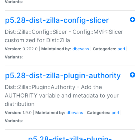
Variants:
p5.28-dist-zilla-config-slicer
Dist::Zilla::Config::Slicer - Config::MVP::Slicer
customized for Dist::Zilla
Version:
0.202.0 |
Maintained by:
dbevans
|
Categories:
perl
|
Variants:
p5.28-dist-zilla-plugin-authority
Dist::Zilla::Plugin::Authority - Add the
AUTHORITY variable and metadata to your
distribution
Version:
1.9.0 |
Maintained by:
dbevans
|
Categories:
perl
|
Variants:
p5.28-dist-zilla-plugin-