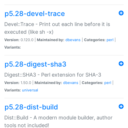
p5.28-devel-trace
Devel::Trace - Print out each line before it is
executed (like sh -x)
Version:
0.120.0 |
Maintained by:
dbevans
|
Categories:
perl
|
Variants:
p5.28-digest-sha3
Digest::SHA3 - Perl extension for SHA-3
Version:
1.50.0 |
Maintained by:
dbevans
|
Categories:
perl
|
Variants:
universal
p5.28-dist-build
Dist::Build - A modern module builder, author
tools not included!