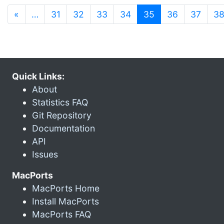
(current)
«
…
31
32
33
34
35
36
37
3
Quick Links:
About
Statistics FAQ
Git Repository
Documentation
API
Issues
MacPorts
MacPorts Home
Install MacPorts
MacPorts FAQ