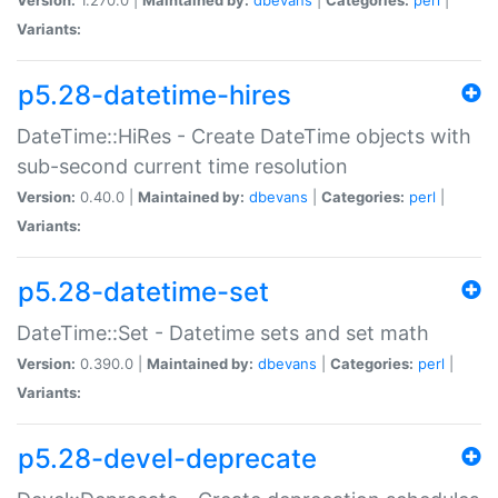
Variants:
p5.28-datetime-hires
DateTime::HiRes - Create DateTime objects with
sub-second current time resolution
Version:
0.40.0 |
Maintained by:
dbevans
|
Categories:
perl
|
Variants:
p5.28-datetime-set
DateTime::Set - Datetime sets and set math
Version:
0.390.0 |
Maintained by:
dbevans
|
Categories:
perl
|
Variants:
p5.28-devel-deprecate