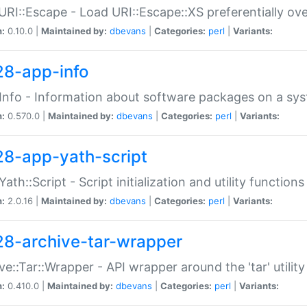
URI::Escape - Load URI::Escape::XS preferentially ov
n:
0.10.0 |
Maintained by:
dbevans
|
Categories:
perl
|
Variants:
28-app-info
Info - Information about software packages on a sy
n:
0.570.0 |
Maintained by:
dbevans
|
Categories:
perl
|
Variants:
28-app-yath-script
Yath::Script - Script initialization and utility function
n:
2.0.16 |
Maintained by:
dbevans
|
Categories:
perl
|
Variants:
28-archive-tar-wrapper
ve::Tar::Wrapper - API wrapper around the 'tar' utility
n:
0.410.0 |
Maintained by:
dbevans
|
Categories:
perl
|
Variants: