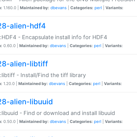
n:
1.160.0 |
Maintained by:
dbevans
|
Categories:
perl
|
Variants:
28-alien-hdf4
::HDF4 - Encapsulate install info for HDF4
n:
0.60.0 |
Maintained by:
dbevans
|
Categories:
perl
|
Variants:
8-alien-libtiff
:libtiff - Install/Find the tiff library
n:
1.20.0 |
Maintained by:
dbevans
|
Categories:
perl
|
Variants:
28-alien-libuuid
::libuuid - Find or download and install libuuid
n:
0.50.0 |
Maintained by:
dbevans
|
Categories:
perl
|
Variants: