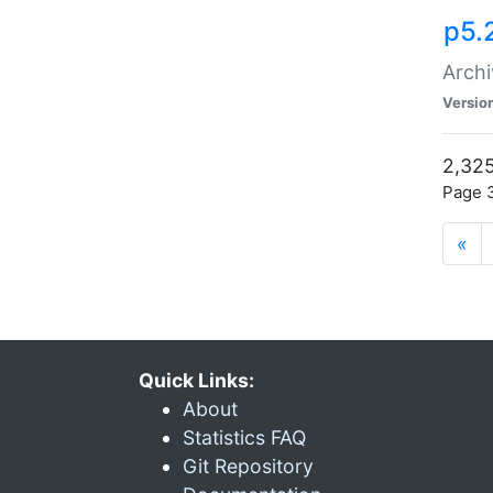
p5.
Archi
Versio
2,325
Page 3
«
Quick Links:
About
Statistics FAQ
Git Repository