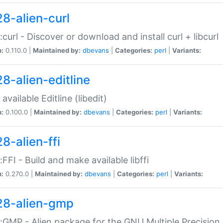
28-alien-curl
::curl - Discover or download and install curl + libcurl
n:
0.110.0 |
Maintained by:
dbevans
|
Categories:
perl
|
Variants:
28-alien-editline
available Editline (libedit)
n:
0.100.0 |
Maintained by:
dbevans
|
Categories:
perl
|
Variants:
8-alien-ffi
::FFI - Build and make available libffi
n:
0.270.0 |
Maintained by:
dbevans
|
Categories:
perl
|
Variants:
28-alien-gmp
::GMP - Alien package for the GNU Multiple Precision l