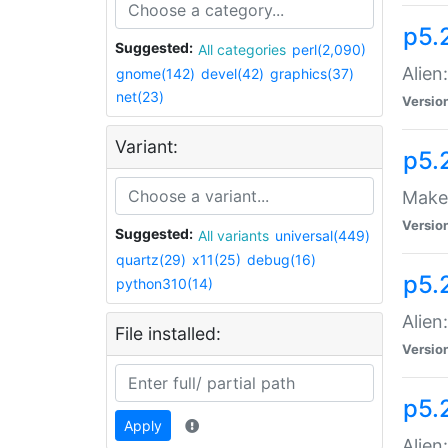
p5.
Suggested:
All categories
perl(2,090)
Alien
gnome(142)
devel(42)
graphics(37)
net(23)
Versio
Variant:
p5.
Make 
Versio
Suggested:
All variants
universal(449)
quartz(29)
x11(25)
debug(16)
p5.2
python310(14)
Alien
File installed:
Versio
p5.
Apply
Alien