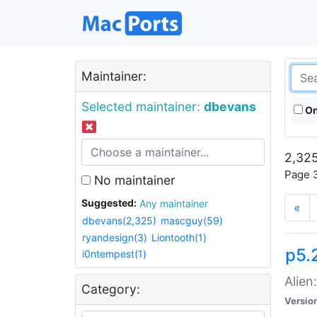
Maintainer:
Selected maintainer:
dbevans
On
2,325
Page 3
No maintainer
Suggested:
Any maintainer
«
dbevans(2,325)
mascguy(59)
ryandesign(3)
Liontooth(1)
p5.2
i0ntempest(1)
Alien
Category:
Versio