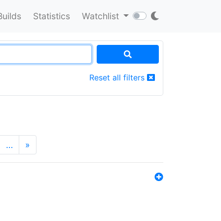
Builds
Statistics
Watchlist
Reset all filters
…
»