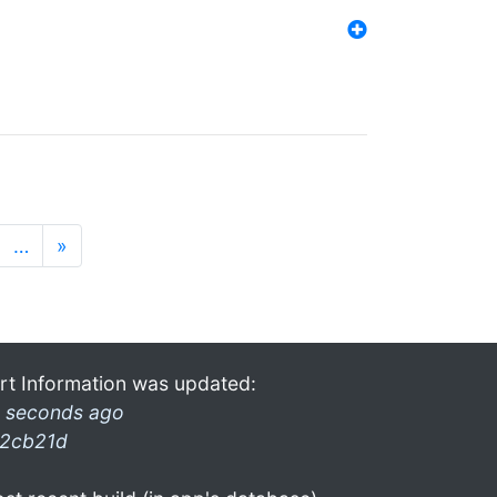
…
»
rt Information was updated:
 seconds ago
2cb21d