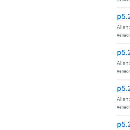
p5.
Alien
Versio
p5.
Alien:
Versio
p5.
Alien:
Versio
p5.