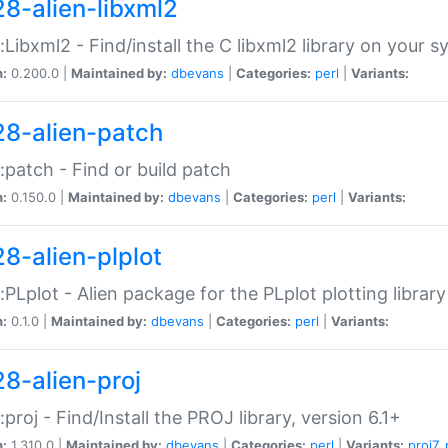
28-alien-libxml2
::Libxml2 - Find/install the C libxml2 library on your 
n:
0.200.0 |
Maintained by:
dbevans
|
Categories:
perl
|
Variants:
28-alien-patch
::patch - Find or build patch
n:
0.150.0 |
Maintained by:
dbevans
|
Categories:
perl
|
Variants:
28-alien-plplot
::PLplot - Alien package for the PLplot plotting library
n:
0.1.0 |
Maintained by:
dbevans
|
Categories:
perl
|
Variants:
28-alien-proj
::proj - Find/Install the PROJ library, version 6.1+
n:
1.310.0 |
Maintained by:
dbevans
|
Categories:
perl
|
Variants:
proj7
,