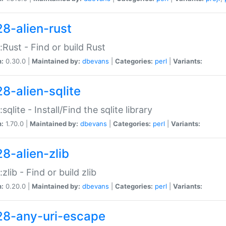
28-alien-rust
::Rust - Find or build Rust
n:
0.30.0 |
Maintained by:
dbevans
|
Categories:
perl
|
Variants:
28-alien-sqlite
:sqlite - Install/Find the sqlite library
n:
1.70.0 |
Maintained by:
dbevans
|
Categories:
perl
|
Variants:
28-alien-zlib
:zlib - Find or build zlib
n:
0.20.0 |
Maintained by:
dbevans
|
Categories:
perl
|
Variants:
28-any-uri-escape