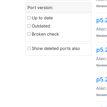
Versio
Port version:
Up to date
p5.
Outdated
Alien
Broken check
Versio
Show deleted ports also
p5.2
Alien:
Versio
p5.
Alien
Versio