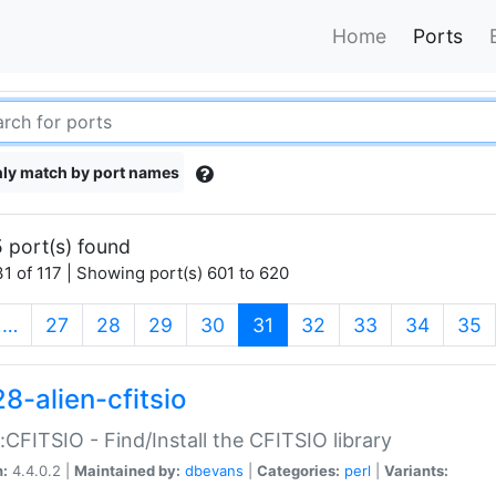
Home
Ports
ly match by port names
 port(s) found
1 of 117 | Showing port(s) 601 to 620
(current)
…
27
28
29
30
31
32
33
34
35
8-alien-cfitsio
::CFITSIO - Find/Install the CFITSIO library
n:
4.4.0.2 |
Maintained by:
dbevans
|
Categories:
perl
|
Variants: