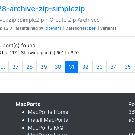
28-archive-zip-simplezip
ve::Zip::SimpleZip - Create Zip Archives
n:
1.2.0 |
Maintained by:
dbevans
|
Categories:
perl
|
Variants:
 port(s) found
1 of 117 | Showing port(s) 601 to 620
(current)
…
27
28
29
30
31
32
33
34
35
MacPorts
Po
MacPorts Home
35
Install MacPorts
e3
MacPorts FAQ