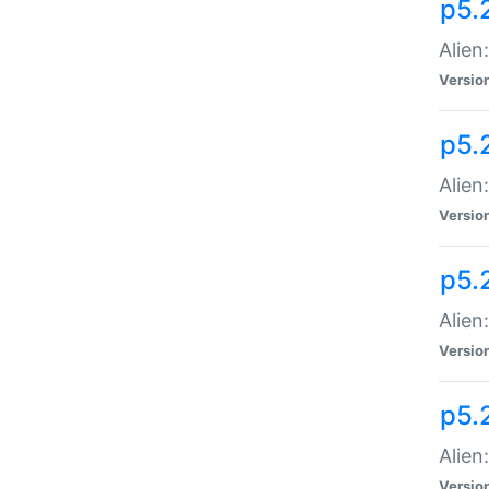
p5.
Alien
Versio
p5.
Alien
Versio
p5.
Alien
Versio
p5.
Alien
Versio