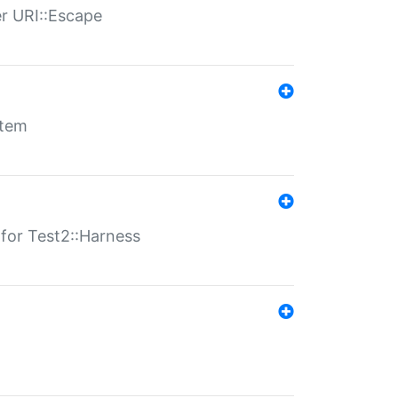
er URI::Escape
stem
s for Test2::Harness