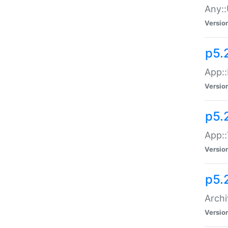
Any::
Versio
p5.
App::
Versio
p5.
App::
Versio
p5.
Archi
Versio