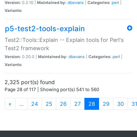
Version:
0.2.10 |
Maintained by:
dbevans
|
Categories:
perl
|
Variants:
p5-test2-tools-explain
Test2::Tools::Explain -- Explain tools for Perl's
Test2 framework
Version:
0.20.0 |
Maintained by:
dbevans
|
Categories:
perl
|
Variants:
2,325 port(s) found
Page 28 of 117 | Showing port(s) 541 to 560
(current)
«
…
24
25
26
27
28
29
30
3