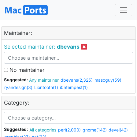
Maintainer:
Selected maintainer:
dbevans
No maintainer
Suggested:
Any maintainer
dbevans(2,325)
mascguy(59)
ryandesign(3)
Liontooth(1)
i0ntempest(1)
Category:
Suggested:
All categories
perl(2,090)
gnome(142)
devel(42)
graphics(37)
net(23)