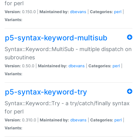
for perl
Version:
0.150.0 |
Maintained by:
dbevans
|
Categories:
perl
|
Variants:
p5-syntax-keyword-multisub
Syntax::Keyword::MultiSub - multiple dispatch on
subroutines
Version:
0.50.0 |
Maintained by:
dbevans
|
Categories:
perl
|
Variants:
p5-syntax-keyword-try
Syntax::Keyword::Try - a try/catch/finally syntax
for perl
Version:
0.310.0 |
Maintained by:
dbevans
|
Categories:
perl
|
Variants: