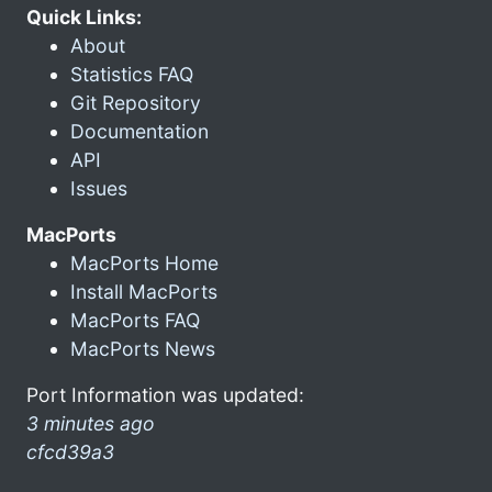
Quick Links:
About
Statistics FAQ
Git Repository
Documentation
API
Issues
MacPorts
MacPorts Home
Install MacPorts
MacPorts FAQ
MacPorts News
Port Information was updated:
3 minutes ago
cfcd39a3