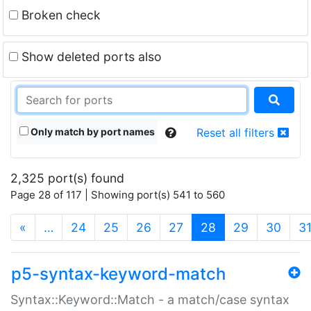
Broken check
Show deleted ports also
Only match by port names
Reset all filters
2,325 port(s) found
Page 28 of 117 | Showing port(s) 541 to 560
(current)
«
…
24
25
26
27
28
29
30
3
p5-syntax-keyword-match
Syntax::Keyword::Match - a match/case syntax