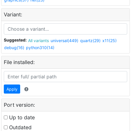
Variant:
Suggested:
All variants
universal(449)
quartz(29)
x11(25)
debug(16)
python310(14)
File installed:
Apply
Port version:
Up to date
Outdated