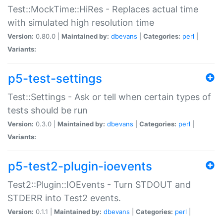
Test::MockTime::HiRes - Replaces actual time
with simulated high resolution time
Version:
0.80.0 |
Maintained by:
dbevans
|
Categories:
perl
|
Variants:
p5-test-settings
Test::Settings - Ask or tell when certain types of
tests should be run
Version:
0.3.0 |
Maintained by:
dbevans
|
Categories:
perl
|
Variants:
p5-test2-plugin-ioevents
Test2::Plugin::IOEvents - Turn STDOUT and
STDERR into Test2 events.
Version:
0.1.1 |
Maintained by:
dbevans
|
Categories:
perl
|