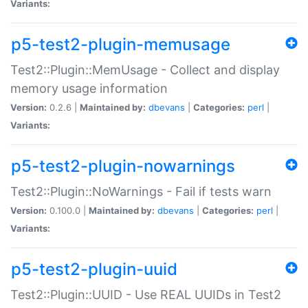
Variants:
p5-test2-plugin-memusage
Test2::Plugin::MemUsage - Collect and display
memory usage information
Version:
0.2.6 |
Maintained by:
dbevans
|
Categories:
perl
|
Variants:
p5-test2-plugin-nowarnings
Test2::Plugin::NoWarnings - Fail if tests warn
Version:
0.100.0 |
Maintained by:
dbevans
|
Categories:
perl
|
Variants:
p5-test2-plugin-uuid
Test2::Plugin::UUID - Use REAL UUIDs in Test2