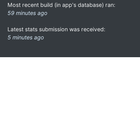
Most recent build (in app's database) ran:
59 minutes ago
Latest stats submission was received:
5 minutes ago