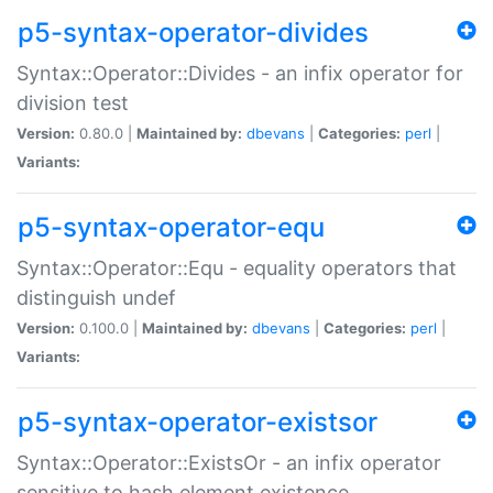
p5-syntax-operator-divides
Syntax::Operator::Divides - an infix operator for
division test
Version:
0.80.0 |
Maintained by:
dbevans
|
Categories:
perl
|
Variants:
p5-syntax-operator-equ
Syntax::Operator::Equ - equality operators that
distinguish undef
Version:
0.100.0 |
Maintained by:
dbevans
|
Categories:
perl
|
Variants:
p5-syntax-operator-existsor
Syntax::Operator::ExistsOr - an infix operator
sensitive to hash element existence