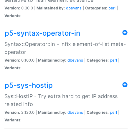
Version:
0.30.0 |
Maintained by:
dbevans
|
Categories:
perl
|
Variants:
p5-syntax-operator-in
Syntax::Operator::In - infix element-of-list meta-
operator
Version:
0.100.0 |
Maintained by:
dbevans
|
Categories:
perl
|
Variants:
p5-sys-hostip
Sys::HostIP - Try extra hard to get IP address
related info
Version:
2.120.0 |
Maintained by:
dbevans
|
Categories:
perl
|
Variants: