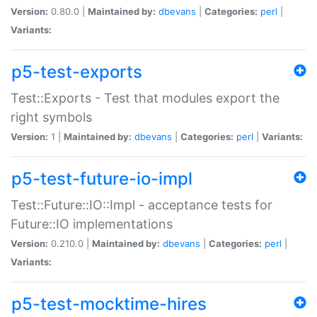
Version:
0.80.0 |
Maintained by:
dbevans
|
Categories:
perl
|
Variants:
p5-test-exports
Test::Exports - Test that modules export the
right symbols
Version:
1 |
Maintained by:
dbevans
|
Categories:
perl
|
Variants:
p5-test-future-io-impl
Test::Future::IO::Impl - acceptance tests for
Future::IO implementations
Version:
0.210.0 |
Maintained by:
dbevans
|
Categories:
perl
|
Variants:
p5-test-mocktime-hires