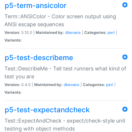
p5-term-ansicolor
Term::ANSIColor - Color screen output using
ANSI escape sequences
Version:
5.10.0 |
Maintained by:
dbevans
|
Categories:
perl
|
Variants:
p5-test-describeme
Test::DescribeMe - Tell test runners what kind of
test you are
Version:
0.4.0 |
Maintained by:
dbevans
|
Categories:
perl
|
Variants:
p5-test-expectandcheck
Test::ExpectAndCheck - expect/check-style unit
testing with object methods