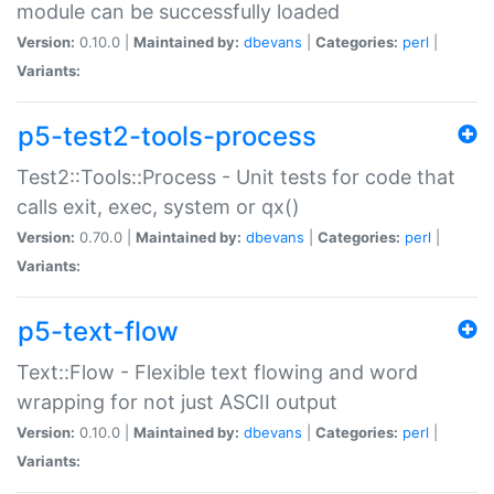
module can be successfully loaded
Version:
0.10.0 |
Maintained by:
dbevans
|
Categories:
perl
|
Variants:
p5-test2-tools-process
Test2::Tools::Process - Unit tests for code that
calls exit, exec, system or qx()
Version:
0.70.0 |
Maintained by:
dbevans
|
Categories:
perl
|
Variants:
p5-text-flow
Text::Flow - Flexible text flowing and word
wrapping for not just ASCII output
Version:
0.10.0 |
Maintained by:
dbevans
|
Categories:
perl
|
Variants: