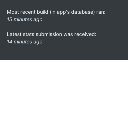
Most recent build (in app's database) ran:
15 minutes ago
Latest stats submission was received:
14 minutes ago