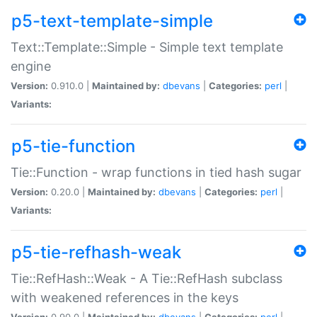
p5-text-template-simple
Text::Template::Simple - Simple text template
engine
Version:
0.910.0 |
Maintained by:
dbevans
|
Categories:
perl
|
Variants:
p5-tie-function
Tie::Function - wrap functions in tied hash sugar
Version:
0.20.0 |
Maintained by:
dbevans
|
Categories:
perl
|
Variants:
p5-tie-refhash-weak
Tie::RefHash::Weak - A Tie::RefHash subclass
with weakened references in the keys
Version:
0.90.0 |
Maintained by:
dbevans
|
Categories:
perl
|