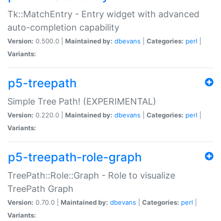
Tk::MatchEntry - Entry widget with advanced
auto-completion capability
Version:
0.500.0 |
Maintained by:
dbevans
|
Categories:
perl
|
Variants:
p5-treepath
Simple Tree Path! (EXPERIMENTAL)
Version:
0.220.0 |
Maintained by:
dbevans
|
Categories:
perl
|
Variants:
p5-treepath-role-graph
TreePath::Role::Graph - Role to visualize
TreePath Graph
Version:
0.70.0 |
Maintained by:
dbevans
|
Categories:
perl
|
Variants: