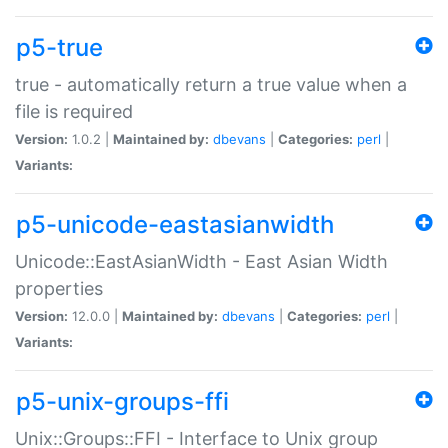
p5-true
true - automatically return a true value when a
file is required
Version:
1.0.2 |
Maintained by:
dbevans
|
Categories:
perl
|
Variants:
p5-unicode-eastasianwidth
Unicode::EastAsianWidth - East Asian Width
properties
Version:
12.0.0 |
Maintained by:
dbevans
|
Categories:
perl
|
Variants:
p5-unix-groups-ffi
Unix::Groups::FFI - Interface to Unix group