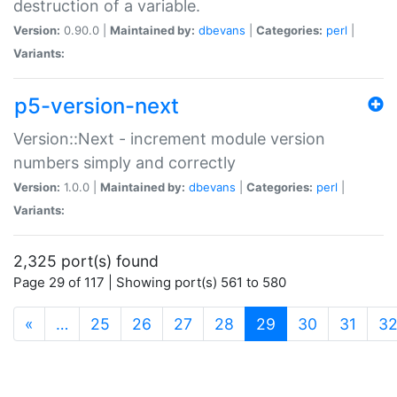
destruction of a variable.
Version:
0.90.0 |
Maintained by:
dbevans
|
Categories:
perl
|
Variants:
p5-version-next
Version::Next - increment module version
numbers simply and correctly
Version:
1.0.0 |
Maintained by:
dbevans
|
Categories:
perl
|
Variants:
2,325 port(s) found
Page 29 of 117 | Showing port(s) 561 to 580
(current)
«
…
25
26
27
28
29
30
31
3