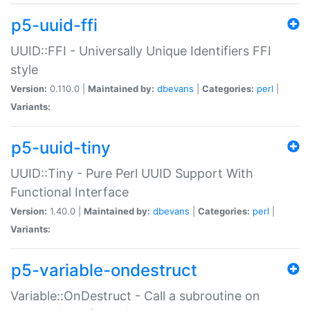
p5-uuid-ffi
UUID::FFI - Universally Unique Identifiers FFI
style
Version:
0.110.0 |
Maintained by:
dbevans
|
Categories:
perl
|
Variants:
p5-uuid-tiny
UUID::Tiny - Pure Perl UUID Support With
Functional Interface
Version:
1.40.0 |
Maintained by:
dbevans
|
Categories:
perl
|
Variants:
p5-variable-ondestruct
Variable::OnDestruct - Call a subroutine on