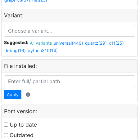
Variant:
Suggested:
All variants
universal(449)
quartz(29)
x11(25)
debug(16)
python310(14)
File installed:
Apply
Port version:
Up to date
Outdated