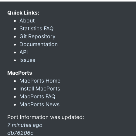
Quick Links:
About
Statistics FAQ
Git Repository
Documentation
API
Issues
MacPorts
MacPorts Home
Install MacPorts
MacPorts FAQ
MacPorts News
Port Information was updated:
7 minutes ago
db76206c