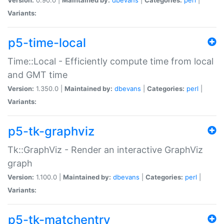
Variants:
p5-time-local
Time::Local - Efficiently compute time from local
and GMT time
Version:
1.350.0 |
Maintained by:
dbevans
|
Categories:
perl
|
Variants:
p5-tk-graphviz
Tk::GraphViz - Render an interactive GraphViz
graph
Version:
1.100.0 |
Maintained by:
dbevans
|
Categories:
perl
|
Variants:
p5-tk-matchentry