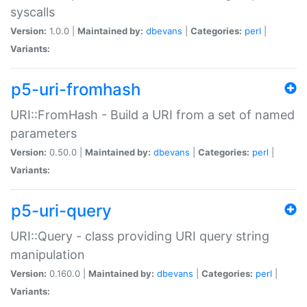
syscalls
Version:
1.0.0 |
Maintained by:
dbevans
|
Categories:
perl
|
Variants:
p5-uri-fromhash
URI::FromHash - Build a URI from a set of named
parameters
Version:
0.50.0 |
Maintained by:
dbevans
|
Categories:
perl
|
Variants:
p5-uri-query
URI::Query - class providing URI query string
manipulation
Version:
0.160.0 |
Maintained by:
dbevans
|
Categories:
perl
|
Variants: