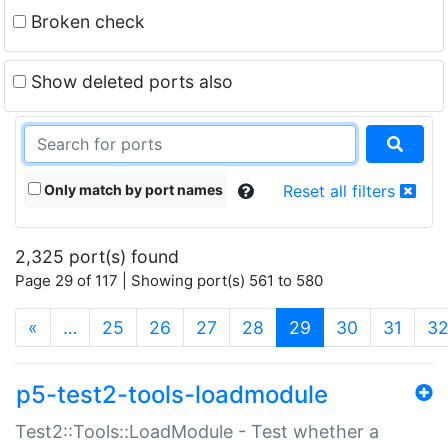
Broken check
Show deleted ports also
Only match by port names
Reset all filters
2,325 port(s) found
Page 29 of 117 | Showing port(s) 561 to 580
(current)
«
…
25
26
27
28
29
30
31
3
p5-test2-tools-loadmodule
Test2::Tools::LoadModule - Test whether a