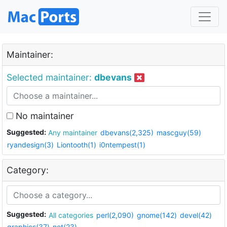
Maintainer:
Selected maintainer:
dbevans
No maintainer
Suggested:
Any maintainer
dbevans(2,325)
mascguy(59)
ryandesign(3)
Liontooth(1)
i0ntempest(1)
Category:
Suggested:
All categories
perl(2,090)
gnome(142)
devel(42)
graphics(37)
net(23)