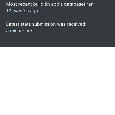
Most recent build (in app's database) ran:
12 minutes ago
Latest stats submission was received:
a minute ago