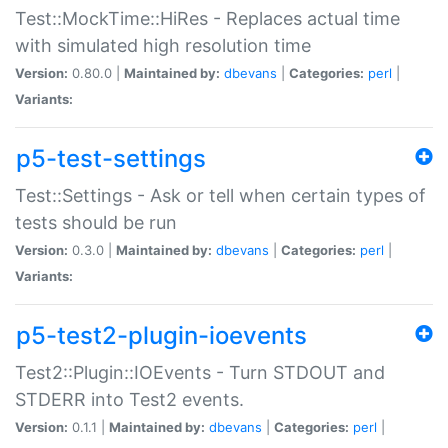
Test::MockTime::HiRes - Replaces actual time
with simulated high resolution time
Version:
0.80.0 |
Maintained by:
dbevans
|
Categories:
perl
|
Variants:
p5-test-settings
Test::Settings - Ask or tell when certain types of
tests should be run
Version:
0.3.0 |
Maintained by:
dbevans
|
Categories:
perl
|
Variants:
p5-test2-plugin-ioevents
Test2::Plugin::IOEvents - Turn STDOUT and
STDERR into Test2 events.
Version:
0.1.1 |
Maintained by:
dbevans
|
Categories:
perl
|