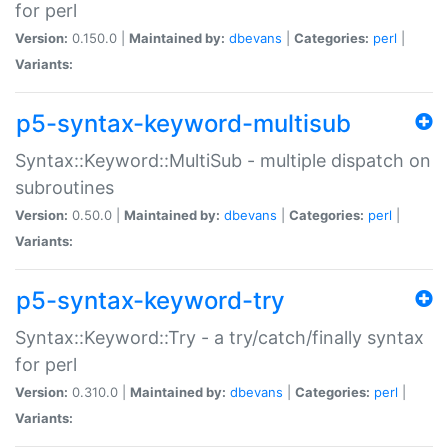
for perl
Version:
0.150.0 |
Maintained by:
dbevans
|
Categories:
perl
|
Variants:
p5-syntax-keyword-multisub
Syntax::Keyword::MultiSub - multiple dispatch on
subroutines
Version:
0.50.0 |
Maintained by:
dbevans
|
Categories:
perl
|
Variants:
p5-syntax-keyword-try
Syntax::Keyword::Try - a try/catch/finally syntax
for perl
Version:
0.310.0 |
Maintained by:
dbevans
|
Categories:
perl
|
Variants: