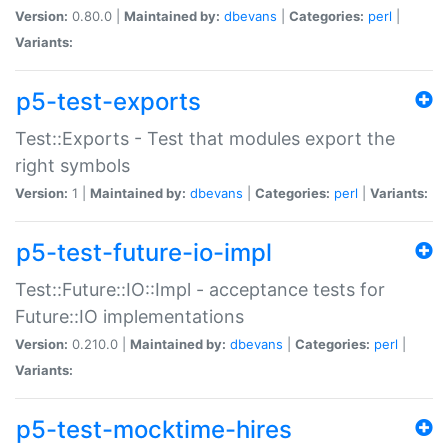
Version:
0.80.0 |
Maintained by:
dbevans
|
Categories:
perl
|
Variants:
p5-test-exports
Test::Exports - Test that modules export the
right symbols
Version:
1 |
Maintained by:
dbevans
|
Categories:
perl
|
Variants:
p5-test-future-io-impl
Test::Future::IO::Impl - acceptance tests for
Future::IO implementations
Version:
0.210.0 |
Maintained by:
dbevans
|
Categories:
perl
|
Variants:
p5-test-mocktime-hires