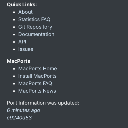
Quick Links:
About
Statistics FAQ
Git Repository
Documentation
API
Issues
MacPorts
MacPorts Home
Install MacPorts
MacPorts FAQ
MacPorts News
Port Information was updated:
6 minutes ago
c9240d83