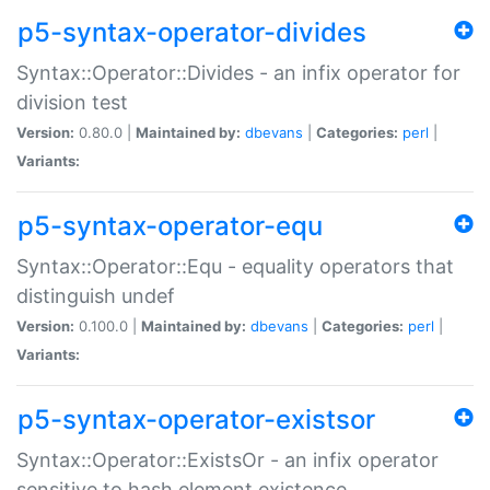
p5-syntax-operator-divides
Syntax::Operator::Divides - an infix operator for
division test
Version:
0.80.0 |
Maintained by:
dbevans
|
Categories:
perl
|
Variants:
p5-syntax-operator-equ
Syntax::Operator::Equ - equality operators that
distinguish undef
Version:
0.100.0 |
Maintained by:
dbevans
|
Categories:
perl
|
Variants:
p5-syntax-operator-existsor
Syntax::Operator::ExistsOr - an infix operator
sensitive to hash element existence