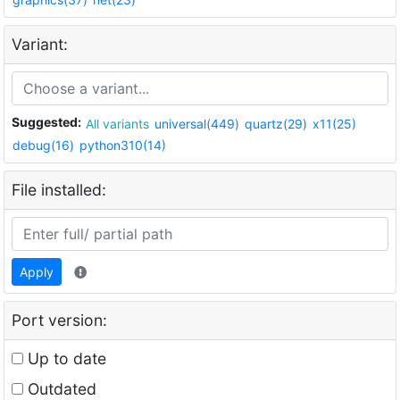
Variant:
Suggested:
All variants
universal(449)
quartz(29)
x11(25)
debug(16)
python310(14)
File installed:
Apply
Port version:
Up to date
Outdated