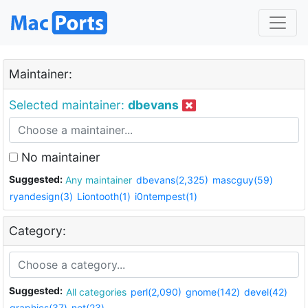
Maintainer:
Selected maintainer:
dbevans
No maintainer
Suggested:
Any maintainer
dbevans(2,325)
mascguy(59)
ryandesign(3)
Liontooth(1)
i0ntempest(1)
Category:
Suggested:
All categories
perl(2,090)
gnome(142)
devel(42)
graphics(37)
net(23)