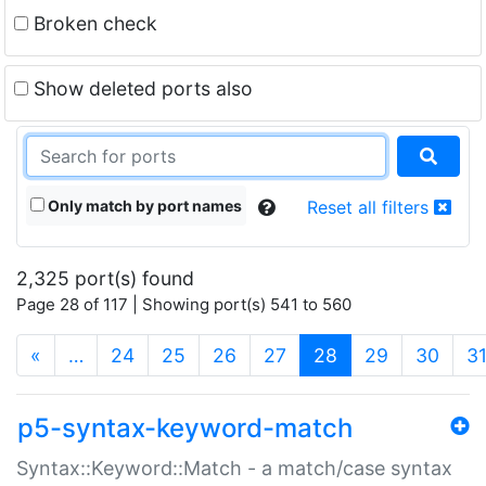
Broken check
Show deleted ports also
Only match by port names
Reset all filters
2,325 port(s) found
Page 28 of 117 | Showing port(s) 541 to 560
(current)
«
…
24
25
26
27
28
29
30
3
p5-syntax-keyword-match
Syntax::Keyword::Match - a match/case syntax