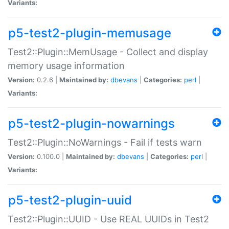
Variants:
p5-test2-plugin-memusage
Test2::Plugin::MemUsage - Collect and display
memory usage information
Version:
0.2.6 |
Maintained by:
dbevans
|
Categories:
perl
|
Variants:
p5-test2-plugin-nowarnings
Test2::Plugin::NoWarnings - Fail if tests warn
Version:
0.100.0 |
Maintained by:
dbevans
|
Categories:
perl
|
Variants:
p5-test2-plugin-uuid
Test2::Plugin::UUID - Use REAL UUIDs in Test2