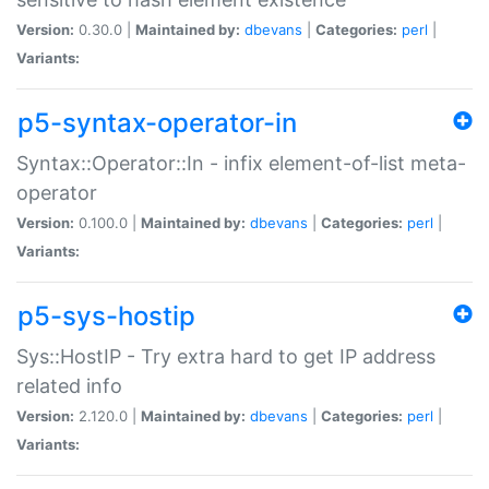
Version:
0.30.0 |
Maintained by:
dbevans
|
Categories:
perl
|
Variants:
p5-syntax-operator-in
Syntax::Operator::In - infix element-of-list meta-
operator
Version:
0.100.0 |
Maintained by:
dbevans
|
Categories:
perl
|
Variants:
p5-sys-hostip
Sys::HostIP - Try extra hard to get IP address
related info
Version:
2.120.0 |
Maintained by:
dbevans
|
Categories:
perl
|
Variants: