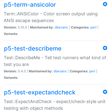
p5-term-ansicolor
Term::ANSIColor - Color screen output using
ANSI escape sequences
Version:
5.10.0 |
Maintained by:
dbevans
|
Categories:
perl
|
Variants:
p5-test-describeme
Test::DescribeMe - Tell test runners what kind of
test you are
Version:
0.4.0 |
Maintained by:
dbevans
|
Categories:
perl
|
Variants:
p5-test-expectandcheck
Test::ExpectAndCheck - expect/check-style unit
testing with object methods