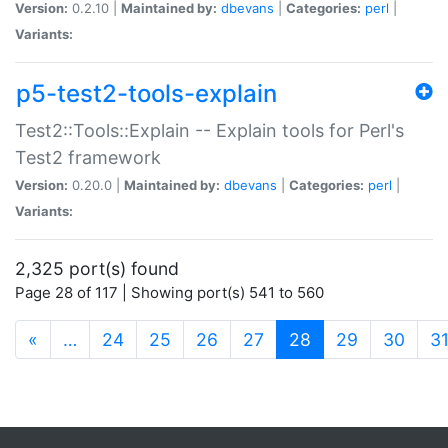
Version:
0.2.10 |
Maintained by:
dbevans
|
Categories:
perl
|
Variants:
p5-test2-tools-explain
Test2::Tools::Explain -- Explain tools for Perl's
Test2 framework
Version:
0.20.0 |
Maintained by:
dbevans
|
Categories:
perl
|
Variants:
2,325 port(s) found
Page 28 of 117 | Showing port(s) 541 to 560
(current)
«
…
24
25
26
27
28
29
30
3