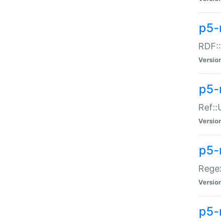
p5-
RDF::
Versio
p5-r
Ref::
Versio
p5-
Regex
Versio
p5-