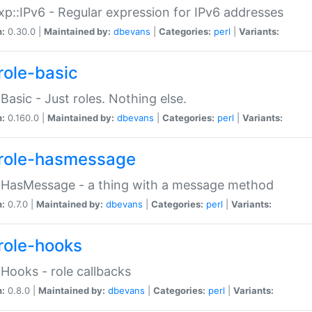
p::IPv6 - Regular expression for IPv6 addresses
n:
0.30.0 |
Maintained by:
dbevans
|
Categories:
perl
|
Variants:
role-basic
:Basic - Just roles. Nothing else.
n:
0.160.0 |
Maintained by:
dbevans
|
Categories:
perl
|
Variants:
role-hasmessage
:HasMessage - a thing with a message method
n:
0.7.0 |
Maintained by:
dbevans
|
Categories:
perl
|
Variants:
role-hooks
:Hooks - role callbacks
n:
0.8.0 |
Maintained by:
dbevans
|
Categories:
perl
|
Variants: