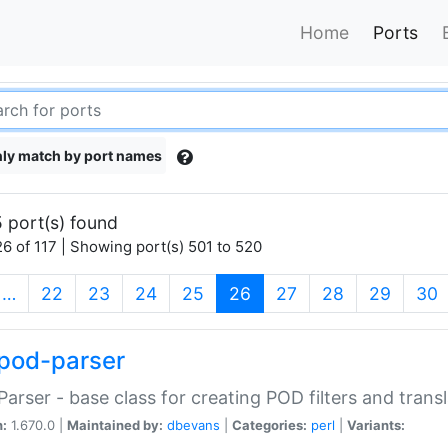
Home
Ports
ly match by port names
 port(s) found
6 of 117 | Showing port(s) 501 to 520
(current)
…
22
23
24
25
26
27
28
29
30
pod-parser
Parser - base class for creating POD filters and trans
n:
1.670.0 |
Maintained by:
dbevans
|
Categories:
perl
|
Variants: