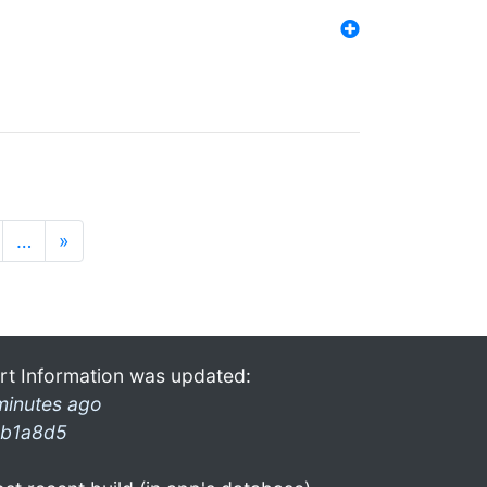
…
»
rt Information was updated:
minutes ago
b1a8d5