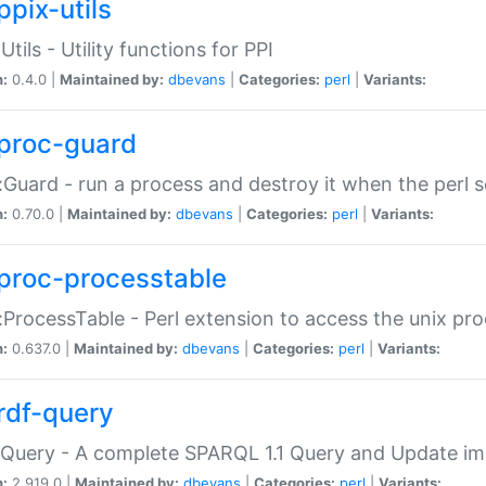
ppix-utils
Utils - Utility functions for PPI
n:
0.4.0 |
Maintained by:
dbevans
|
Categories:
perl
|
Variants:
proc-guard
:Guard - run a process and destroy it when the perl sc
n:
0.70.0 |
Maintained by:
dbevans
|
Categories:
perl
|
Variants:
proc-processtable
:ProcessTable - Perl extension to access the unix pro
n:
0.637.0 |
Maintained by:
dbevans
|
Categories:
perl
|
Variants:
rdf-query
Query - A complete SPARQL 1.1 Query and Update imp
n:
2.919.0 |
Maintained by:
dbevans
|
Categories:
perl
|
Variants: