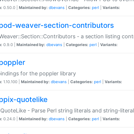
n:
0.50.0 |
Maintained by:
dbevans
|
Categories:
perl
|
Variants:
pod-weaver-section-contributors
Weaver::Section::Contributors - a section listing cont
n:
0.9.0 |
Maintained by:
dbevans
|
Categories:
perl
|
Variants:
poppler
bindings for the poppler library
n:
1.10.100 |
Maintained by:
dbevans
|
Categories:
perl
|
Variants:
ppix-quotelike
:QuoteLike - Parse Perl string literals and string-literal
n:
0.24.0 |
Maintained by:
dbevans
|
Categories:
perl
|
Variants: