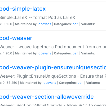
pod-simple-latex
Simple::LaTeX -- format Pod as LaTeX
n:
0.60.0 |
Maintained by:
dbevans
|
Categories:
perl
|
Variants:
pod-weaver
Weaver - weave together a Pod document from an ou
n:
4.20.0 |
Maintained by:
dbevans
|
Categories:
perl
|
Variants:
pod-weaver-plugin-ensureuniquesecti
Weaver::Plugin::EnsureUniqueSections - Ensure that 
n:
0.163.250 |
Maintained by:
dbevans
|
Categories:
perl
|
Variants:
pod-weaver-section-allowoverride
Weaver::Section::AllowOverride - Allow POD to overr