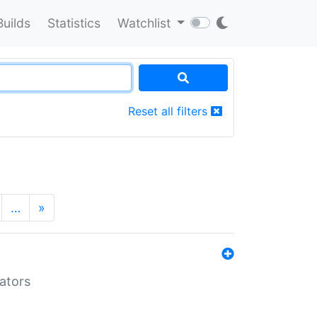
Builds
Statistics
Watchlist
Reset all filters
…
»
lators