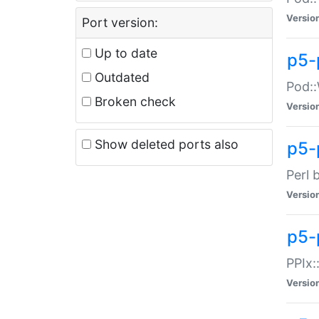
Versio
Port version:
Up to date
p5-
Outdated
Pod::
Broken check
Versio
Show deleted ports also
p5-
Perl 
Versio
p5-
PPIx:
Versio