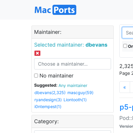
Maintainer:
Selected maintainer:
dbevans
On
2,325
Page 2
No maintainer
Suggested:
Any maintainer
«
dbevans(2,325)
mascguy(59)
ryandesign(3)
Liontooth(1)
p5-
i0ntempest(1)
Pod::
Category:
Versio