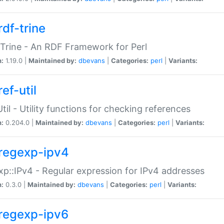
rdf-trine
Trine - An RDF Framework for Perl
n:
1.19.0 |
Maintained by:
dbevans
|
Categories:
perl
|
Variants:
ef-util
Util - Utility functions for checking references
n:
0.204.0 |
Maintained by:
dbevans
|
Categories:
perl
|
Variants:
regexp-ipv4
p::IPv4 - Regular expression for IPv4 addresses
n:
0.3.0 |
Maintained by:
dbevans
|
Categories:
perl
|
Variants:
regexp-ipv6