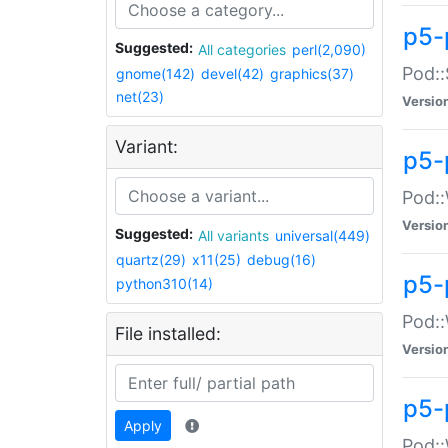
p5-
Suggested:
All categories
perl(2,090)
Pod::
gnome(142)
devel(42)
graphics(37)
net(23)
Versio
Variant:
p5-
Pod::
Versio
Suggested:
All variants
universal(449)
quartz(29)
x11(25)
debug(16)
p5-
python310(14)
Pod::
File installed:
Versio
p5-
Apply
Pod::