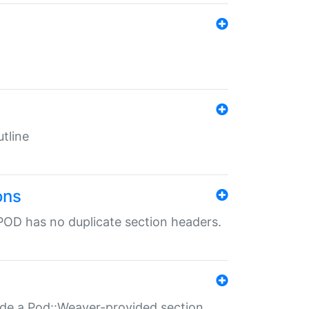
tline
ons
POD has no duplicate section headers.
ide a Pod::Weaver-provided section