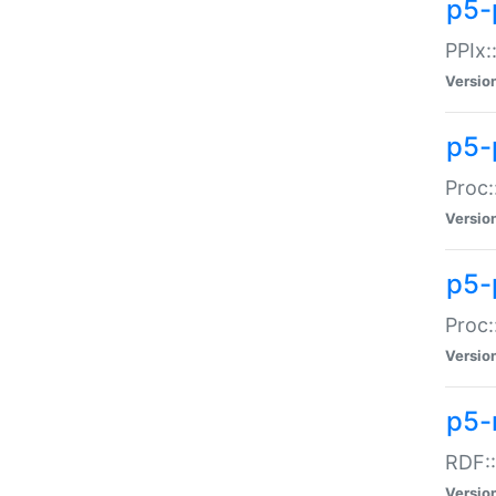
p5-
PPIx::
Versio
p5-
Proc:
Versio
p5-
Proc:
Versio
p5-
RDF::
Versio