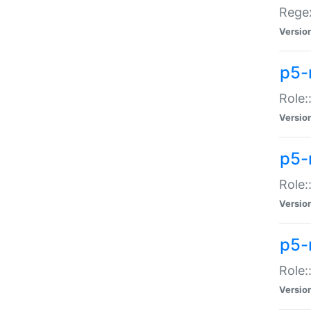
Regex
Versio
p5-
Role:
Versio
p5-
Role:
Versio
p5-
Role:
Versio