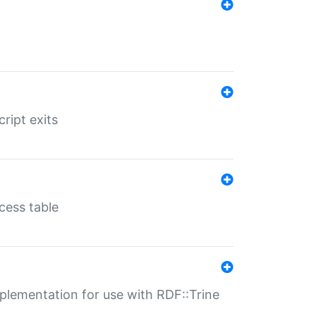
ript exits
cess table
lementation for use with RDF::Trine