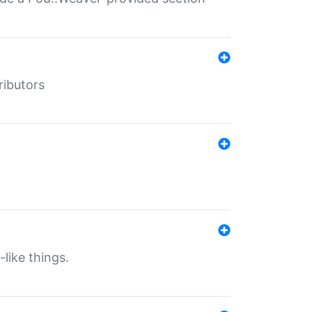
ributors
-like things.