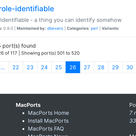
ole-identifiable
:Identifiable - a thing you can identify somehow
n:
0.9.0 |
Maintained by:
dbevans
|
Categories:
perl
|
Variants:
 port(s) found
6 of 117 | Showing port(s) 501 to 520
(current)
…
22
23
24
25
26
27
28
29
30
MacPorts
Po
MacPorts Home
7 
Install MacPorts
33
MacPorts FAQ