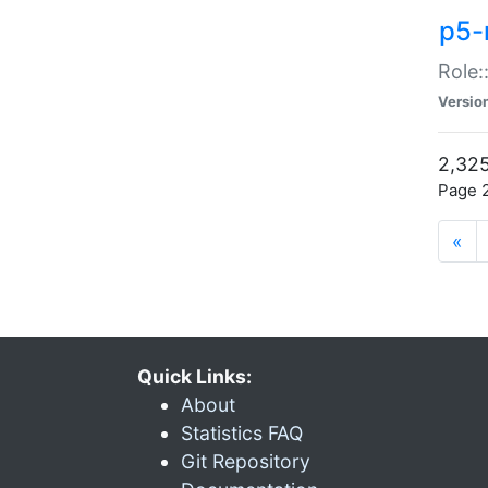
p5-r
Role:
Versio
2,325
Page 2
«
Quick Links:
About
Statistics FAQ
Git Repository