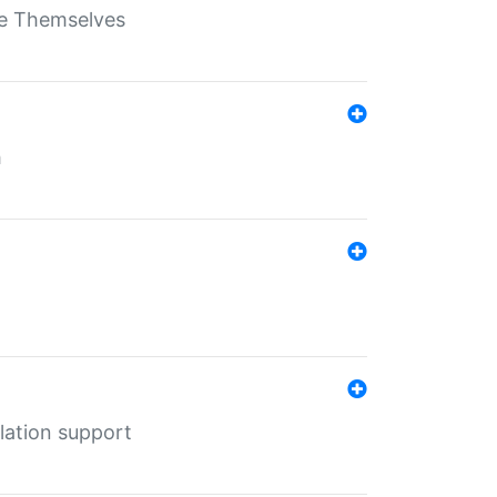
ate Themselves
h
lation support