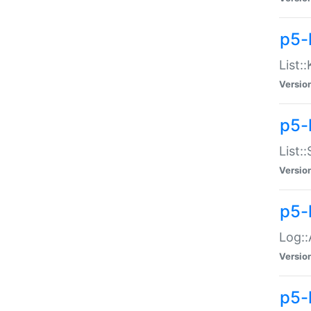
p5-
List:
Versio
p5-
List:
Versio
p5-
Log::
Versio
p5-