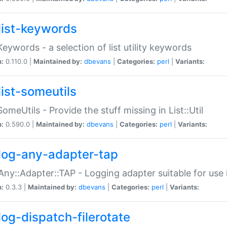
list-keywords
:Keywords - a selection of list utility keywords
n:
0.110.0 |
Maintained by:
dbevans
|
Categories:
perl
|
Variants:
list-someutils
:SomeUtils - Provide the stuff missing in List::Util
n:
0.590.0 |
Maintained by:
dbevans
|
Categories:
perl
|
Variants:
log-any-adapter-tap
Any::Adapter::TAP - Logging adapter suitable for use
n:
0.3.3 |
Maintained by:
dbevans
|
Categories:
perl
|
Variants:
log-dispatch-filerotate