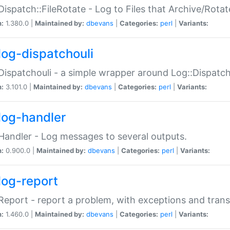
Dispatch::FileRotate - Log to Files that Archive/Rot
n:
1.380.0 |
Maintained by:
dbevans
|
Categories:
perl
|
Variants:
log-dispatchouli
Dispatchouli - a simple wrapper around Log::Dispatc
n:
3.101.0 |
Maintained by:
dbevans
|
Categories:
perl
|
Variants:
log-handler
Handler - Log messages to several outputs.
n:
0.900.0 |
Maintained by:
dbevans
|
Categories:
perl
|
Variants:
log-report
Report - report a problem, with exceptions and trans
n:
1.460.0 |
Maintained by:
dbevans
|
Categories:
perl
|
Variants: