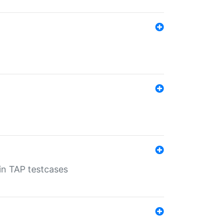
 in TAP testcases