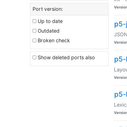
Versio
Port version:
Up to date
p5-
Outdated
JSON:
Broken check
Versio
Show deleted ports also
p5-
Layo
Versio
p5-
Lexic
Versio