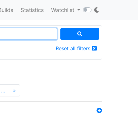
Builds
Statistics
Watchlist
Reset all filters
…
»