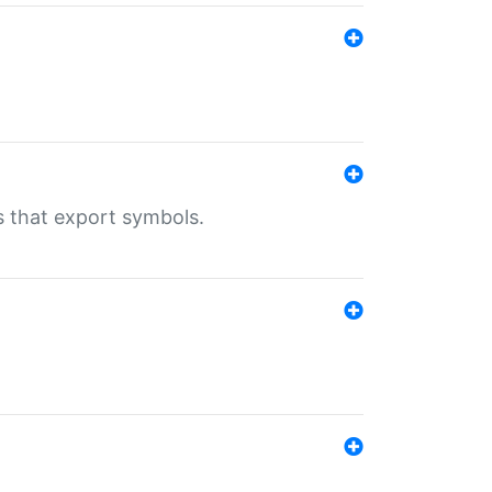
s that export symbols.