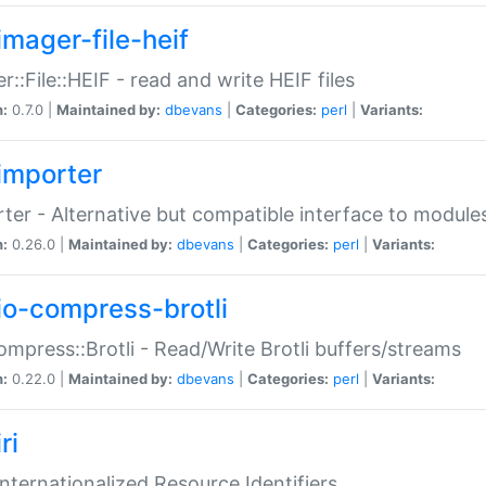
imager-file-heif
r::File::HEIF - read and write HEIF files
n:
0.7.0 |
Maintained by:
dbevans
|
Categories:
perl
|
Variants:
importer
ter - Alternative but compatible interface to module
n:
0.26.0 |
Maintained by:
dbevans
|
Categories:
perl
|
Variants:
io-compress-brotli
ompress::Brotli - Read/Write Brotli buffers/streams
n:
0.22.0 |
Maintained by:
dbevans
|
Categories:
perl
|
Variants:
ri
 Internationalized Resource Identifiers