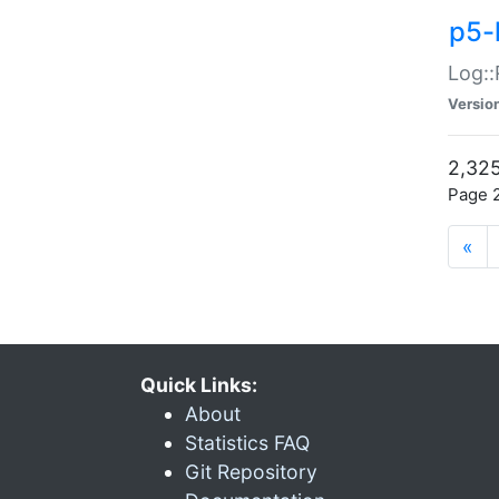
p5-
Log::
Versio
2,325
Page 2
«
Quick Links:
About
Statistics FAQ
Git Repository