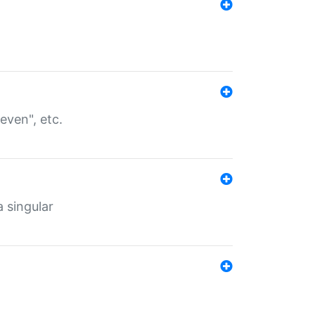
even", etc.
a singular