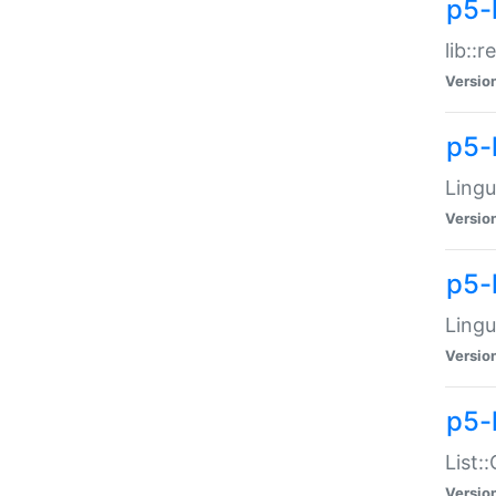
p5-l
lib::
Versio
p5-
Lingu
Versio
p5-
Lingu
Versio
p5-
List:
Versio