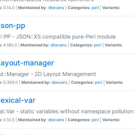
n:
0.14.0 |
Maintained by:
dbevans
|
Categories:
perl
|
Variants:
json-pp
:PP - JSON::XS compatible pure-Perl module
n:
4.180.0 |
Maintained by:
dbevans
|
Categories:
perl
|
Variants:
layout-manager
ut::Manager - 2D Layout Management
n:
0.350.0 |
Maintained by:
dbevans
|
Categories:
perl
|
Variants:
lexical-var
al::Var - static variables without namespace pollution
n:
0.10.0 |
Maintained by:
dbevans
|
Categories:
perl
|
Variants: