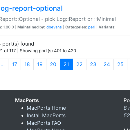
log-report-optional
Report::Optional - pick Log::Report or ::Minimal
n:
1.80.0 |
Maintained by:
dbevans
|
Categories:
perl
|
Variants:
 port(s) found
1 of 117 | Showing port(s) 401 to 420
(current)
…
17
18
19
20
21
22
23
24
25
MacPorts
Po
MacPorts Home
8 
Install MacPorts
52
MacPorts FAQ