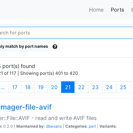
Home
Ports
ly match by port names
 port(s) found
1 of 117 | Showing port(s) 401 to 420
(current)
…
17
18
19
20
21
22
23
24
25
imager-file-avif
r::File::AVIF - read and write AVIF files
n:
0.2.0 |
Maintained by:
dbevans
|
Categories:
perl
|
Variants: