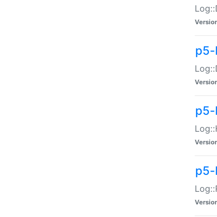
Log::
Versio
p5-
Log::
Versio
p5-
Log::
Versio
p5-
Log::
Versio