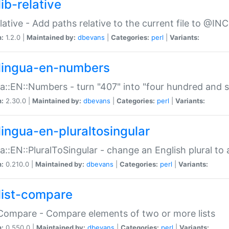
ib-relative
relative - Add paths relative to the current file to @INC
n:
1.2.0 |
Maintained by:
dbevans
|
Categories:
perl
|
Variants:
lingua-en-numbers
a::EN::Numbers - turn "407" into "four hundred and s
n:
2.30.0 |
Maintained by:
dbevans
|
Categories:
perl
|
Variants:
lingua-en-pluraltosingular
a::EN::PluralToSingular - change an English plural to 
n:
0.210.0 |
Maintained by:
dbevans
|
Categories:
perl
|
Variants:
list-compare
:Compare - Compare elements of two or more lists
n:
0.550.0 |
Maintained by:
dbevans
|
Categories:
perl
|
Variants: