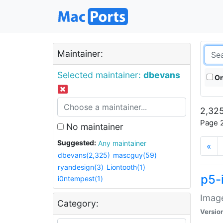
Maintainer:
Selected maintainer:
dbevans
On
2,325
Page 2
No maintainer
Suggested:
Any maintainer
«
dbevans(2,325)
mascguy(59)
ryandesign(3)
Liontooth(1)
p5-
i0ntempest(1)
Image
Category:
Versio