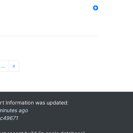
…
»
rt Information was updated:
minutes ago
c49671