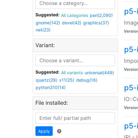
p5-
Suggested:
All categories
perl(2,090)
Image
gnome(142)
devel(42)
graphics(37)
net(23)
Versio
Variant:
p5-
Impor
Versio
Suggested:
All variants
universal(449)
quartz(29)
x11(25)
debug(16)
p5-
python310(14)
IO::C
File installed:
Versio
p5-i
Apply
IRI -