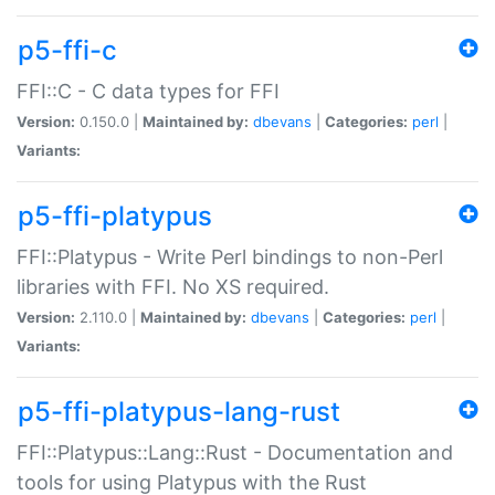
p5-ffi-c
FFI::C - C data types for FFI
Version:
0.150.0 |
Maintained by:
dbevans
|
Categories:
perl
|
Variants:
p5-ffi-platypus
FFI::Platypus - Write Perl bindings to non-Perl
libraries with FFI. No XS required.
Version:
2.110.0 |
Maintained by:
dbevans
|
Categories:
perl
|
Variants:
p5-ffi-platypus-lang-rust
FFI::Platypus::Lang::Rust - Documentation and
tools for using Platypus with the Rust