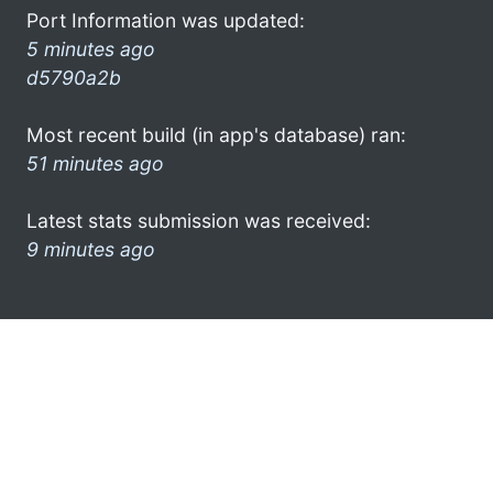
Port Information was updated:
5 minutes ago
d5790a2b
Most recent build (in app's database) ran:
51 minutes ago
Latest stats submission was received:
9 minutes ago