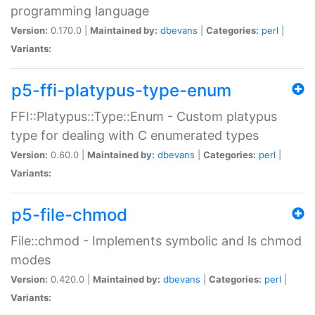
programming language
Version:
0.170.0 |
Maintained by:
dbevans
|
Categories:
perl
|
Variants:
p5-ffi-platypus-type-enum
FFI::Platypus::Type::Enum - Custom platypus
type for dealing with C enumerated types
Version:
0.60.0 |
Maintained by:
dbevans
|
Categories:
perl
|
Variants:
p5-file-chmod
File::chmod - Implements symbolic and ls chmod
modes
Version:
0.420.0 |
Maintained by:
dbevans
|
Categories:
perl
|
Variants: