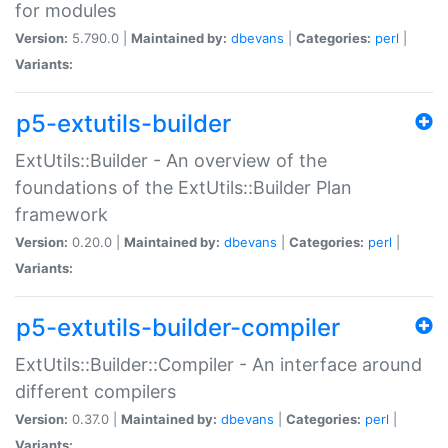
for modules
Version:
5.790.0 |
Maintained by:
dbevans
|
Categories:
perl
|
Variants:
p5-extutils-builder
ExtUtils::Builder - An overview of the
foundations of the ExtUtils::Builder Plan
framework
Version:
0.20.0 |
Maintained by:
dbevans
|
Categories:
perl
|
Variants:
p5-extutils-builder-compiler
ExtUtils::Builder::Compiler - An interface around
different compilers
Version:
0.37.0 |
Maintained by:
dbevans
|
Categories:
perl
|
Variants: