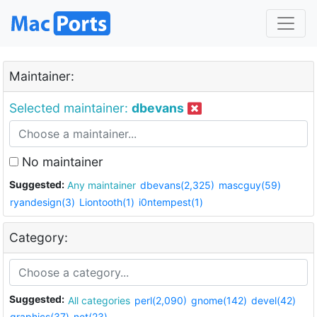
Maintainer:
Selected maintainer:
dbevans
No maintainer
Suggested:
Any maintainer
dbevans(2,325)
mascguy(59)
ryandesign(3)
Liontooth(1)
i0ntempest(1)
Category:
Suggested:
All categories
perl(2,090)
gnome(142)
devel(42)
graphics(37)
net(23)