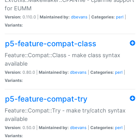
for EUMM
Version:
0.110.0 |
Maintained by:
dbevans
|
Categories:
perl
|
Variants:
p5-feature-compat-class
Feature::Compat::Class - make class syntax
available
Version:
0.80.0 |
Maintained by:
dbevans
|
Categories:
perl
|
Variants:
p5-feature-compat-try
Feature::Compat::Try - make try/catch syntax
available
Version:
0.50.0 |
Maintained by:
dbevans
|
Categories:
perl
|
Variants: