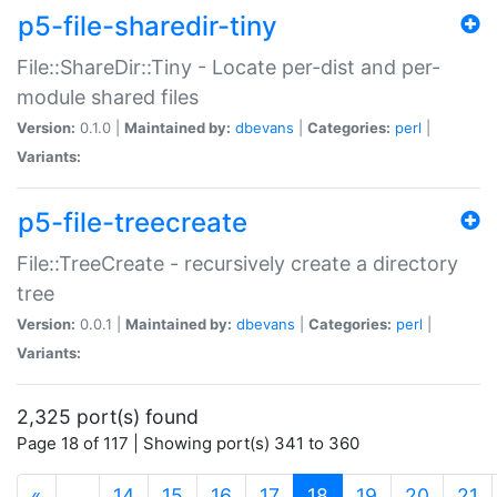
p5-file-sharedir-tiny
File::ShareDir::Tiny - Locate per-dist and per-
module shared files
Version:
0.1.0 |
Maintained by:
dbevans
|
Categories:
perl
|
Variants:
p5-file-treecreate
File::TreeCreate - recursively create a directory
tree
Version:
0.0.1 |
Maintained by:
dbevans
|
Categories:
perl
|
Variants:
2,325 port(s) found
Page 18 of 117 | Showing port(s) 341 to 360
(current)
«
…
14
15
16
17
18
19
20
21