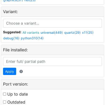
Variant:
Suggested:
All variants
universal(449)
quartz(29)
x11(25)
debug(16)
python310(14)
File installed:
Apply
Port version:
Up to date
Outdated