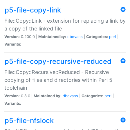
p5-file-copy-link
File::Copy::Link - extension for replacing a link by
a copy of the linked file
Version:
0.200.0 |
Maintained by:
dbevans
|
Categories:
perl
|
Variants:
p5-file-copy-recursive-reduced
File::Copy::Recursive::Reduced - Recursive
copying of files and directories within Perl 5
toolchain
Version:
0.8.0 |
Maintained by:
dbevans
|
Categories:
perl
|
Variants:
p5-file-nfslock