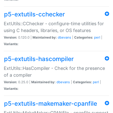
p5-extutils-cchecker
ExtUtils::CChecker - configure-time utilities for
using C headers, libraries, or OS features
Version:
0.120.0 |
Maintained by:
dbevans
|
Categories:
perl
|
Variants:
p5-extutils-hascompiler
ExtUtils::HasCompiler - Check for the presence
of a compiler
Version:
0.25.0 |
Maintained by:
dbevans
|
Categories:
perl
|
Variants:
p5-extutils-makemaker-cpanfile
ExtUtils::MakeMaker::CPANfile - cpanfile support