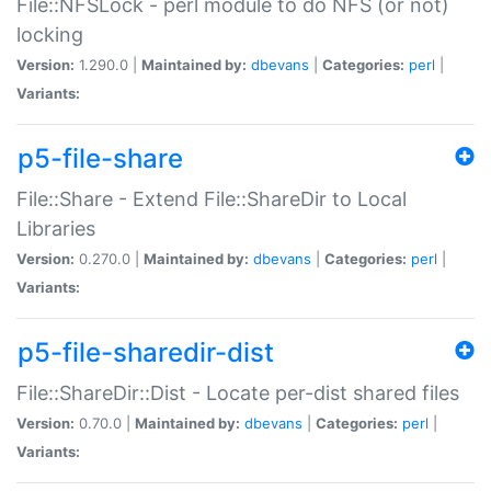
File::NFSLock - perl module to do NFS (or not)
locking
Version:
1.290.0 |
Maintained by:
dbevans
|
Categories:
perl
|
Variants:
p5-file-share
File::Share - Extend File::ShareDir to Local
Libraries
Version:
0.270.0 |
Maintained by:
dbevans
|
Categories:
perl
|
Variants:
p5-file-sharedir-dist
File::ShareDir::Dist - Locate per-dist shared files
Version:
0.70.0 |
Maintained by:
dbevans
|
Categories:
perl
|
Variants: