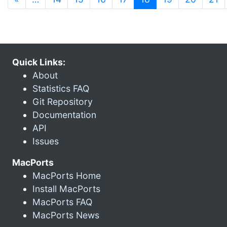
Quick Links:
About
Statistics FAQ
Git Repository
Documentation
API
Issues
MacPorts
MacPorts Home
Install MacPorts
MacPorts FAQ
MacPorts News