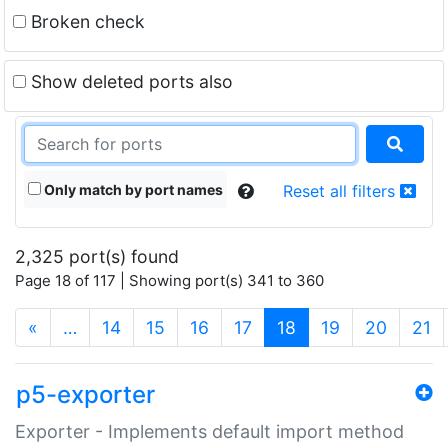
Broken check
Show deleted ports also
Only match by port names
Reset all filters
2,325 port(s) found
Page 18 of 117 | Showing port(s) 341 to 360
(current)
«
…
14
15
16
17
18
19
20
21
p5-exporter
Exporter - Implements default import method