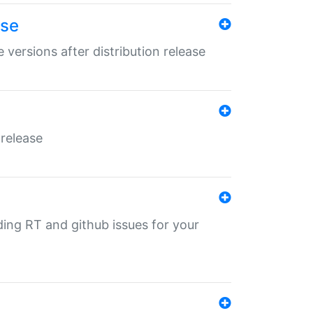
ase
 versions after distribution release
 release
nding RT and github issues for your