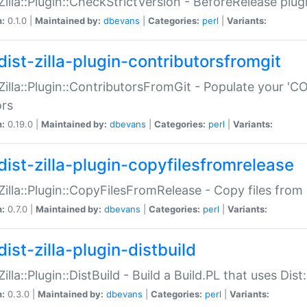
:Zilla::Plugin::CheckStrictVersion - BeforeRelease plu
n:
0.1.0 |
Maintained by:
dbevans
|
Categories:
perl
|
Variants:
dist-zilla-plugin-contributorsfromgit
:Zilla::Plugin::ContributorsFromGit - Populate your '
ors
n:
0.19.0 |
Maintained by:
dbevans
|
Categories:
perl
|
Variants:
dist-zilla-plugin-copyfilesfromrelease
:Zilla::Plugin::CopyFilesFromRelease - Copy files from 
n:
0.7.0 |
Maintained by:
dbevans
|
Categories:
perl
|
Variants:
ist-zilla-plugin-distbuild
Zilla::Plugin::DistBuild - Build a Build.PL that uses Dist:
n:
0.3.0 |
Maintained by:
dbevans
|
Categories:
perl
|
Variants: