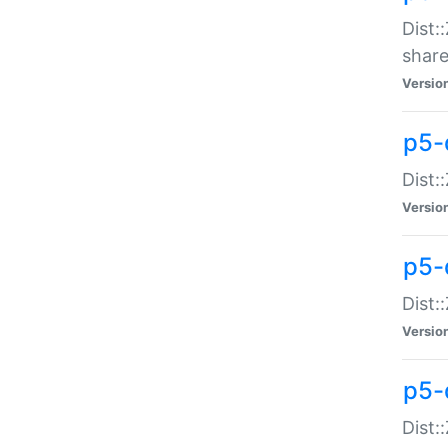
Dist:
share
Versio
p5-d
Dist:
Versio
p5-
Dist:
Versio
p5-d
Dist::