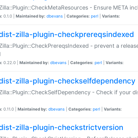
:Zilla::Plugin::CheckMetaResources - Ensure META inc
n:
0.1.0 |
Maintained by:
dbevans
|
Categories:
perl
|
Variants:
dist-zilla-plugin-checkprereqsindexed
:Zilla::Plugin::CheckPrereqsIndexed - prevent a relea
N
n:
0.22.0 |
Maintained by:
dbevans
|
Categories:
perl
|
Variants:
dist-zilla-plugin-checkselfdependency
:Zilla::Plugin::CheckSelfDependency - Check if your d
n:
0.11.0 |
Maintained by:
dbevans
|
Categories:
perl
|
Variants:
dist-zilla-plugin-checkstrictversion