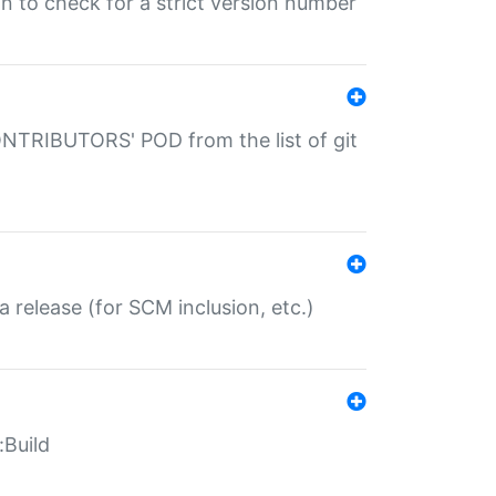
gin to check for a strict version number
CONTRIBUTORS' POD from the list of git
a release (for SCM inclusion, etc.)
:Build