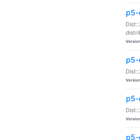
p5-
Dist:
distr
Versio
p5-
Dist:
Versio
p5-d
Dist::
Versio
p5-