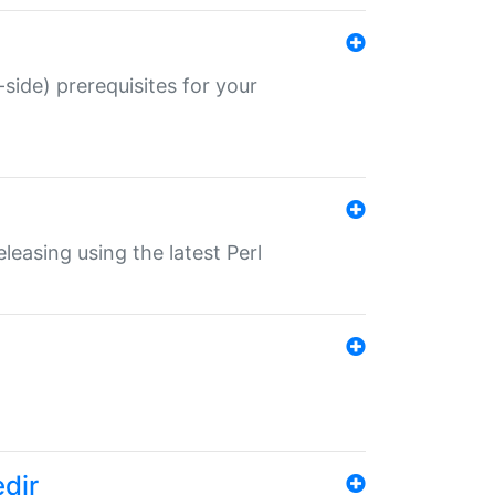
-side) prerequisites for your
eleasing using the latest Perl
edir