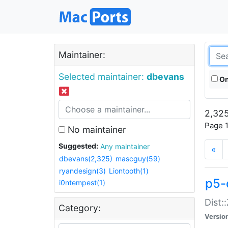
Maintainer:
Selected maintainer:
dbevans
On
2,325
Page 1
No maintainer
Suggested:
Any maintainer
«
dbevans(2,325)
mascguy(59)
ryandesign(3)
Liontooth(1)
p5-
i0ntempest(1)
Dist:
Category:
Versio