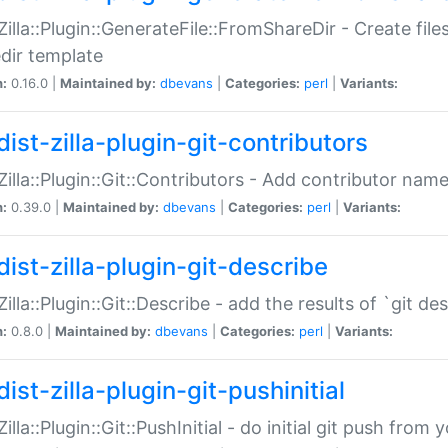
:Zilla::Plugin::GenerateFile::FromShareDir - Create files
dir template
n:
0.16.0 |
Maintained by:
dbevans
|
Categories:
perl
|
Variants:
ist-zilla-plugin-git-contributors
:Zilla::Plugin::Git::Contributors - Add contributor name
n:
0.39.0 |
Maintained by:
dbevans
|
Categories:
perl
|
Variants:
dist-zilla-plugin-git-describe
:Zilla::Plugin::Git::Describe - add the results of `git 
n:
0.8.0 |
Maintained by:
dbevans
|
Categories:
perl
|
Variants:
ist-zilla-plugin-git-pushinitial
Zilla::Plugin::Git::PushInitial - do initial git push from