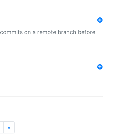
ng commits on a remote branch before
»