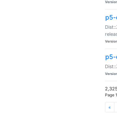
Versio
p5-
Dist:
relea
Versio
p5-
Dist:
Versio
2,325
Page 1
«