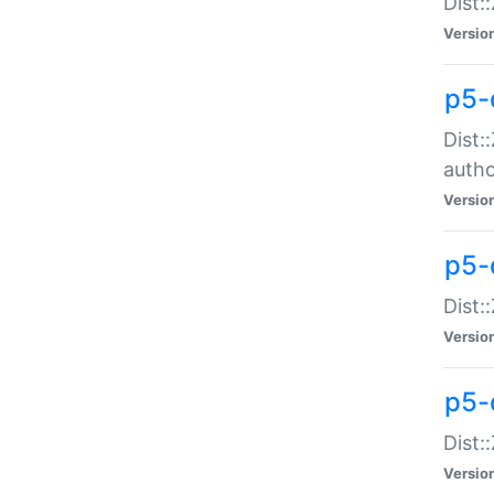
Dist:
Versio
p5-
Dist:
auth
Versio
p5-
Dist:
Versio
p5-d
Dist::
Versio