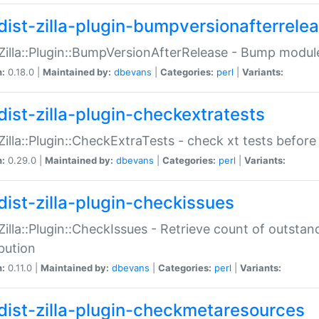
dist-zilla-plugin-bumpversionafterrele
:Zilla::Plugin::BumpVersionAfterRelease - Bump module
n:
0.18.0 |
Maintained by:
dbevans
|
Categories:
perl
|
Variants:
dist-zilla-plugin-checkextratests
:Zilla::Plugin::CheckExtraTests - check xt tests before
n:
0.29.0 |
Maintained by:
dbevans
|
Categories:
perl
|
Variants:
dist-zilla-plugin-checkissues
:Zilla::Plugin::CheckIssues - Retrieve count of outsta
ibution
n:
0.11.0 |
Maintained by:
dbevans
|
Categories:
perl
|
Variants:
dist-zilla-plugin-checkmetaresources