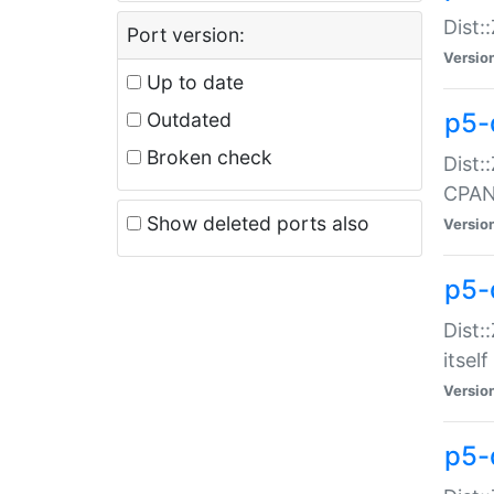
Dist:
Port version:
Versio
Up to date
p5-
Outdated
Broken check
Dist:
CPA
Show deleted ports also
Versio
p5-
Dist:
itself
Versio
p5-