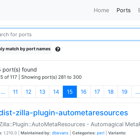
Home
Ports
ly match by port names
 port(s) found
5 of 117 | Showing port(s) 281 to 300
(current)
…
11
12
13
14
15
16
17
18
19
…
dist-zilla-plugin-autometaresources
:Zilla::Plugin::AutoMetaResources - Automagical Met
n:
1.210.0 |
Maintained by:
dbevans
|
Categories:
perl
|
Variants: