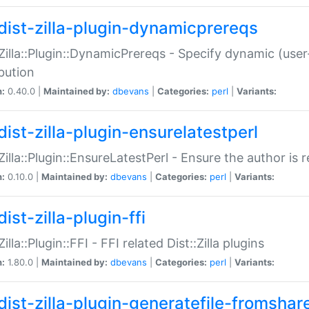
dist-zilla-plugin-dynamicprereqs
:Zilla::Plugin::DynamicPrereqs - Specify dynamic (user
ibution
n:
0.40.0 |
Maintained by:
dbevans
|
Categories:
perl
|
Variants:
dist-zilla-plugin-ensurelatestperl
:Zilla::Plugin::EnsureLatestPerl - Ensure the author is r
n:
0.10.0 |
Maintained by:
dbevans
|
Categories:
perl
|
Variants:
ist-zilla-plugin-ffi
Zilla::Plugin::FFI - FFI related Dist::Zilla plugins
n:
1.80.0 |
Maintained by:
dbevans
|
Categories:
perl
|
Variants:
dist-zilla-plugin-generatefile-fromshar