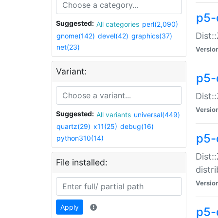
p5-
Suggested:
All categories
perl(2,090)
Dist:
gnome(142)
devel(42)
graphics(37)
net(23)
Versio
Variant:
p5-
Dist:
Versio
Suggested:
All variants
universal(449)
quartz(29)
x11(25)
debug(16)
p5-
python310(14)
Dist:
File installed:
distr
Versio
Apply
p5-