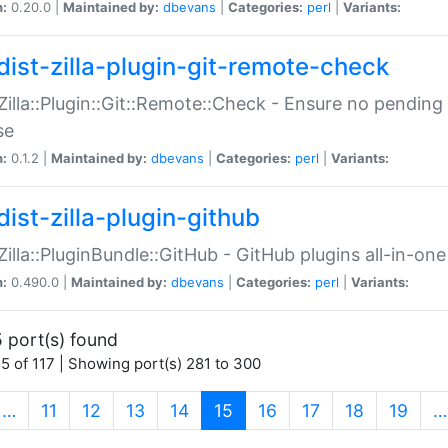
n:
0.20.0 |
Maintained by:
dbevans
|
Categories:
perl
|
Variants:
dist-zilla-plugin-git-remote-check
:Zilla::Plugin::Git::Remote::Check - Ensure no pendi
se
n:
0.1.2 |
Maintained by:
dbevans
|
Categories:
perl
|
Variants:
dist-zilla-plugin-github
:Zilla::PluginBundle::GitHub - GitHub plugins all-in-one
n:
0.490.0 |
Maintained by:
dbevans
|
Categories:
perl
|
Variants:
 port(s) found
5 of 117 | Showing port(s) 281 to 300
(current)
…
11
12
13
14
15
16
17
18
19
…