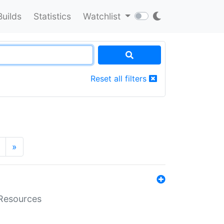
Builds
Statistics
Watchlist
Reset all filters
»
aResources