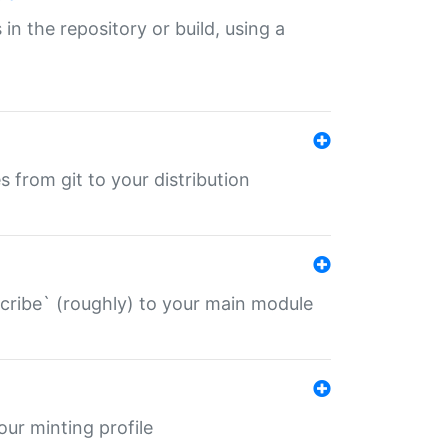
 in the repository or build, using a
s from git to your distribution
describe` (roughly) to your main module
 your minting profile