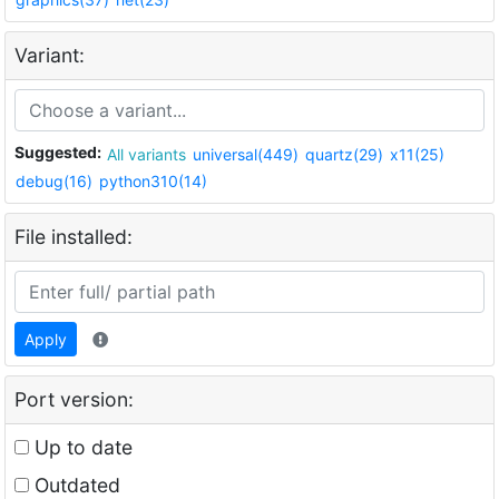
Variant:
Suggested:
All variants
universal(449)
quartz(29)
x11(25)
debug(16)
python310(14)
File installed:
Apply
Port version:
Up to date
Outdated