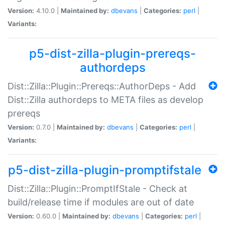
Version:
4.10.0 |
Maintained by:
dbevans
|
Categories:
perl
|
Variants:
p5-dist-zilla-plugin-prereqs-
authordeps
Dist::Zilla::Plugin::Prereqs::AuthorDeps - Add
Dist::Zilla authordeps to META files as develop
prereqs
Version:
0.7.0 |
Maintained by:
dbevans
|
Categories:
perl
|
Variants:
p5-dist-zilla-plugin-promptifstale
Dist::Zilla::Plugin::PromptIfStale - Check at
build/release time if modules are out of date
Version:
0.60.0 |
Maintained by:
dbevans
|
Categories:
perl
|