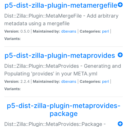
p5-dist-zilla-plugin-metamergefile
Dist::Zilla::Plugin::MetaMergeFile - Add arbitrary
metadata using a mergefile
Version:
0.5.0 |
Maintained by:
dbevans
|
Categories:
perl
|
Variants:
p5-dist-zilla-plugin-metaprovides
Dist::Zilla::Plugin::MetaProvides - Generating and
Populating 'provides' in your META.yml
Version:
2.2.4 |
Maintained by:
dbevans
|
Categories:
perl
|
Variants:
p5-dist-zilla-plugin-metaprovides-
package
Dist::Zilla::Plugin::MetaProvides::Package -