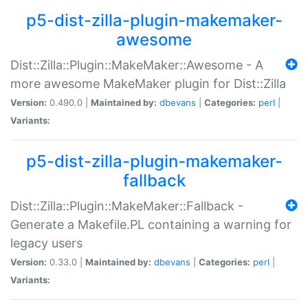
p5-dist-zilla-plugin-makemaker-
awesome
Dist::Zilla::Plugin::MakeMaker::Awesome - A
more awesome MakeMaker plugin for Dist::Zilla
Version:
0.490.0 |
Maintained by:
dbevans
|
Categories:
perl
|
Variants:
p5-dist-zilla-plugin-makemaker-
fallback
Dist::Zilla::Plugin::MakeMaker::Fallback -
Generate a Makefile.PL containing a warning for
legacy users
Version:
0.33.0 |
Maintained by:
dbevans
|
Categories:
perl
|
Variants: