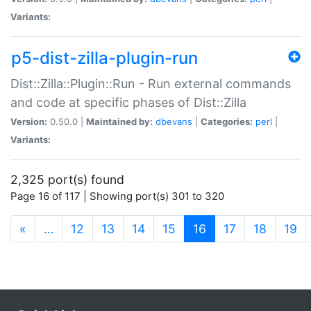
Variants:
p5-dist-zilla-plugin-run
Dist::Zilla::Plugin::Run - Run external commands
and code at specific phases of Dist::Zilla
Version:
0.50.0 |
Maintained by:
dbevans
|
Categories:
perl
|
Variants:
2,325 port(s) found
Page 16 of 117 | Showing port(s) 301 to 320
(current)
«
…
12
13
14
15
16
17
18
19