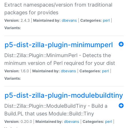
Extract namespaces/version from traditional
packages for provides
Version:
2.4.3 |
Maintained by:
dbevans
|
Categories:
perl
|
Variants:
p5-dist-zilla-plugin-minimumperl
Dist::Zilla::Plugin::MinimumPerl - Detects the
minimum version of Perl required for your dist
Version:
1.6.0 |
Maintained by:
dbevans
|
Categories:
perl
|
Variants:
p5-dist-zilla-plugin-modulebuildtiny
Dist::Zilla::Plugin::ModuleBuildTiny - Build a
Build.PL that uses Module::Build::Tiny
Version:
0.20.0 |
Maintained by:
dbevans
|
Categories:
perl
|