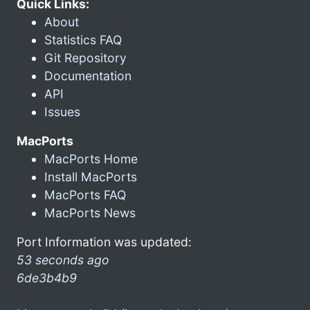
Quick Links:
About
Statistics FAQ
Git Repository
Documentation
API
Issues
MacPorts
MacPorts Home
Install MacPorts
MacPorts FAQ
MacPorts News
Port Information was updated:
53 seconds ago
6de3b4b9