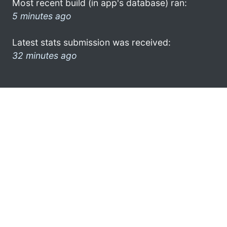
Most recent build (in app's database) ran:
5 minutes ago
Latest stats submission was received:
32 minutes ago