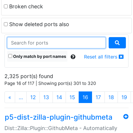
Broken check
Show deleted ports also
Only match by port names
Reset all filters
2,325 port(s) found
Page 16 of 117 | Showing port(s) 301 to 320
(current)
«
…
12
13
14
15
16
17
18
19
p5-dist-zilla-plugin-githubmeta
Dist::Zilla::Plugin::GithubMeta - Automatically