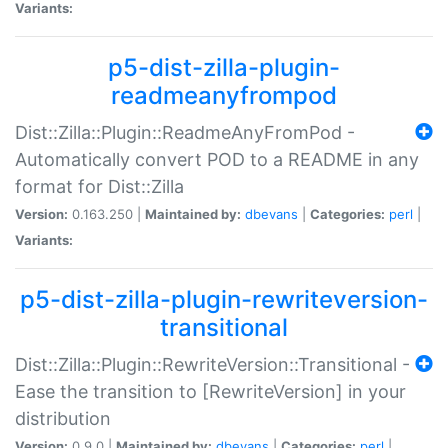
Variants:
p5-dist-zilla-plugin-
readmeanyfrompod
Dist::Zilla::Plugin::ReadmeAnyFromPod -
Automatically convert POD to a README in any
format for Dist::Zilla
Version:
0.163.250 |
Maintained by:
dbevans
|
Categories:
perl
|
Variants:
p5-dist-zilla-plugin-rewriteversion-
transitional
Dist::Zilla::Plugin::RewriteVersion::Transitional -
Ease the transition to [RewriteVersion] in your
distribution
Version:
0.9.0 |
Maintained by:
dbevans
|
Categories:
perl
|