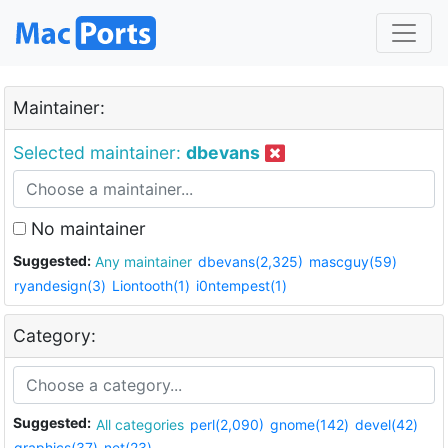
Maintainer:
Selected maintainer:
dbevans
No maintainer
Suggested:
Any maintainer
dbevans(2,325)
mascguy(59)
ryandesign(3)
Liontooth(1)
i0ntempest(1)
Category:
Suggested:
All categories
perl(2,090)
gnome(142)
devel(42)
graphics(37)
net(23)