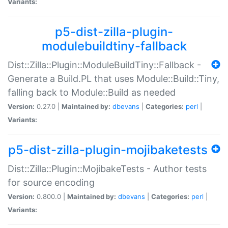
Variants:
p5-dist-zilla-plugin-
modulebuildtiny-fallback
Dist::Zilla::Plugin::ModuleBuildTiny::Fallback -
Generate a Build.PL that uses Module::Build::Tiny,
falling back to Module::Build as needed
Version:
0.27.0 |
Maintained by:
dbevans
|
Categories:
perl
|
Variants:
p5-dist-zilla-plugin-mojibaketests
Dist::Zilla::Plugin::MojibakeTests - Author tests
for source encoding
Version:
0.800.0 |
Maintained by:
dbevans
|
Categories:
perl
|
Variants: