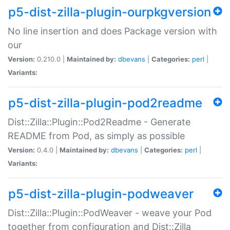
p5-dist-zilla-plugin-ourpkgversion
No line insertion and does Package version with
our
Version:
0.210.0 |
Maintained by:
dbevans
|
Categories:
perl
|
Variants:
p5-dist-zilla-plugin-pod2readme
Dist::Zilla::Plugin::Pod2Readme - Generate
README from Pod, as simply as possible
Version:
0.4.0 |
Maintained by:
dbevans
|
Categories:
perl
|
Variants:
p5-dist-zilla-plugin-podweaver
Dist::Zilla::Plugin::PodWeaver - weave your Pod
together from configuration and Dist::Zilla