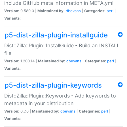
include GitHub meta information in META.yml
Version:
0.580.0 |
Maintained by:
dbevans
|
Categories:
perl
|
Variants:
p5-dist-zilla-plugin-installguide
Dist::Zilla::Plugin::InstallGuide - Build an INSTALL
file
Version:
1.200.14 |
Maintained by:
dbevans
|
Categories:
perl
|
Variants:
p5-dist-zilla-plugin-keywords
Dist::Zilla::Plugin::Keywords - Add keywords to
metadata in your distribution
Version:
0.7.0 |
Maintained by:
dbevans
|
Categories:
perl
|
Variants: