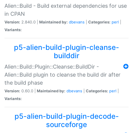
Alien::Build - Build external dependencies for use
in CPAN
Version:
2.840.0 |
Maintained by:
dbevans
|
Categories:
perl
|
Variants:
p5-alien-build-plugin-cleanse-
builddir
Alien::Build::Plugin::Cleanse::BuildDir -
Alien::Build plugin to cleanse the build dir after
the build phase
Version:
0.60.0 |
Maintained by:
dbevans
|
Categories:
perl
|
Variants:
p5-alien-build-plugin-decode-
sourceforge