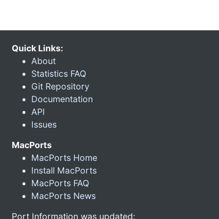
Quick Links:
About
Statistics FAQ
Git Repository
Documentation
API
Issues
MacPorts
MacPorts Home
Install MacPorts
MacPorts FAQ
MacPorts News
Port Information was updated: