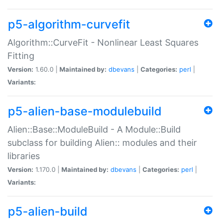
p5-algorithm-curvefit
Algorithm::CurveFit - Nonlinear Least Squares
Fitting
Version:
1.60.0 |
Maintained by:
dbevans
|
Categories:
perl
|
Variants:
p5-alien-base-modulebuild
Alien::Base::ModuleBuild - A Module::Build
subclass for building Alien:: modules and their
libraries
Version:
1.170.0 |
Maintained by:
dbevans
|
Categories:
perl
|
Variants:
p5-alien-build