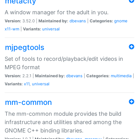
metacity
A window manager for the adult in you.
Version:
3.52.0 |
Maintained by:
dbevans
|
Categories:
gnome
x11-wm
|
Variants:
universal
mjpegtools
Set of tools to record/playback/edit videos in
MPEG format
Version:
2.2.1 |
Maintained by:
dbevans
|
Categories:
multimedia
|
Variants:
x11
,
universal
mm-common
The mm-common module provides the build
infrastructure and utilities shared among the
GNOME C++ binding libraries.
Version:
1.0.7 |
Maintained by:
dbevans
,
mascguy
|
Categories: