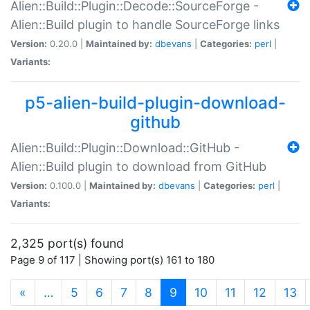
Alien::Build::Plugin::Decode::SourceForge -
Alien::Build plugin to handle SourceForge links
Version:
0.20.0 |
Maintained by:
dbevans
|
Categories:
perl
|
Variants:
p5-alien-build-plugin-download-
github
Alien::Build::Plugin::Download::GitHub -
Alien::Build plugin to download from GitHub
Version:
0.100.0 |
Maintained by:
dbevans
|
Categories:
perl
|
Variants:
2,325 port(s) found
Page 9 of 117 | Showing port(s) 161 to 180
(current)
«
…
5
6
7
8
9
10
11
12
13