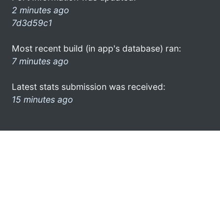
2 minutes ago
7d3d59c1
Most recent build (in app's database) ran:
7 minutes ago
Latest stats submission was received:
15 minutes ago