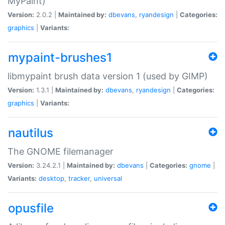
MyPaint)
Version:
2.0.2 |
Maintained by:
dbevans
,
ryandesign
|
Categories:
graphics
|
Variants:
mypaint-brushes1
libmypaint brush data version 1 (used by GIMP)
Version:
1.3.1 |
Maintained by:
dbevans
,
ryandesign
|
Categories:
graphics
|
Variants:
nautilus
The GNOME filemanager
Version:
3.24.2.1 |
Maintained by:
dbevans
|
Categories:
gnome
|
Variants:
desktop
,
tracker
,
universal
opusfile