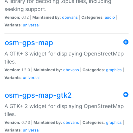
A library for decoding .opus files, including
seeking support.
Version:
0.12 |
Maintained by:
dbevans
|
Categories:
audio
|
Variants:
universal
osm-gps-map
A GTK+ 3 widget for displaying OpenStreetMap
tiles.
Version:
1.2.0 |
Maintained by:
dbevans
|
Categories:
graphics
|
Variants:
universal
osm-gps-map-gtk2
A GTK+ 2 widget for displaying OpenStreetMap
tiles.
Version:
0.7.3 |
Maintained by:
dbevans
|
Categories:
graphics
|
Variants:
universal