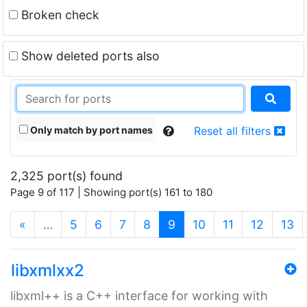
Broken check
Show deleted ports also
Only match by port names
Reset all filters
2,325 port(s) found
Page 9 of 117 | Showing port(s) 161 to 180
(current)
«
…
5
6
7
8
9
10
11
12
13
libxmlxx2
libxml++ is a C++ interface for working with