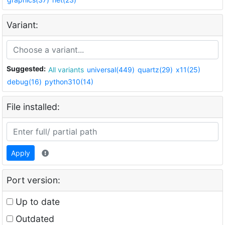
Variant:
Suggested:
All variants
universal(449)
quartz(29)
x11(25)
debug(16)
python310(14)
File installed:
Apply
Port version:
Up to date
Outdated