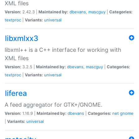
XML files
Version:
2.42.3 |
Maintained by:
dbevans
,
mascguy
|
Categories:
textproc
|
Variants:
universal
libxmlxx3
libxml++ is a C++ interface for working with
XML files
Version:
3.2.5 |
Maintained by:
dbevans
,
mascguy
|
Categories:
textproc
|
Variants:
universal
liferea
A feed aggregator for GTK+/GNOME.
Version:
1.16.9 |
Maintained by:
dbevans
|
Categories:
net
gnome
|
Variants:
universal