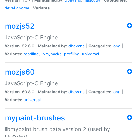
devel
gnome
|
Variants:
mozjs52
JavaScript-C Engine
Version:
52.6.0 |
Maintained by:
dbevans
|
Categories:
lang
|
Variants:
readline
,
llvm_hacks
,
profiling
,
universal
mozjs60
JavaScript-C Engine
Version:
60.8.0 |
Maintained by:
dbevans
|
Categories:
lang
|
Variants:
universal
mypaint-brushes
libmypaint brush data version 2 (used by