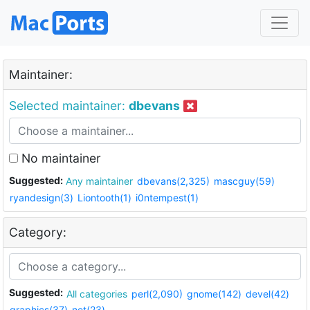
Maintainer:
Selected maintainer:
dbevans
No maintainer
Suggested:
Any maintainer
dbevans(2,325)
mascguy(59)
ryandesign(3)
Liontooth(1)
i0ntempest(1)
Category:
Suggested:
All categories
perl(2,090)
gnome(142)
devel(42)
graphics(37)
net(23)