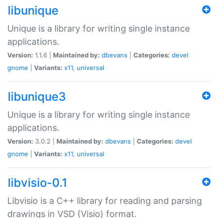
libunique
Unique is a library for writing single instance
applications.
Version:
1.1.6 |
Maintained by:
dbevans
|
Categories:
devel
gnome
|
Variants:
x11
,
universal
libunique3
Unique is a library for writing single instance
applications.
Version:
3.0.2 |
Maintained by:
dbevans
|
Categories:
devel
gnome
|
Variants:
x11
,
universal
libvisio-0.1
Libvisio is a C++ library for reading and parsing
drawings in VSD (Visio) format.