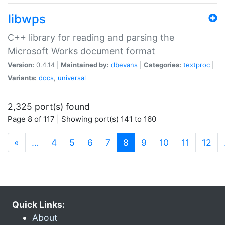
libwps
C++ library for reading and parsing the
Microsoft Works document format
Version:
0.4.14 |
Maintained by:
dbevans
|
Categories:
textproc
|
Variants:
docs
,
universal
2,325 port(s) found
Page 8 of 117 | Showing port(s) 141 to 160
(current)
«
…
4
5
6
7
8
9
10
11
12
Quick Links:
About