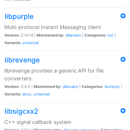
libpurple
Multi-protocol Instant Messaging client
Version:
2.14.14 |
Maintained by:
dbevans
|
Categories:
net
|
Variants:
universal
librevenge
librevenge provides a generic API for file
converters
Version:
0.0.5 |
Maintained by:
dbevans
|
Categories:
textproc
|
Variants:
docs
,
universal
libsigcxx2
C++ signal callback system
Version:
2.12.1 |
Maintained by:
dbevans
,
mascguy
|
Categories: