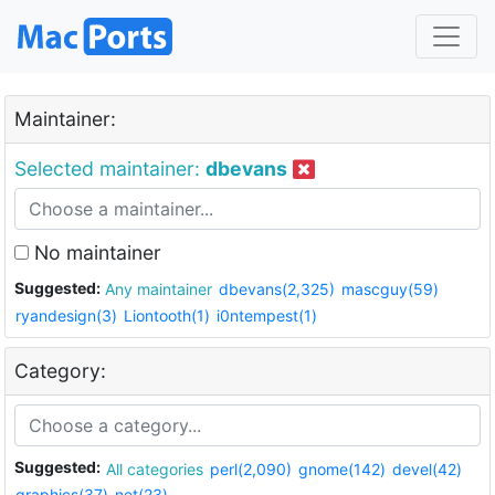
Maintainer:
Selected maintainer:
dbevans
No maintainer
Suggested:
Any maintainer
dbevans(2,325)
mascguy(59)
ryandesign(3)
Liontooth(1)
i0ntempest(1)
Category:
Suggested:
All categories
perl(2,090)
gnome(142)
devel(42)
graphics(37)
net(23)