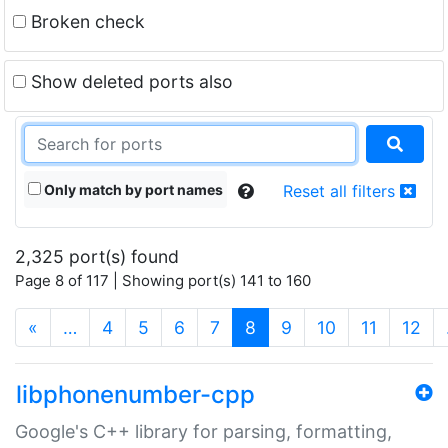
Broken check
Show deleted ports also
Only match by port names
Reset all filters
2,325 port(s) found
Page 8 of 117 | Showing port(s) 141 to 160
(current)
«
…
4
5
6
7
8
9
10
11
12
libphonenumber-cpp
Google's C++ library for parsing, formatting,