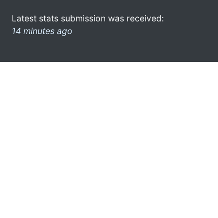
Latest stats submission was received:
14 minutes ago