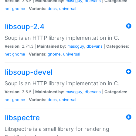
Version:
3.6.5 |
Maintained by:
mascguy
,
dbevans
|
Categories:
net
gnome
|
Variants:
docs
,
universal
libsoup-2.4
Soup is an HTTP library implementation in C.
Version:
2.74.3 |
Maintained by:
mascguy
,
dbevans
|
Categories:
net
gnome
|
Variants:
gnome
,
universal
libsoup-devel
Soup is an HTTP library implementation in C.
Version:
3.6.5 |
Maintained by:
mascguy
,
dbevans
|
Categories:
net
gnome
|
Variants:
docs
,
universal
libspectre
Libspectre is a small library for rendering