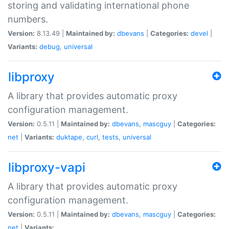
storing and validating international phone
numbers.
Version:
8.13.49 |
Maintained by:
dbevans
|
Categories:
devel
|
Variants:
debug
,
universal
libproxy
A library that provides automatic proxy
configuration management.
Version:
0.5.11 |
Maintained by:
dbevans
,
mascguy
|
Categories:
net
|
Variants:
duktape
,
curl
,
tests
,
universal
libproxy-vapi
A library that provides automatic proxy
configuration management.
Version:
0.5.11 |
Maintained by:
dbevans
,
mascguy
|
Categories:
net
|
Variants: