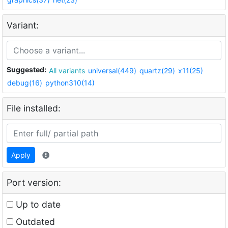
Variant:
Suggested:
All variants
universal(449)
quartz(29)
x11(25)
debug(16)
python310(14)
File installed:
Apply
Port version:
Up to date
Outdated