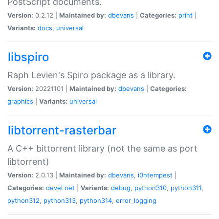
PostScript documents.
Version:
0.2.12 |
Maintained by:
dbevans
|
Categories:
print
|
Variants:
docs
,
universal
libspiro
Raph Levien's Spiro package as a library.
Version:
20221101 |
Maintained by:
dbevans
|
Categories:
graphics
|
Variants:
universal
libtorrent-rasterbar
A C++ bittorrent library (not the same as port
libtorrent)
Version:
2.0.13 |
Maintained by:
dbevans
,
i0ntempest
|
Categories:
devel
net
|
Variants:
debug
,
python310
,
python311
,
python312
,
python313
,
python314
,
error_logging