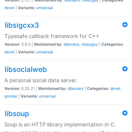
devel
|
Variants:
universal
libsigcxx3
Typesafe callback framework for C++
Version:
3.6.0 |
Maintained by:
dbevans
,
mascguy
|
Categories:
devel
|
Variants:
universal
libsocialweb
A personal social data server.
Version:
0.25.21 |
Maintained by:
dbevans
|
Categories:
devel
gnome
|
Variants:
universal
libsoup
Soup is an HTTP library implementation in C.