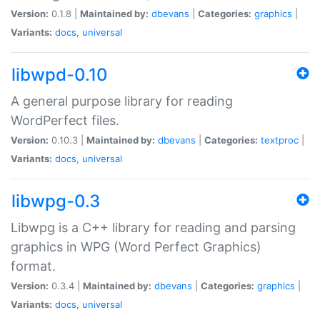
Version:
0.1.8 |
Maintained by:
dbevans
|
Categories:
graphics
|
Variants:
docs
,
universal
libwpd-0.10
A general purpose library for reading
WordPerfect files.
Version:
0.10.3 |
Maintained by:
dbevans
|
Categories:
textproc
|
Variants:
docs
,
universal
libwpg-0.3
Libwpg is a C++ library for reading and parsing
graphics in WPG (Word Perfect Graphics)
format.
Version:
0.3.4 |
Maintained by:
dbevans
|
Categories:
graphics
|
Variants:
docs
,
universal