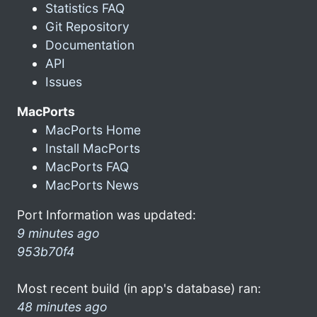
Statistics FAQ
Git Repository
Documentation
API
Issues
MacPorts
MacPorts Home
Install MacPorts
MacPorts FAQ
MacPorts News
Port Information was updated:
9 minutes ago
953b70f4
Most recent build (in app's database) ran:
48 minutes ago