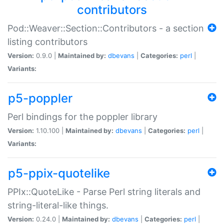
contributors
Pod::Weaver::Section::Contributors - a section
listing contributors
Version:
0.9.0 |
Maintained by:
dbevans
|
Categories:
perl
|
Variants:
p5-poppler
Perl bindings for the poppler library
Version:
1.10.100 |
Maintained by:
dbevans
|
Categories:
perl
|
Variants:
p5-ppix-quotelike
PPIx::QuoteLike - Parse Perl string literals and
string-literal-like things.
Version:
0.24.0 |
Maintained by:
dbevans
|
Categories:
perl
|