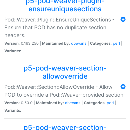
p5-pod-weaver-plugin-
ensureuniquesections
Pod::Weaver::Plugin::EnsureUniqueSections -
Ensure that POD has no duplicate section
headers.
Version:
0.163.250 |
Maintained by:
dbevans
|
Categories:
perl
|
Variants:
p5-pod-weaver-section-
allowoverride
Pod::Weaver::Section::AllowOverride - Allow
POD to override a Pod::Weaver-provided section
Version:
0.50.0 |
Maintained by:
dbevans
|
Categories:
perl
|
Variants:
p5-pod-weaver-section-