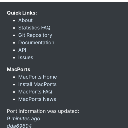
Quick Links:
About
Statistics FAQ
Git Repository
Documentation
API
Issues
MacPorts
MacPorts Home
Install MacPorts
MacPorts FAQ
MacPorts News
Port Information was updated:
9 minutes ago
dda69694