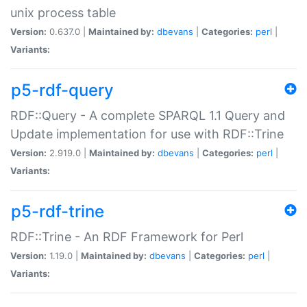
unix process table
Version:
0.637.0 |
Maintained by:
dbevans
|
Categories:
perl
|
Variants:
p5-rdf-query
RDF::Query - A complete SPARQL 1.1 Query and
Update implementation for use with RDF::Trine
Version:
2.919.0 |
Maintained by:
dbevans
|
Categories:
perl
|
Variants:
p5-rdf-trine
RDF::Trine - An RDF Framework for Perl
Version:
1.19.0 |
Maintained by:
dbevans
|
Categories:
perl
|
Variants: