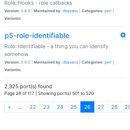
Role::Hooks - role callbacks
Version:
0.8.0 |
Maintained by:
dbevans
|
Categories:
perl
|
Variants:
p5-role-identifiable
Role::Identifiable - a thing you can identify
somehow
Version:
0.9.0 |
Maintained by:
dbevans
|
Categories:
perl
|
Variants:
2,325 port(s) found
Page 26 of 117 | Showing port(s) 501 to 520
(current)
«
…
22
23
24
25
26
27
28
2