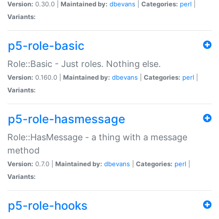
Version:
0.30.0 |
Maintained by:
dbevans
|
Categories:
perl
|
Variants:
p5-role-basic
Role::Basic - Just roles. Nothing else.
Version:
0.160.0 |
Maintained by:
dbevans
|
Categories:
perl
|
Variants:
p5-role-hasmessage
Role::HasMessage - a thing with a message
method
Version:
0.7.0 |
Maintained by:
dbevans
|
Categories:
perl
|
Variants:
p5-role-hooks