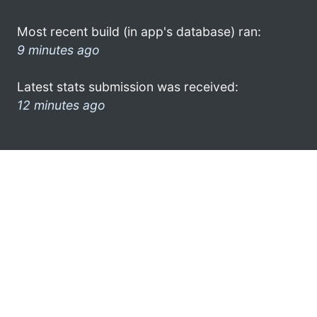
Most recent build (in app's database) ran:
9 minutes ago
Latest stats submission was received:
12 minutes ago