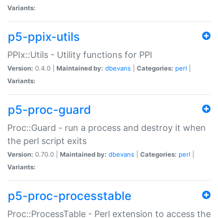
Variants:
p5-ppix-utils
PPIx::Utils - Utility functions for PPI
Version:
0.4.0 |
Maintained by:
dbevans
|
Categories:
perl
|
Variants:
p5-proc-guard
Proc::Guard - run a process and destroy it when
the perl script exits
Version:
0.70.0 |
Maintained by:
dbevans
|
Categories:
perl
|
Variants:
p5-proc-processtable
Proc::ProcessTable - Perl extension to access the