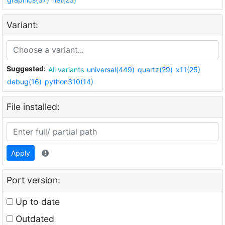
Variant:
Suggested:
All variants
universal(449)
quartz(29)
x11(25)
debug(16)
python310(14)
File installed:
Apply
Port version:
Up to date
Outdated