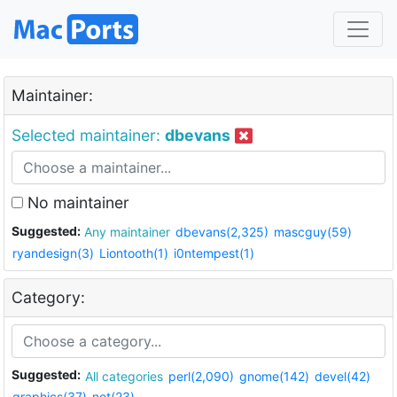
Maintainer:
Selected maintainer:
dbevans
No maintainer
Suggested:
Any maintainer
dbevans(2,325)
mascguy(59)
ryandesign(3)
Liontooth(1)
i0ntempest(1)
Category:
Suggested:
All categories
perl(2,090)
gnome(142)
devel(42)
graphics(37)
net(23)