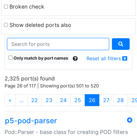
Broken check
Show deleted ports also
Only match by port names
Reset all filters
2,325 port(s) found
Page 26 of 117 | Showing port(s) 501 to 520
(current)
«
…
22
23
24
25
26
27
28
2
p5-pod-parser
Pod::Parser - base class for creating POD filters