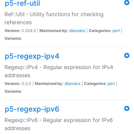
p5-ref-util
Ref::Util - Utility functions for checking
references
Version:
0.204.0 |
Maintained by:
dbevans
|
Categories:
perl
|
Variants:
p5-regexp-ipv4
Regexp::IPv4 - Regular expression for IPv4
addresses
Version:
0.3.0 |
Maintained by:
dbevans
|
Categories:
perl
|
Variants:
p5-regexp-ipv6
Regexp::IPv6 - Regular expression for IPv6
addresses