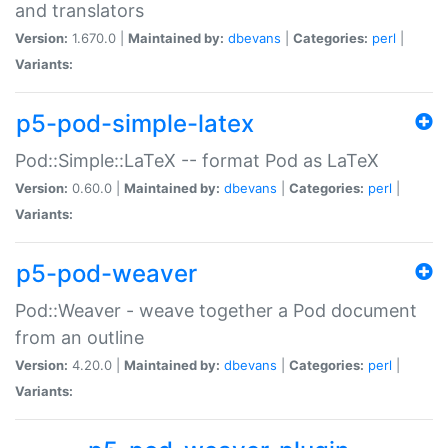
and translators
Version:
1.670.0 |
Maintained by:
dbevans
|
Categories:
perl
|
Variants:
p5-pod-simple-latex
Pod::Simple::LaTeX -- format Pod as LaTeX
Version:
0.60.0 |
Maintained by:
dbevans
|
Categories:
perl
|
Variants:
p5-pod-weaver
Pod::Weaver - weave together a Pod document
from an outline
Version:
4.20.0 |
Maintained by:
dbevans
|
Categories:
perl
|
Variants: