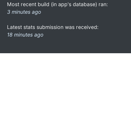
Most recent build (in app's database) ran:
3 minutes ago
Latest stats submission was received:
18 minutes ago