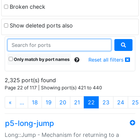
Broken check
Show deleted ports also
Only match by port names
Reset all filters
2,325 port(s) found
Page 22 of 117 | Showing port(s) 421 to 440
(current)
«
…
18
19
20
21
22
23
24
25
p5-long-jump
Long::Jump - Mechanism for returning to a