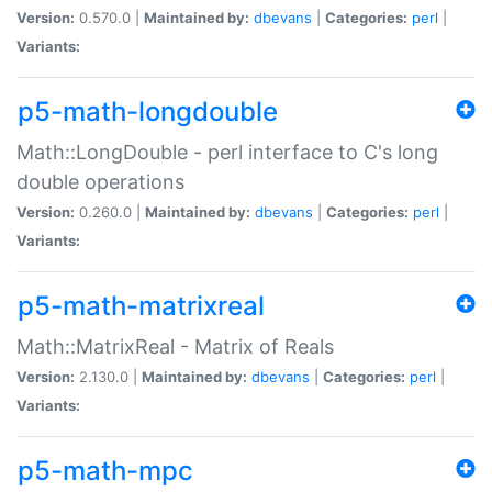
Version:
0.570.0 |
Maintained by:
dbevans
|
Categories:
perl
|
Variants:
p5-math-longdouble
Math::LongDouble - perl interface to C's long
double operations
Version:
0.260.0 |
Maintained by:
dbevans
|
Categories:
perl
|
Variants:
p5-math-matrixreal
Math::MatrixReal - Matrix of Reals
Version:
2.130.0 |
Maintained by:
dbevans
|
Categories:
perl
|
Variants:
p5-math-mpc