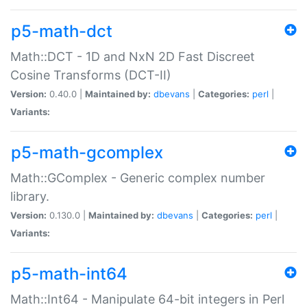
p5-math-dct
Math::DCT - 1D and NxN 2D Fast Discreet
Cosine Transforms (DCT-II)
Version:
0.40.0 |
Maintained by:
dbevans
|
Categories:
perl
|
Variants:
p5-math-gcomplex
Math::GComplex - Generic complex number
library.
Version:
0.130.0 |
Maintained by:
dbevans
|
Categories:
perl
|
Variants:
p5-math-int64
Math::Int64 - Manipulate 64-bit integers in Perl