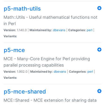
p5-math-utils
Math::Utils - Useful mathematical functions not
in Perl
Version:
1.140.0 |
Maintained by:
dbevans
|
Categories:
perl
|
Variants:
p5-mce
MCE - Many-Core Engine for Perl providing
parallel processing capabilities
Version:
1.902.0 |
Maintained by:
dbevans
|
Categories:
perl
|
Variants:
p5-mce-shared
MCE::Shared - MCE extension for sharing data