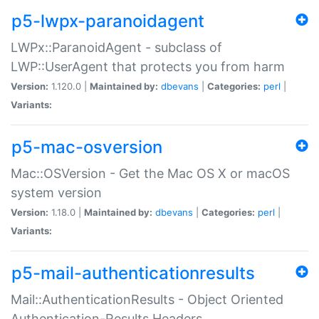
p5-lwpx-paranoidagent
LWPx::ParanoidAgent - subclass of
LWP::UserAgent that protects you from harm
Version:
1.120.0 |
Maintained by:
dbevans
|
Categories:
perl
|
Variants:
p5-mac-osversion
Mac::OSVersion - Get the Mac OS X or macOS
system version
Version:
1.18.0 |
Maintained by:
dbevans
|
Categories:
perl
|
Variants:
p5-mail-authenticationresults
Mail::AuthenticationResults - Object Oriented
Authentication-Results Headers