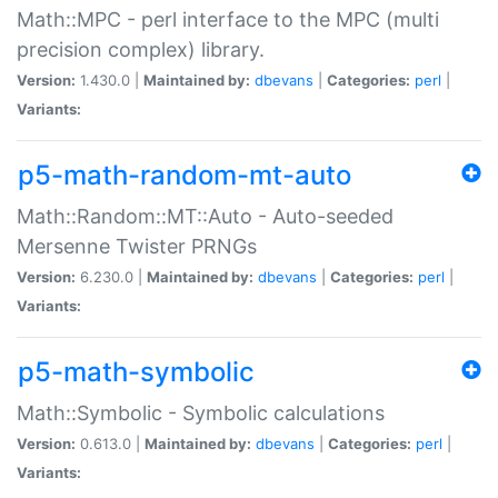
Math::MPC - perl interface to the MPC (multi
precision complex) library.
Version:
1.430.0 |
Maintained by:
dbevans
|
Categories:
perl
|
Variants:
p5-math-random-mt-auto
Math::Random::MT::Auto - Auto-seeded
Mersenne Twister PRNGs
Version:
6.230.0 |
Maintained by:
dbevans
|
Categories:
perl
|
Variants:
p5-math-symbolic
Math::Symbolic - Symbolic calculations
Version:
0.613.0 |
Maintained by:
dbevans
|
Categories:
perl
|
Variants: