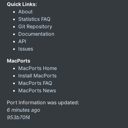
Quick Links:
About
Statistics FAQ
Git Repository
Documentation
API
Issues
MacPorts
MacPorts Home
Install MacPorts
MacPorts FAQ
MacPorts News
Port Information was updated:
6 minutes ago
953b70f4