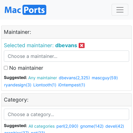
Maintainer:
Selected maintainer:
dbevans
No maintainer
Suggested:
Any maintainer
dbevans(2,325)
mascguy(59)
ryandesign(3)
Liontooth(1)
i0ntempest(1)
Category:
Suggested:
All categories
perl(2,090)
gnome(142)
devel(42)
graphics(37)
net(23)