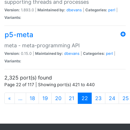
supporting threads and processes
Version:
1.893.0 |
Maintained by:
dbevans
|
Categories:
perl
|
Variants:
p5-meta
meta - meta-programming API
Version:
0.15.0 |
Maintained by:
dbevans
|
Categories:
perl
|
Variants:
2,325 port(s) found
Page 22 of 117 | Showing port(s) 421 to 440
(current)
«
…
18
19
20
21
22
23
24
25