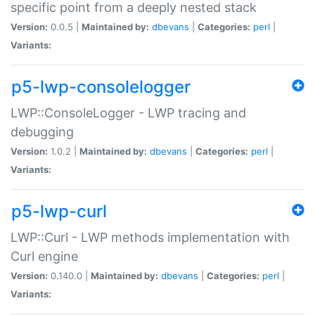
specific point from a deeply nested stack
Version:
0.0.5 |
Maintained by:
dbevans
|
Categories:
perl
|
Variants:
p5-lwp-consolelogger
LWP::ConsoleLogger - LWP tracing and
debugging
Version:
1.0.2 |
Maintained by:
dbevans
|
Categories:
perl
|
Variants:
p5-lwp-curl
LWP::Curl - LWP methods implementation with
Curl engine
Version:
0.140.0 |
Maintained by:
dbevans
|
Categories:
perl
|
Variants: