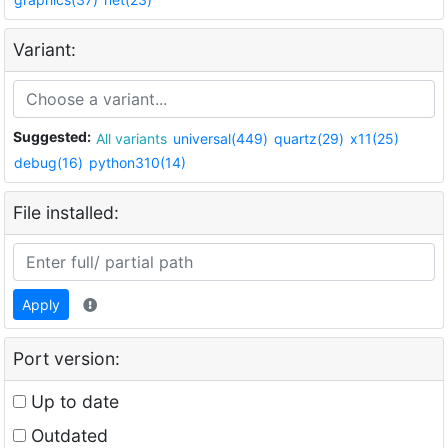
Variant:
Suggested:
All variants
universal(449)
quartz(29)
x11(25)
debug(16)
python310(14)
File installed:
Apply
Port version:
Up to date
Outdated