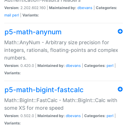
Version:
2.202.602.160 |
Maintained by:
dbevans
|
Categories:
mail
perl
|
Variants:
p5-math-anynum
Math::AnyNum - Arbitrary size precision for
integers, rationals, floating-points and complex
numbers.
Version:
0.420.0 |
Maintained by:
dbevans
|
Categories:
perl
|
Variants:
p5-math-bigint-fastcalc
Math::BigInt::FastCalc - Math::BigInt::Calc with
some XS for more speed
Version:
0.502.0 |
Maintained by:
dbevans
|
Categories:
perl
|
Variants: