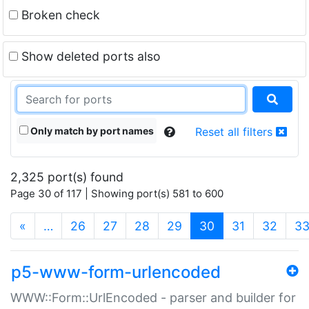
Broken check
Show deleted ports also
Only match by port names
Reset all filters
2,325 port(s) found
Page 30 of 117 | Showing port(s) 581 to 600
(current)
«
…
26
27
28
29
30
31
32
3
p5-www-form-urlencoded
WWW::Form::UrlEncoded - parser and builder for