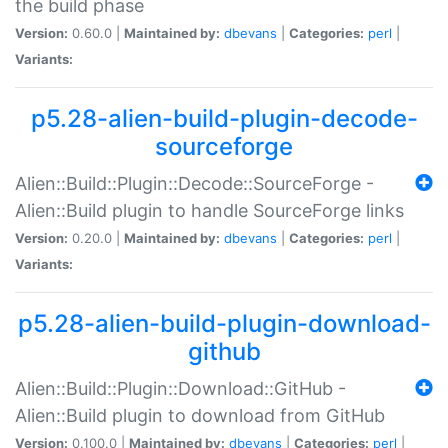
the build phase
Version:
0.60.0 |
Maintained by:
dbevans
|
Categories:
perl
|
Variants:
p5.28-alien-build-plugin-decode-
sourceforge
Alien::Build::Plugin::Decode::SourceForge -
Alien::Build plugin to handle SourceForge links
Version:
0.20.0 |
Maintained by:
dbevans
|
Categories:
perl
|
Variants:
p5.28-alien-build-plugin-download-
github
Alien::Build::Plugin::Download::GitHub -
Alien::Build plugin to download from GitHub
Version:
0.100.0 |
Maintained by:
dbevans
|
Categories:
perl
|