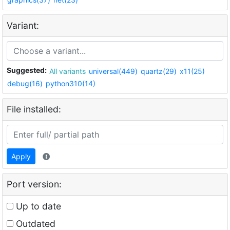
Variant:
Suggested:
All variants
universal(449)
quartz(29)
x11(25)
debug(16)
python310(14)
File installed:
Apply
Port version:
Up to date
Outdated