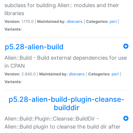
subclass for building Alien:: modules and their
libraries
Version:
1.170.0 |
Maintained by:
dbevans
|
Categories:
perl
|
Variants:
p5.28-alien-build
Alien::Build - Build external dependencies for use
in CPAN
Version:
2.840.0 |
Maintained by:
dbevans
|
Categories:
perl
|
Variants:
p5.28-alien-build-plugin-cleanse-
builddir
Alien::Build::Plugin::Cleanse::BuildDir -
Alien::Build plugin to cleanse the build dir after