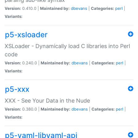
Version:
0.410.0 |
Maintained by:
dbevans
|
Categories:
perl
|
Variants:
p5-xsloader
XSLoader - Dynamically load C libraries into Perl
code
Version:
0.240.0 |
Maintained by:
dbevans
|
Categories:
perl
|
Variants:
p5-xxx
XXX - See Your Data in the Nude
Version:
0.380.0 |
Maintained by:
dbevans
|
Categories:
perl
|
Variants:
p5-yaml-libyaml-api