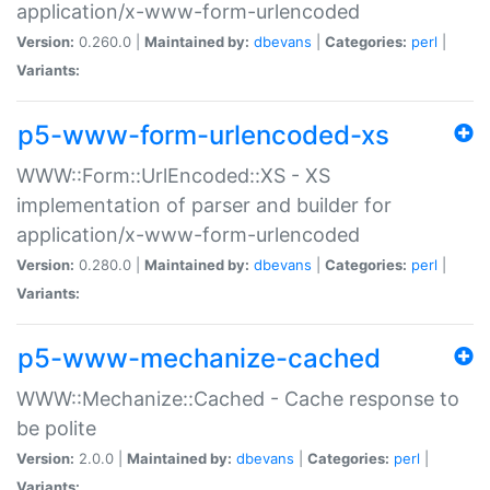
application/x-www-form-urlencoded
Version:
0.260.0 |
Maintained by:
dbevans
|
Categories:
perl
|
Variants:
p5-www-form-urlencoded-xs
WWW::Form::UrlEncoded::XS - XS
implementation of parser and builder for
application/x-www-form-urlencoded
Version:
0.280.0 |
Maintained by:
dbevans
|
Categories:
perl
|
Variants:
p5-www-mechanize-cached
WWW::Mechanize::Cached - Cache response to
be polite
Version:
2.0.0 |
Maintained by:
dbevans
|
Categories:
perl
|
Variants: