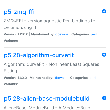
p5-zmq-ffi
ZMQ::FFI - version agnostic Perl bindings for
zeromq using ffi
Version:
1.190.0 |
Maintained by:
dbevans
|
Categories:
perl
|
Variants:
p5.28-algorithm-curvefit
Algorithm::CurveFit - Nonlinear Least Squares
Fitting
Version:
1.60.0 |
Maintained by:
dbevans
|
Categories:
perl
|
Variants:
p5.28-alien-base-modulebuild
Alien::Base::ModuleBuild - A Module::Build