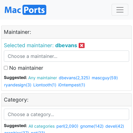
Maintainer:
Selected maintainer:
dbevans
No maintainer
Suggested:
Any maintainer
dbevans(2,325)
mascguy(59)
ryandesign(3)
Liontooth(1)
i0ntempest(1)
Category:
Suggested:
All categories
perl(2,090)
gnome(142)
devel(42)
graphics(37)
net(23)