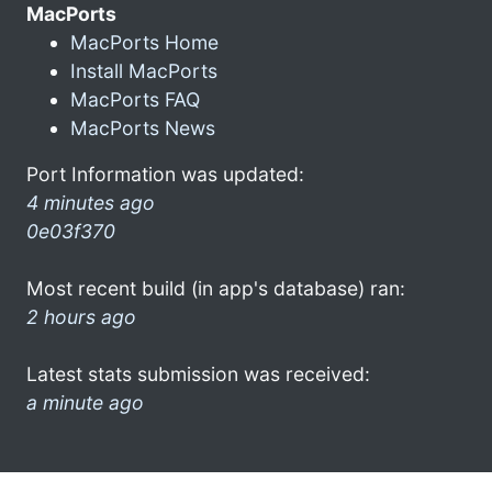
MacPorts
MacPorts Home
Install MacPorts
MacPorts FAQ
MacPorts News
Port Information was updated:
4 minutes ago
0e03f370
Most recent build (in app's database) ran:
2 hours ago
Latest stats submission was received:
a minute ago