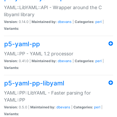
YAML::LibYAML::API - Wrapper around the C
libyaml library
Version:
0.14.0 |
Maintained by:
dbevans
|
Categories:
perl
|
Variants:
p5-yaml-pp
YAML::PP - YAML 1.2 processor
Version:
0.41.0 |
Maintained by:
dbevans
|
Categories:
perl
|
Variants:
p5-yaml-pp-libyaml
YAML::PP::LibYAML - Faster parsing for
YAML::PP
Version:
0.5.0 |
Maintained by:
dbevans
|
Categories:
perl
|
Variants: