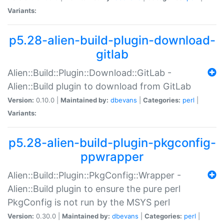
Variants:
p5.28-alien-build-plugin-download-
gitlab
Alien::Build::Plugin::Download::GitLab -
Alien::Build plugin to download from GitLab
Version:
0.10.0 |
Maintained by:
dbevans
|
Categories:
perl
|
Variants:
p5.28-alien-build-plugin-pkgconfig-
ppwrapper
Alien::Build::Plugin::PkgConfig::Wrapper -
Alien::Build plugin to ensure the pure perl
PkgConfig is not run by the MSYS perl
Version:
0.30.0 |
Maintained by:
dbevans
|
Categories:
perl
|