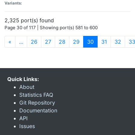
Variants:
2,325 port(s) found
Page 30 of 117 | Showing port(s) 581 to 600
(current)
«
…
26
27
28
29
30
31
32
3
Quick Links:
About
Statistics FAQ
Git Repository
Documentation
API
Issues