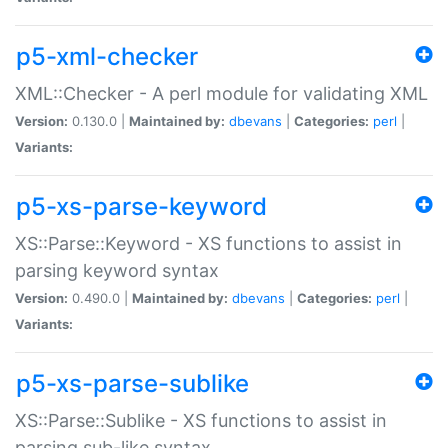
p5-xml-checker
XML::Checker - A perl module for validating XML
Version:
0.130.0 |
Maintained by:
dbevans
|
Categories:
perl
|
Variants:
p5-xs-parse-keyword
XS::Parse::Keyword - XS functions to assist in
parsing keyword syntax
Version:
0.490.0 |
Maintained by:
dbevans
|
Categories:
perl
|
Variants:
p5-xs-parse-sublike
XS::Parse::Sublike - XS functions to assist in
parsing sub-like syntax