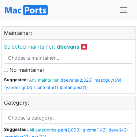
Maintainer:
Selected maintainer:
dbevans
No maintainer
Suggested:
Any maintainer
dbevans(2,325)
mascguy(59)
ryandesign(3)
Liontooth(1)
i0ntempest(1)
Category:
Suggested:
All categories
perl(2,090)
gnome(142)
devel(42)
graphics(37)
net(23)