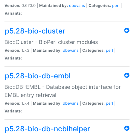
Version:
0.670.0 |
Maintained by:
dbevans
|
Categories:
perl
|
Variants:
p5.28-bio-cluster
Bio::Cluster - BioPerl cluster modules
Version:
1.7.3 |
Maintained by:
dbevans
|
Categories:
perl
|
Variants:
p5.28-bio-db-embl
Bio::DB::EMBL - Database object interface for
EMBL entry retrieval
Version:
1.7.4 |
Maintained by:
dbevans
|
Categories:
perl
|
Variants:
p5.28-bio-db-ncbihelper