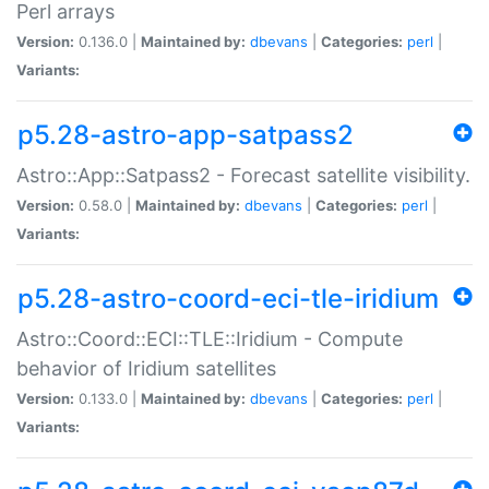
Perl arrays
Version:
0.136.0 |
Maintained by:
dbevans
|
Categories:
perl
|
Variants:
p5.28-astro-app-satpass2
Astro::App::Satpass2 - Forecast satellite visibility.
Version:
0.58.0 |
Maintained by:
dbevans
|
Categories:
perl
|
Variants:
p5.28-astro-coord-eci-tle-iridium
Astro::Coord::ECI::TLE::Iridium - Compute
behavior of Iridium satellites
Version:
0.133.0 |
Maintained by:
dbevans
|
Categories:
perl
|
Variants: