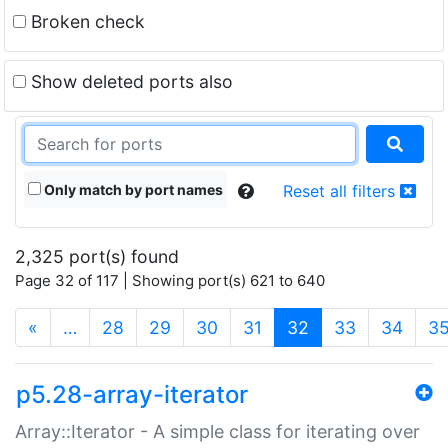
Broken check
Show deleted ports also
Only match by port names
Reset all filters
2,325 port(s) found
Page 32 of 117 | Showing port(s) 621 to 640
(current)
«
…
28
29
30
31
32
33
34
3
p5.28-array-iterator
Array::Iterator - A simple class for iterating over