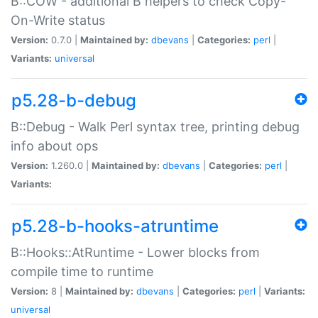
B::COW - additional B helpers to check Copy-
On-Write status
Version:
0.7.0 |
Maintained by:
dbevans
|
Categories:
perl
|
Variants:
universal
p5.28-b-debug
B::Debug - Walk Perl syntax tree, printing debug
info about ops
Version:
1.260.0 |
Maintained by:
dbevans
|
Categories:
perl
|
Variants:
p5.28-b-hooks-atruntime
B::Hooks::AtRuntime - Lower blocks from
compile time to runtime
Version:
8 |
Maintained by:
dbevans
|
Categories:
perl
|
Variants:
universal