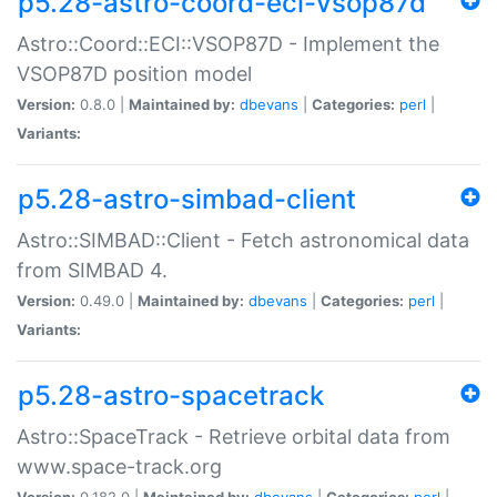
p5.28-astro-coord-eci-vsop87d
Astro::Coord::ECI::VSOP87D - Implement the
VSOP87D position model
Version:
0.8.0 |
Maintained by:
dbevans
|
Categories:
perl
|
Variants:
p5.28-astro-simbad-client
Astro::SIMBAD::Client - Fetch astronomical data
from SIMBAD 4.
Version:
0.49.0 |
Maintained by:
dbevans
|
Categories:
perl
|
Variants:
p5.28-astro-spacetrack
Astro::SpaceTrack - Retrieve orbital data from
www.space-track.org
Version:
0.182.0 |
Maintained by:
dbevans
|
Categories:
perl
|