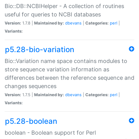
Bio::DB::NCBIHelper - A collection of routines
useful for queries to NCBI databases
Version:
1.7.8 |
Maintained by:
dbevans
|
Categories:
perl
|
Variants:
p5.28-bio-variation
Bio::Variation name space contains modules to
store sequence variation information as
differences between the reference sequence and
changes sequences
Version:
1.7.5 |
Maintained by:
dbevans
|
Categories:
perl
|
Variants:
p5.28-boolean
boolean - Boolean support for Perl