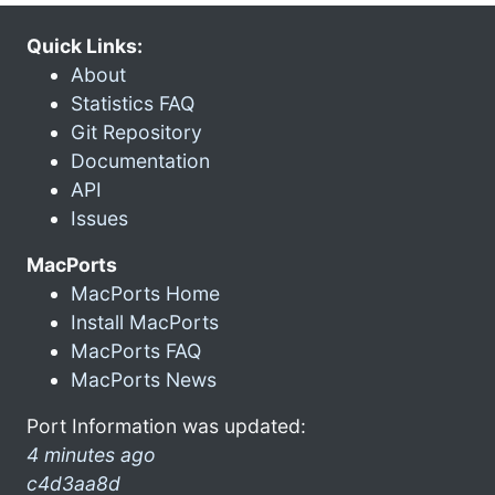
Quick Links:
About
Statistics FAQ
Git Repository
Documentation
API
Issues
MacPorts
MacPorts Home
Install MacPorts
MacPorts FAQ
MacPorts News
Port Information was updated:
4 minutes ago
c4d3aa8d