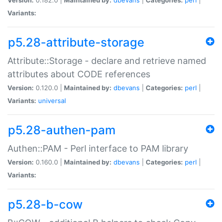
Variants:
p5.28-attribute-storage
Attribute::Storage - declare and retrieve named
attributes about CODE references
Version:
0.120.0 |
Maintained by:
dbevans
|
Categories:
perl
|
Variants:
universal
p5.28-authen-pam
Authen::PAM - Perl interface to PAM library
Version:
0.160.0 |
Maintained by:
dbevans
|
Categories:
perl
|
Variants:
p5.28-b-cow