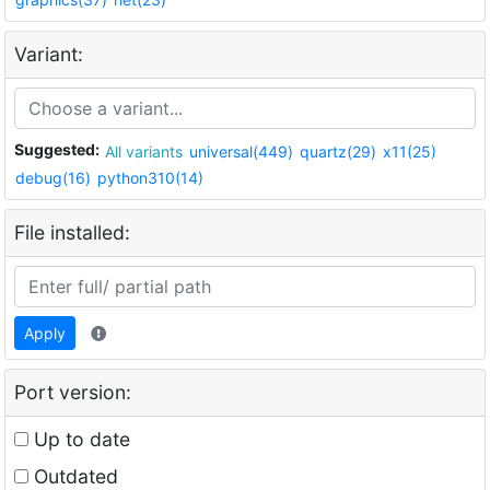
Variant:
Suggested:
All variants
universal(449)
quartz(29)
x11(25)
debug(16)
python310(14)
File installed:
Apply
Port version:
Up to date
Outdated