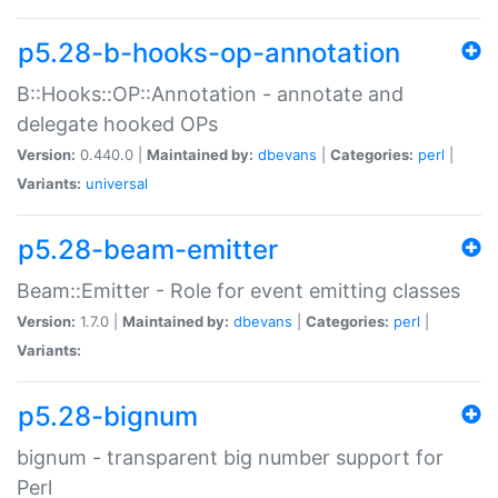
p5.28-b-hooks-op-annotation
B::Hooks::OP::Annotation - annotate and
delegate hooked OPs
Version:
0.440.0 |
Maintained by:
dbevans
|
Categories:
perl
|
Variants:
universal
p5.28-beam-emitter
Beam::Emitter - Role for event emitting classes
Version:
1.7.0 |
Maintained by:
dbevans
|
Categories:
perl
|
Variants:
p5.28-bignum
bignum - transparent big number support for
Perl