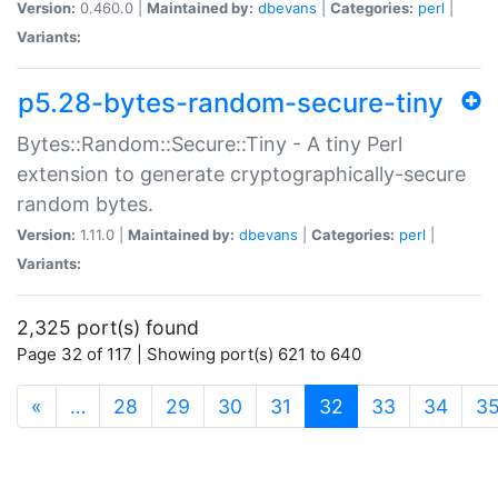
Version:
0.460.0 |
Maintained by:
dbevans
|
Categories:
perl
|
Variants:
p5.28-bytes-random-secure-tiny
Bytes::Random::Secure::Tiny - A tiny Perl
extension to generate cryptographically-secure
random bytes.
Version:
1.11.0 |
Maintained by:
dbevans
|
Categories:
perl
|
Variants:
2,325 port(s) found
Page 32 of 117 | Showing port(s) 621 to 640
(current)
«
…
28
29
30
31
32
33
34
3