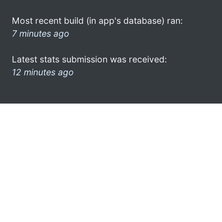
Most recent build (in app's database) ran:
7 minutes ago
Latest stats submission was received:
12 minutes ago