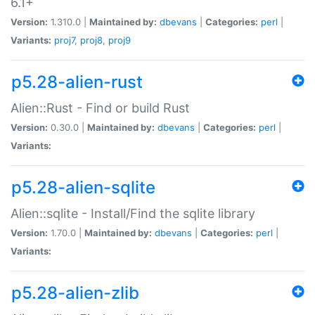
6.1+
Version:
1.310.0 |
Maintained by:
dbevans
|
Categories:
perl
|
Variants:
proj7
,
proj8
,
proj9
p5.28-alien-rust
Alien::Rust - Find or build Rust
Version:
0.30.0 |
Maintained by:
dbevans
|
Categories:
perl
|
Variants:
p5.28-alien-sqlite
Alien::sqlite - Install/Find the sqlite library
Version:
1.70.0 |
Maintained by:
dbevans
|
Categories:
perl
|
Variants:
p5.28-alien-zlib