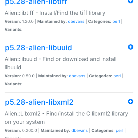
p5.28-alien-libtiff
Alien::libtiff - Install/Find the tiff library
Version:
1.20.0 |
Maintained by:
dbevans
|
Categories:
perl
|
Variants:
p5.28-alien-libuuid
Alien::libuuid - Find or download and install
libuuid
Version:
0.50.0 |
Maintained by:
dbevans
|
Categories:
perl
|
Variants:
p5.28-alien-libxml2
Alien::Libxml2 - Find/install the C libxml2 library
on your system
Version:
0.200.0 |
Maintained by:
dbevans
|
Categories:
perl
|