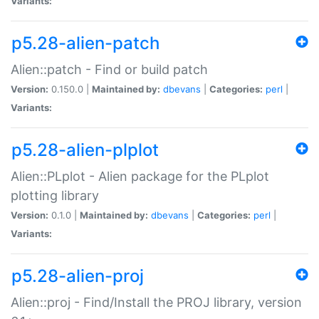
Variants:
p5.28-alien-patch
Alien::patch - Find or build patch
Version:
0.150.0 |
Maintained by:
dbevans
|
Categories:
perl
|
Variants:
p5.28-alien-plplot
Alien::PLplot - Alien package for the PLplot
plotting library
Version:
0.1.0 |
Maintained by:
dbevans
|
Categories:
perl
|
Variants:
p5.28-alien-proj
Alien::proj - Find/Install the PROJ library, version