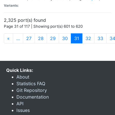
Variants:
2,325 port(s) found
Page 31 of 117 | Showing port(s) 601 to 620
(current)
«
…
27
28
29
30
31
32
33
3
Quick Links:
About
Statistics FAQ
Git Repository
Documentation
API
Issues