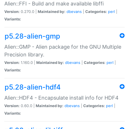
Alien::FFI - Build and make available libffi
Version:
0.270.0 |
Maintained by:
dbevans
|
Categories:
perl
|
Variants:
p5.28-alien-gmp
Alien::GMP - Alien package for the GNU Multiple
Precision library.
Version:
1.160.0 |
Maintained by:
dbevans
|
Categories:
perl
|
Variants:
p5.28-alien-hdf4
Alien::HDF4 - Encapsulate install info for HDF4
Version:
0.60.0 |
Maintained by:
dbevans
|
Categories:
perl
|
Variants: