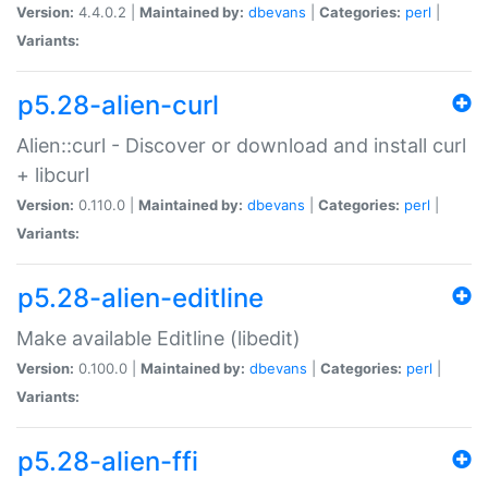
Version:
4.4.0.2 |
Maintained by:
dbevans
|
Categories:
perl
|
Variants:
p5.28-alien-curl
Alien::curl - Discover or download and install curl
+ libcurl
Version:
0.110.0 |
Maintained by:
dbevans
|
Categories:
perl
|
Variants:
p5.28-alien-editline
Make available Editline (libedit)
Version:
0.100.0 |
Maintained by:
dbevans
|
Categories:
perl
|
Variants:
p5.28-alien-ffi