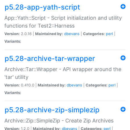
p5.28-app-yath-script
App::Yath::Script - Script initialization and utility
functions for Test2::Harness
Version:
2.0.16 |
Maintained by:
dbevans
|
Categories:
perl
|
Variants:
p5.28-archive-tar-wrapper
Archive::Tar::Wrapper - API wrapper around the
'tar' utility
Version:
0.410.0 |
Maintained by:
dbevans
|
Categories:
perl
|
Variants:
p5.28-archive-zip-simplezip
Archive::Zip::SimpleZip - Create Zip Archives
Version:
1.2.0 |
Maintained by:
dbevans
|
Categories:
perl
|