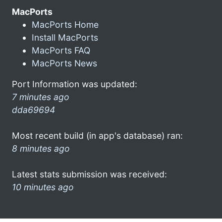
MacPorts
MacPorts Home
Install MacPorts
MacPorts FAQ
MacPorts News
Port Information was updated:
7 minutes ago
dda69694
Most recent build (in app's database) ran:
8 minutes ago
Latest stats submission was received:
10 minutes ago