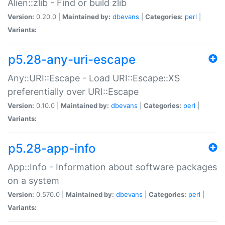
Alien::zlib - Find or build zlib
Version:
0.20.0 |
Maintained by:
dbevans
|
Categories:
perl
|
Variants:
p5.28-any-uri-escape
Any::URI::Escape - Load URI::Escape::XS
preferentially over URI::Escape
Version:
0.10.0 |
Maintained by:
dbevans
|
Categories:
perl
|
Variants:
p5.28-app-info
App::Info - Information about software packages
on a system
Version:
0.570.0 |
Maintained by:
dbevans
|
Categories:
perl
|
Variants: