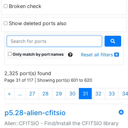
Broken check
Show deleted ports also
Only match by port names
Reset all filters
2,325 port(s) found
Page 31 of 117 | Showing port(s) 601 to 620
(current)
«
…
27
28
29
30
31
32
33
3
p5.28-alien-cfitsio
Alien::CFITSIO - Find/Install the CFITSIO library