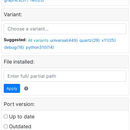
Variant:
Suggested:
All variants
universal(449)
quartz(29)
x11(25)
debug(16)
python310(14)
File installed:
Apply
Port version:
Up to date
Outdated