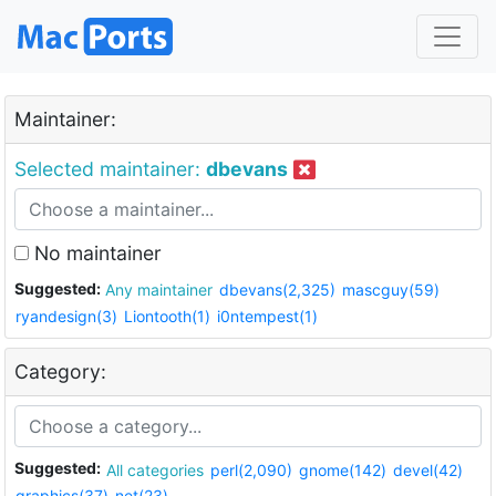
Maintainer:
Selected maintainer:
dbevans
No maintainer
Suggested:
Any maintainer
dbevans(2,325)
mascguy(59)
ryandesign(3)
Liontooth(1)
i0ntempest(1)
Category:
Suggested:
All categories
perl(2,090)
gnome(142)
devel(42)
graphics(37)
net(23)