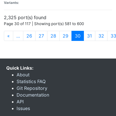
Variants:
2,325 port(s) found
Page 30 of 117 | Showing port(s) 581 to 600
(current)
«
…
26
27
28
29
30
31
32
3
Quick Links:
About
Statistics FAQ
Git Repository
Documentation
API
Issues