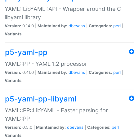
YAML::LibYAML::API - Wrapper around the C
libyaml library
Version:
0.14.0 |
Maintained by:
dbevans
|
Categories:
perl
|
Variants:
p5-yaml-pp
YAML::PP - YAML 1.2 processor
Version:
0.41.0 |
Maintained by:
dbevans
|
Categories:
perl
|
Variants:
p5-yaml-pp-libyaml
YAML::PP::LibYAML - Faster parsing for
YAML::PP
Version:
0.5.0 |
Maintained by:
dbevans
|
Categories:
perl
|
Variants: