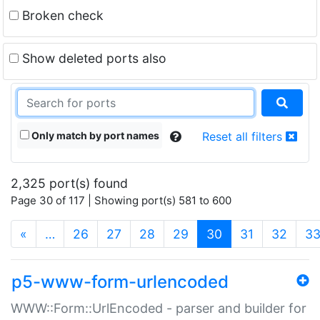
Broken check
Show deleted ports also
Only match by port names
Reset all filters
2,325 port(s) found
Page 30 of 117 | Showing port(s) 581 to 600
(current)
«
…
26
27
28
29
30
31
32
3
p5-www-form-urlencoded
WWW::Form::UrlEncoded - parser and builder for