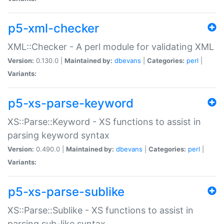
p5-xml-checker
XML::Checker - A perl module for validating XML
Version:
0.130.0 |
Maintained by:
dbevans
|
Categories:
perl
|
Variants:
p5-xs-parse-keyword
XS::Parse::Keyword - XS functions to assist in
parsing keyword syntax
Version:
0.490.0 |
Maintained by:
dbevans
|
Categories:
perl
|
Variants:
p5-xs-parse-sublike
XS::Parse::Sublike - XS functions to assist in
parsing sub-like syntax