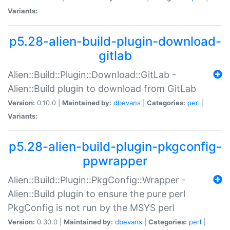
Variants:
p5.28-alien-build-plugin-download-
gitlab
Alien::Build::Plugin::Download::GitLab -
Alien::Build plugin to download from GitLab
Version:
0.10.0 |
Maintained by:
dbevans
|
Categories:
perl
|
Variants:
p5.28-alien-build-plugin-pkgconfig-
ppwrapper
Alien::Build::Plugin::PkgConfig::Wrapper -
Alien::Build plugin to ensure the pure perl
PkgConfig is not run by the MSYS perl
Version:
0.30.0 |
Maintained by:
dbevans
|
Categories:
perl
|