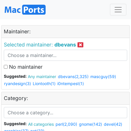
Maintainer:
Selected maintainer:
dbevans
No maintainer
Suggested:
Any maintainer
dbevans(2,325)
mascguy(59)
ryandesign(3)
Liontooth(1)
i0ntempest(1)
Category:
Suggested:
All categories
perl(2,090)
gnome(142)
devel(42)
graphics(37)
net(23)