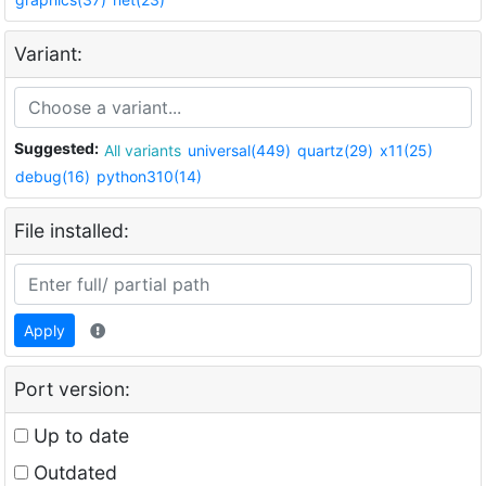
Variant:
Suggested:
All variants
universal(449)
quartz(29)
x11(25)
debug(16)
python310(14)
File installed:
Apply
Port version:
Up to date
Outdated