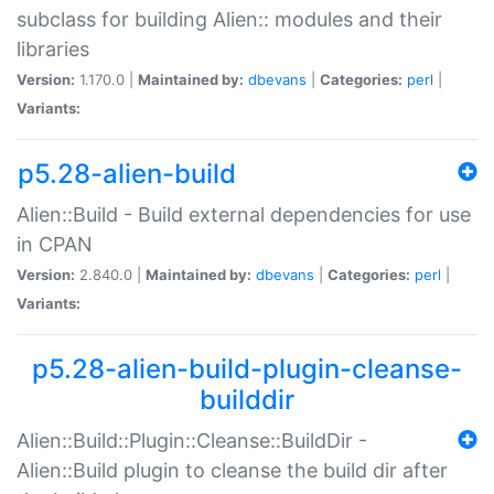
subclass for building Alien:: modules and their
libraries
Version:
1.170.0 |
Maintained by:
dbevans
|
Categories:
perl
|
Variants:
p5.28-alien-build
Alien::Build - Build external dependencies for use
in CPAN
Version:
2.840.0 |
Maintained by:
dbevans
|
Categories:
perl
|
Variants:
p5.28-alien-build-plugin-cleanse-
builddir
Alien::Build::Plugin::Cleanse::BuildDir -
Alien::Build plugin to cleanse the build dir after