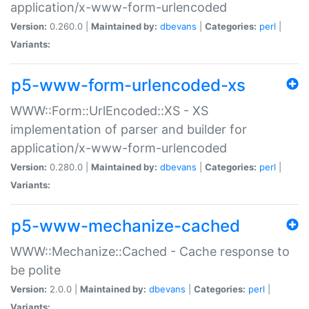
application/x-www-form-urlencoded
Version:
0.260.0 |
Maintained by:
dbevans
|
Categories:
perl
|
Variants:
p5-www-form-urlencoded-xs
WWW::Form::UrlEncoded::XS - XS
implementation of parser and builder for
application/x-www-form-urlencoded
Version:
0.280.0 |
Maintained by:
dbevans
|
Categories:
perl
|
Variants:
p5-www-mechanize-cached
WWW::Mechanize::Cached - Cache response to
be polite
Version:
2.0.0 |
Maintained by:
dbevans
|
Categories:
perl
|
Variants: