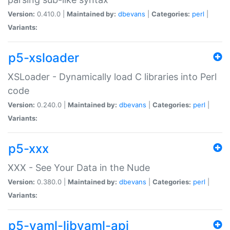
Version:
0.410.0 |
Maintained by:
dbevans
|
Categories:
perl
|
Variants:
p5-xsloader
XSLoader - Dynamically load C libraries into Perl
code
Version:
0.240.0 |
Maintained by:
dbevans
|
Categories:
perl
|
Variants:
p5-xxx
XXX - See Your Data in the Nude
Version:
0.380.0 |
Maintained by:
dbevans
|
Categories:
perl
|
Variants:
p5-yaml-libyaml-api