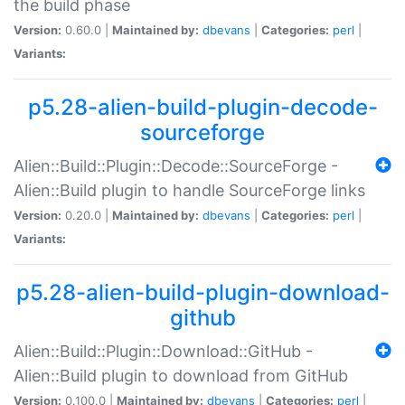
the build phase
Version:
0.60.0 |
Maintained by:
dbevans
|
Categories:
perl
|
Variants:
p5.28-alien-build-plugin-decode-
sourceforge
Alien::Build::Plugin::Decode::SourceForge -
Alien::Build plugin to handle SourceForge links
Version:
0.20.0 |
Maintained by:
dbevans
|
Categories:
perl
|
Variants:
p5.28-alien-build-plugin-download-
github
Alien::Build::Plugin::Download::GitHub -
Alien::Build plugin to download from GitHub
Version:
0.100.0 |
Maintained by:
dbevans
|
Categories:
perl
|