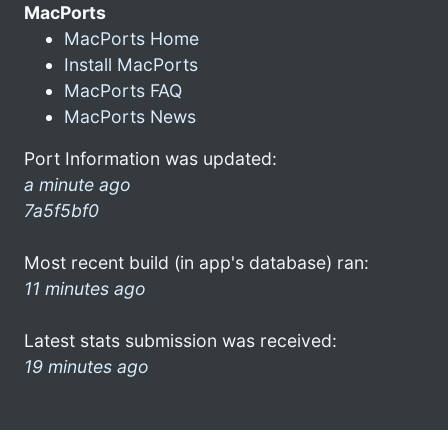
MacPorts
MacPorts Home
Install MacPorts
MacPorts FAQ
MacPorts News
Port Information was updated:
a minute ago
7a5f5bf0
Most recent build (in app's database) ran:
11 minutes ago
Latest stats submission was received:
19 minutes ago