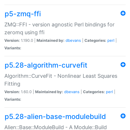
p5-zmq-ffi
ZMQ::FFI - version agnostic Perl bindings for
zeromq using ffi
Version:
1.190.0 |
Maintained by:
dbevans
|
Categories:
perl
|
Variants:
p5.28-algorithm-curvefit
Algorithm::CurveFit - Nonlinear Least Squares
Fitting
Version:
1.60.0 |
Maintained by:
dbevans
|
Categories:
perl
|
Variants:
p5.28-alien-base-modulebuild
Alien::Base::ModuleBuild - A Module::Build