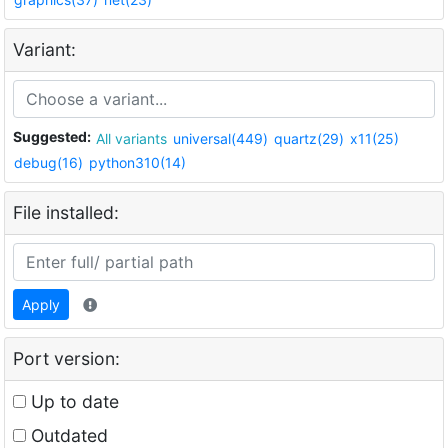
Variant:
Suggested:
All variants
universal(449)
quartz(29)
x11(25)
debug(16)
python310(14)
File installed:
Apply
Port version:
Up to date
Outdated