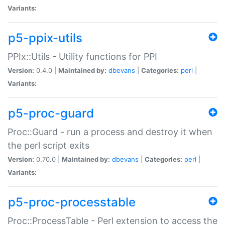
Variants:
p5-ppix-utils
PPIx::Utils - Utility functions for PPI
Version:
0.4.0 |
Maintained by:
dbevans
|
Categories:
perl
|
Variants:
p5-proc-guard
Proc::Guard - run a process and destroy it when
the perl script exits
Version:
0.70.0 |
Maintained by:
dbevans
|
Categories:
perl
|
Variants:
p5-proc-processtable
Proc::ProcessTable - Perl extension to access the