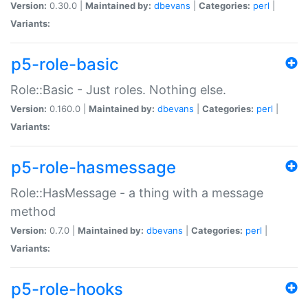
Version:
0.30.0 |
Maintained by:
dbevans
|
Categories:
perl
|
Variants:
p5-role-basic
Role::Basic - Just roles. Nothing else.
Version:
0.160.0 |
Maintained by:
dbevans
|
Categories:
perl
|
Variants:
p5-role-hasmessage
Role::HasMessage - a thing with a message
method
Version:
0.7.0 |
Maintained by:
dbevans
|
Categories:
perl
|
Variants:
p5-role-hooks