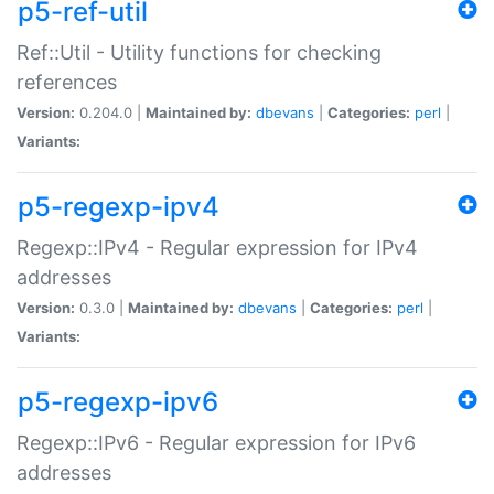
p5-ref-util
Ref::Util - Utility functions for checking
references
Version:
0.204.0 |
Maintained by:
dbevans
|
Categories:
perl
|
Variants:
p5-regexp-ipv4
Regexp::IPv4 - Regular expression for IPv4
addresses
Version:
0.3.0 |
Maintained by:
dbevans
|
Categories:
perl
|
Variants:
p5-regexp-ipv6
Regexp::IPv6 - Regular expression for IPv6
addresses