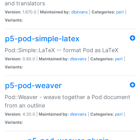
and translators
Version:
1.670.0 |
Maintained by:
dbevans
|
Categories:
perl
|
Variants:
p5-pod-simple-latex
Pod::Simple::LaTeX -- format Pod as LaTeX
Version:
0.60.0 |
Maintained by:
dbevans
|
Categories:
perl
|
Variants:
p5-pod-weaver
Pod::Weaver - weave together a Pod document
from an outline
Version:
4.20.0 |
Maintained by:
dbevans
|
Categories:
perl
|
Variants: