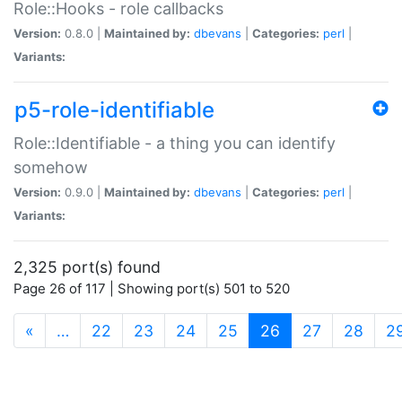
Role::Hooks - role callbacks
Version:
0.8.0 |
Maintained by:
dbevans
|
Categories:
perl
|
Variants:
p5-role-identifiable
Role::Identifiable - a thing you can identify
somehow
Version:
0.9.0 |
Maintained by:
dbevans
|
Categories:
perl
|
Variants:
2,325 port(s) found
Page 26 of 117 | Showing port(s) 501 to 520
(current)
«
…
22
23
24
25
26
27
28
2