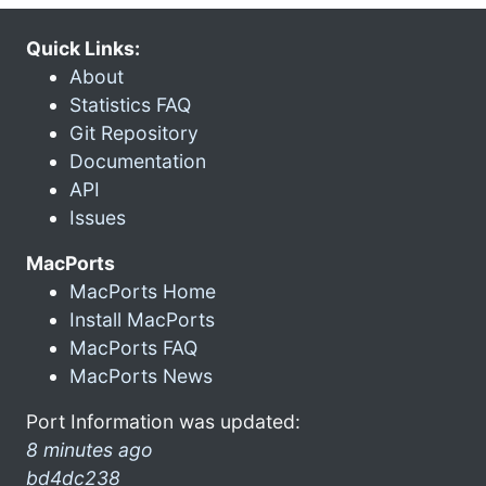
Quick Links:
About
Statistics FAQ
Git Repository
Documentation
API
Issues
MacPorts
MacPorts Home
Install MacPorts
MacPorts FAQ
MacPorts News
Port Information was updated:
8 minutes ago
bd4dc238