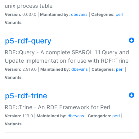
unix process table
Version:
0.637.0 |
Maintained by:
dbevans
|
Categories:
perl
|
Variants:
p5-rdf-query
RDF::Query - A complete SPARQL 1.1 Query and
Update implementation for use with RDF::Trine
Version:
2.919.0 |
Maintained by:
dbevans
|
Categories:
perl
|
Variants:
p5-rdf-trine
RDF::Trine - An RDF Framework for Perl
Version:
1.19.0 |
Maintained by:
dbevans
|
Categories:
perl
|
Variants: