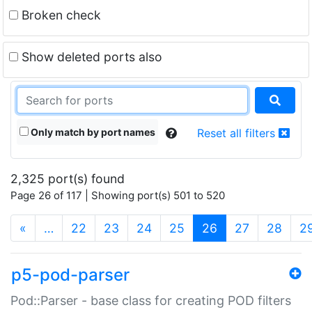
Broken check
Show deleted ports also
Only match by port names
Reset all filters
2,325 port(s) found
Page 26 of 117 | Showing port(s) 501 to 520
(current)
«
…
22
23
24
25
26
27
28
2
p5-pod-parser
Pod::Parser - base class for creating POD filters