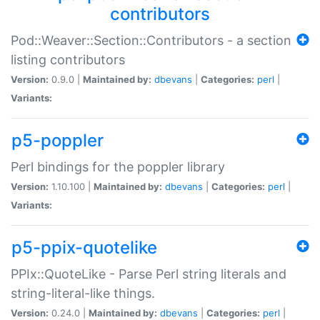
contributors
Pod::Weaver::Section::Contributors - a section
listing contributors
Version:
0.9.0 |
Maintained by:
dbevans
|
Categories:
perl
|
Variants:
p5-poppler
Perl bindings for the poppler library
Version:
1.10.100 |
Maintained by:
dbevans
|
Categories:
perl
|
Variants:
p5-ppix-quotelike
PPIx::QuoteLike - Parse Perl string literals and
string-literal-like things.
Version:
0.24.0 |
Maintained by:
dbevans
|
Categories:
perl
|