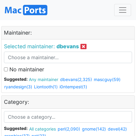
Maintainer:
Selected maintainer:
dbevans
No maintainer
Suggested:
Any maintainer
dbevans(2,325)
mascguy(59)
ryandesign(3)
Liontooth(1)
i0ntempest(1)
Category:
Suggested:
All categories
perl(2,090)
gnome(142)
devel(42)
graphics(37)
net(23)