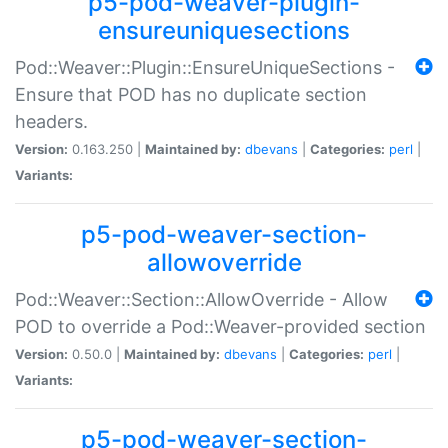
p5-pod-weaver-plugin-
ensureuniquesections
Pod::Weaver::Plugin::EnsureUniqueSections -
Ensure that POD has no duplicate section
headers.
Version:
0.163.250 |
Maintained by:
dbevans
|
Categories:
perl
|
Variants:
p5-pod-weaver-section-
allowoverride
Pod::Weaver::Section::AllowOverride - Allow
POD to override a Pod::Weaver-provided section
Version:
0.50.0 |
Maintained by:
dbevans
|
Categories:
perl
|
Variants:
p5-pod-weaver-section-