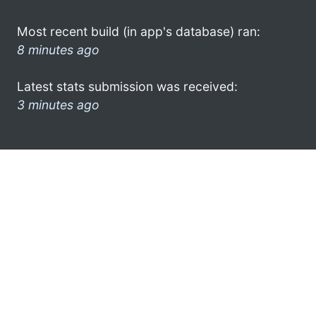
Most recent build (in app's database) ran:
8 minutes ago
Latest stats submission was received:
3 minutes ago