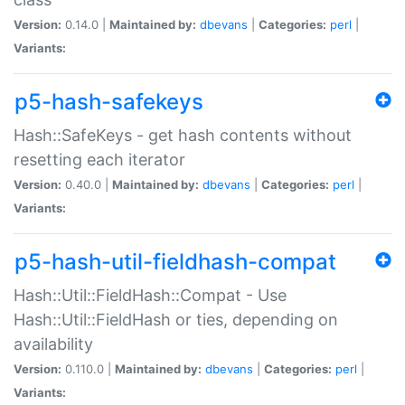
Version:
0.14.0 |
Maintained by:
dbevans
|
Categories:
perl
|
Variants:
p5-hash-safekeys
Hash::SafeKeys - get hash contents without
resetting each iterator
Version:
0.40.0 |
Maintained by:
dbevans
|
Categories:
perl
|
Variants:
p5-hash-util-fieldhash-compat
Hash::Util::FieldHash::Compat - Use
Hash::Util::FieldHash or ties, depending on
availability
Version:
0.110.0 |
Maintained by:
dbevans
|
Categories:
perl
|
Variants: