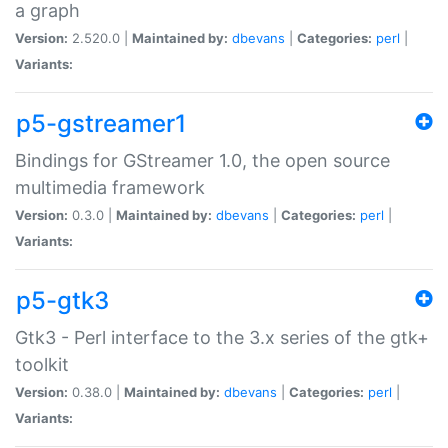
a graph
Version:
2.520.0 |
Maintained by:
dbevans
|
Categories:
perl
|
Variants:
p5-gstreamer1
Bindings for GStreamer 1.0, the open source
multimedia framework
Version:
0.3.0 |
Maintained by:
dbevans
|
Categories:
perl
|
Variants:
p5-gtk3
Gtk3 - Perl interface to the 3.x series of the gtk+
toolkit
Version:
0.38.0 |
Maintained by:
dbevans
|
Categories:
perl
|
Variants: