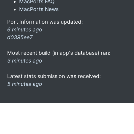
MacPorts FAQ
MacPorts News
Port Information was updated:
6 minutes ago
d0395ee7
Most recent build (in app's database) ran:
3 minutes ago
Latest stats submission was received:
5 minutes ago