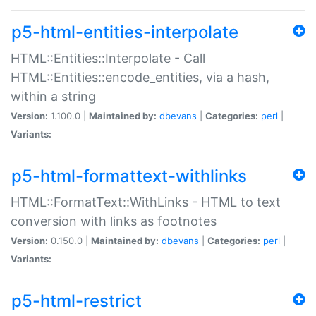
p5-html-entities-interpolate
HTML::Entities::Interpolate - Call
HTML::Entities::encode_entities, via a hash,
within a string
Version:
1.100.0 |
Maintained by:
dbevans
|
Categories:
perl
|
Variants:
p5-html-formattext-withlinks
HTML::FormatText::WithLinks - HTML to text
conversion with links as footnotes
Version:
0.150.0 |
Maintained by:
dbevans
|
Categories:
perl
|
Variants:
p5-html-restrict