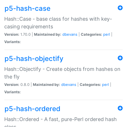
p5-hash-case
Hash::Case - base class for hashes with key-
casing requirements
Version:
1.70.0 |
Maintained by:
dbevans
|
Categories:
perl
|
Variants:
p5-hash-objectify
Hash::Objectify - Create objects from hashes on
the fly
Version:
0.8.0 |
Maintained by:
dbevans
|
Categories:
perl
|
Variants:
p5-hash-ordered
Hash::Ordered - A fast, pure-Perl ordered hash
class