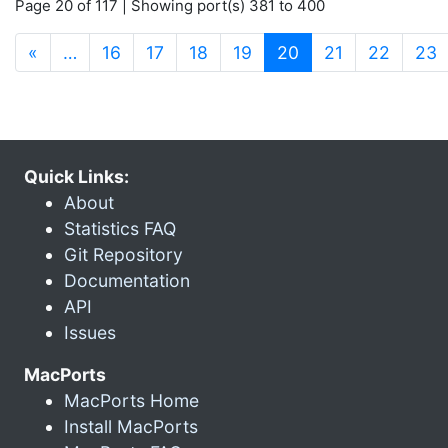
Page 20 of 117 | Showing port(s) 381 to 400
(current)
«
…
16
17
18
19
20
21
22
23
Quick Links:
About
Statistics FAQ
Git Repository
Documentation
API
Issues
MacPorts
MacPorts Home
Install MacPorts