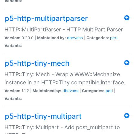
Variants:
p5-http-multipartparser
HTTP::MultiPartParser - HTTP MultiPart Parser
Version:
0.20.0 |
Maintained by:
dbevans
|
Categories:
perl
|
Variants:
p5-http-tiny-mech
HTTP::Tiny::Mech - Wrap a WWW::Mechanize
instance in an HTTP::Tiny compatible interface.
Version:
1.1.2 |
Maintained by:
dbevans
|
Categories:
perl
|
Variants:
p5-http-tiny-multipart
HTTP::Tiny::Multipart - Add post_multipart to