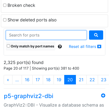
Broken check
Show deleted ports also
Only match by port names
Reset all filters
2,325 port(s) found
Page 20 of 117 | Showing port(s) 381 to 400
(current)
«
…
16
17
18
19
20
21
22
23
p5-graphviz2-dbi
GraphViz2::DBI - Visualize a database schema as