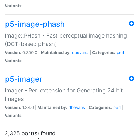
Variants:
p5-image-phash
Image::PHash - Fast perceptual image hashing
(DCT-based pHash)
Version:
0.300.0 |
Maintained by:
dbevans
|
Categories:
perl
|
Variants:
p5-imager
Imager - Perl extension for Generating 24 bit
Images
Version:
1.34.0 |
Maintained by:
dbevans
|
Categories:
perl
|
Variants:
2,325 port(s) found