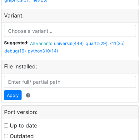
Variant:
Suggested:
All variants
universal(449)
quartz(29)
x11(25)
debug(16)
python310(14)
File installed:
Apply
Port version:
Up to date
Outdated