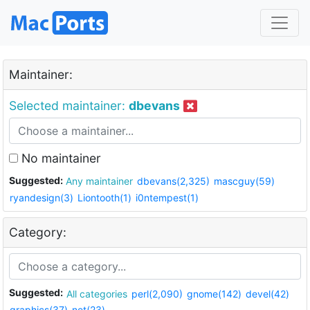
Maintainer:
Selected maintainer:
dbevans
No maintainer
Suggested:
Any maintainer
dbevans(2,325)
mascguy(59)
ryandesign(3)
Liontooth(1)
i0ntempest(1)
Category:
Suggested:
All categories
perl(2,090)
gnome(142)
devel(42)
graphics(37)
net(23)