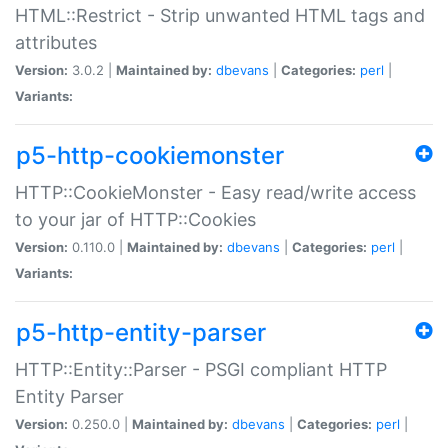
HTML::Restrict - Strip unwanted HTML tags and
attributes
Version:
3.0.2 |
Maintained by:
dbevans
|
Categories:
perl
|
Variants:
p5-http-cookiemonster
HTTP::CookieMonster - Easy read/write access
to your jar of HTTP::Cookies
Version:
0.110.0 |
Maintained by:
dbevans
|
Categories:
perl
|
Variants:
p5-http-entity-parser
HTTP::Entity::Parser - PSGI compliant HTTP
Entity Parser
Version:
0.250.0 |
Maintained by:
dbevans
|
Categories:
perl
|