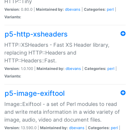
HTTP::Tiny
Version:
0.80.0 |
Maintained by:
dbevans
|
Categories:
perl
|
Variants:
p5-http-xsheaders
HTTP::XSHeaders - Fast XS Header library,
replacing HTTP::Headers and
HTTP::Headers::Fast.
Version:
1.0.100 |
Maintained by:
dbevans
|
Categories:
perl
|
Variants:
p5-image-exiftool
Image::Exiftool - a set of Perl modules to read
and write meta information in a wide variety of
image, audio, video and document files.
Version:
13.590.0 |
Maintained by:
dbevans
|
Categories:
perl
|