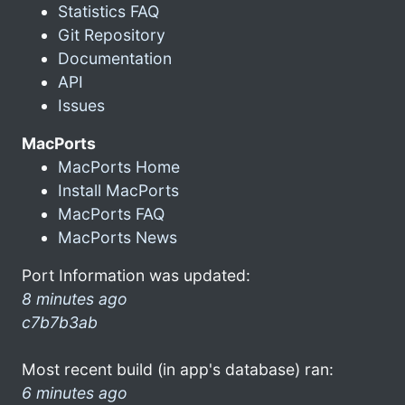
Statistics FAQ
Git Repository
Documentation
API
Issues
MacPorts
MacPorts Home
Install MacPorts
MacPorts FAQ
MacPorts News
Port Information was updated:
8 minutes ago
c7b7b3ab
Most recent build (in app's database) ran:
6 minutes ago