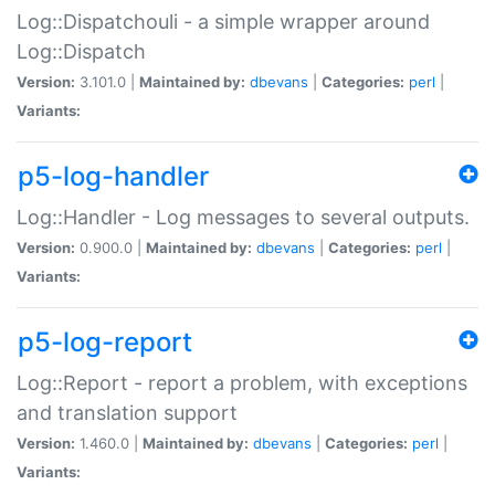
Log::Dispatchouli - a simple wrapper around
Log::Dispatch
Version:
3.101.0 |
Maintained by:
dbevans
|
Categories:
perl
|
Variants:
p5-log-handler
Log::Handler - Log messages to several outputs.
Version:
0.900.0 |
Maintained by:
dbevans
|
Categories:
perl
|
Variants:
p5-log-report
Log::Report - report a problem, with exceptions
and translation support
Version:
1.460.0 |
Maintained by:
dbevans
|
Categories:
perl
|
Variants: