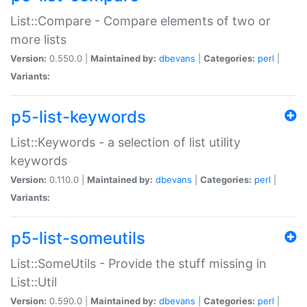
List::Compare - Compare elements of two or
more lists
Version:
0.550.0 |
Maintained by:
dbevans
|
Categories:
perl
|
Variants:
p5-list-keywords
List::Keywords - a selection of list utility
keywords
Version:
0.110.0 |
Maintained by:
dbevans
|
Categories:
perl
|
Variants:
p5-list-someutils
List::SomeUtils - Provide the stuff missing in
List::Util
Version:
0.590.0 |
Maintained by:
dbevans
|
Categories:
perl
|