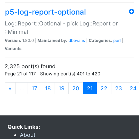
p5-log-report-optional
Log::Report::Optional - pick Log::Report or
::Minimal
Version:
1.80.0 |
Maintained by:
dbevans
|
Categories:
perl
|
Variants:
2,325 port(s) found
Page 21 of 117 | Showing port(s) 401 to 420
(current)
«
…
17
18
19
20
21
22
23
24
Quick Links:
About