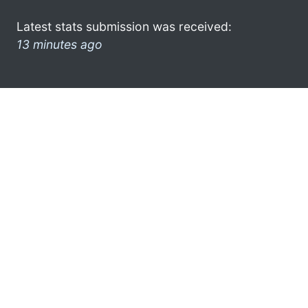
Latest stats submission was received:
13 minutes ago