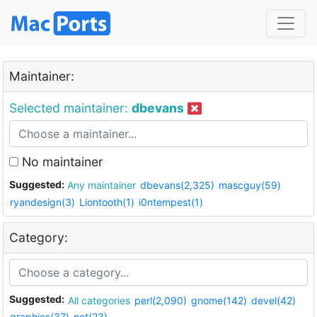
Maintainer:
Selected maintainer:
dbevans
No maintainer
Suggested:
Any maintainer
dbevans(2,325)
mascguy(59)
ryandesign(3)
Liontooth(1)
i0ntempest(1)
Category:
Suggested:
All categories
perl(2,090)
gnome(142)
devel(42)
graphics(37)
net(23)