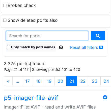
Broken check
Show deleted ports also
Only match by port names
Reset all filters
2,325 port(s) found
Page 21 of 117 | Showing port(s) 401 to 420
(current)
«
…
17
18
19
20
21
22
23
24
p5-imager-file-avif
Imager::File::AVIF - read and write AVIF files