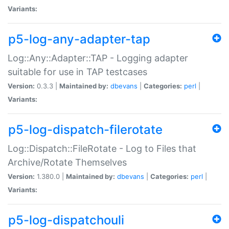
Variants:
p5-log-any-adapter-tap
Log::Any::Adapter::TAP - Logging adapter
suitable for use in TAP testcases
Version:
0.3.3 |
Maintained by:
dbevans
|
Categories:
perl
|
Variants:
p5-log-dispatch-filerotate
Log::Dispatch::FileRotate - Log to Files that
Archive/Rotate Themselves
Version:
1.380.0 |
Maintained by:
dbevans
|
Categories:
perl
|
Variants:
p5-log-dispatchouli