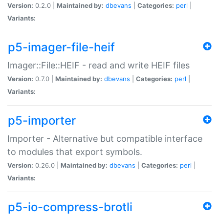
Version:
0.2.0 |
Maintained by:
dbevans
|
Categories:
perl
|
Variants:
p5-imager-file-heif
Imager::File::HEIF - read and write HEIF files
Version:
0.7.0 |
Maintained by:
dbevans
|
Categories:
perl
|
Variants:
p5-importer
Importer - Alternative but compatible interface
to modules that export symbols.
Version:
0.26.0 |
Maintained by:
dbevans
|
Categories:
perl
|
Variants:
p5-io-compress-brotli