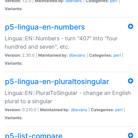
Version:
1.2.0 |
Maintained by:
dbevans
|
Categories:
perl
|
Variants:
p5-lingua-en-numbers
Lingua::EN::Numbers - turn "407" into "four
hundred and seven", etc.
Version:
2.30.0 |
Maintained by:
dbevans
|
Categories:
perl
|
Variants:
p5-lingua-en-pluraltosingular
Lingua::EN::PluralToSingular - change an English
plural to a singular
Version:
0.210.0 |
Maintained by:
dbevans
|
Categories:
perl
|
Variants:
p5-list-compare