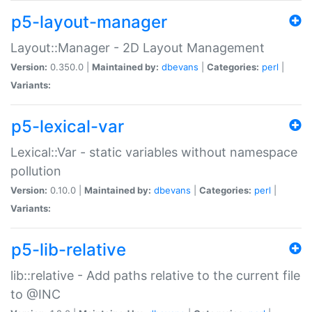
p5-layout-manager
Layout::Manager - 2D Layout Management
Version:
0.350.0 |
Maintained by:
dbevans
|
Categories:
perl
|
Variants:
p5-lexical-var
Lexical::Var - static variables without namespace
pollution
Version:
0.10.0 |
Maintained by:
dbevans
|
Categories:
perl
|
Variants:
p5-lib-relative
lib::relative - Add paths relative to the current file
to @INC