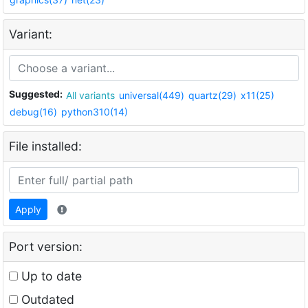
Variant:
Suggested:
All variants
universal(449)
quartz(29)
x11(25)
debug(16)
python310(14)
File installed:
Apply
Port version:
Up to date
Outdated