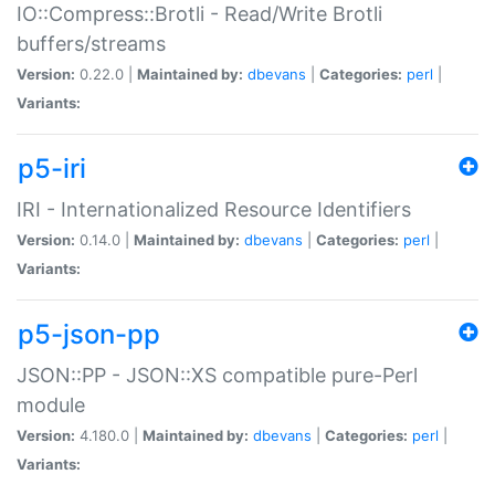
IO::Compress::Brotli - Read/Write Brotli
buffers/streams
Version:
0.22.0 |
Maintained by:
dbevans
|
Categories:
perl
|
Variants:
p5-iri
IRI - Internationalized Resource Identifiers
Version:
0.14.0 |
Maintained by:
dbevans
|
Categories:
perl
|
Variants:
p5-json-pp
JSON::PP - JSON::XS compatible pure-Perl
module
Version:
4.180.0 |
Maintained by:
dbevans
|
Categories:
perl
|
Variants: